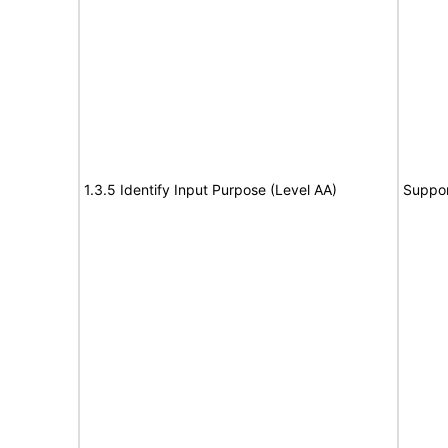
1.3.5 Identify Input Purpose (Level AA)
Suppor