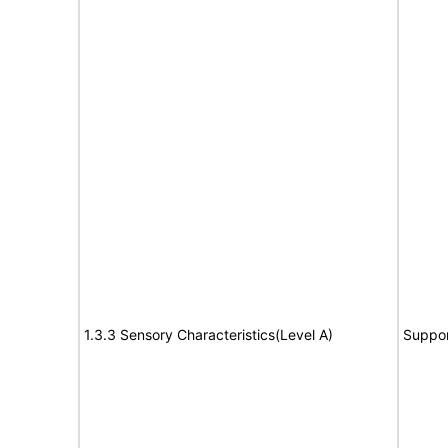
1.3.3 Sensory Characteristics(Level A)
Suppor