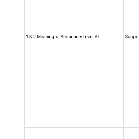
1.3.2 Meaningful Sequence(Level A)
Suppor