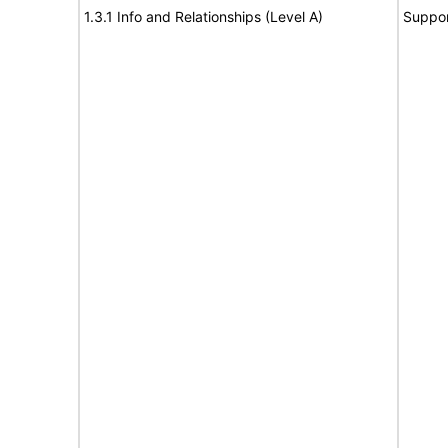
1.3.1 Info and Relationships (Level A)
Suppor