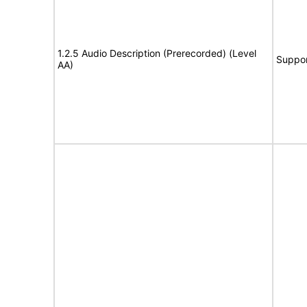
1.2.5 Audio Description (Prerecorded) (Level
Suppor
AA)