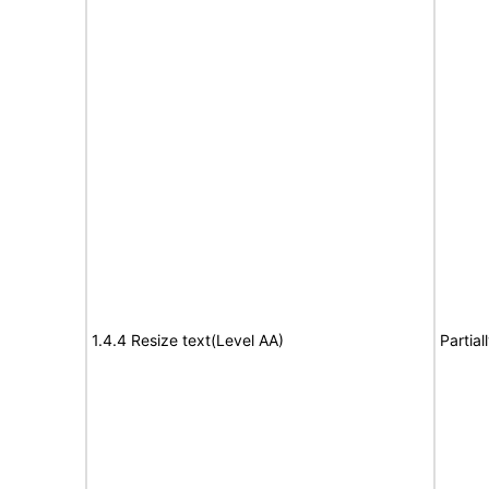
1.4.4 Resize text(Level AA)
Partia