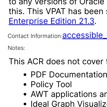
to any versions of Oracle
this. This VPAT has bee
Enterprise Edition 21.3
.
accessibl
Contact Information:
Notes:
This ACR does not cover t
PDF Documentatio
Policy Tool
AWT applications a
Ideal Graph Visualiz