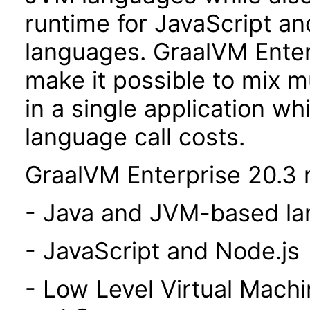
runtime for JavaScript a
languages. GraalVM Enterp
make it possible to mix 
in a single application wh
language call costs.
GraalVM Enterprise 20.3 r
- Java and JVM-based l
- JavaScript and Node.js
- Low Level Virtual Mach