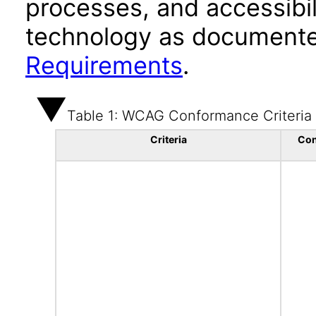
processes, and accessibi
technology as documente
Requirements
.
Table 1: WCAG Conformance Criteria
Criteria
Con