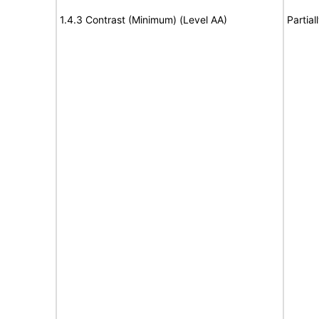
1.4.3 Contrast (Minimum) (Level AA)
Partia