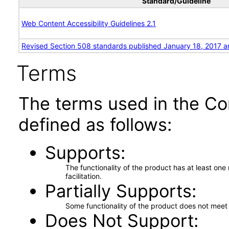
Standard/Guideline
Web Content Accessibility Guidelines 2.1
Revised Section 508 standards published January 18, 2017 a
Terms
The terms used in the Co
defined as follows:
Supports
The functionality of the product has at least on
facilitation.
Partially Supports
Some functionality of the product does not meet t
Does Not Support