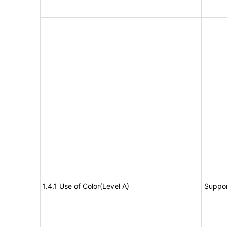
1.4.1 Use of Color(Level A)
Suppor