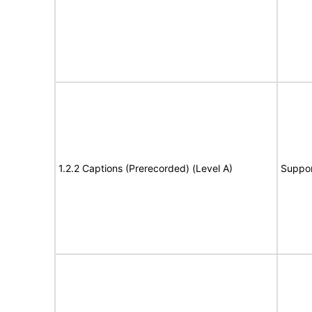
1.2.2 Captions (Prerecorded) (Level A)
Suppor