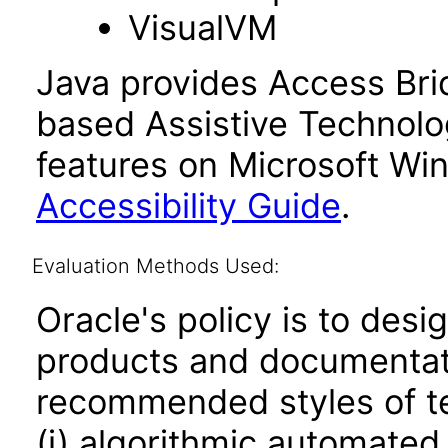
VisualVM
Java provides Access Bri
based Assistive Technolog
features on Microsoft Wi
Accessibility Guide
.
Evaluation Methods Used:
Oracle's policy is to desi
products and documentati
recommended styles of tes
(i) algorithmic automated