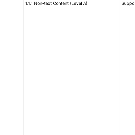
1.1.1 Non-text Content (Level A)
Suppor