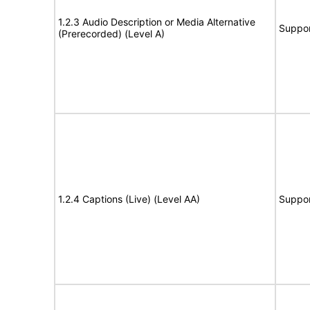
1.2.3 Audio Description or Media Alternative
Suppor
(Prerecorded) (Level A)
1.2.4 Captions (Live) (Level AA)
Suppor