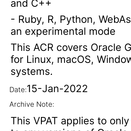
and C++
- Ruby, R, Python, WebAs
an experimental mode
This ACR covers Oracle G
for Linux, macOS, Window
systems.
15-Jan-2022
Date:
Archive Note:
This VPAT applies to only 