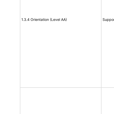
1.3.4 Orientation (Level AA)
Suppor