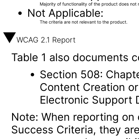
Majority of functionality of the product does not 
Not Applicable
The criteria are not relevant to the product.
WCAG 2.1 Report
Table 1 also documents c
Section 508: Chapte
Content Creation or
Electronic Support
Note: When reporting on
Success Criteria, they ar