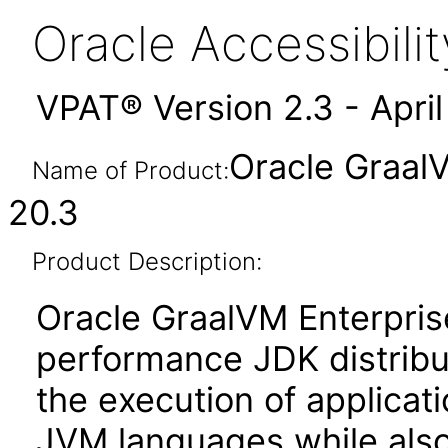
Oracle Accessibil
VPAT® Version 2.3 - Apri
Oracle GraalV
Name of Product:
20.3
Product Description:
Oracle GraalVM Enterprise
performance JDK distribut
the execution of applicat
JVM languages while also