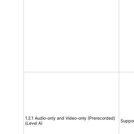
1.2.1 Audio-only and Video-only (Prerecorded)
Suppor
(Level A)