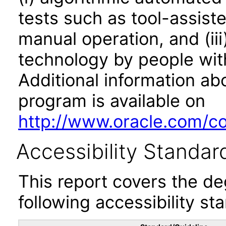
tests such as tool-assiste
manual operation, and (iii
technology by people with
Additional information abo
program is available on
http://www.oracle.com/cor
Accessibility Standar
This report covers the d
following accessibility st