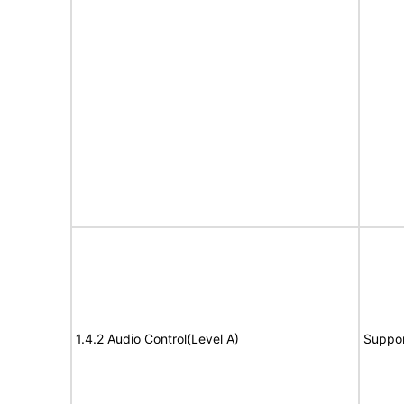
1.4.2 Audio Control(Level A)
Suppor