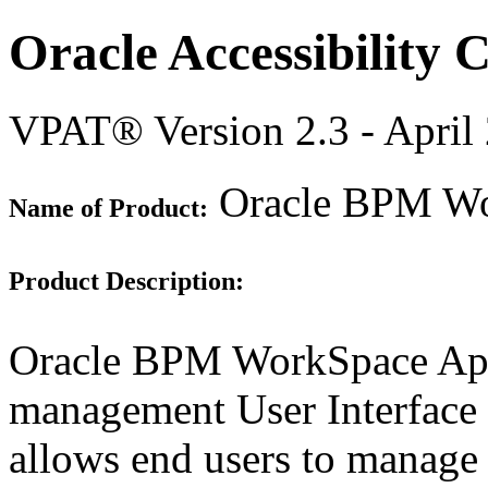
Oracle Accessibility
VPAT® Version 2.3 - April
Oracle BPM Wor
Name of Product:
Product Description:
Oracle BPM WorkSpace Appl
management User Interface 
allows end users to manage 