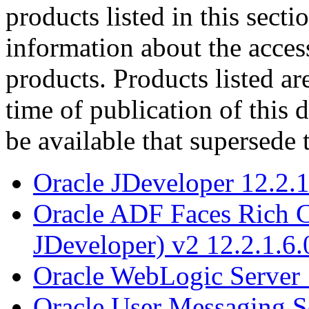
products listed in this sect
information about the acces
products. Products listed are
time of publication of thi
be available that supersede 
Oracle JDeveloper 12.2.1
Oracle ADF Faces Rich C
JDeveloper) v2 12.2.1.6.
Oracle WebLogic Server 
Oracle User Messaging Se