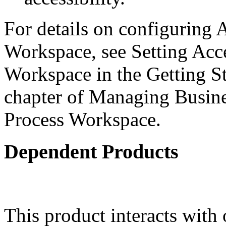
For details on configuring A
Workspace, see Setting Acce
Workspace in the Getting S
chapter of Managing Busine
Process Workspace.
Dependent Products
This product interacts with 