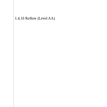
1.4.10 Reflow (Level AA)