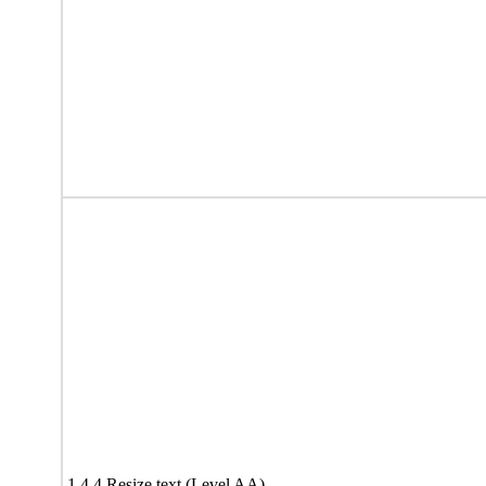
1.4.4 Resize text (Level AA)