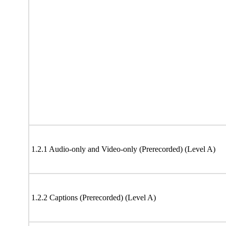
1.2.1 Audio-only and Video-only (Prerecorded) (Level A)
1.2.2 Captions (Prerecorded) (Level A)