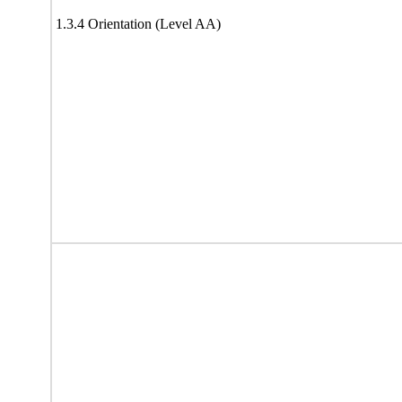
1.3.4 Orientation (Level AA)