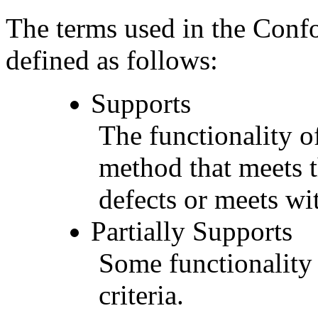
The terms used in the Conf
defined as follows:
Supports
The functionality of
method that meets t
defects or meets wit
Partially Supports
Some functionality 
criteria.