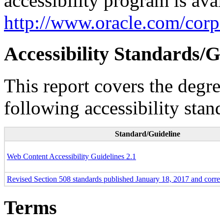
accessibility program is ava
http://www.oracle.com/corpo
Accessibility Standards/G
This report covers the degr
following accessibility stan
Standard/Guideline
Web Content Accessibility Guidelines 2.1
Revised Section 508 standards published January 18, 2017 and corr
Terms