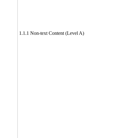
1.1.1 Non-text Content (Level A)