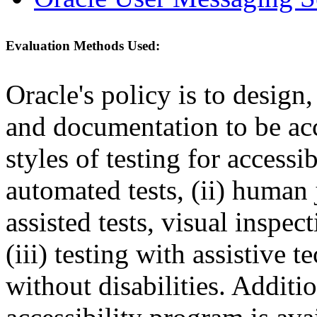
Evaluation Methods Used:
Oracle's policy is to design
and documentation to be a
styles of testing for accessi
automated tests, (ii) human 
assisted tests, visual inspe
(iii) testing with assistive
without disabilities. Additi