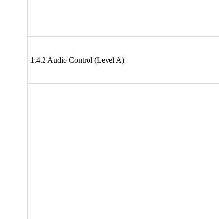
1.4.2 Audio Control (Level A)