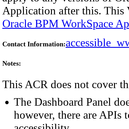
Application after this. Thi
Oracle BPM WorkSpace Appl
accessible_
Contact Information:
Notes:
This ACR does not cover th
The Dashboard Panel does
however, there are APIs t
accessibility.