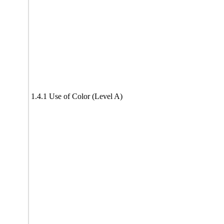
1.4.1 Use of Color (Level A)