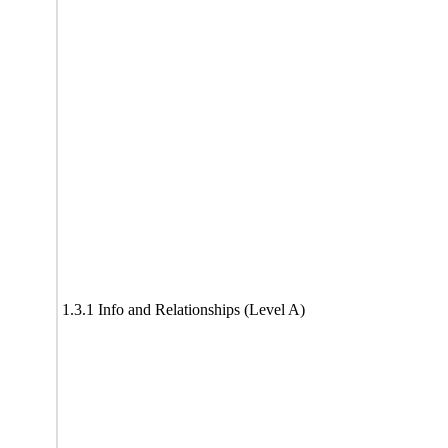
1.3.1 Info and Relationships (Level A)