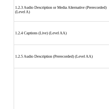
1.2.3 Audio Description or Media Alternative (Prerecorded)
(Level A)
1.2.4 Captions (Live) (Level AA)
1.2.5 Audio Description (Prerecorded) (Level AA)