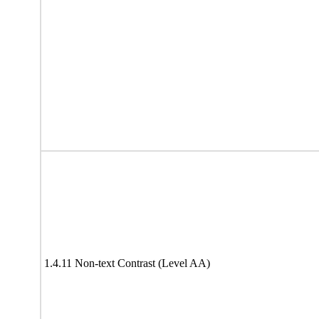
1.4.11 Non-text Contrast (Level AA)