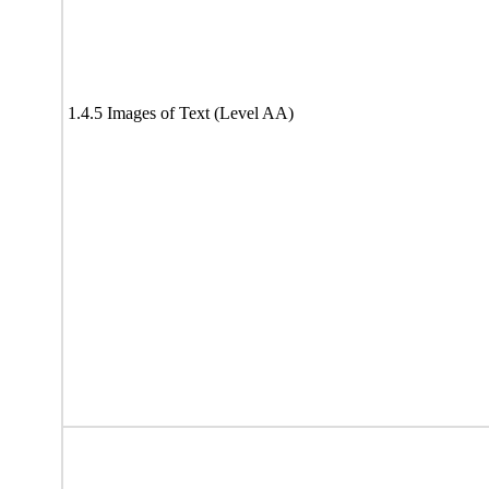
1.4.5 Images of Text (Level AA)