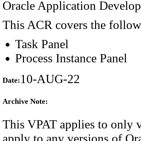
Oracle Application Develo
This ACR covers the follow
Task Panel
Process Instance Panel
10-AUG-22
Date:
Archive Note:
This VPAT applies to only v
apply to any versions of 