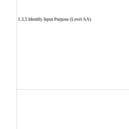
1.3.5 Identify Input Purpose (Level AA)