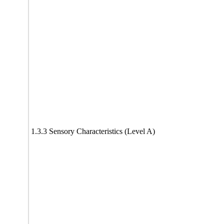
1.3.3 Sensory Characteristics (Level A)