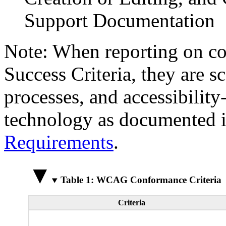
Support Documentation
Note: When reporting on 
Success Criteria, they are s
processes, and accessibilit
technology as documented 
Requirements
.
Table 1: WCAG Conformance Criteria
Criteria