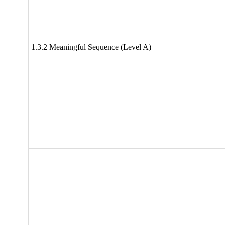
1.3.2 Meaningful Sequence (Level A)