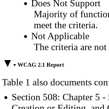
Does Not Support
Majority of functio
meet the criteria.
Not Applicable
The criteria are not
WCAG 2.1 Report
Table 1 also documents con
Section 508: Chapter 5 -
Creation or Editing, and 