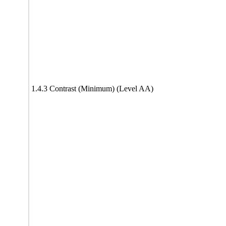
1.4.3 Contrast (Minimum) (Level AA)