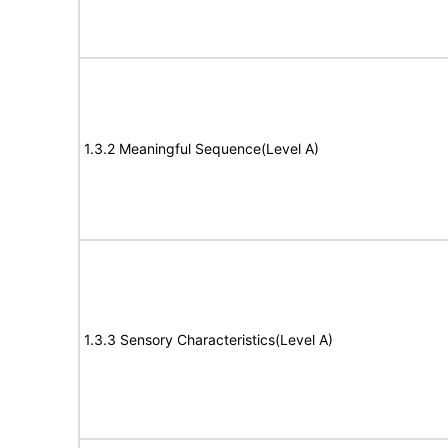
1.3.2 Meaningful Sequence(Level A)
1.3.3 Sensory Characteristics(Level A)