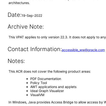
architectures.
Date:
19-Sep-2022
Archive Note:
This VPAT applies to only version 22.3. It does not apply to a
Contact Information:
accessible_ww@oracle.com
Notes:
This ACR does not cover the following product areas:
PDF Documentation
Policy Tool
AWT applications and applets
Ideal Graph Visualizer
VisualVM
In Windows, Java provides Access Bridge to allow access by 