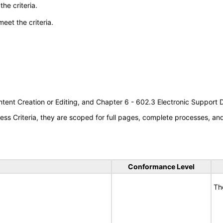
he criteria.
meet the criteria.
tent Creation or Editing, and Chapter 6 - 602.3 Electronic Support
s Criteria, they are scoped for full pages, complete processes, a
Conformance Level
Th