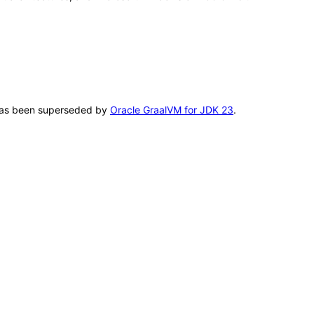
T has been superseded by
Oracle GraalVM for JDK 23
.