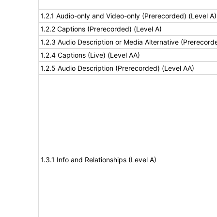
1.2.1 Audio-only and Video-only (Prerecorded) (Level A)
1.2.2 Captions (Prerecorded) (Level A)
1.2.3 Audio Description or Media Alternative (Prerecord
1.2.4 Captions (Live) (Level AA)
1.2.5 Audio Description (Prerecorded) (Level AA)
1.3.1 Info and Relationships (Level A)