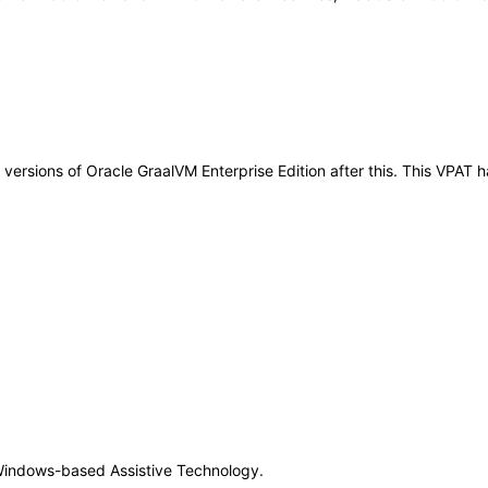
ny versions of Oracle GraalVM Enterprise Edition after this. This VPA
Windows-based Assistive Technology.