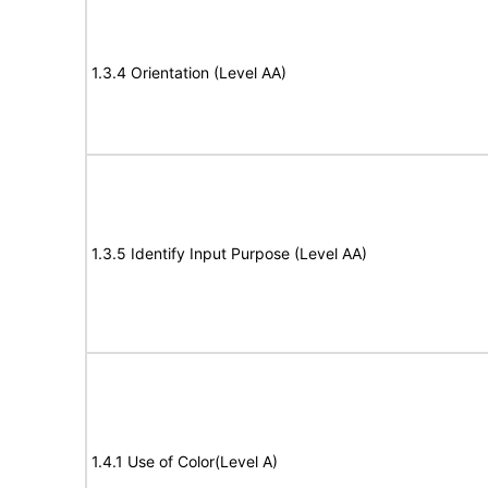
1.3.4 Orientation (Level AA)
1.3.5 Identify Input Purpose (Level AA)
1.4.1 Use of Color(Level A)