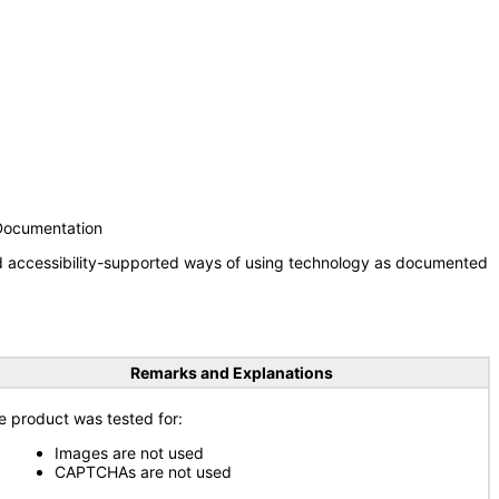
 Documentation
nd accessibility-supported ways of using technology as documented
Remarks and Explanations
e product was tested for:
Images are not used
CAPTCHAs are not used