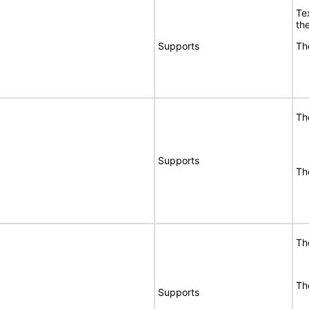
Te
the
Supports
Th
Th
Supports
Th
Th
Th
Supports