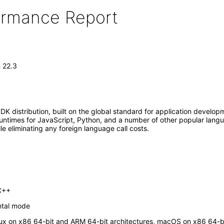
formance Report
n 22.3
K distribution, built on the global standard for application developm
untimes for JavaScript, Python, and a number of other popular langua
le eliminating any foreign language call costs.
 C++
ntal mode
inux on x86 64-bit and ARM 64-bit architectures, macOS on x86 64-b