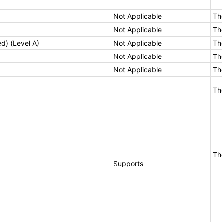
Not Applicable
Th
Not Applicable
Th
ed) (Level A)
Not Applicable
Th
Not Applicable
Th
Not Applicable
Th
Th
Th
Supports