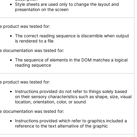
Style sheets are used only to change the layout and
presentation on the screen
e product was tested for:
The correct reading sequence is discernible when output
is rendered to a file
e documentation was tested for:
The sequence of elements in the DOM matches a logical
reading sequence
e product was tested for:
Instructions provided do not refer to things solely based
on their sensory characteristics such as shape, size, visual
location, orientation, color, or sound
e documentation was tested for:
Instructions provided which refer to graphics included a
reference to the text alternative of the graphic