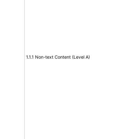
1.1.1 Non-text Content (Level A)