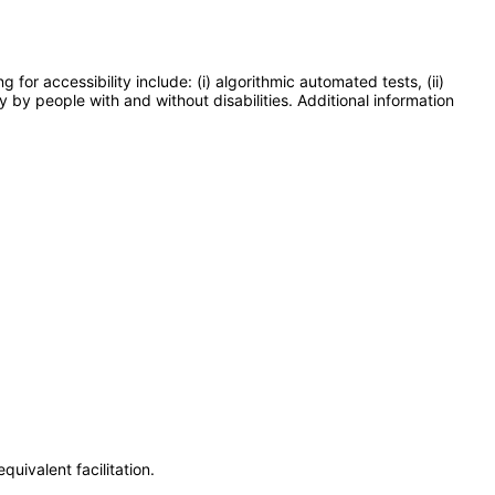
or accessibility include: (i) algorithmic automated tests, (ii)
y by people with and without disabilities. Additional information
uivalent facilitation.