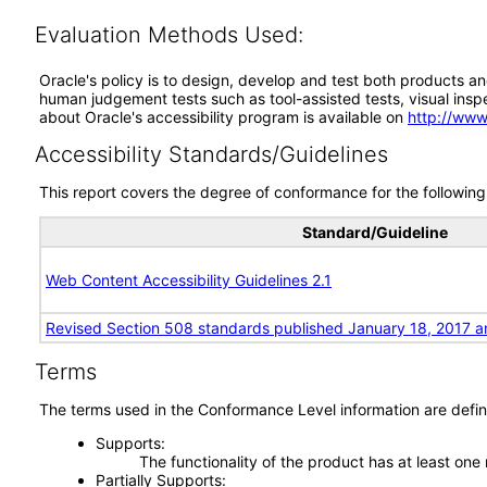
Evaluation Methods Used:
Oracle's policy is to design, develop and test both products an
human judgement tests such as tool-assisted tests, visual inspec
about Oracle's accessibility program is available on
http://www
Accessibility Standards/Guidelines
This report covers the degree of conformance for the following 
Standard/Guideline
Web Content Accessibility Guidelines 2.1
Revised Section 508 standards published January 18, 2017 a
Terms
The terms used in the Conformance Level information are defin
Supports
The functionality of the product has at least one
Partially Supports