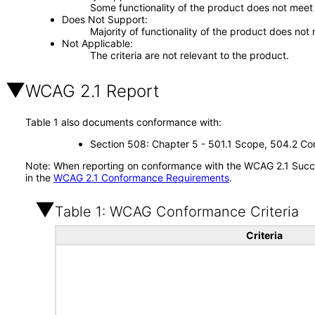
Some functionality of the product does not meet t
Does Not Support
Majority of functionality of the product does not 
Not Applicable
The criteria are not relevant to the product.
WCAG 2.1 Report
Table 1 also documents conformance with:
Section 508: Chapter 5 - 501.1 Scope, 504.2 Con
Note: When reporting on conformance with the WCAG 2.1 Succes
in the
WCAG 2.1 Conformance Requirements
.
Table 1: WCAG Conformance Criteria
Criteria