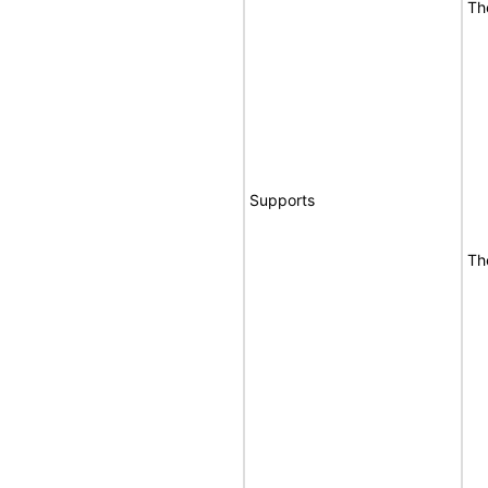
Th
Supports
Th