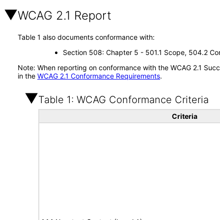
WCAG 2.1 Report
Table 1 also documents conformance with:
Section 508: Chapter 5 - 501.1 Scope, 504.2 Con
Note: When reporting on conformance with the WCAG 2.1 Succes
in the
WCAG 2.1 Conformance Requirements
.
Table 1: WCAG Conformance Criteria
Criteria