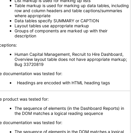
List markup is used for marking up lists
Table markup is used for marking up data tables, including
row and column headers and table captions/summaries
where appropriate
Data tables specify SUMMARY or CAPTION
Layout tables use appropriate markup
Groups of components are marked up with their
description
ceptions:
Human Capital Management, Recruit to Hire Dashboard,
Overview layout table does not have appropriate markup;
Bug 33720819
e documentation was tested for:
Headings are encoded with HTML heading tags
e product was tested for:
The sequence of elements (in the Dashboard Reports) in
the DOM matches a logical reading sequence
e documentation was tested for:
The sequence of elements in the DOM matches a logical