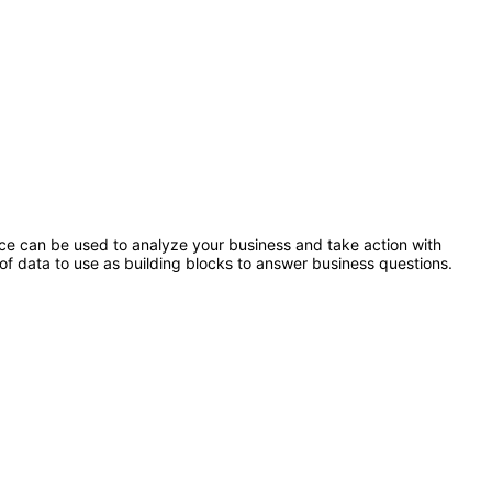
ence can be used to analyze your business and take action with
of data to use as building blocks to answer business questions.