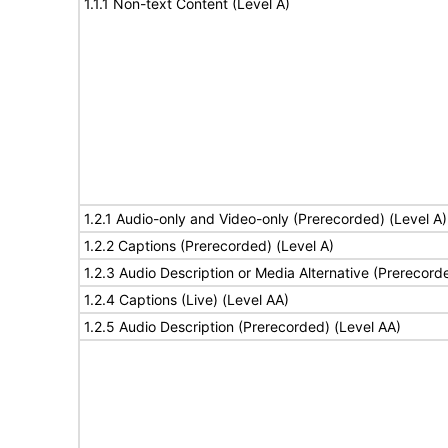
1.1.1 Non-text Content (Level A)
1.2.1 Audio-only and Video-only (Prerecorded) (Level A)
1.2.2 Captions (Prerecorded) (Level A)
1.2.3 Audio Description or Media Alternative (Prerecord
1.2.4 Captions (Live) (Level AA)
1.2.5 Audio Description (Prerecorded) (Level AA)