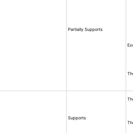
Partially Supports
Ex
Th
Th
Supports
Th