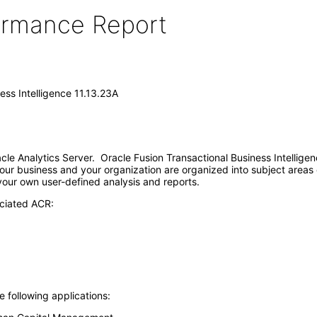
formance Report
ess Intelligence 11.13.23A
racle Analytics Server. Oracle Fusion Transactional Business Intellig
our business and your organization are organized into subject areas 
 your own user-defined analysis and reports.
ociated ACR:
e following applications: