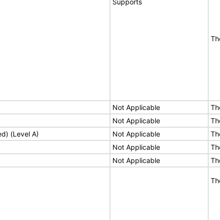
Supports
Th
Not Applicable
Th
Not Applicable
Th
ed) (Level A)
Not Applicable
Th
Not Applicable
Th
Not Applicable
Th
Th