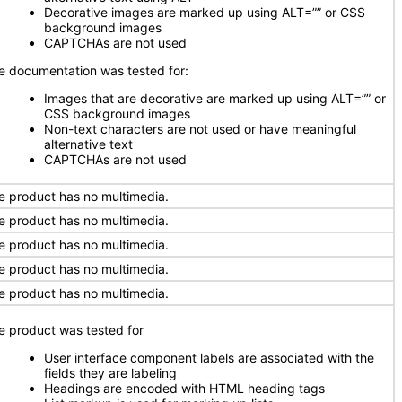
Decorative images are marked up using ALT=”” or CSS
background images
CAPTCHAs are not used
e documentation was tested for:
Images that are decorative are marked up using ALT=”” or
CSS background images
Non-text characters are not used or have meaningful
alternative text
CAPTCHAs are not used
e product has no multimedia.
e product has no multimedia.
e product has no multimedia.
e product has no multimedia.
e product has no multimedia.
e product was tested for
User interface component labels are associated with the
fields they are labeling
Headings are encoded with HTML heading tags