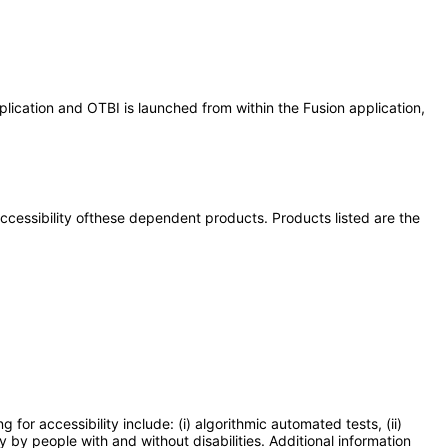
lication and OTBI is launched from within the Fusion application,
 accessibility ofthese dependent products. Products listed are the
or accessibility include: (i) algorithmic automated tests, (ii)
y by people with and without disabilities. Additional information