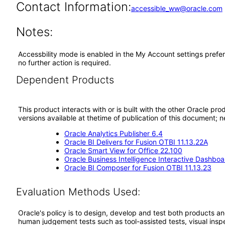
Contact Information:
accessible_ww@oracle.com
Notes:
Accessbility mode is enabled in the My Account settings prefer
no further action is required.
Dependent Products
This product interacts with or is built with the other Oracle pr
versions available at thetime of publication of this document
Oracle Analytics Publisher 6.4
Oracle BI Delivers for Fusion OTBI 11.13.22A
Oracle Smart View for Office 22.100
Oracle Business Intelligence Interactive Dashboa
Oracle BI Composer for Fusion OTBI 11.13.23
Evaluation Methods Used:
Oracle's policy is to design, develop and test both products an
human judgement tests such as tool-assisted tests, visual inspec