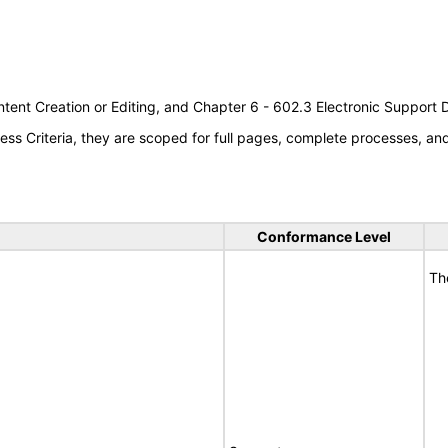
tent Creation or Editing, and Chapter 6 - 602.3 Electronic Support
s Criteria, they are scoped for full pages, complete processes, a
Conformance Level
Th