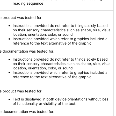
reading sequence
e product was tested for:
Instructions provided do not refer to things solely based
on their sensory characteristics such as shape, size, visual
location, orientation, color, or sound
Instructions provided which refer to graphics included a
reference to the text alternative of the graphic
e documentation was tested for:
Instructions provided do not refer to things solely based
on their sensory characteristics such as shape, size, visual
location, orientation, color, or sound
Instructions provided which refer to graphics included a
reference to the text alternative of the graphic
e product was tested for:
Text is displayed in both device orientations without loss
of functionality or visibility of the text.
e documentation was tested for: