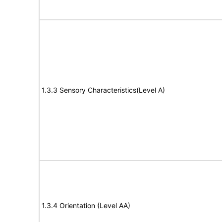
1.3.3 Sensory Characteristics(Level A)
1.3.4 Orientation (Level AA)