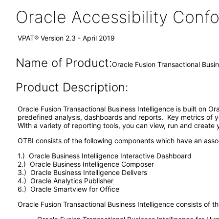
Oracle Accessibility Con
VPAT® Version 2.3 - April 2019
Name of Product:
Oracle Fusion Transactional Busin
Product Description:
Oracle Fusion Transactional Business Intelligence is built on O
predefined analysis, dashboards and reports. Key metrics of y
With a variety of reporting tools, you can view, run and create
OTBI consists of the following components which have an ass
1.) Oracle Business Intelligence Interactive Dashboard
2.) Oracle Business Intelligence Composer
3.) Oracle Business Intelligence Delivers
4.) Oracle Analytics Publisher
6.) Oracle Smartview for Office
Oracle Fusion Transactional Business Intelligence consists of th