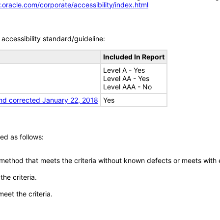
.oracle.com/corporate/accessibility/index.html
accessibility standard/guideline:
Included In Report
Level A - Yes
Level AA - Yes
Level AAA - No
nd corrected January 22, 2018
Yes
ed as follows:
 method that meets the criteria without known defects or meets with eq
he criteria.
meet the criteria.