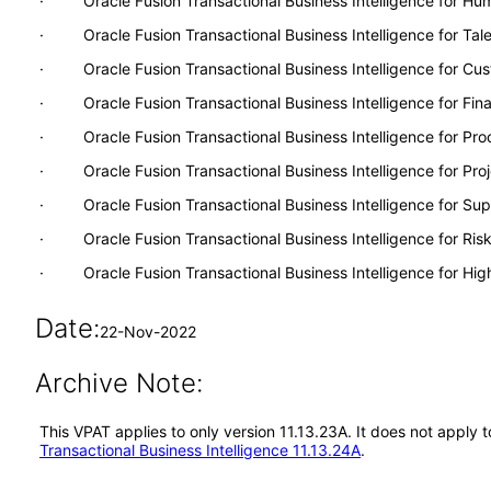
· Oracle Fusion Transactional Business Intelligence for H
· Oracle Fusion Transactional Business Intelligence for Ta
· Oracle Fusion Transactional Business Intelligence for Cu
· Oracle Fusion Transactional Business Intelligence for Fina
· Oracle Fusion Transactional Business Intelligence for Pr
· Oracle Fusion Transactional Business Intelligence for Proj
· Oracle Fusion Transactional Business Intelligence for S
· Oracle Fusion Transactional Business Intelligence for Ri
· Oracle Fusion Transactional Business Intelligence for Hig
Date:
22-Nov-2022
Archive Note:
This VPAT applies to only version 11.13.23A. It does not apply 
Transactional Business Intelligence 11.13.24A
.