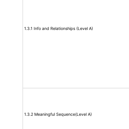
1.3.1 Info and Relationships (Level A)
1.3.2 Meaningful Sequence(Level A)