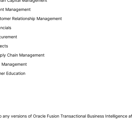
uman Capital Management
lent Management
stomer Relationship Management
ncials
ocurement
ects
upply Chain Management
sk Management
her Education
to any versions of Oracle Fusion Transactional Business Intelligence