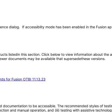
ence dialog. If accessiblity mode has been enabled in the Fusion app
oducts listedin this section. Click below to view information about the
; newer documents may be available that supersedethese versions.
rds for Fusion OTBI 11.13.23
d documentation to be accessible. The recommended styles of testing f
tion and manual operation, and (iii) testing with assistive technolog