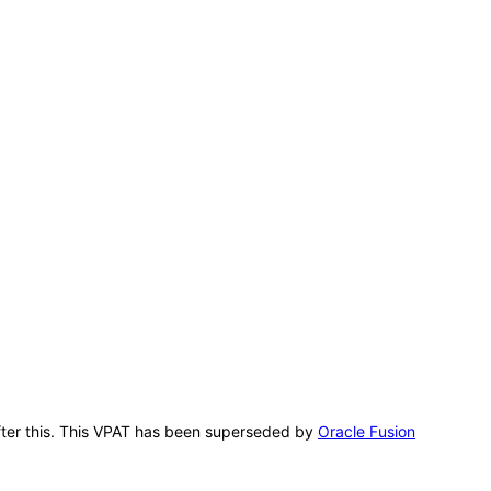
 after this. This VPAT has been superseded by
Oracle Fusion