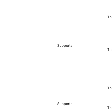
Th
Supports
Th
Th
Supports
Th