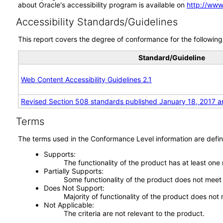
about Oracle's accessibility program is available on
http://www
Accessibility Standards/Guidelines
This report covers the degree of conformance for the following 
Standard/Guideline
Web Content Accessibility Guidelines 2.1
Revised Section 508 standards published January 18, 2017 a
Terms
The terms used in the Conformance Level information are defin
Supports
The functionality of the product has at least one
Partially Supports
Some functionality of the product does not meet t
Does Not Support
Majority of functionality of the product does not 
Not Applicable
The criteria are not relevant to the product.