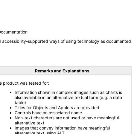
 Documentation
nd accessibility-supported ways of using technology as documented
Remarks and Explanations
e product was tested for:
Information shown in complex images such as charts is
also available in an alternative textual form (e.g. a data
table)
Titles for Objects and Applets are provided
Controls have an associated name
Non-text characters are not used or have meaningful
alternative text
Images that convey information have meaningful
alternative text using ALT