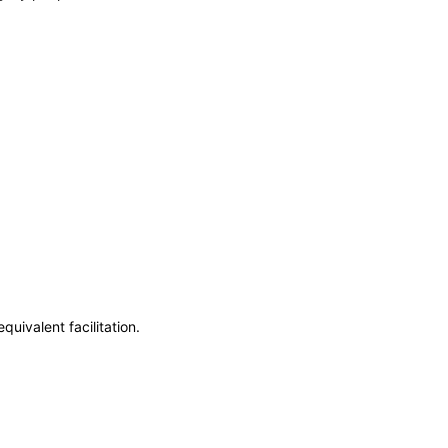
uivalent facilitation.