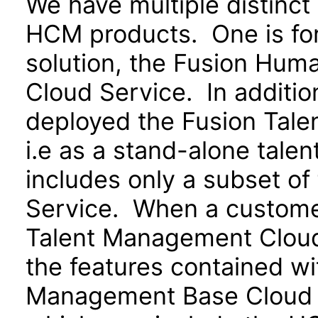
We have multiple distinct
HCM products. One is for
solution, the Fusion Hu
Cloud Service. In additio
deployed the Fusion Tal
i.e as a stand-alone tale
includes only a subset o
Service. When a customer
Talent Management Cloud 
the features contained w
Management Base Cloud S