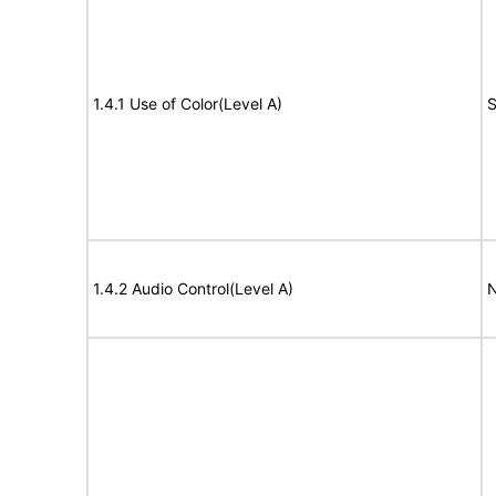
1.4.1 Use of Color(Level A)
S
1.4.2 Audio Control(Level A)
N