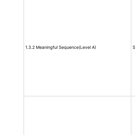
1.3.2 Meaningful Sequence(Level A)
S