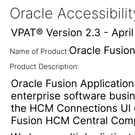
Oracle Accessibil
VPAT® Version 2.3 - Apri
Oracle Fusio
Name of Product:
Product Description:
Oracle Fusion Application
enterprise software busi
the HCM Connections UI 
Fusion HCM Central Com