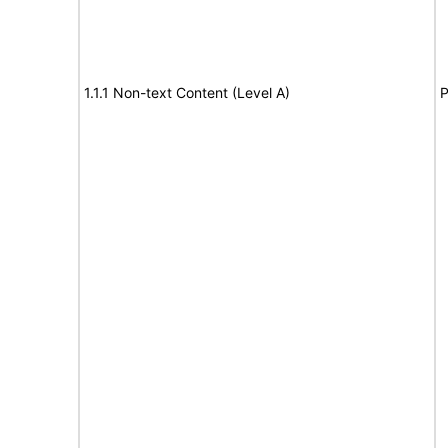
1.1.1 Non-text Content (Level A)
P