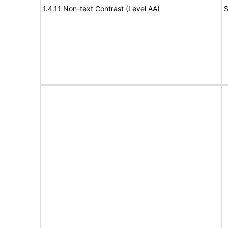
1.4.11 Non-text Contrast (Level AA)
S