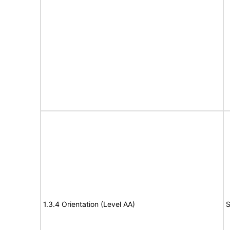
1.3.4 Orientation (Level AA)
S