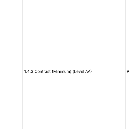
1.4.3 Contrast (Minimum) (Level AA)
P