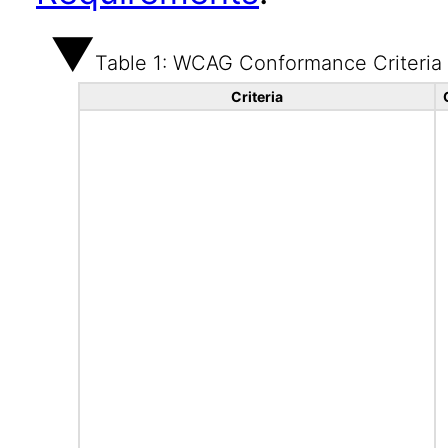
Table 1: WCAG Conformance Criteria
Criteria