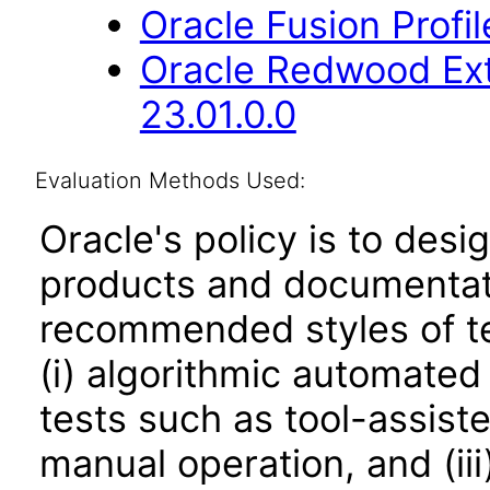
Oracle Fusion Profi
Oracle Redwood Ext
23.01.0.0
Evaluation Methods Used:
Oracle's policy is to desi
products and documentati
recommended styles of tes
(i) algorithmic automated
tests such as tool-assiste
manual operation, and (iii