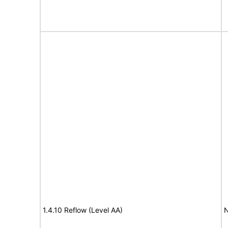
1.4.10 Reflow (Level AA)
N