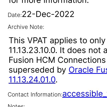
22-Dec-2022
Date:
Archive Note:
This VPAT applies to only
11.13.23.10.0. It does not
Fusion HCM Connections a
superseded by
Oracle F
11.13.24.01.0
.
accessibl
Contact Information:
Notes: