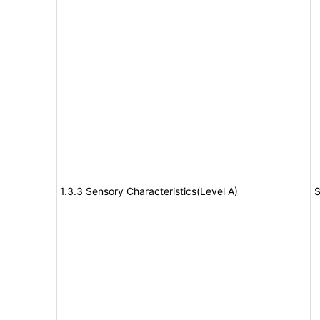
1.3.3 Sensory Characteristics(Level A)
S