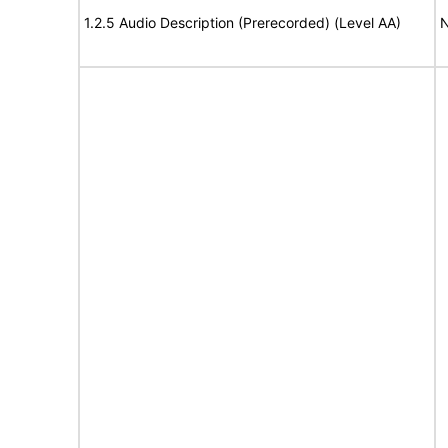
1.2.5 Audio Description (Prerecorded) (Level AA)
N