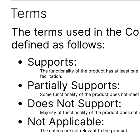
Terms
The terms used in the Co
defined as follows:
Supports
The functionality of the product has at least on
facilitation.
Partially Supports
Some functionality of the product does not meet t
Does Not Support
Majority of functionality of the product does not 
Not Applicable
The criteria are not relevant to the product.