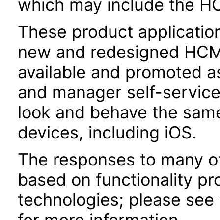
which may include the H
These product applicatio
new and redesigned HCM 
available and promoted a
and manager self-servic
look and behave the sam
devices, including iOS.
The responses to many of
based on functionality pr
technologies; please see
for more information.