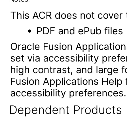
This ACR does not cover t
PDF and ePub files
Oracle Fusion Applicatio
set via accessibility pref
high contrast, and large
Fusion Applications Help 
accessibility preferences
Dependent Products