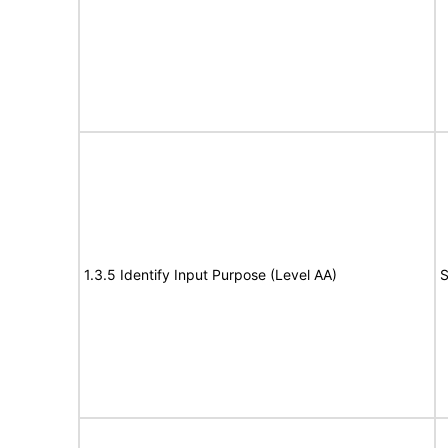
1.3.5 Identify Input Purpose (Level AA)
S