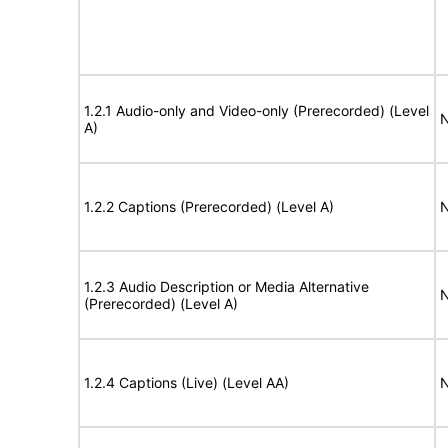
1.2.1 Audio-only and Video-only (Prerecorded) (Level
N
A)
1.2.2 Captions (Prerecorded) (Level A)
N
1.2.3 Audio Description or Media Alternative
N
(Prerecorded) (Level A)
1.2.4 Captions (Live) (Level AA)
N