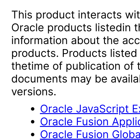
This product interacts wit
Oracle products listedin t
information about the acc
products. Products listed 
thetime of publication of
documents may be availa
versions.
Oracle JavaScript Ex
Oracle Fusion Applic
Oracle Fusion Globa