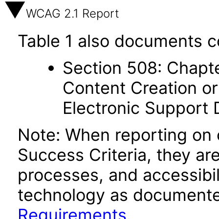
WCAG 2.1 Report
Table 1 also documents c
Section 508: Chapte
Content Creation or
Electronic Support
Note: When reporting on
Success Criteria, they ar
processes, and accessibi
technology as documente
Requirements
.