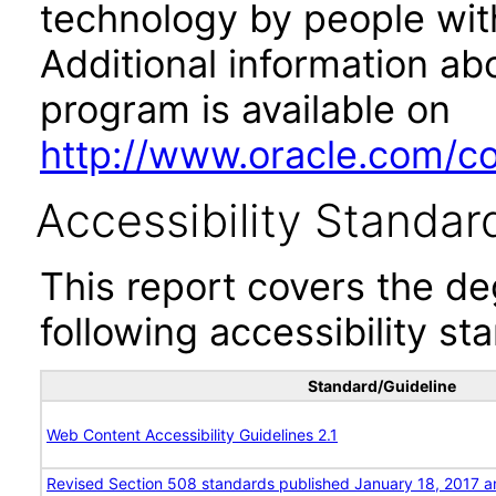
technology by people with
Additional information abo
program is available on
http://www.oracle.com/cor
Accessibility Standar
This report covers the d
following accessibility st
Standard/Guideline
Web Content Accessibility Guidelines 2.1
Revised Section 508 standards published January 18, 2017 a