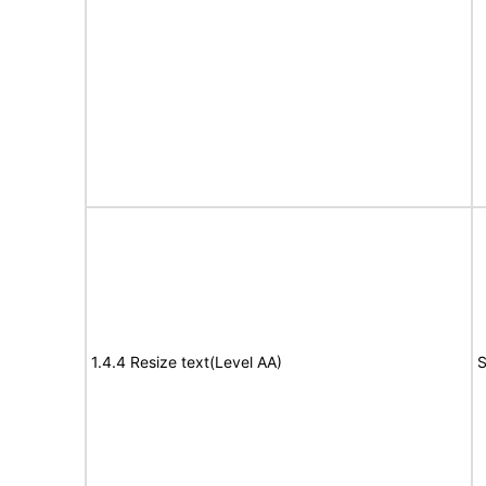
1.4.4 Resize text(Level AA)
S