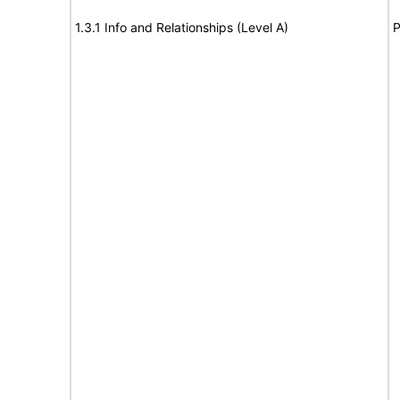
1.3.1 Info and Relationships (Level A)
P