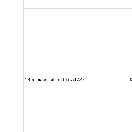
1.4.5 Images of Text(Level AA)
S