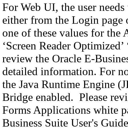
For Web UI, the user needs 
either from the Login page 
one of these values for the 
‘Screen Reader Optimized’ ‘
review the Oracle E-Busines
detailed information. For 
the Java Runtime Engine (JR
Bridge enabled. Please revi
Forms Applications white pa
Business Suite User's Guide