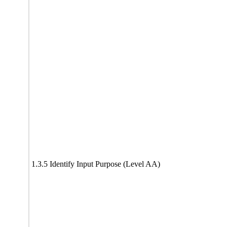
1.3.5 Identify Input Purpose (Level AA)