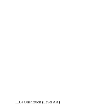
1.3.4 Orientation (Level AA)