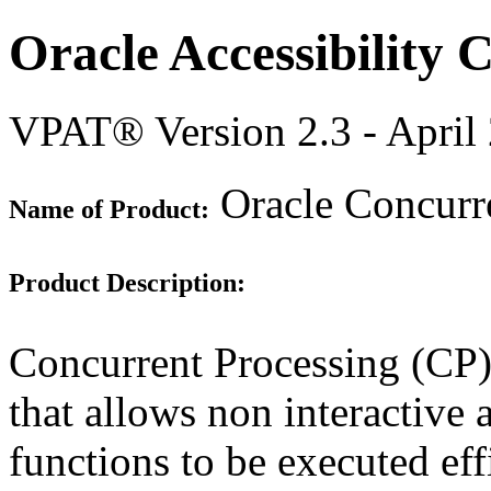
Oracle Accessibility
VPAT® Version 2.3 - April
Oracle Concurre
Name of Product:
Product Description:
Concurrent Processing (CP) 
that allows non interactive 
functions to be executed eff