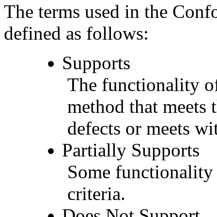
The terms used in the Conf
defined as follows:
Supports
The functionality of
method that meets t
defects or meets wit
Partially Supports
Some functionality 
criteria.
Does Not Support