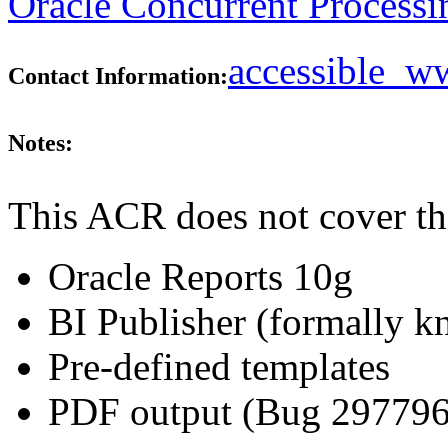
Oracle Concurrent Processi
accessible_
Contact Information:
Notes:
This ACR does not cover th
Oracle Reports 10g
BI Publisher (formally 
Pre-defined templates
PDF output (Bug 29779