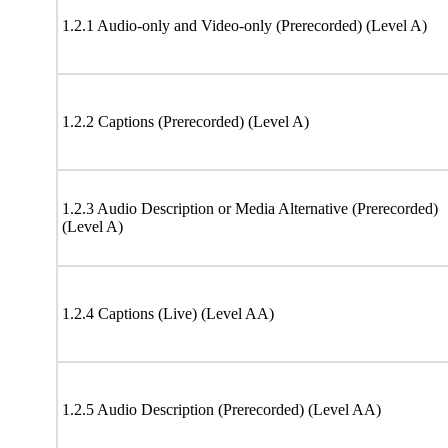
1.2.1 Audio-only and Video-only (Prerecorded) (Level A)
1.2.2 Captions (Prerecorded) (Level A)
1.2.3 Audio Description or Media Alternative (Prerecorded)
(Level A)
1.2.4 Captions (Live) (Level AA)
1.2.5 Audio Description (Prerecorded) (Level AA)