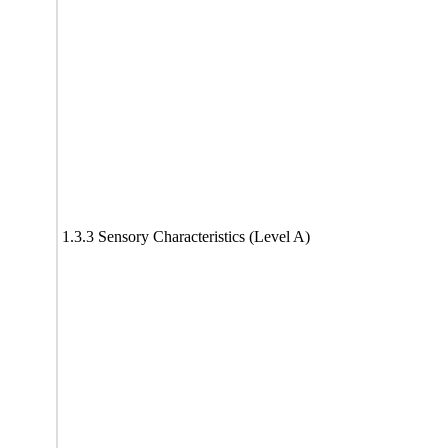
1.3.3 Sensory Characteristics (Level A)