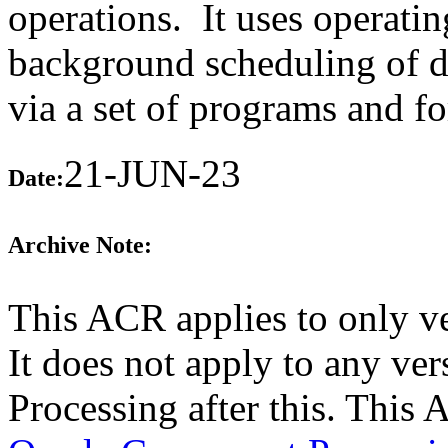
operations. It uses operating
background scheduling of da
via a set of programs and f
21-JUN-23
Date:
Archive Note:
This ACR applies to only v
It does not apply to any ve
Processing after this. This