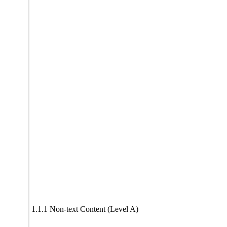
1.1.1 Non-text Content (Level A)