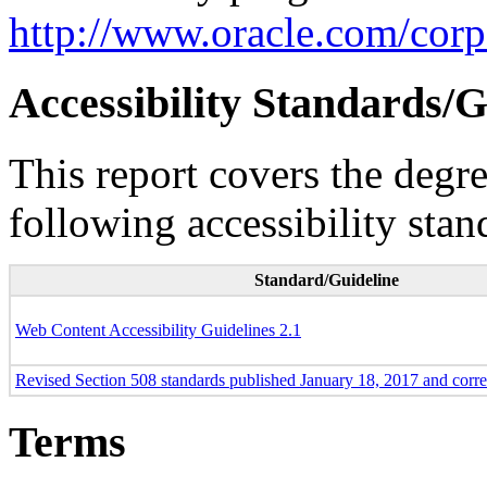
http://www.oracle.com/corpo
Accessibility Standards/G
This report covers the degr
following accessibility stan
Standard/Guideline
Web Content Accessibility Guidelines 2.1
Revised Section 508 standards published January 18, 2017 and corr
Terms