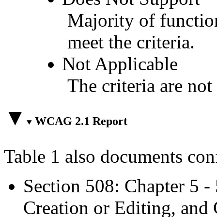
Majority of functio
meet the criteria.
Not Applicable
The criteria are not
WCAG 2.1 Report
Table 1 also documents con
Section 508: Chapter 5 -
Creation or Editing, and 