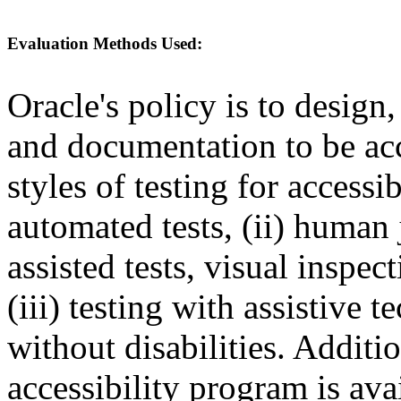
Evaluation Methods Used:
Oracle's policy is to design
and documentation to be a
styles of testing for accessi
automated tests, (ii) human 
assisted tests, visual inspe
(iii) testing with assistive
without disabilities. Additi
accessibility program is ava