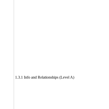
1.3.1 Info and Relationships (Level A)