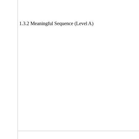
1.3.2 Meaningful Sequence (Level A)