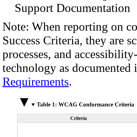
Support Documentation
Note: When reporting on 
Success Criteria, they are s
processes, and accessibilit
technology as documented 
Requirements
.
Table 1: WCAG Conformance Criteria
Criteria