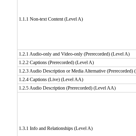
1.1.1 Non-text Content (Level A)
1.2.1 Audio-only and Video-only (Prerecorded) (Level A)
1.2.2 Captions (Prerecorded) (Level A)
1.2.3 Audio Description or Media Alternative (Prerecorded) 
1.2.4 Captions (Live) (Level AA)
1.2.5 Audio Description (Prerecorded) (Level AA)
1.3.1 Info and Relationships (Level A)