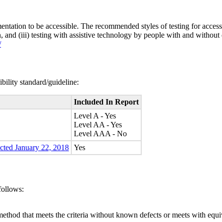
entation to be accessible. The recommended styles of testing for accessi
n, and (iii) testing with assistive technology by people with and without 
/
bility standard/guideline:
Included In Report
Level A - Yes
Level AA - Yes
Level AAA - No
ected January 22, 2018
Yes
follows:
method that meets the criteria without known defects or meets with equiva