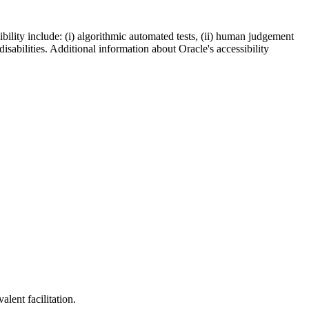
bility include: (i) algorithmic automated tests, (ii) human judgement
disabilities. Additional information about Oracle's accessibility
lent facilitation.