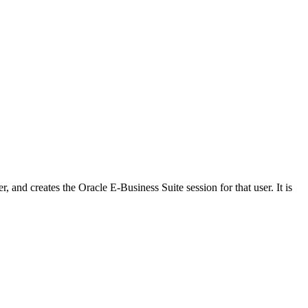
 and creates the Oracle E-Business Suite session for that user. It is