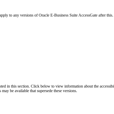
 apply to any versions of Oracle E-Business Suite AccessGate after th
isted in this section. Click below to view information about the accessib
s may be available that supersede these versions.