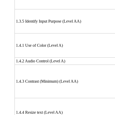
1.3.5 Identify Input Purpose (Level AA)
1.4.1 Use of Color (Level A)
1.4.2 Audio Control (Level A)
1.4.3 Contrast (Minimum) (Level AA)
1.4.4 Resize text (Level AA)