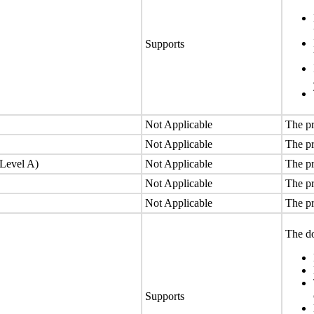
Supports
Not Applicable
The pr
Not Applicable
The pr
(Level A)
Not Applicable
The pr
Not Applicable
The pr
Not Applicable
The pr
The do
Supports