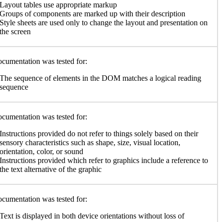
Layout tables use appropriate markup
Groups of components are marked up with their description
Style sheets are used only to change the layout and presentation on
the screen
cumentation was tested for:
The sequence of elements in the DOM matches a logical reading
sequence
cumentation was tested for:
Instructions provided do not refer to things solely based on their
sensory characteristics such as shape, size, visual location,
orientation, color, or sound
Instructions provided which refer to graphics include a reference to
the text alternative of the graphic
cumentation was tested for:
Text is displayed in both device orientations without loss of