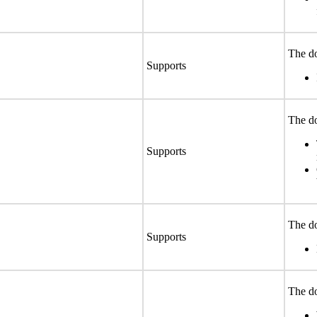
The do
Supports
The do
Supports
The do
Supports
The do