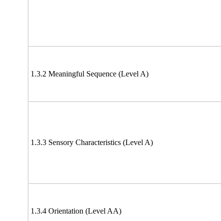
1.3.2 Meaningful Sequence (Level A)
1.3.3 Sensory Characteristics (Level A)
1.3.4 Orientation (Level AA)