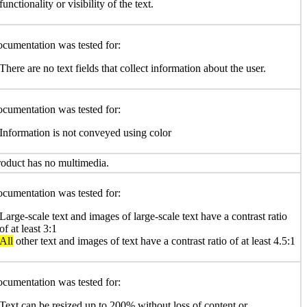
functionality or visibility of the text.
cumentation was tested for:
There are no text fields that collect information about the user.
cumentation was tested for:
Information is not conveyed using color
oduct has no multimedia.
cumentation was tested for:
Large-scale text and images of large-scale text have a contrast ratio
of at least 3:1
All
other text and images of text have a contrast ratio of at least 4.5:1
cumentation was tested for:
Text can be resized up to 200% without loss of content or