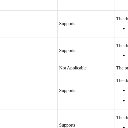
The do
Supports
The do
Supports
Not Applicable
The pr
The do
Supports
The do
Supports