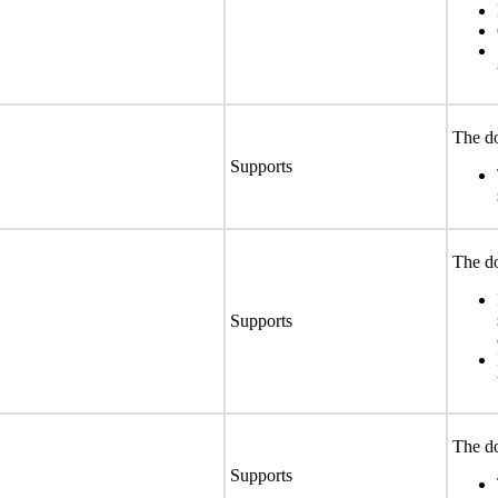
The do
Supports
The do
Supports
The do
Supports