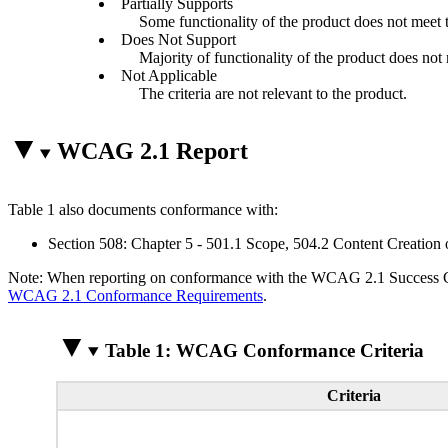
Partially Supports
Some functionality of the product does not meet th
Does Not Support
Majority of functionality of the product does not m
Not Applicable
The criteria are not relevant to the product.
WCAG 2.1 Report
Table 1 also documents conformance with:
Section 508: Chapter 5 - 501.1 Scope, 504.2 Content Creation 
Note: When reporting on conformance with the WCAG 2.1 Success Crite
WCAG 2.1 Conformance Requirements
.
Table 1: WCAG Conformance Criteria
Criteria