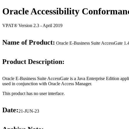
Oracle Accessibility Conforman
VPAT® Version 2.3 - April 2019
Name of Product:
Oracle E-Business Suite AccessGate 1.
Product Description:
Oracle E-Business Suite AccessGate is a Java Enterprise Edition applica
used in conjunction with Oracle Access Manager.
This product has no user interface.
Date:
21-JUN-23