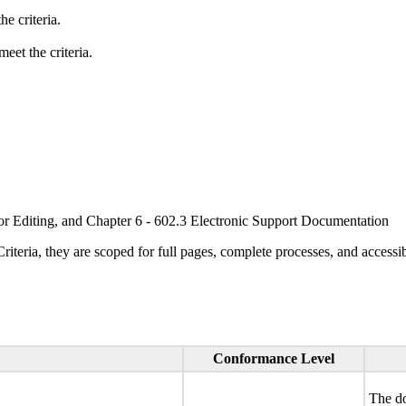
e criteria.
eet the criteria.
or Editing, and Chapter 6 - 602.3 Electronic Support Documentation
ria, they are scoped for full pages, complete processes, and accessib
Conformance Level
The do