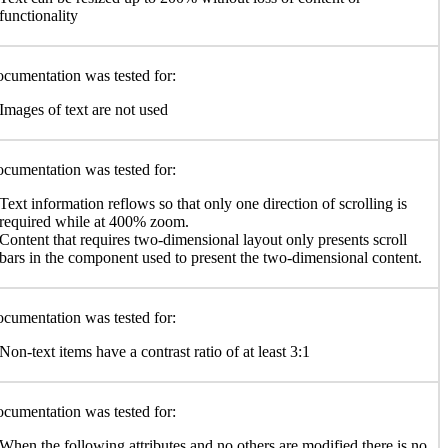
functionality
cumentation was tested for:
Images of text are not used
cumentation was tested for:
Text information reflows so that only one direction of scrolling is
required while at 400% zoom.
Content that requires two-dimensional layout only presents scroll
bars in the component used to present the two-dimensional content.
cumentation was tested for:
Non-text items have a contrast ratio of at least 3:1
cumentation was tested for:
When the following attributes and no others are modified there is no