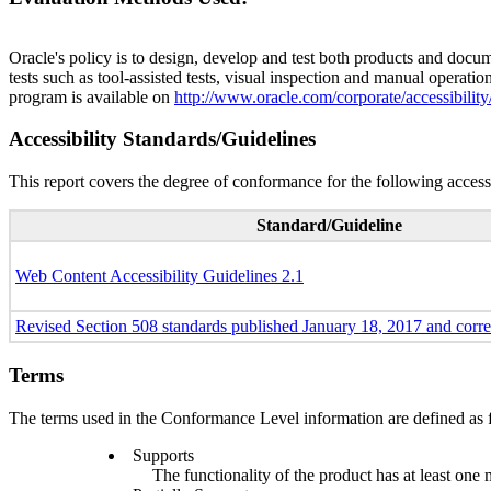
Oracle's policy is to design, develop and test both products and docum
tests such as tool-assisted tests, visual inspection and manual operatio
program is available on
http://www.oracle.com/corporate/accessibility
Accessibility Standards/Guidelines
This report covers the degree of conformance for the following accessi
Standard/Guideline
Web Content Accessibility Guidelines 2.1
Revised Section 508 standards published January 18, 2017 and corr
Terms
The terms used in the Conformance Level information are defined as 
Supports
The functionality of the product has at least one 