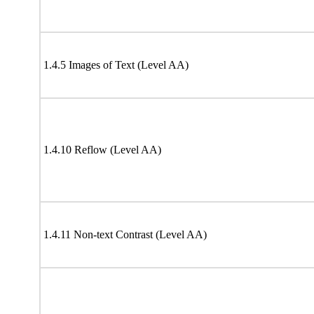
1.4.5 Images of Text (Level AA)
1.4.10 Reflow (Level AA)
1.4.11 Non-text Contrast (Level AA)