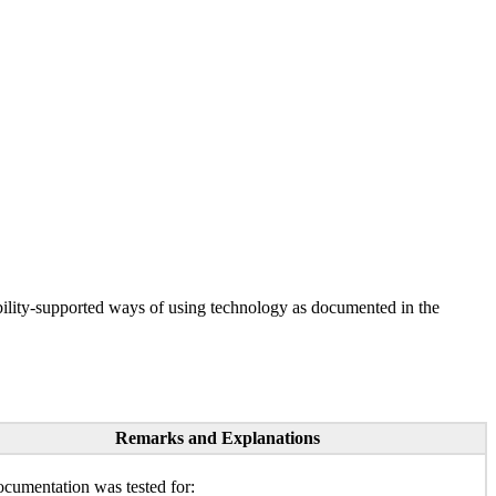
ility-supported ways of using technology as documented in the
Remarks and Explanations
cumentation was tested for: