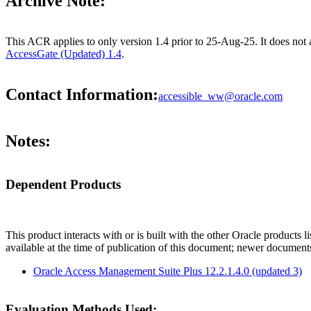
Archive Note:
This ACR applies to only version 1.4 prior to 25-Aug-25. It does not
AccessGate (Updated) 1.4
.
Contact Information:
accessible_ww@oracle.com
Notes:
Dependent Products
This product interacts with or is built with the other Oracle products l
available at the time of publication of this document; newer document
Oracle Access Management Suite Plus 12.2.1.4.0 (updated 3)
Evaluation Methods Used: