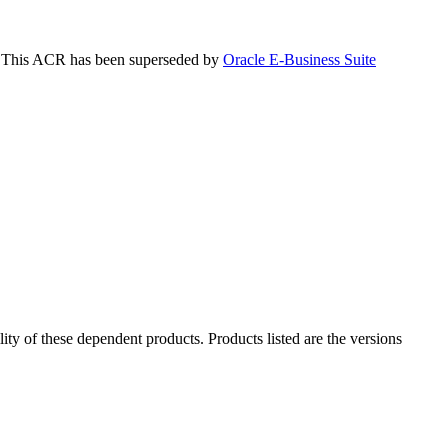
is. This ACR has been superseded by
Oracle E-Business Suite
ility of these dependent products. Products listed are the versions