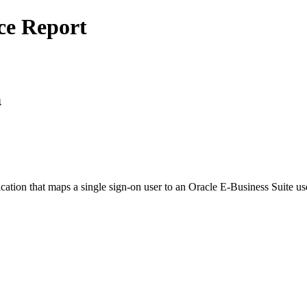
ce Report
4
tion that maps a single sign-on user to an Oracle E-Business Suite user,