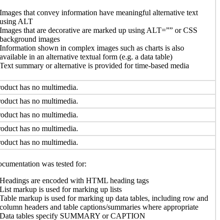
Images that convey information have meaningful alternative text
using ALT
Images that are decorative are marked up using ALT=”” or CSS
background images
Information shown in complex images such as charts is also
available in an alternative textual form (e.g. a data table)
Text summary or alternative is provided for time-based media
oduct has no multimedia.
oduct has no multimedia.
oduct has no multimedia.
oduct has no multimedia.
oduct has no multimedia.
cumentation was tested for:
Headings are encoded with HTML heading tags
List markup is used for marking up lists
Table markup is used for marking up data tables, including row and
column headers and table captions/summaries where appropriate
Data tables specify SUMMARY or CAPTION