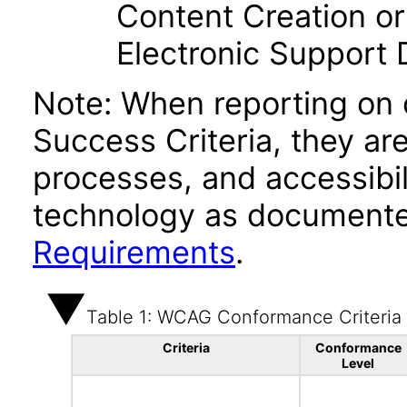
Content Creation or
Electronic Support
Note: When reporting on
Success Criteria, they ar
processes, and accessibi
technology as documente
Requirements
.
Table 1: WCAG Conformance Criteria
Criteria
Conformance
Level