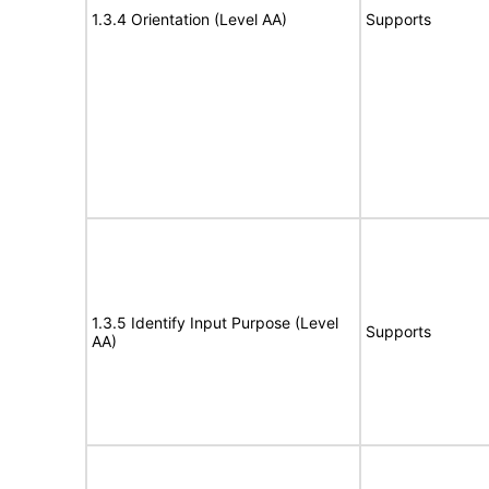
1.3.4 Orientation (Level AA)
Supports
1.3.5 Identify Input Purpose (Level
Supports
AA)