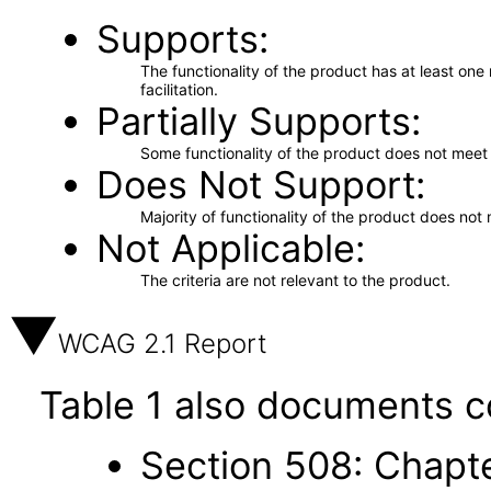
Supports
The functionality of the product has at least on
facilitation.
Partially Supports
Some functionality of the product does not meet t
Does Not Support
Majority of functionality of the product does not 
Not Applicable
The criteria are not relevant to the product.
WCAG 2.1 Report
Table 1 also documents c
Section 508: Chapte