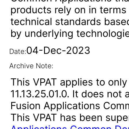
products rely on in terms
technical standards based
by underlying technologie
04-Dec-2023
Date:
Archive Note:
This VPAT applies to only
11.13.25.01.0. It does not
Fusion Applications Comm
This VPAT has been sup