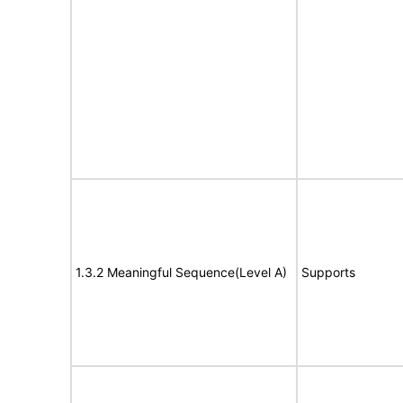
1.3.2 Meaningful Sequence(Level A)
Supports