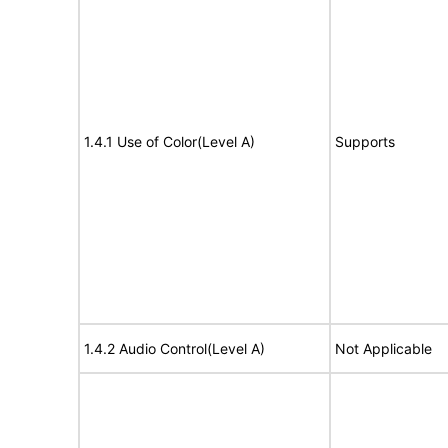
1.4.1 Use of Color(Level A)
Supports
1.4.2 Audio Control(Level A)
Not Applicable