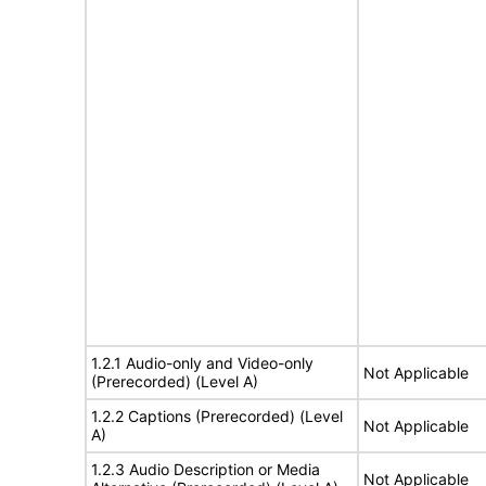
1.2.1 Audio-only and Video-only
Not Applicable
(Prerecorded) (Level A)
1.2.2 Captions (Prerecorded) (Level
Not Applicable
A)
1.2.3 Audio Description or Media
Not Applicable