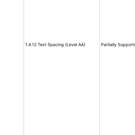
1.4.12 Text Spacing (Level AA)
Partially Support