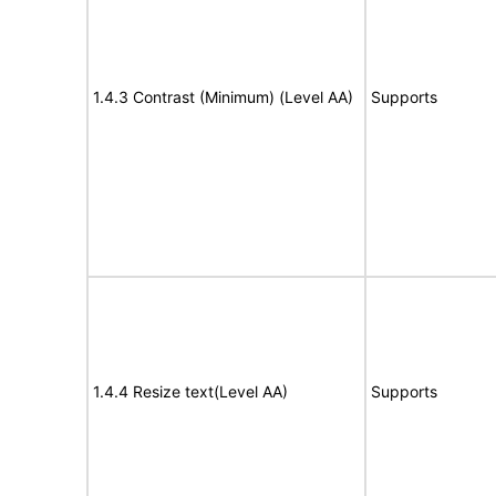
1.4.3 Contrast (Minimum) (Level AA)
Supports
1.4.4 Resize text(Level AA)
Supports