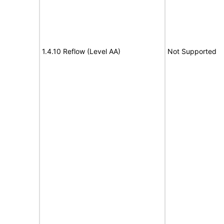
1.4.10 Reflow (Level AA)
Not Supported