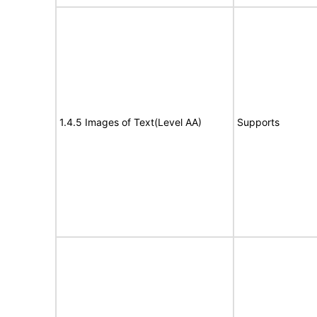
1.4.5 Images of Text(Level AA)
Supports