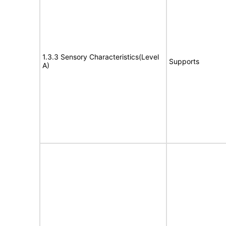
1.3.3 Sensory Characteristics(Level
Supports
A)