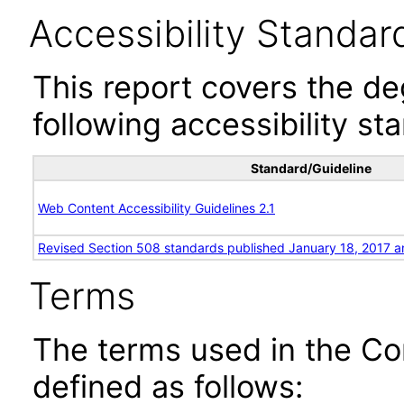
Accessibility Standar
This report covers the d
following accessibility st
Standard/Guideline
Web Content Accessibility Guidelines 2.1
Revised Section 508 standards published January 18, 2017 a
Terms
The terms used in the Co
defined as follows: