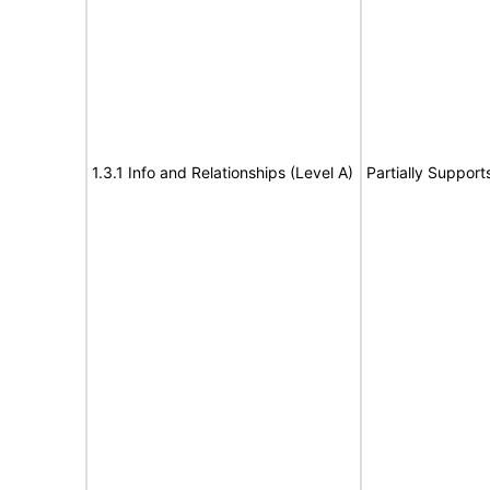
1.3.1 Info and Relationships (Level A)
Partially Support