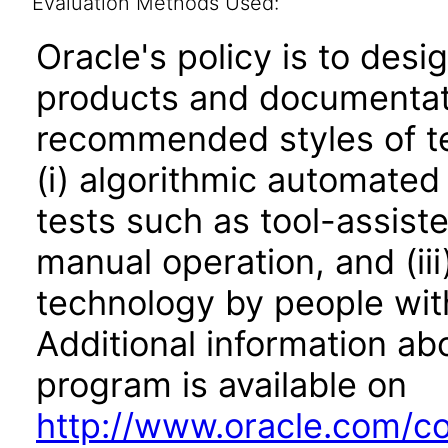
Evaluation Methods Used:
Oracle's policy is to desi
products and documentati
recommended styles of tes
(i) algorithmic automated
tests such as tool-assiste
manual operation, and (iii
technology by people with
Additional information abo
program is available on
http://www.oracle.com/cor