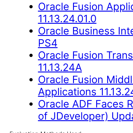
Oracle Fusion Appli
11.13.24.01.0
Oracle Business Inte
PS4
Oracle Fusion Trans
11.13.24A
Oracle Fusion Middl
Applications 11.13.2
Oracle ADF Faces R
of JDeveloper) Upda