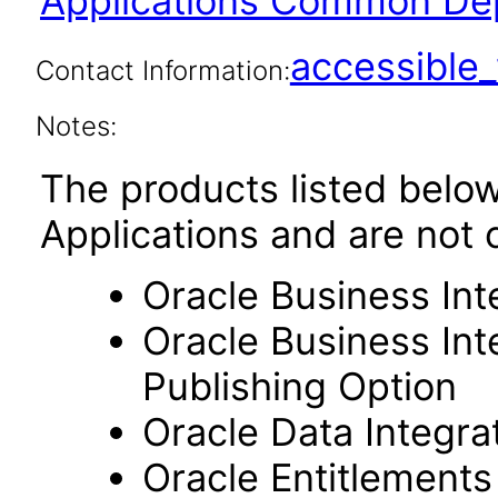
Applications Common Dep
accessibl
Contact Information:
Notes:
The products listed belo
Applications and are not 
Oracle Business Int
Oracle Business Int
Publishing Option
Oracle Data Integra
Oracle Entitlements