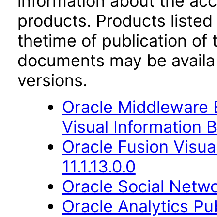
information about the acc
products. Products listed 
thetime of publication of
documents may be availa
versions.
Oracle Middleware E
Visual Information B
Oracle Fusion Visua
11.1.13.0.0
Oracle Social Netwo
Oracle Analytics Pu