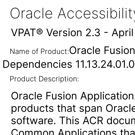
Oracle Accessibil
VPAT® Version 2.3 - Apri
Oracle Fusio
Name of Product:
Dependencies 11.13.24.01.0
Product Description:
Oracle Fusion Application
products that span Oracl
software. This ACR docum
Common Applications that