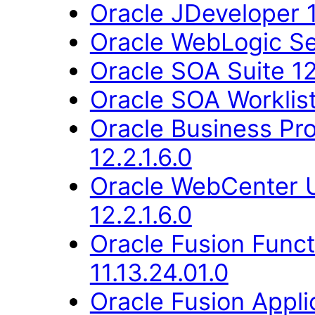
Oracle JDeveloper 1
Oracle WebLogic Ser
Oracle SOA Suite 12.
Oracle SOA Worklist 
Oracle Business Pr
12.2.1.6.0
Oracle WebCenter 
12.2.1.6.0
Oracle Fusion Func
11.13.24.01.0
Oracle Fusion Applic