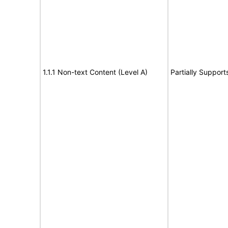
1.1.1 Non-text Content (Level A)
Partially Support