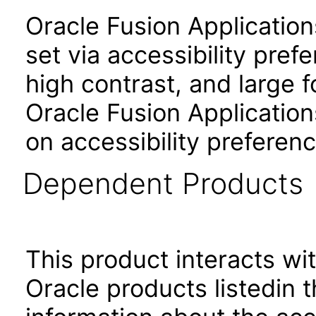
Oracle Fusion Applicatio
set via accessibility pref
high contrast, and large 
Oracle Fusion Application
on accessibility preferenc
Dependent Products
This product interacts wit
Oracle products listedin t