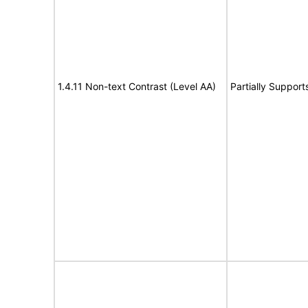
1.4.11 Non-text Contrast (Level AA)
Partially Support