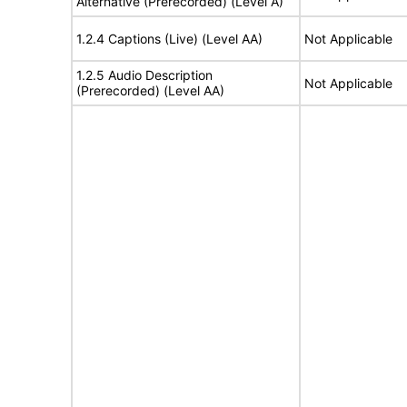
Alternative (Prerecorded) (Level A)
1.2.4 Captions (Live) (Level AA)
Not Applicable
1.2.5 Audio Description
Not Applicable
(Prerecorded) (Level AA)