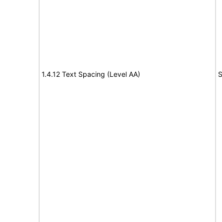
1.4.12 Text Spacing (Level AA)
S