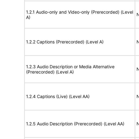
1.2.1 Audio-only and Video-only (Prerecorded) (Level
N
A)
1.2.2 Captions (Prerecorded) (Level A)
N
1.2.3 Audio Description or Media Alternative
N
(Prerecorded) (Level A)
1.2.4 Captions (Live) (Level AA)
N
1.2.5 Audio Description (Prerecorded) (Level AA)
N