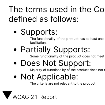
The terms used in the Co
defined as follows:
Supports
The functionality of the product has at least on
facilitation.
Partially Supports
Some functionality of the product does not meet t
Does Not Support
Majority of functionality of the product does not 
Not Applicable
The criteria are not relevant to the product.
WCAG 2.1 Report