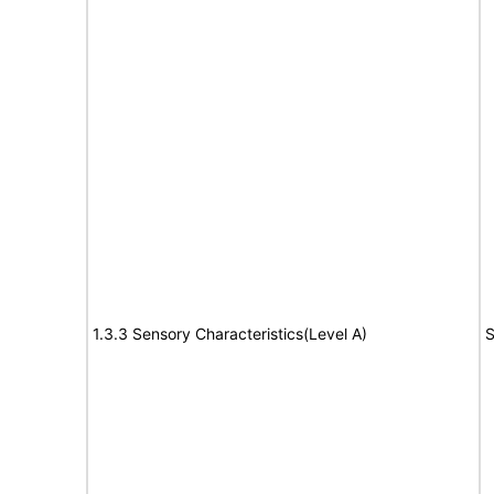
1.3.3 Sensory Characteristics(Level A)
S