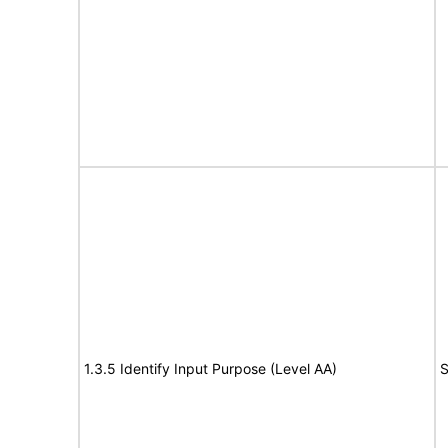
1.3.5 Identify Input Purpose (Level AA)
S