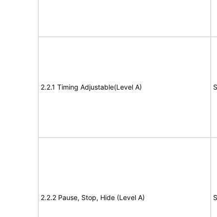
2.2.1 Timing Adjustable(Level A)
S
2.2.2 Pause, Stop, Hide (Level A)
S