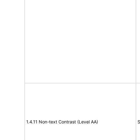
1.4.11 Non-text Contrast (Level AA)
S