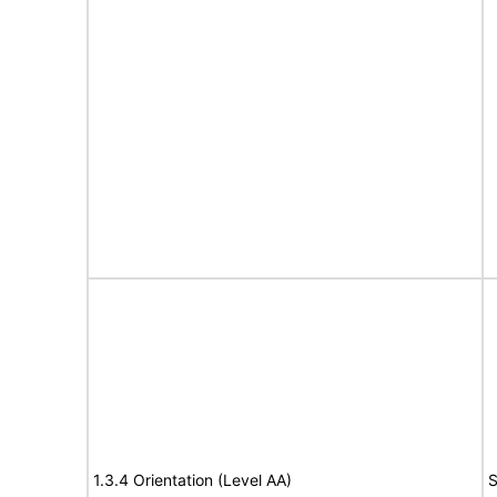
1.3.4 Orientation (Level AA)
S