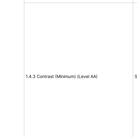
1.4.3 Contrast (Minimum) (Level AA)
S