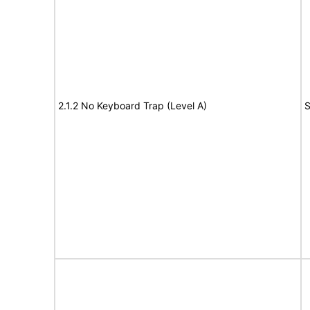
2.1.2 No Keyboard Trap (Level A)
S