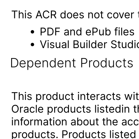
This ACR does not cover t
PDF and ePub files
Visual Builder Studi
Dependent Products
This product interacts wit
Oracle products listedin t
information about the acc
products. Products listed 