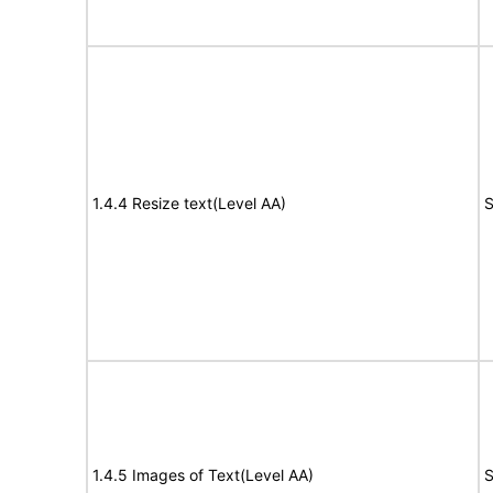
1.4.4 Resize text(Level AA)
S
1.4.5 Images of Text(Level AA)
S