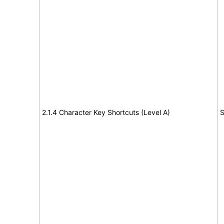
2.1.4 Character Key Shortcuts (Level A)
S