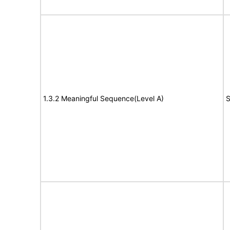
1.3.2 Meaningful Sequence(Level A)
S