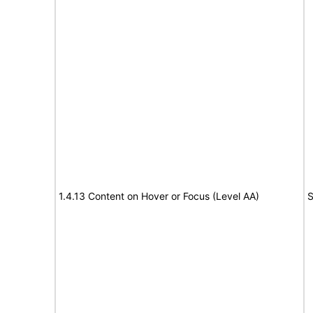
1.4.13 Content on Hover or Focus (Level AA)
S