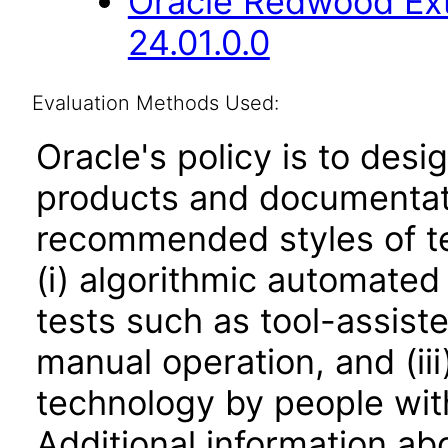
Oracle Redwood Ext
24.01.0.0
Evaluation Methods Used:
Oracle's policy is to desi
products and documentati
recommended styles of tes
(i) algorithmic automated
tests such as tool-assiste
manual operation, and (iii
technology by people with
Additional information abo