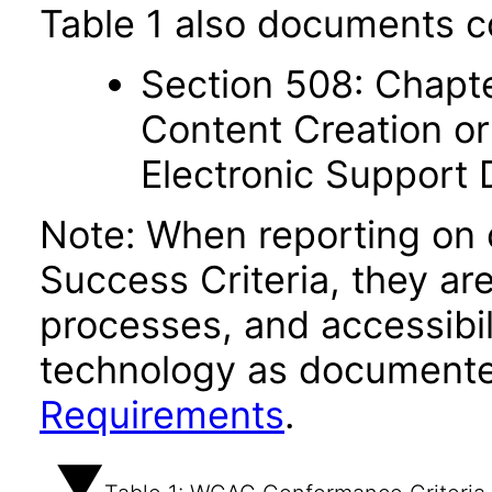
Table 1 also documents c
Section 508: Chapte
Content Creation or
Electronic Support
Note: When reporting on
Success Criteria, they ar
processes, and accessibi
technology as documente
Requirements
.