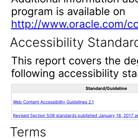
program is available on
http://www.oracle.com/cor
Accessibility Standar
This report covers the d
following accessibility st
Standard/Guideline
Web Content Accessibility Guidelines 2.1
Revised Section 508 standards published January 18, 2017 a
Terms