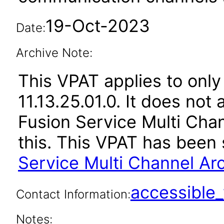
19-Oct-2023
Date:
Archive Note:
This VPAT applies to only
11.13.25.01.0. It does not
Fusion Service Multi Chan
this. This VPAT has bee
Service Multi Channel Arc
accessibl
Contact Information:
Notes: