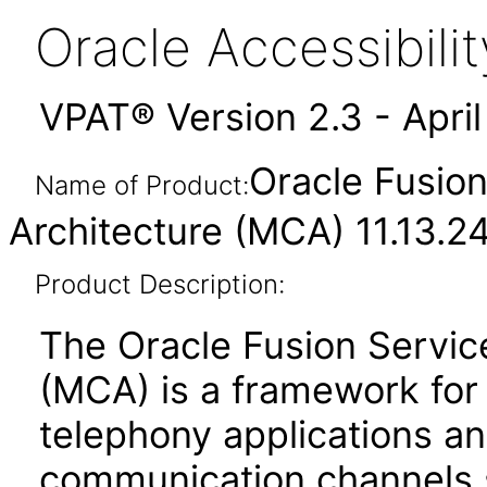
Oracle Accessibil
VPAT® Version 2.3 - Apri
Oracle Fusion
Name of Product:
Architecture (MCA) 11.13.24
Product Description:
The Oracle Fusion Servic
(MCA) is a framework for t
telephony applications a
communication channels 