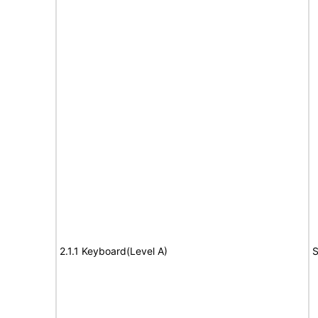
2.1.1 Keyboard(Level A)
S