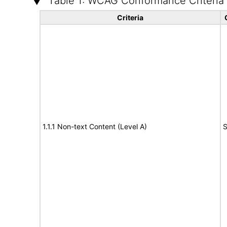
Table 1: WCAG Conformance Criteria
Criteria
1.1.1 Non-text Content (Level A)
S