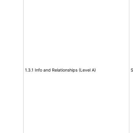
1.3.1 Info and Relationships (Level A)
S