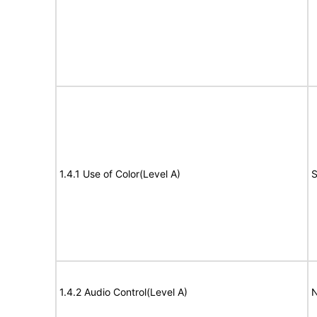
1.4.1 Use of Color(Level A)
S
1.4.2 Audio Control(Level A)
N