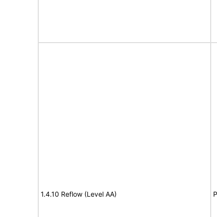
1.4.10 Reflow (Level AA)
P