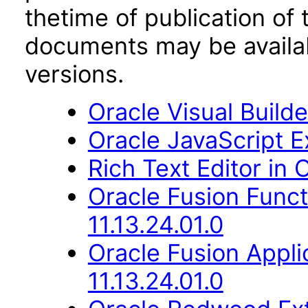
thetime of publication of
documents may be availa
versions.
Oracle Visual Build
Oracle JavaScript Ex
Rich Text Editor in 
Oracle Fusion Func
11.13.24.01.0
Oracle Fusion Appli
11.13.24.01.0