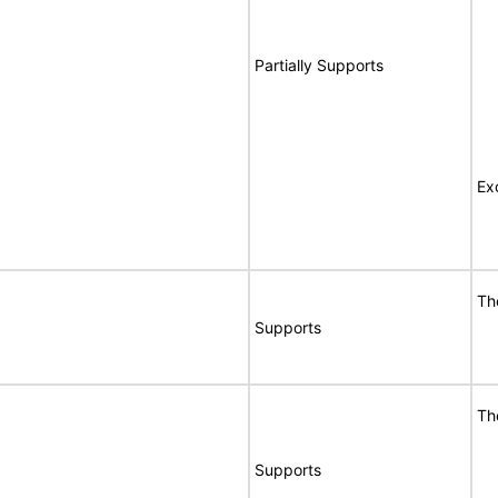
Partially Supports
Ex
Th
Supports
Th
Supports