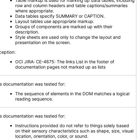
Table markup is used for marking up data tables, including
row and column headers and table captions/summaries
where appropriate.
Data tables specify SUMMARY or CAPTION.
Layout tables use appropriate markup.
Groups of components are marked up with their
description.
Style sheets are used only to change the layout and
presentation on the screen.
ception:
OCI JIRA: CE-4675: The links List in the footer of
documentation pages not marked up as lists
e documentation was tested for:
The sequence of elements in the DOM matches a logical
reading sequence.
e documentation was tested for:
Instructions provided do not refer to things solely based
on their sensory characteristics such as shape, size, visual
location, orientation, color, or sound.