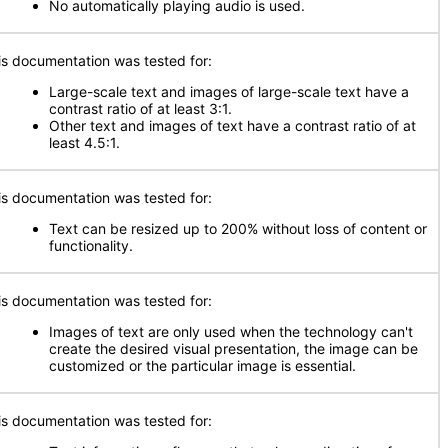
No automatically playing audio is used.
is documentation was tested for:
Large-scale text and images of large-scale text have a
contrast ratio of at least 3:1.
Other text and images of text have a contrast ratio of at
least 4.5:1.
is documentation was tested for:
Text can be resized up to 200% without loss of content or
functionality.
is documentation was tested for:
Images of text are only used when the technology can't
create the desired visual presentation, the image can be
customized or the particular image is essential.
is documentation was tested for: