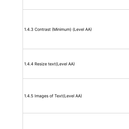
1.4.3 Contrast (Minimum) (Level AA)
1.4.4 Resize text(Level AA)
1.4.5 Images of Text(Level AA)