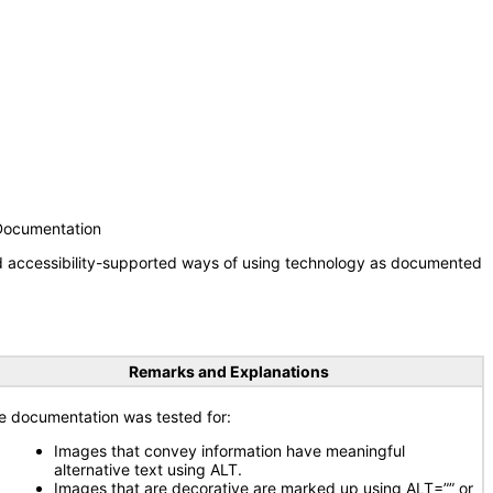
 Documentation
nd accessibility-supported ways of using technology as documented
Remarks and Explanations
e documentation was tested for:
Images that convey information have meaningful
alternative text using ALT.
Images that are decorative are marked up using ALT=”” or