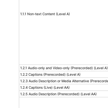
1.1.1 Non-text Content (Level A)
1.2.1 Audio-only and Video-only (Prerecorded) (Level A)
1.2.2 Captions (Prerecorded) (Level A)
1.2.3 Audio Description or Media Alternative (Prerecord
1.2.4 Captions (Live) (Level AA)
1.2.5 Audio Description (Prerecorded) (Level AA)