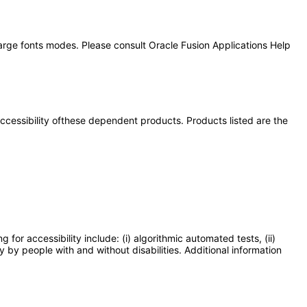
large fonts modes. Please consult Oracle Fusion Applications Help
 accessibility ofthese dependent products. Products listed are the
or accessibility include: (i) algorithmic automated tests, (ii)
y by people with and without disabilities. Additional information