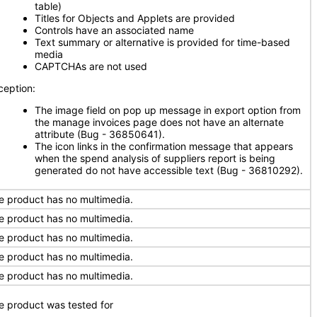
table)
Titles for Objects and Applets are provided
Controls have an associated name
Text summary or alternative is provided for time-based
media
CAPTCHAs are not used
ception:
The image field on pop up message in export option from
the manage invoices page does not have an alternate
attribute (Bug - 36850641).
The icon links in the confirmation message that appears
when the spend analysis of suppliers report is being
generated do not have accessible text (Bug - 36810292).
e product has no multimedia.
e product has no multimedia.
e product has no multimedia.
e product has no multimedia.
e product has no multimedia.
e product was tested for