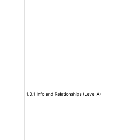
1.3.1 Info and Relationships (Level A)