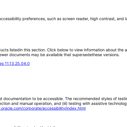
accessibility preferences, such as screen reader, high contrast, and 
oducts listedin this section. Click below to view information about the
; newer documents may be available that supersedethese versions.
s 11.13.25.04.0
d documentation to be accessible. The recommended styles of testing f
tion and manual operation, and (iii) testing with assistive technolog
.oracle.com/corporate/accessibility/index.html