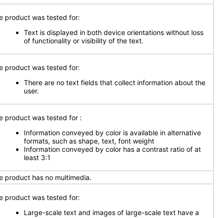
e product was tested for:
Text is displayed in both device orientations without loss
of functionality or visibility of the text.
e product was tested for:
There are no text fields that collect information about the
user.
e product was tested for
:
Information conveyed by color is available in alternative
formats, such as shape, text, font weight
Information conveyed by color has a contrast ratio of at
least 3:1
e product has no multimedia.
e product was tested for:
Large-scale text and images of large-scale text have a