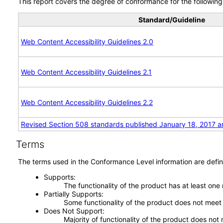
This report covers the degree of conformance for the following 
Standard/Guideline
Web Content Accessibility Guidelines 2.0
Web Content Accessibility Guidelines 2.1
Web Content Accessibility Guidelines 2.2
Revised Section 508 standards published January 18, 2017 a
Terms
The terms used in the Conformance Level information are defin
Supports
The functionality of the product has at least one
Partially Supports
Some functionality of the product does not meet t
Does Not Support
Majority of functionality of the product does not 