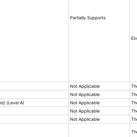
Partially Supports
Ex
Not Applicable
Th
Not Applicable
Th
ed) (Level A)
Not Applicable
Th
Not Applicable
Th
Not Applicable
Th
Th