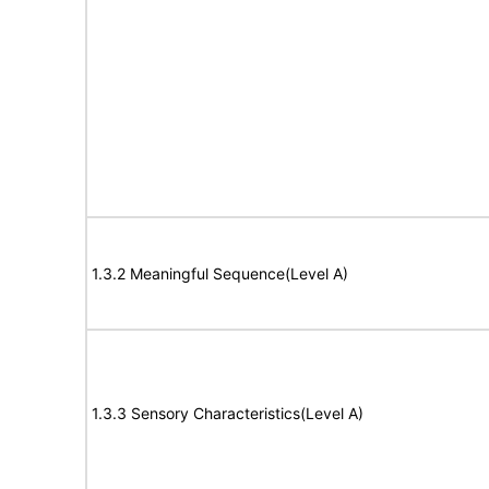
1.3.2 Meaningful Sequence(Level A)
1.3.3 Sensory Characteristics(Level A)