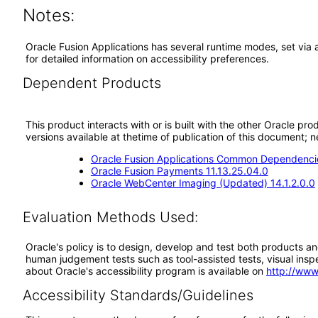
Notes:
Oracle Fusion Applications has several runtime modes, set via 
for detailed information on accessibility preferences.
Dependent Products
This product interacts with or is built with the other Oracle pr
versions available at thetime of publication of this document
Oracle Fusion Applications Common Dependencie
Oracle Fusion Payments 11.13.25.04.0
Oracle WebCenter Imaging (Updated) 14.1.2.0.0
Evaluation Methods Used:
Oracle's policy is to design, develop and test both products an
human judgement tests such as tool-assisted tests, visual inspec
about Oracle's accessibility program is available on
http://www
Accessibility Standards/Guidelines