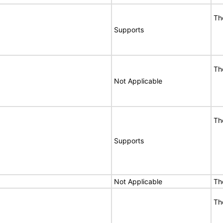
Th
Supports
Th
Not Applicable
Th
Supports
Not Applicable
Th
Th