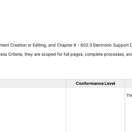
tent Creation or Editing, and Chapter 6 - 602.3 Electronic Support
s Criteria, they are scoped for full pages, complete processes, a
Conformance Level
Th