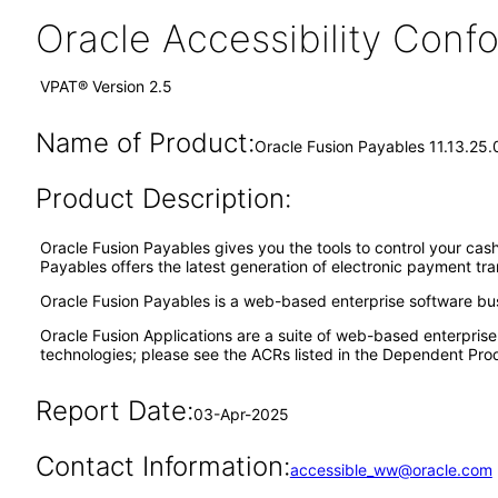
Oracle Accessibility Con
VPAT® Version 2.5
Name of Product:
Oracle Fusion Payables 11.13.25.
Product Description:
Oracle Fusion Payables gives you the tools to control your cash
Payables offers the latest generation of electronic payment tr
Oracle Fusion Payables is a web-based enterprise software bu
Oracle Fusion Applications are a suite of web-based enterpris
technologies; please see the ACRs listed in the Dependent Prod
Report Date:
03-Apr-2025
Contact Information:
accessible_ww@oracle.com