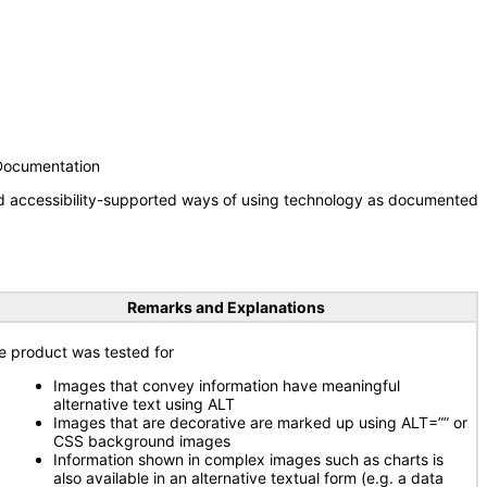
 Documentation
nd accessibility-supported ways of using technology as documented
Remarks and Explanations
e product was tested for
Images that convey information have meaningful
alternative text using ALT
Images that are decorative are marked up using ALT=”” or
CSS background images
Information shown in complex images such as charts is
also available in an alternative textual form (e.g. a data