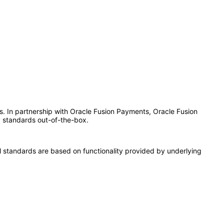
es. In partnership with Oracle Fusion Payments, Oracle Fusion
y standards out-of-the-box.
l standards are based on functionality provided by underlying