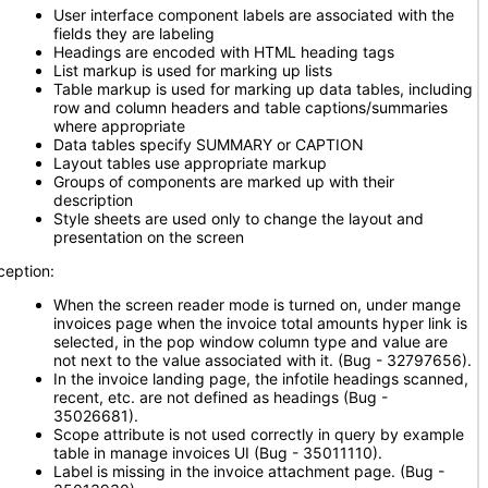
User interface component labels are associated with the
fields they are labeling
Headings are encoded with HTML heading tags
List markup is used for marking up lists
Table markup is used for marking up data tables, including
row and column headers and table captions/summaries
where appropriate
Data tables specify SUMMARY or CAPTION
Layout tables use appropriate markup
Groups of components are marked up with their
description
Style sheets are used only to change the layout and
presentation on the screen
ception:
When the screen reader mode is turned on, under mange
invoices page when the invoice total amounts hyper link is
selected, in the pop window column type and value are
not next to the value associated with it. (Bug - 32797656).
In the invoice landing page, the infotile headings scanned,
recent, etc. are not defined as headings (Bug -
35026681).
Scope attribute is not used correctly in query by example
table in manage invoices UI (Bug - 35011110).
Label is missing in the invoice attachment page. (Bug -