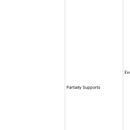
Ex
Partially Supports