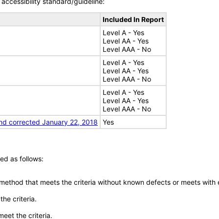
accessibility standard/guideline:
Included In Report
Level A - Yes
Level AA - Yes
Level AAA - No
Level A - Yes
Level AA - Yes
Level AAA - No
Level A - Yes
Level AA - Yes
Level AAA - No
nd corrected January 22, 2018
Yes
ed as follows:
 method that meets the criteria without known defects or meets with eq
he criteria.
meet the criteria.