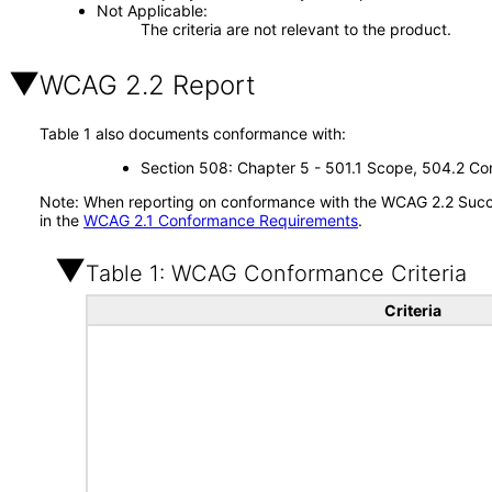
Not Applicable
The criteria are not relevant to the product.
WCAG 2.2 Report
Table 1 also documents conformance with:
Section 508: Chapter 5 - 501.1 Scope, 504.2 Con
Note: When reporting on conformance with the WCAG 2.2 Succes
in the
WCAG 2.1 Conformance Requirements
.
Table 1: WCAG Conformance Criteria
Criteria