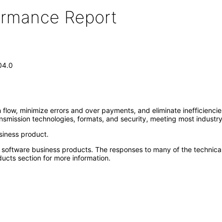
formance Report
04.0
 flow, minimize errors and over payments, and eliminate inefficienci
ansmission technologies, formats, and security, meeting most industr
siness product.
e software business products. The responses to many of the technica
ucts section for more information.