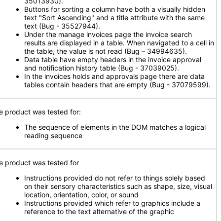
35013930).
Buttons for sorting a column have both a visually hidden
text "Sort Ascending" and a title attribute with the same
text (Bug - 35527944).
Under the manage invoices page the invoice search
results are displayed in a table. When navigated to a cell in
the table, the value is not read (Bug – 34994635).
Data table have empty headers in the invoice approval
and notification history table (Bug - 37039025).
In the invoices holds and approvals page there are data
tables contain headers that are empty (Bug - 37079599).
e product was tested for:
The sequence of elements in the DOM matches a logical
reading sequence
e product was tested for
Instructions provided do not refer to things solely based
on their sensory characteristics such as shape, size, visual
location, orientation, color, or sound
Instructions provided which refer to graphics include a
reference to the text alternative of the graphic