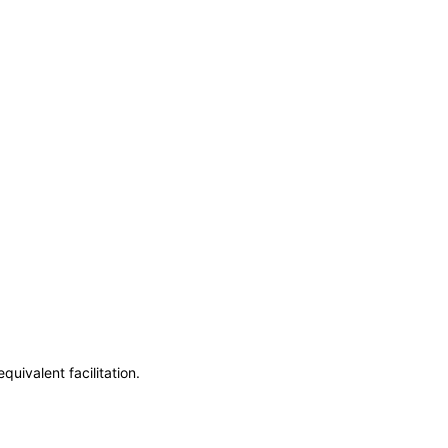
uivalent facilitation.