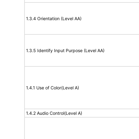
1.3.4 Orientation (Level AA)
1.3.5 Identify Input Purpose (Level AA)
1.4.1 Use of Color(Level A)
1.4.2 Audio Control(Level A)