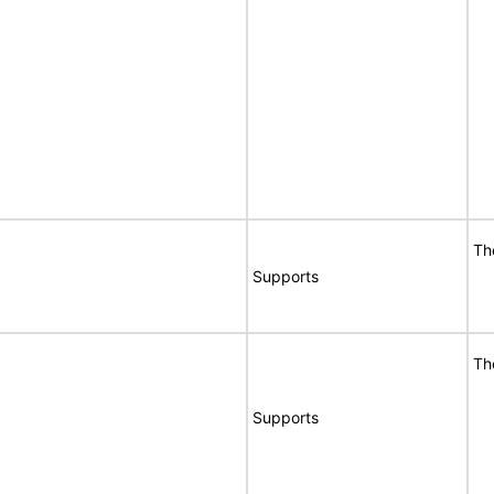
Th
Supports
Th
Supports