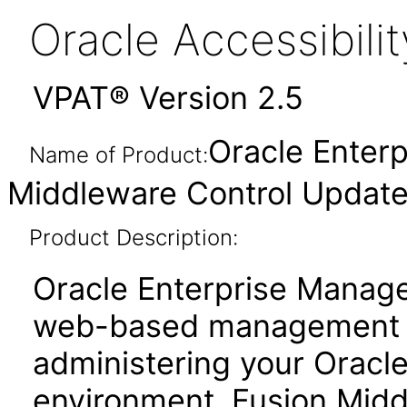
Oracle Accessibil
VPAT® Version 2.5
Oracle Enter
Name of Product:
Middleware Control Updated
Product Description:
Oracle Enterprise Manage
web-based management to
administering your Oracl
environment. Fusion Midd