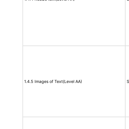
1.4.5 Images of Text(Level AA)
S