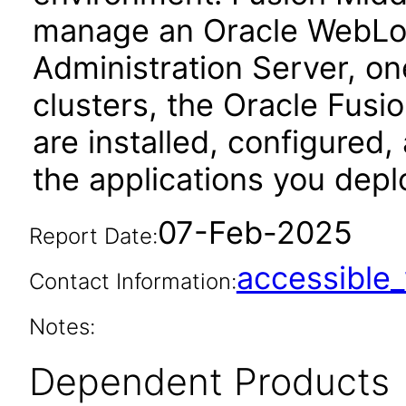
manage an Oracle WebLog
Administration Server, o
clusters, the Oracle Fus
are installed, configured
the applications you depl
07-Feb-2025
Report Date:
accessibl
Contact Information:
Notes:
Dependent Products