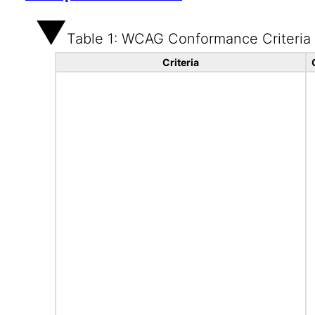
Table 1: WCAG Conformance Criteria
Criteria