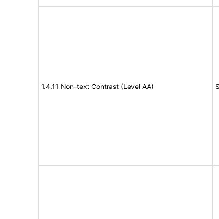
1.4.11 Non-text Contrast (Level AA)
S