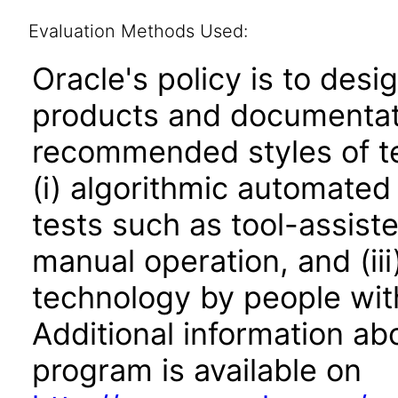
Evaluation Methods Used:
Oracle's policy is to desi
products and documentati
recommended styles of tes
(i) algorithmic automated
tests such as tool-assiste
manual operation, and (iii
technology by people with
Additional information abo
program is available on