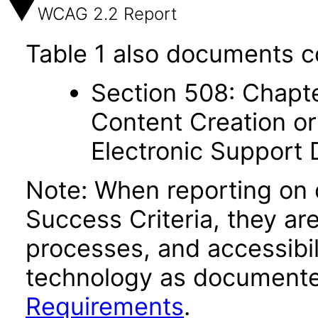
WCAG 2.2 Report
Table 1 also documents c
Section 508: Chapte
Content Creation or
Electronic Support
Note: When reporting on
Success Criteria, they ar
processes, and accessibi
technology as documente
Requirements
.