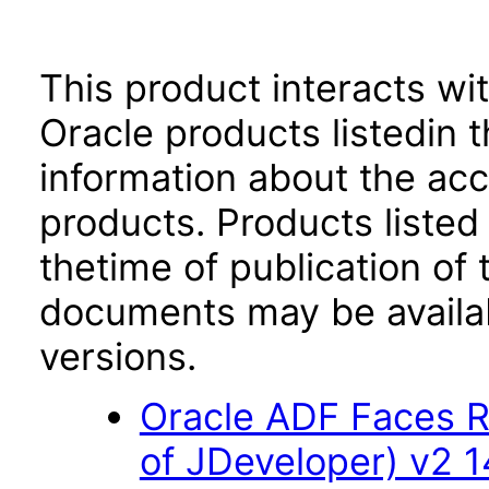
This product interacts wit
Oracle products listedin t
information about the acc
products. Products listed 
thetime of publication of
documents may be availa
versions.
Oracle ADF Faces R
of JDeveloper) v2 14