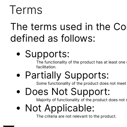
Terms
The terms used in the Co
defined as follows:
Supports
The functionality of the product has at least on
facilitation.
Partially Supports
Some functionality of the product does not meet t
Does Not Support
Majority of functionality of the product does not 
Not Applicable
The criteria are not relevant to the product.