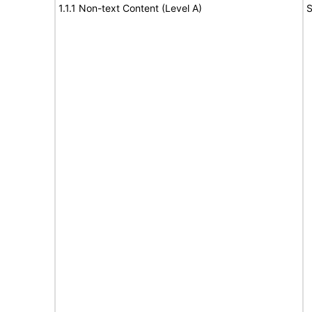
1.1.1 Non-text Content (Level A)
S