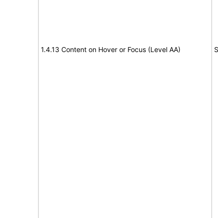
1.4.13 Content on Hover or Focus (Level AA)
S