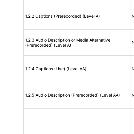
1.2.2 Captions (Prerecorded) (Level A)
N
1.2.3 Audio Description or Media Alternative
N
(Prerecorded) (Level A)
1.2.4 Captions (Live) (Level AA)
N
1.2.5 Audio Description (Prerecorded) (Level AA)
N