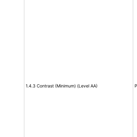
1.4.3 Contrast (Minimum) (Level AA)
P