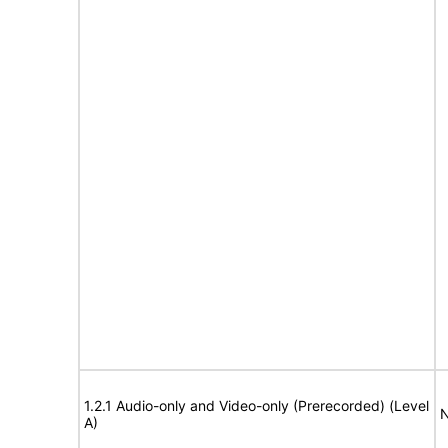
1.2.1 Audio-only and Video-only (Prerecorded) (Level
N
A)