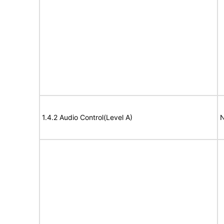
1.4.2 Audio Control(Level A)
N