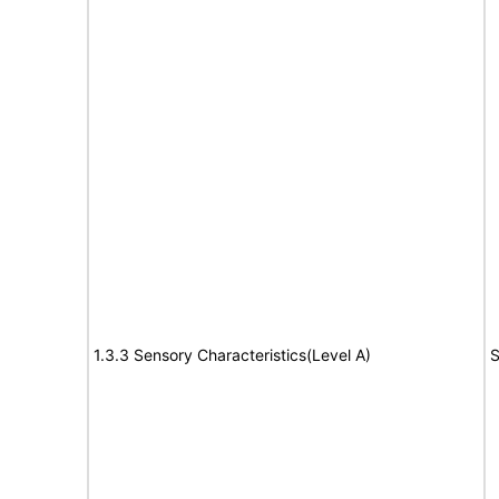
1.3.3 Sensory Characteristics(Level A)
S