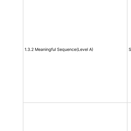
1.3.2 Meaningful Sequence(Level A)
S