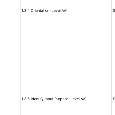
1.3.4 Orientation (Level AA)
S
1.3.5 Identify Input Purpose (Level AA)
S