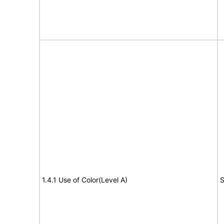
1.4.1 Use of Color(Level A)
S