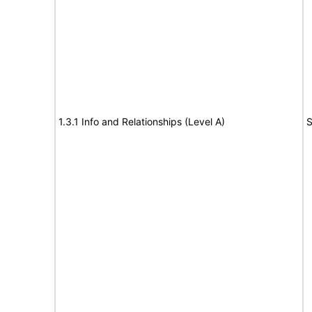
1.3.1 Info and Relationships (Level A)
S