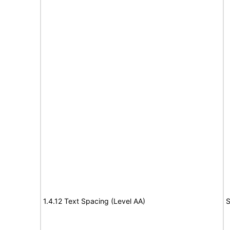
1.4.12 Text Spacing (Level AA)
S