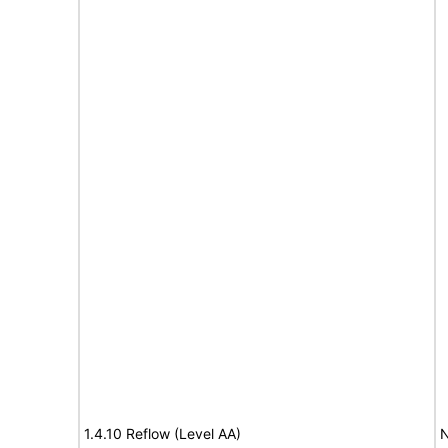
1.4.10 Reflow (Level AA)
N