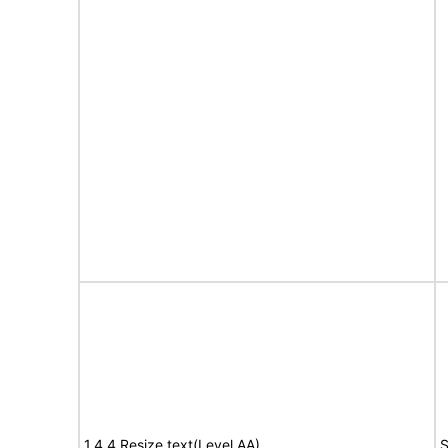
1.4.4 Resize text(Level AA)
S