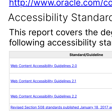
http://www.oracle.com/cor
Accessibility Standar
This report covers the d
following accessibility st
Standard/Guideline
Web Content Accessibility Guidelines 2.0
Web Content Accessibility Guidelines 2.1
Web Content Accessibility Guidelines 2.2
Revised Section 508 standards published January 18, 2017 a