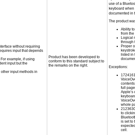
use of a Blueto
keyboard when d
documented in 
The product was 
Ability t
from the
Logical 
through 
Proper o
nterface without requiring
keystrok
requires input that depends
listed in
Product has been developed to
documen
 For example, if using
conform to this standard subject to
dent input but the
the remarks on the right.
Exceptions:
 other input methods in
17241615
VoiceOve
contents
full pag
Apple’s 
keyboar
VoiceOve
whole p
21236305
to click
Bluetoot
is set to 
expected
cell.