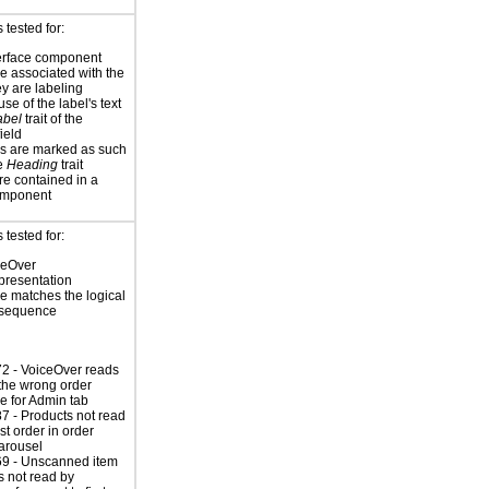
tested for:
erface component
re associated with the
ey are labeling
se of the label's text
abel
trait of the
ield
s are marked as such
he
Heading
trait
re contained in a
omponent
tested for:
ceOver
presentation
 matches the logical
 sequence
2 - VoiceOver reads
n the wrong order
 for Admin tab
 - Products not read
ast order in order
carousel
9 - Unscanned item
s not read by