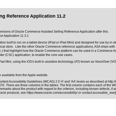
ng Reference Application 11.2
 versions of Oracle Commerce Assisted Selling Reference Application after this.
e Application 11.3.1
ion built to run on a tablet device (iPad or iPad Mini) and designed for use by in-
ical store. Like the other Oracle Commerce reference applications, ASA ships with 
 etc.) that highlight how the Oracle Commerce platform can be used in a Commerc
er (CSC) application, to enable the core use cases.
ad Mini, using the iOS's built-in assistive technology (AT) known as VoiceOver (VO)
re available from the Apple website.
ntent Accessibility Guidelines (WCAG) 2.0 'A' and 'AA' levels as described at
http:
AT®. There are three columns in the tables. The first column contains each of the 
remarks about the product with regard to the criterion, including known defects, if a
Oracle products, see
https://www.oracle.com/accessibility/
or contact:
accessible_ww