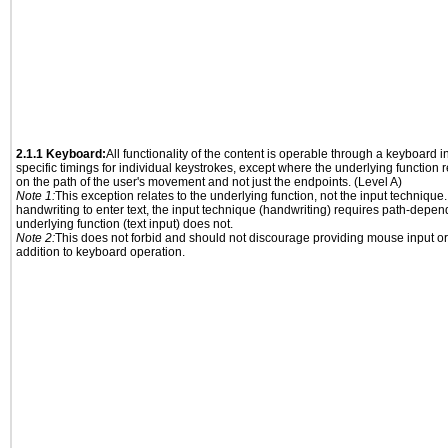
2.1.1 Keyboard:
All functionality of the content is operable through a keyboard i
specific timings for individual keystrokes, except where the underlying function 
on the path of the user's movement and not just the endpoints. (Level A)
Note 1:
This exception relates to the underlying function, not the input technique.
handwriting to enter text, the input technique (handwriting) requires path-depen
underlying function (text input) does not.
Note 2:
This does not forbid and should not discourage providing mouse input or
addition to keyboard operation.