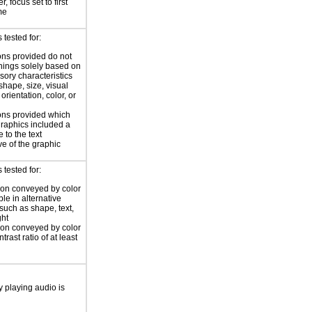
, focus set to first
me
tested for:
ions provided do not
 things solely based on
sory characteristics
shape, size, visual
 orientation, color, or
ions provided which
 graphics included a
 to the text
ve of the graphic
tested for:
ion conveyed by color
ble in alternative
 such as shape, text,
ght
ion conveyed by color
trast ratio of at least
y playing audio is