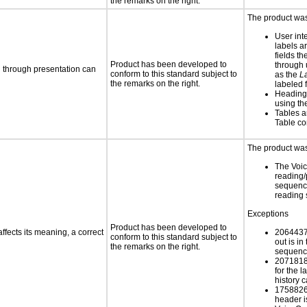
the remarks on the right.
The product was 
User int
labels a
fields th
Product has been developed to
through u
d through presentation can
conform to this standard subject to
as the
L
the remarks on the right.
labeled f
Heading
using t
Tables a
Table c
The product was 
The Voi
reading/
sequence
reading
Exceptions
Product has been developed to
fects its meaning, a correct
2064437
conform to this standard subject to
out is i
the remarks on the right.
sequence
20718187
for the l
history 
1758826
header i