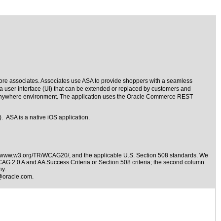
store associates. Associates use ASA to provide shoppers with a seamless
a user interface (UI) that can be extended or replaced by customers and
e Anywhere environment. The application uses the Oracle Commerce REST
. ASA is a native iOS application.
//www.w3.org/TR/WCAG20/
, and the applicable
U.S. Section 508 standards
. We
WCAG 2.0 A and AA Success Criteria or Section 508 criteria; the second column
ny.
@oracle.com
.