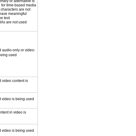
mary or alternative is
 for time-based media
 characters are not
have meaningful
ve text
s are not used
 audio-only or video-
 being used
 video content is
 video is being used
ntent in video is
 video is being used