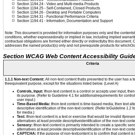
Section 1194.24
- Video and Multi-media Products
Section 1194.25
- Self-Contained, Closed Products
Section 1194.26
- Desktop and Portable Computers
Section 1194.31
- Functional Performance Criteria
Section 1194.41
- Information, Documentation and Support
Note: This document is provided for information purposes only and the contentshe
conditions, whether expressedorally or implied in law, including implied warranti
contractual obligations are formed either directly or indirectlyby this document.
addresses the named product(s) only and not prerequisite products for whichOrac
Section WCAG Web Content Accessibility Guide
Criteria
1.1.1 Non-text Content:
All non-text content thatis presented to the user has a te
theequivalent purpose, except for the situations listed below. (Level A)
Controls, Input:
Ifnon-text content is a control or accepts user input, the
its purpose. (Refer to Guideline 4.1 for additionalrequirements for contro
user input.)
Time-Based Media:
Ifnon-text content is time-based media, then text alt
descriptive identification of the non-text content. (Refer toGuideline 1.2 
for media.)
Test:
Ifnon-text content is a test or exercise that would be invalid ifpresent
alternatives at least provide descriptiveidentification of the non-text conte
Sensory:
Ifnon-text content is primarily intended to create a specific se
alternatives at least provide descriptiveidentification of the non-text conte
CAPTCHA:
If the purpose of non-textcontent is to confirm that content 