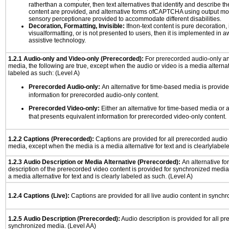
ratherthan a computer, then text alternatives that identify and describe t
content are provided, and alternative forms ofCAPTCHA using output mode
sensory perceptionare provided to accommodate different disabilities.
Decoration, Formatting, Invisible:
Ifnon-text content is pure decoration, 
visualformatting, or is not presented to users, then it is implemented in a
assistive technology.
1.2.1 Audio-only and Video-only (Prerecorded):
For prerecorded audio-only a
media, the following are true, except when the audio or video is a media alternati
labeled as such: (Level A)
Prerecorded Audio-only:
An alternative for time-based media is provide
information for prerecorded audio-only content.
Prerecorded Video-only:
Either an alternative for time-based media or 
that presents equivalent information for prerecorded video-only content.
1.2.2 Captions (Prerecorded):
Captions are provided for all prerecorded audio
media, except when the media is a media alternative for text and is clearlylabel
1.2.3 Audio Description or Media Alternative (Prerecorded):
An alternative f
description of the prerecorded video content is provided for synchronized medi
a media alternative for text and is clearly labeled as such. (Level A)
1.2.4 Captions (Live):
Captions are provided for all live audio content in synch
1.2.5 Audio Description (Prerecorded):
Audio description is provided for all p
synchronized media. (Level AA)