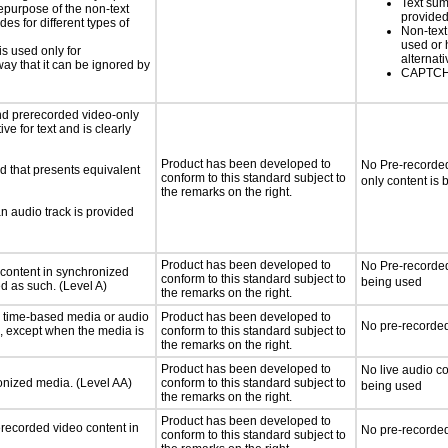
Text sum
hepurpose of the non-text
provided
s for different types of
Non-text
used or 
is used only for
alternati
way that it can be ignored by
CAPTCHA
nd prerecorded video-only
ve for text and is clearly
Product has been developed to
No Pre-recorded
d that presents equivalent
conform to this standard subject to
only content is
the remarks on the right.
an audio track is provided
Product has been developed to
No Pre-recorded
 content in synchronized
conform to this standard subject to
being used
ed as such. (Level A)
the remarks on the right.
or time-based media or audio
Product has been developed to
No pre-recorded
a, except when the media is
conform to this standard subject to
the remarks on the right.
Product has been developed to
No live audio co
ronized media. (Level AA)
conform to this standard subject to
being used
the remarks on the right.
Product has been developed to
rerecorded video content in
No pre-recorded
conform to this standard subject to