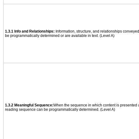
1.3.1 Info and Relationships:
Information, structure, and relationships conveye
be programmatically determined or are available in text. (Level A)
1.3.2 Meaningful Sequence:
When the sequence in which content is presented af
reading sequence can be programmatically determined. (Level A)