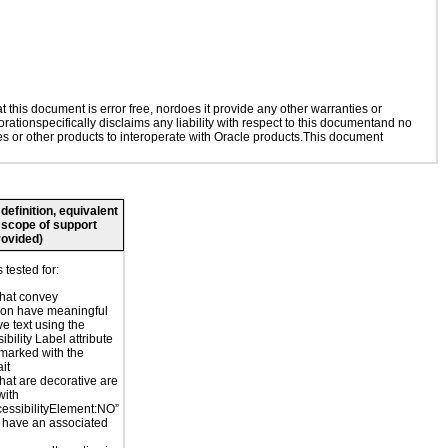
this document is error free, nordoes it provide any other warranties or
rationspecifically disclaims any liability with respect to this documentand no
ies or other products to interoperate with Oracle products.This document
definition, equivalent
, scope of support
rovided)
tested for:
hat convey
ion have meaningful
ve text using the
bility Label attribute
marked with the
it
hat are decorative are
with
cessibilityElement:NO”
 have an associated