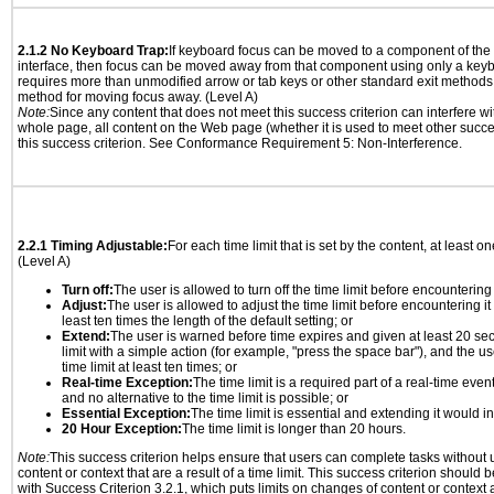
2.1.2 No Keyboard Trap:
If keyboard focus can be moved to a component of th
interface, then focus can be moved away from that component using only a keyboar
requires more than unmodified arrow or tab keys or other standard exit methods, 
method for moving focus away. (Level A)
Note:
Since any content that does not meet this success criterion can interfere wit
whole page, all content on the Web page (whether it is used to meet other succes
this success criterion. See Conformance Requirement 5: Non-Interference.
2.2.1 Timing Adjustable:
For each time limit that is set by the content, at least on
(Level A)
Turn off:
The user is allowed to turn off the time limit before encountering i
Adjust:
The user is allowed to adjust the time limit before encountering it
least ten times the length of the default setting; or
Extend:
The user is warned before time expires and given at least 20 se
limit with a simple action (for example, "press the space bar"), and the us
time limit at least ten times; or
Real-time Exception:
The time limit is a required part of a real-time even
and no alternative to the time limit is possible; or
Essential Exception:
The time limit is essential and extending it would inv
20 Hour Exception:
The time limit is longer than 20 hours.
Note:
This success criterion helps ensure that users can complete tasks withou
content or context that are a result of a time limit. This success criterion should
with Success Criterion 3.2.1, which puts limits on changes of content or context a