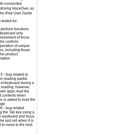
oth-connected
riving VoiceOver, as
the
iPad User Guide
tested for:
o perform functions
 keyboard only
movement of focus
the controls
peration of unique
es, including those
 the product
tation
 - bug related to
r reading partial
 of keyboard during a
e reading, however,
own apps read the
d contents when
r is asked to read the
age.
 - bug related
ing the Tab key using a
h keyboard and focus
the last cell when it is
 to move to the next