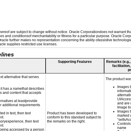
reof are subject to change without notice. Oracle Corporationdoes not warrant that 
es and conditionsof merchantability or fitness for a particular purpose. Oracle Corpo
 Oracle further makes no representation concerning the ability ofassistive technolog
le supplies restricted use licenses.
lines
Supporting Features
Remarks (e.g., 
facilitation
p
xt alternative that serves
The product was 
Images t
n it has a namethat describes
informat
ls and content that accepts
alternati
UIAccessi
ernatives at leastprovide
and are 
for additional requirements
Image tra
Images t
ed in text, then text
Product has been developed to
marked 
nt.
conform to this standard subject to
“setIsAc
nsoryexperience, then text
the remarks on the right.
Controls
nt.
name
is being accessed by a person