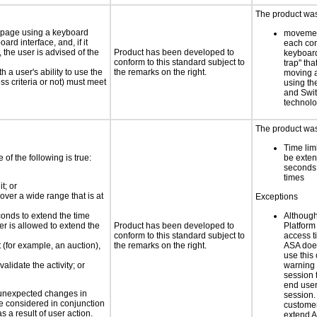
The product was 
e page using a keyboard
movemen
d interface, and, if it
each con
the user is advised of the
Product has been developed to
keyboard
conform to this standard subject to
trap" th
h a user's ability to use the
the remarks on the right.
moving a
s criteria or not) must meet
using th
and Swit
technolo
The product was 
Time lim
e of the following is true:
be exten
seconds 
times
t; or
 over a wide range that is at
Exceptions
conds to extend the time
Althoug
er is allowed to extend the
Product has been developed to
Platform 
conform to this standard subject to
access t
t (for example, an auction),
the remarks on the right.
ASA does
use this 
alidate the activity; or
warning 
session 
end user
t unexpected changes in
session. 
 be considered in conjunction
custome
s a result of user action.
extend A