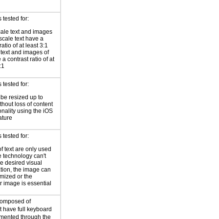
tested for:
ale text and images
-scale text have a
ratio of at least 3:1
r text and images of
 a contrast ratio of at
:1
tested for:
 be resized up to
hout loss of content
onality using the iOS
ature
tested for:
f text are only used
 technology can't
he desired visual
tion, the image can
mized or the
ar image is essential
composed of
 have full keyboard
mented through the