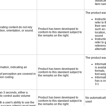
VoiceOver
item na
The product was 
Instruct
refer to
their sen
rating content do not rely
Product has been developed to
such as 
ion, orientation, or sound.
conform to this standard subject to
location,
the remarks on the right.
sound
Instruct
refer to
reference
alternati
The product was 
Informat
rmation, indicating an
is availa
Product has been developed to
formats,
conform to this standard subject to
 of perception are covered in
font wei
the remarks on the right.
ion coding.
Informat
has a con
3:1
an 3 seconds, either a
 to control audio volume
Product has been developed to
No automaticall
conform to this standard subject to
used
h a user's ability to use the
the remarks on the right.
 success criteria) must meet