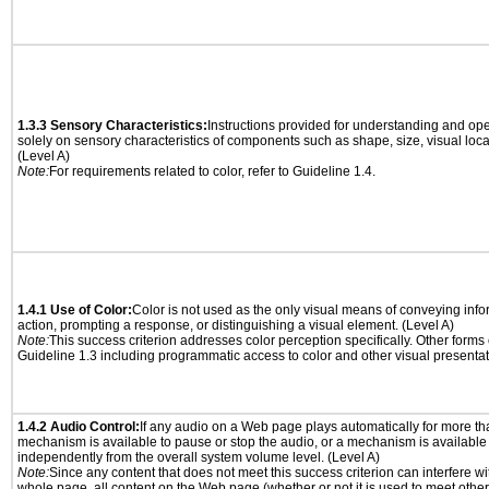
1.3.3 Sensory Characteristics:
Instructions provided for understanding and ope
solely on sensory characteristics of components such as shape, size, visual locat
(Level A)
Note:
For requirements related to color, refer to Guideline 1.4.
1.4.1 Use of Color:
Color is not used as the only visual means of conveying info
action, prompting a response, or distinguishing a visual element. (Level A)
Note:
This success criterion addresses color perception specifically. Other forms
Guideline 1.3 including programmatic access to color and other visual presentat
1.4.2 Audio Control:
If any audio on a Web page plays automatically for more th
mechanism is available to pause or stop the audio, or a mechanism is available
independently from the overall system volume level. (Level A)
Note:
Since any content that does not meet this success criterion can interfere wit
whole page, all content on the Web page (whether or not it is used to meet other