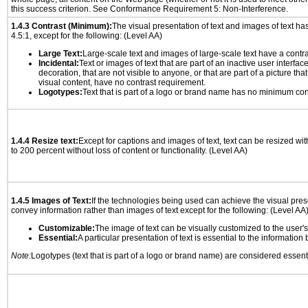
this success criterion. See Conformance Requirement 5: Non-Interference.
1.4.3 Contrast (Minimum):
The visual presentation of text and images of text has 
4.5:1, except for the following: (Level AA)
Large Text:
Large-scale text and images of large-scale text have a contrast
Incidental:
Text or images of text that are part of an inactive user interfa
decoration, that are not visible to anyone, or that are part of a picture tha
visual content, have no contrast requirement.
Logotypes:
Text that is part of a logo or brand name has no minimum con
1.4.4 Resize text:
Except for captions and images of text, text can be resized wi
to 200 percent without loss of content or functionality. (Level AA)
1.4.5 Images of Text:
If the technologies being used can achieve the visual prese
convey information rather than images of text except for the following: (Level AA
Customizable:
The image of text can be visually customized to the user'
Essential:
A particular presentation of text is essential to the informatio
Note:
Logotypes (text that is part of a logo or brand name) are considered essent