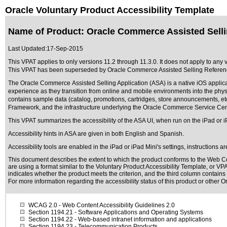
Oracle Voluntary Product Accessibility Template
Name of Product: Oracle Commerce Assisted Selli
Last Updated:
17-Sep-2015
This VPAT applies to only versions 11.2 through 11.3.0. It does not apply to any
This VPAT has been superseded by
Oracle Commerce Assisted Selling Referenc
The Oracle Commerce Assisted Selling Application (ASA) is a native iOS applicat
experience as they transition from online and mobile environments into the phys
contains sample data (catalog, promotions, cartridges, store announcements,
Framework, and the infrastructure underlying the Oracle Commerce Service Cent
This VPAT summarizes the accessibility of the ASA UI, when run on the iPad or iP
Accessibility hints in ASA are given in both English and Spanish.
Accessibility tools are enabled in the iPad or iPad Mini's settings, instructions a
This document describes the extent to which the product conforms to the Web Co
are using a format similar to the
Voluntary Product Accessibility Template, or VP
indicates whether the product meets the criterion, and the third column contains 
For more information regarding the accessibility status of this product or other 
WCAG 2.0
- Web Content Accessibility Guidelines 2.0
Section 1194.21
- Software Applications and Operating Systems
Section 1194.22
- Web-based intranet information and applications
Section 1194.23
- Telecommunication Products