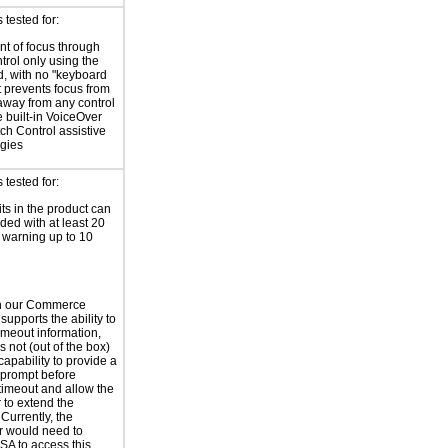
tested for:
t of focus through
trol only using the
, with no "keyboard
at prevents focus from
way from any control
e built-in VoiceOver
ch Control assistive
gies
tested for:
its in the product can
ded with at least 20
warning up to 10
h our Commerce
supports the ability to
imeout information,
 not (out of the box)
capability to provide a
prompt before
timeout and allow the
 to extend the
Currently, the
r would need to
SA to access this