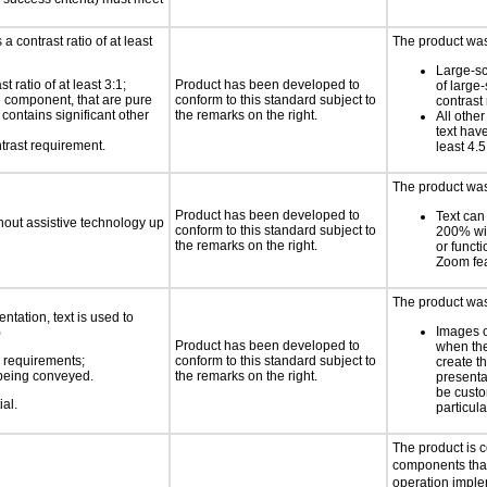
a contrast ratio of at least
The product was 
Large-sc
 ratio of at least 3:1;
Product has been developed to
of large
ce component, that are pure
conform to this standard subject to
contrast 
t contains significant other
the remarks on the right.
All othe
text have
trast requirement.
least 4.5
The product was 
Product has been developed to
Text can
thout assistive technology up
conform to this standard subject to
200% wit
the remarks on the right.
or functi
Zoom fe
The product was 
ntation, text is used to
Images o
)
Product has been developed to
when the
s requirements;
conform to this standard subject to
create t
n being conveyed.
the remarks on the right.
presenta
be custo
ial.
particul
The product is 
components that
operation imple