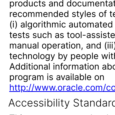
products and documentati
recommended styles of tes
(i) algorithmic automated
tests such as tool-assiste
manual operation, and (iii
technology by people with
Additional information abo
program is available on
http://www.oracle.com/cor
Accessibility Standar