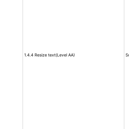
1.4.4 Resize text(Level AA)
S