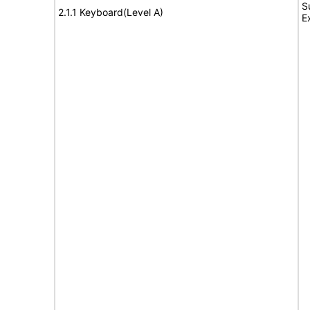
S
2.1.1 Keyboard(Level A)
E