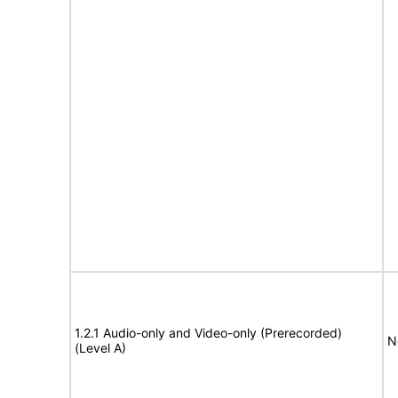
1.2.1 Audio-only and Video-only (Prerecorded)
N
(Level A)