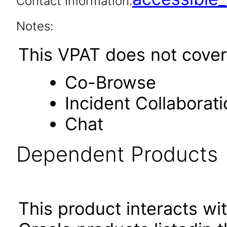
Contact Information:
Notes:
This VPAT does not cover 
Co-Browse
Incident Collaborati
Chat
Dependent Products
This product interacts wit