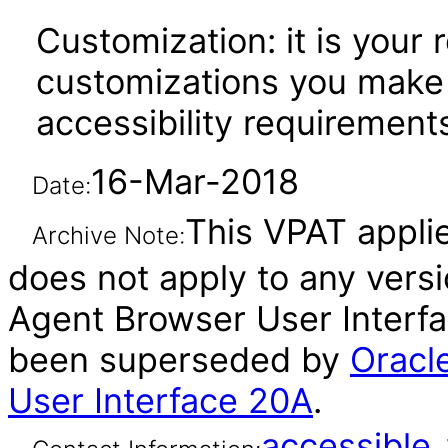
Customization: it is your 
customizations you make 
accessibility requirement
16-Mar-2018
Date:
This VPAT applie
Archive Note:
does not apply to any vers
Agent Browser User Interfac
been superseded by
Oracl
User Interface 20A
.
accessibl