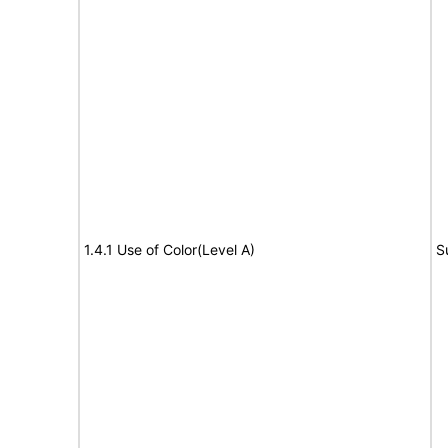
1.4.1 Use of Color(Level A)
S