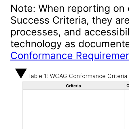
Note: When reporting on
Success Criteria, they ar
processes, and accessibi
technology as documente
Conformance Requireme
Table 1: WCAG Conformance Criteria
Criteria
C