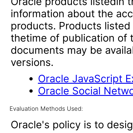
Oracle products listedin t
information about the acc
products. Products listed 
thetime of publication of
documents may be availa
versions.
Oracle JavaScript Ex
Oracle Social Networ
Evaluation Methods Used:
Oracle's policy is to desi