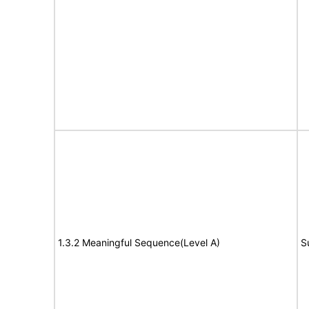
1.3.2 Meaningful Sequence(Level A)
S