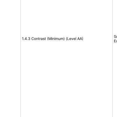
S
1.4.3 Contrast (Minimum) (Level AA)
E