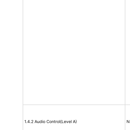
1.4.2 Audio Control(Level A)
N