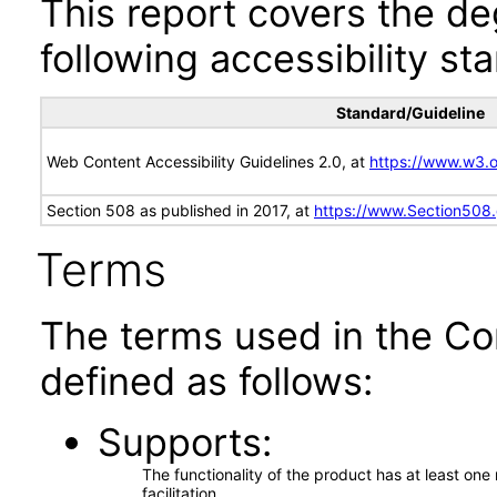
This report covers the d
following accessibility st
Standard/Guideline
Web Content Accessibility Guidelines 2.0, at
https://www.w3
Section 508 as published in 2017, at
https://www.Section508
Terms
The terms used in the Co
defined as follows:
Supports
The functionality of the product has at least on
facilitation.