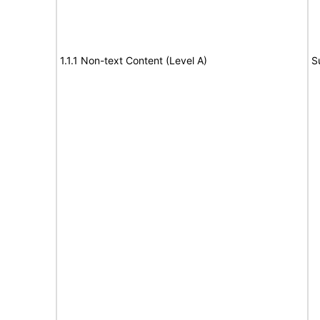
1.1.1 Non-text Content (Level A)
S