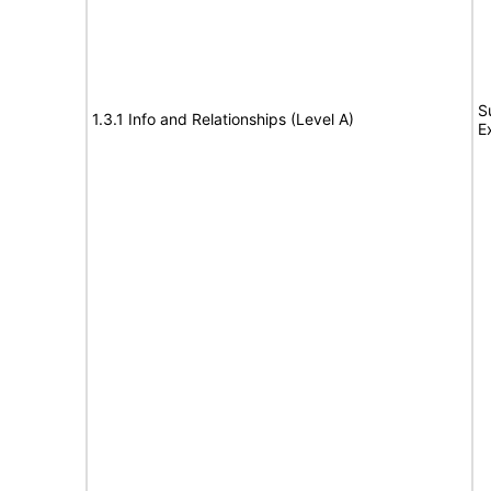
S
1.3.1 Info and Relationships (Level A)
E