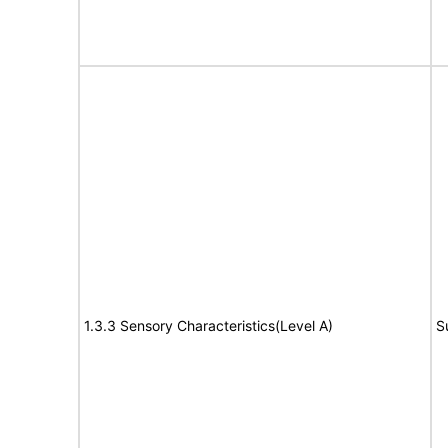
1.3.3 Sensory Characteristics(Level A)
S