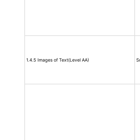
1.4.5 Images of Text(Level AA)
S