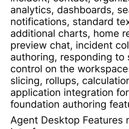
analytics, dashboards, s
notifications, standard t
additional charts, home 
preview chat, incident c
authoring, responding to 
control on the workspace
slicing, rollups, calculati
application integration f
foundation authoring feat
Agent Desktop Features 