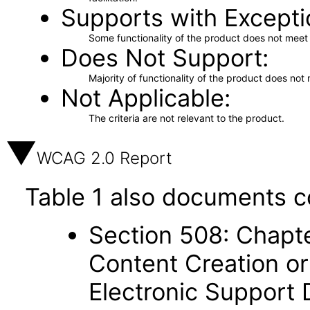
Supports with Excepti
Some functionality of the product does not meet t
Does Not Support
Majority of functionality of the product does not 
Not Applicable
The criteria are not relevant to the product.
WCAG 2.0 Report
Table 1 also documents c
Section 508: Chapte
Content Creation or
Electronic Support