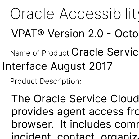
Oracle Accessibil
VPAT® Version 2.0 - Oct
Oracle Servi
Name of Product:
Interface August 2017
Product Description:
The Oracle Service Cloud
provides agent access fr
browser. It includes com
incident, contact, organ