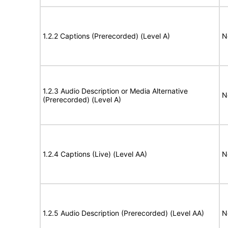
1.2.2 Captions (Prerecorded) (Level A)
N
1.2.3 Audio Description or Media Alternative
N
(Prerecorded) (Level A)
1.2.4 Captions (Live) (Level AA)
N
1.2.5 Audio Description (Prerecorded) (Level AA)
N