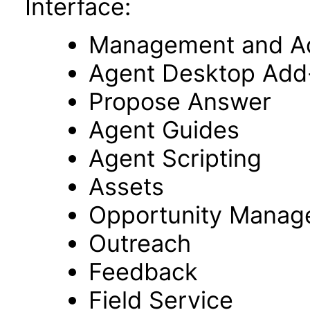
Interface:
Management and Adm
Agent Desktop Add
Propose Answer
Agent Guides
Agent Scripting
Assets
Opportunity Manag
Outreach
Feedback
Field Service