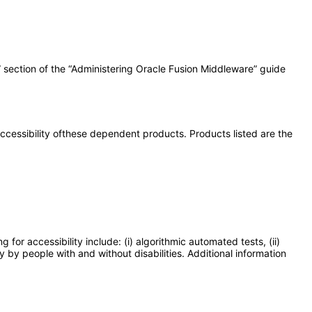
” section of the “Administering Oracle Fusion Middleware” guide
 accessibility ofthese dependent products. Products listed are the
or accessibility include: (i) algorithmic automated tests, (ii)
y by people with and without disabilities. Additional information