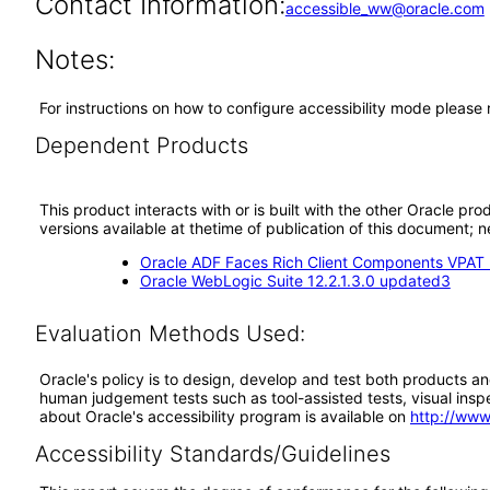
Contact Information:
accessible_ww@oracle.com
Notes:
For instructions on how to configure accessibility mode please
Dependent Products
This product interacts with or is built with the other Oracle pr
versions available at thetime of publication of this document
Oracle ADF Faces Rich Client Components VPAT (
Oracle WebLogic Suite 12.2.1.3.0 updated3
Evaluation Methods Used:
Oracle's policy is to design, develop and test both products an
human judgement tests such as tool-assisted tests, visual inspec
about Oracle's accessibility program is available on
http://www
Accessibility Standards/Guidelines