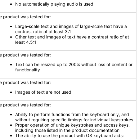
No automatically playing audio is used
e product was tested for:
Large-scale text and images of large-scale text have a
contrast ratio of at least 3:1
Other text and images of text have a contrast ratio of at
least 4.5:1
e product was tested for:
Text can be resized up to 200% without loss of content or
functionality
e product was tested for:
Images of text are not used
e product was tested for:
Ability to perform functions from the keyboard only, and
without requiring specific timings for individual keystrokes
Proper operation of unique keystrokes and access keys,
including those listed in the product documentation
The ability to use the product with OS keyboard aids: