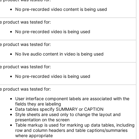
No pre-recorded video content is being used
e product was tested for:
No pre-recorded video is being used
e product was tested for:
No live audio content in video is being used
e product was tested for:
No pre-recorded video is being used
e product was tested for:
User interface component labels are associated with the
fields they are labeling
Data tables specify SUMMARY or CAPTION
Style sheets are used only to change the layout and
presentation on the screen
Table markup is used for marking up data tables, including
row and column headers and table captions/summaries
where appropriate