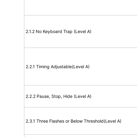
2.1.2 No Keyboard Trap (Level A)
2.2.1 Timing Adjustable(Level A)
2.2.2 Pause, Stop, Hide (Level A)
2.3.1 Three Flashes or Below Threshold(Level A)