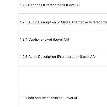
1.2.2 Captions (Prerecorded) (Level A)
1.2.3 Audio Description or Media Alternative (Prerecord
1.2.4 Captions (Live) (Level AA)
1.2.5 Audio Description (Prerecorded) (Level AA)
1.3.1 Info and Relationships (Level A)