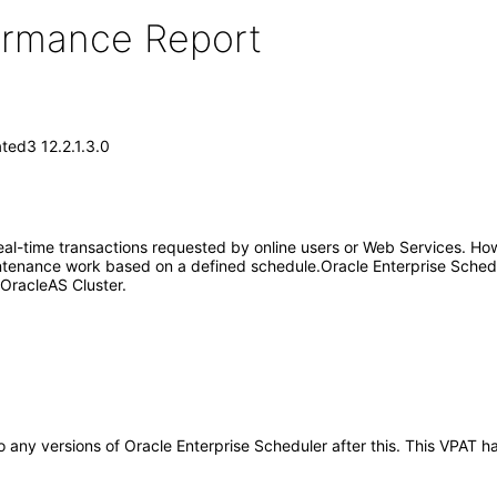
formance Report
ted3 12.2.1.3.0
eal-time transactions requested by online users or Web Services. Howev
intenance work based on a defined schedule.Oracle Enterprise Schedule
n OracleAS Cluster.
 to any versions of Oracle Enterprise Scheduler after this. This VPA