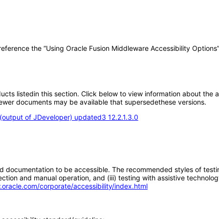
 reference the “Using Oracle Fusion Middleware Accessibility Options
oducts listedin this section. Click below to view information about the
; newer documents may be available that supersedethese versions.
output of JDeveloper) updated3 12.2.1.3.0
d documentation to be accessible. The recommended styles of testing f
tion and manual operation, and (iii) testing with assistive technolog
.oracle.com/corporate/accessibility/index.html