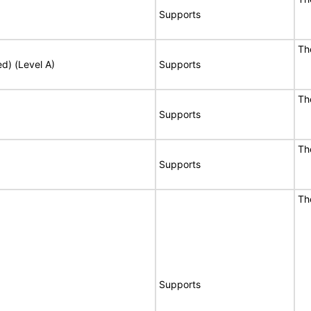
Supports
Th
ed) (Level A)
Supports
Th
Supports
Th
Supports
Th
Supports