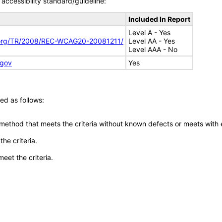
accessibility standard/guideline:
Included In Report
Level A - Yes
.org/TR/2008/REC-WCAG20-20081211/
Level AA - Yes
Level AAA - No
.gov
Yes
ed as follows:
 method that meets the criteria without known defects or meets with eq
he criteria.
meet the criteria.