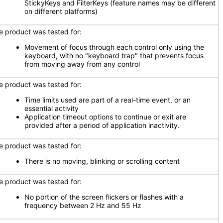
StickyKeys and FilterKeys (feature names may be different
on different platforms)
e product was tested for:
Movement of focus through each control only using the
keyboard, with no "keyboard trap" that prevents focus
from moving away from any control
e product was tested for:
Time limits used are part of a real-time event, or an
essential activity
Application timeout options to continue or exit are
provided after a period of application inactivity.
e product was tested for:
There is no moving, blinking or scrolling content
e product was tested for:
No portion of the screen flickers or flashes with a
frequency between 2 Hz and 55 Hz