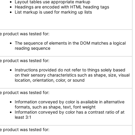
Layout tables use appropriate markup
Headings are encoded with HTML heading tags
List markup is used for marking up lists
e product was tested for:
The sequence of elements in the DOM matches a logical
reading sequence
e product was tested for:
Instructions provided do not refer to things solely based
on their sensory characteristics such as shape, size, visual
location, orientation, color, or sound
e product was tested for:
Information conveyed by color is available in alternative
formats, such as shape, text, font weight
Information conveyed by color has a contrast ratio of at
least 3:1
e product was tested for: