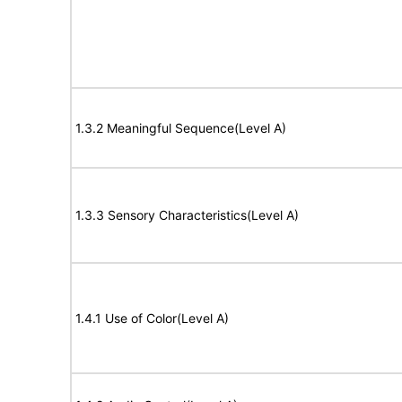
1.3.2 Meaningful Sequence(Level A)
1.3.3 Sensory Characteristics(Level A)
1.4.1 Use of Color(Level A)