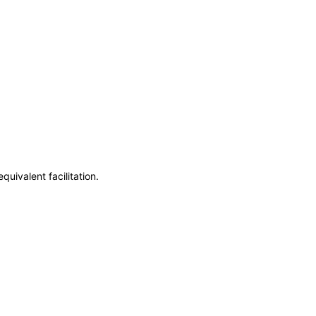
uivalent facilitation.