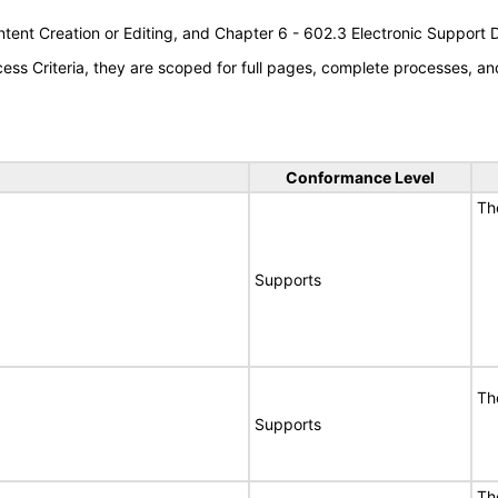
tent Creation or Editing, and Chapter 6 - 602.3 Electronic Support
s Criteria, they are scoped for full pages, complete processes, an
Conformance Level
Th
Supports
Th
Supports
Th