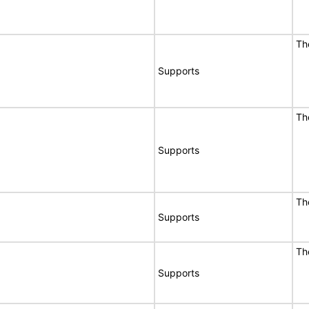
Th
Supports
Th
Supports
Th
Supports
Th
Supports