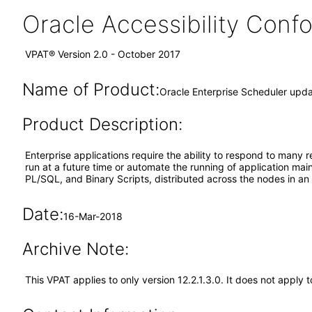
Oracle Accessibility Con
VPAT® Version 2.0 - October 2017
Name of Product:
Oracle Enterprise Scheduler upda
Product Description:
Enterprise applications require the ability to respond to many r
run at a future time or automate the running of application ma
PL/SQL, and Binary Scripts, distributed across the nodes in a
Date:
16-Mar-2018
Archive Note:
This VPAT applies to only version 12.2.1.3.0. It does not apply