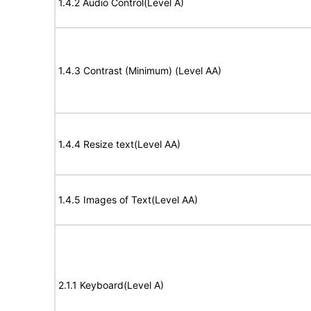
1.4.2 Audio Control(Level A)
1.4.3 Contrast (Minimum) (Level AA)
1.4.4 Resize text(Level AA)
1.4.5 Images of Text(Level AA)
2.1.1 Keyboard(Level A)