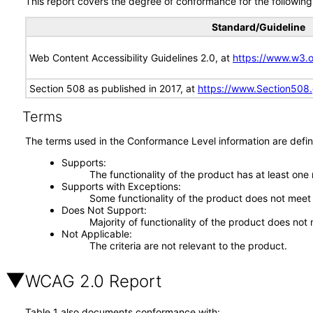
This report covers the degree of conformance for the following 
Standard/Guideline
Web Content Accessibility Guidelines 2.0, at
https://www.w3
Section 508 as published in 2017, at
https://www.Section508
Terms
The terms used in the Conformance Level information are defin
Supports
The functionality of the product has at least one
Supports with Exceptions
Some functionality of the product does not meet t
Does Not Support
Majority of functionality of the product does not 
Not Applicable
The criteria are not relevant to the product.
WCAG 2.0 Report
Table 1 also documents conformance with: