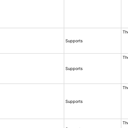
Th
Supports
Th
Supports
Th
Supports
Th