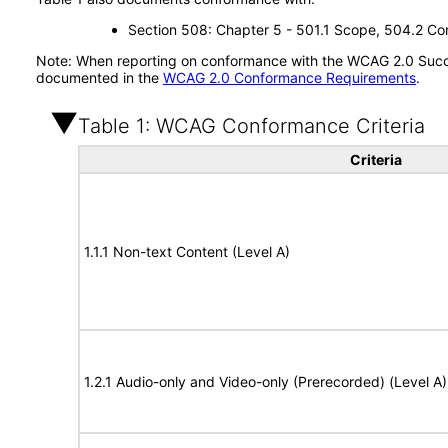
Section 508: Chapter 5 - 501.1 Scope, 504.2 Con
Note: When reporting on conformance with the WCAG 2.0 Succes
documented in the
WCAG 2.0 Conformance Requirements
.
Table 1: WCAG Conformance Criteria
Criteria
1.1.1 Non-text Content (Level A)
1.2.1 Audio-only and Video-only (Prerecorded) (Level A)