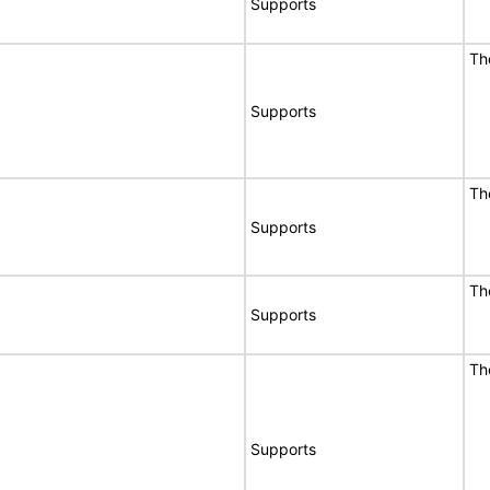
Supports
Th
Supports
Th
Supports
Th
Supports
Th
Supports