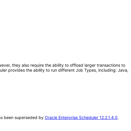
er, they also require the ability to offload larger transactions to
r provides the ability to run different Job Types, including: Java,
T has been superseded by
Oracle Enterprise Scheduler 12.2.1.4.0
.