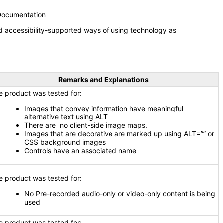
 Documentation
d accessibility-supported ways of using technology as
Remarks and Explanations
e product was tested for:
Images that convey information have meaningful
alternative text using ALT
There are no client-side image maps.
Images that are decorative are marked up using ALT=”” or
CSS background images
Controls have an associated name
e product was tested for:
No Pre-recorded audio-only or video-only content is being
used
e product was tested for: