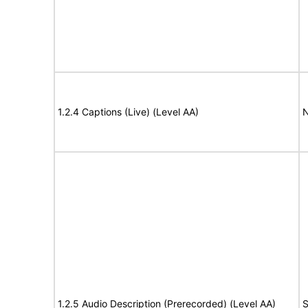
1.2.4 Captions (Live) (Level AA)
N
1.2.5 Audio Description (Prerecorded) (Level AA)
S