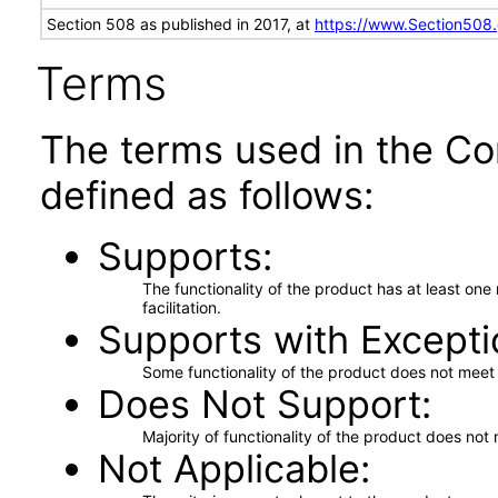
Section 508 as published in 2017, at
https://www.Section508
Terms
The terms used in the Co
defined as follows:
Supports
The functionality of the product has at least on
facilitation.
Supports with Excepti
Some functionality of the product does not meet t
Does Not Support
Majority of functionality of the product does not 
Not Applicable