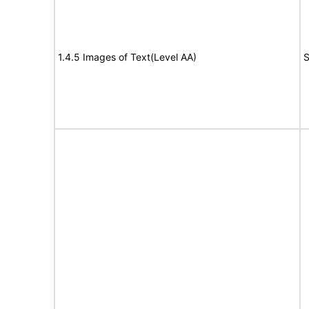
1.4.5 Images of Text(Level AA)
S