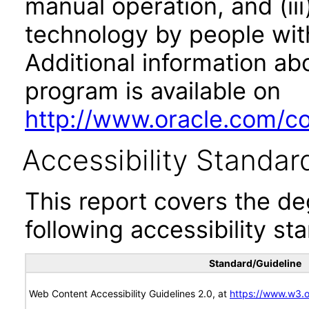
manual operation, and (iii
technology by people with
Additional information abo
program is available on
http://www.oracle.com/cor
Accessibility Standar
This report covers the d
following accessibility st
Standard/Guideline
Web Content Accessibility Guidelines 2.0, at
https://www.w3