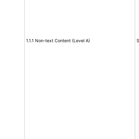
1.1.1 Non-text Content (Level A)
S