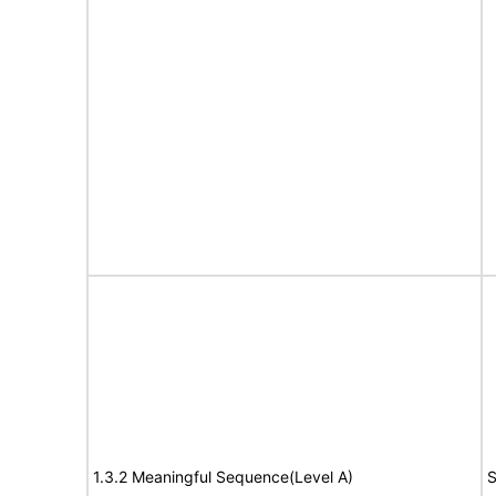
1.3.2 Meaningful Sequence(Level A)
S