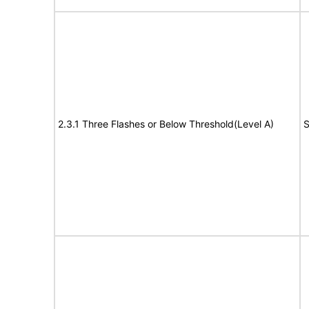
2.3.1 Three Flashes or Below Threshold(Level A)
S