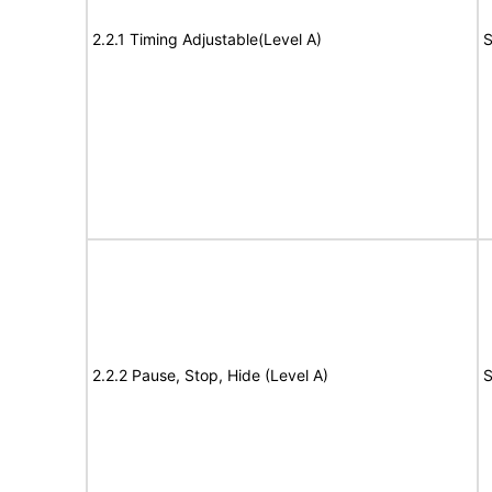
2.2.1 Timing Adjustable(Level A)
S
2.2.2 Pause, Stop, Hide (Level A)
S