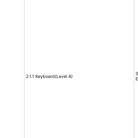
S
2.1.1 Keyboard(Level A)
E