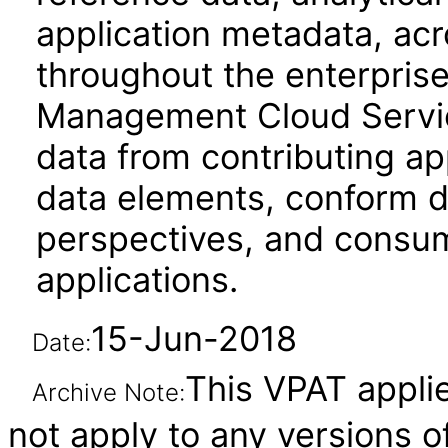
application metadata, acr
throughout the enterprise
Management Cloud Service 
data from contributing ap
data elements, conform d
perspectives, and cons
applications.
15-Jun-2018
Date:
This VPAT applie
Archive Note:
not apply to any versions o