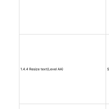
1.4.4 Resize text(Level AA)
S