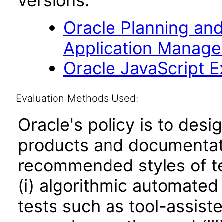
versions.
Oracle Planning an
Application Manage
Oracle JavaScript Ex
Evaluation Methods Used:
Oracle's policy is to desi
products and documentati
recommended styles of tes
(i) algorithmic automated
tests such as tool-assiste