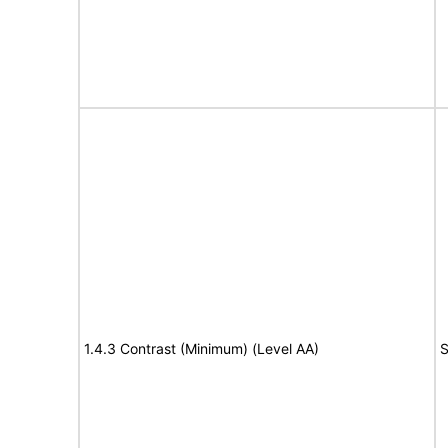
1.4.3 Contrast (Minimum) (Level AA)
S