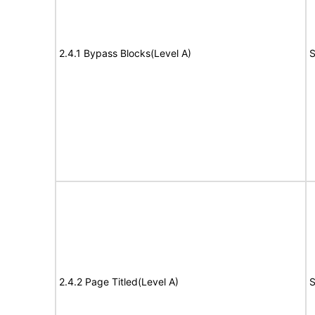
2.4.1 Bypass Blocks(Level A)
S
2.4.2 Page Titled(Level A)
S