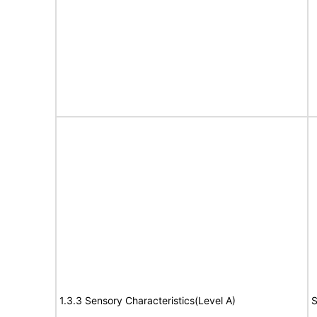
1.3.3 Sensory Characteristics(Level A)
S