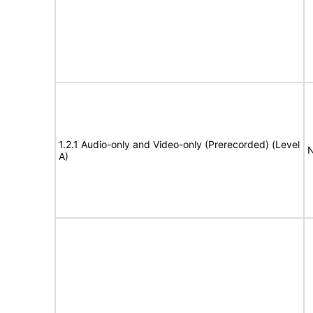
1.2.1 Audio-only and Video-only (Prerecorded) (Level
N
A)