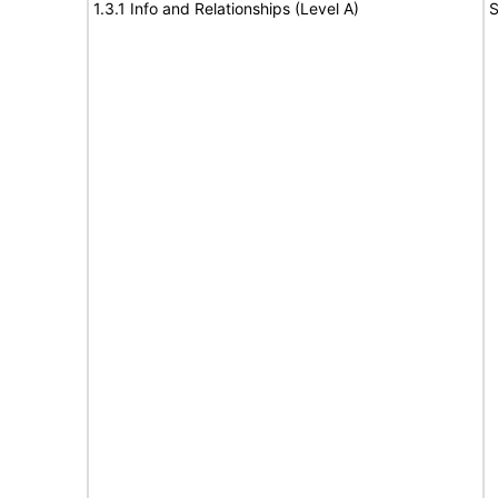
1.3.1 Info and Relationships (Level A)
S