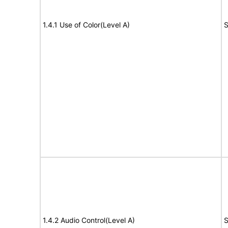
1.4.1 Use of Color(Level A)
S
1.4.2 Audio Control(Level A)
S