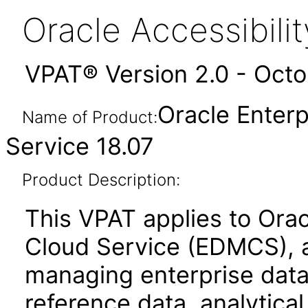
Oracle Accessibil
VPAT® Version 2.0 - Oct
Oracle Enter
Name of Product:
Service 18.07
Product Description:
This VPAT applies to Ora
Cloud Service (EDMCS), a
managing enterprise data
reference data, analytica