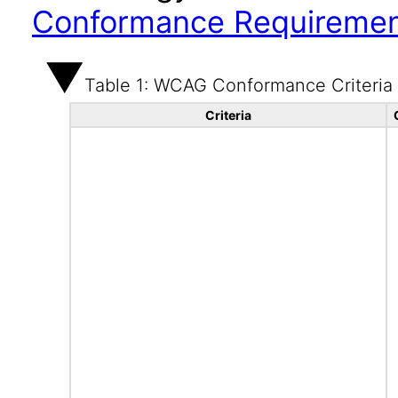
Conformance Requireme
Table 1: WCAG Conformance Criteria
Criteria