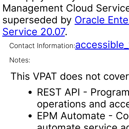
Management Cloud Service 
superseded by
Oracle Ent
Service 20.07
.
accessibl
Contact Information:
Notes:
This VPAT does not cover 
REST API - Program
operations and acc
EPM Automate - Com
automate service ad