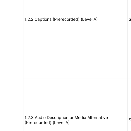
1.2.2 Captions (Prerecorded) (Level A)
S
1.2.3 Audio Description or Media Alternative
S
(Prerecorded) (Level A)