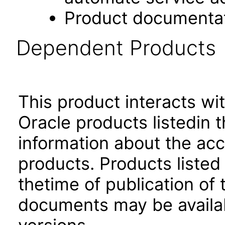
Product documenta
Dependent Products
This product interacts wit
Oracle products listedin t
information about the acc
products. Products listed 
thetime of publication of
documents may be availa