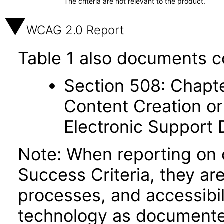
The criteria are not relevant to the product.
WCAG 2.0 Report
Table 1 also documents c
Section 508: Chapte
Content Creation or
Electronic Support
Note: When reporting on
Success Criteria, they ar
processes, and accessibi
technology as documente