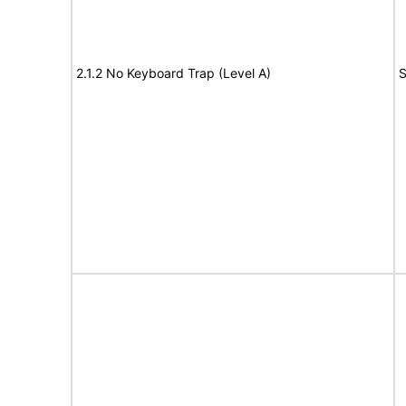
2.1.2 No Keyboard Trap (Level A)
S