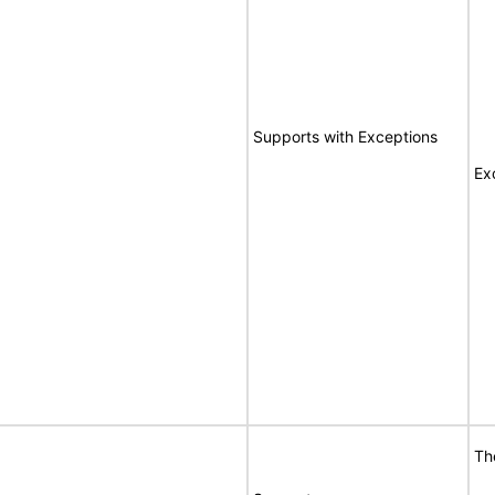
Supports with Exceptions
Ex
Th