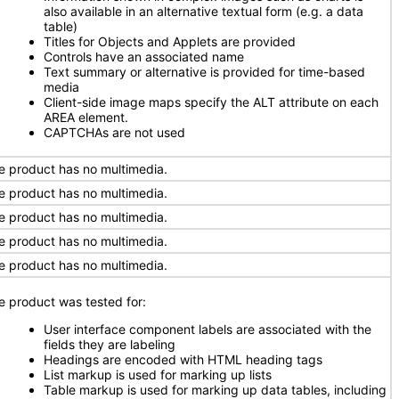
also available in an alternative textual form (e.g. a data
table)
Titles for Objects and Applets are provided
Controls have an associated name
Text summary or alternative is provided for time-based
media
Client-side image maps specify the ALT attribute on each
AREA element.
CAPTCHAs are not used
e product has no multimedia.
e product has no multimedia.
e product has no multimedia.
e product has no multimedia.
e product has no multimedia.
e product was tested for:
User interface component labels are associated with the
fields they are labeling
Headings are encoded with HTML heading tags
List markup is used for marking up lists
Table markup is used for marking up data tables, including