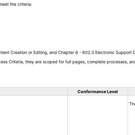
meet the criteria.
tent Creation or Editing, and Chapter 6 - 602.3 Electronic Support
s Criteria, they are scoped for full pages, complete processes, an
Conformance Level
Th