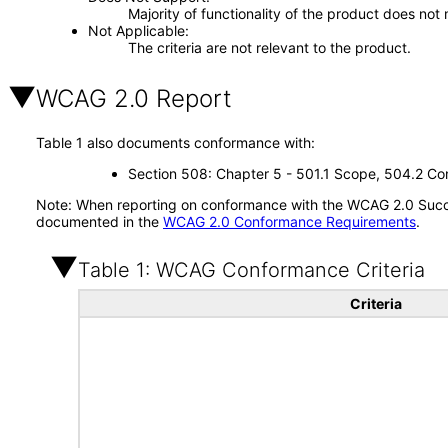
Majority of functionality of the product does not 
Not Applicable
The criteria are not relevant to the product.
WCAG 2.0 Report
Table 1 also documents conformance with:
Section 508: Chapter 5 - 501.1 Scope, 504.2 Con
Note: When reporting on conformance with the WCAG 2.0 Succes
documented in the
WCAG 2.0 Conformance Requirements
.
Table 1: WCAG Conformance Criteria
Criteria