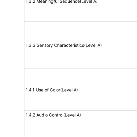
1.3.2 Meaningful Sequence(Level A)
1.3.3 Sensory Characteristics(Level A)
1.4.1 Use of Color(Level A)
1.4.2 Audio Control(Level A)