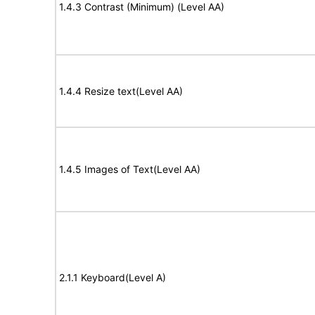
1.4.3 Contrast (Minimum) (Level AA)
1.4.4 Resize text(Level AA)
1.4.5 Images of Text(Level AA)
2.1.1 Keyboard(Level A)