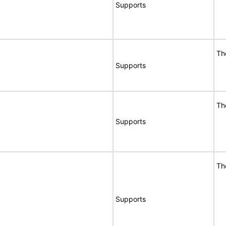
Supports
Th
Supports
Th
Supports
Th
Supports