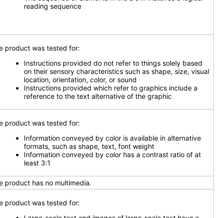
reading sequence
e product was tested for:
Instructions provided do not refer to things solely based
on their sensory characteristics such as shape, size, visual
location, orientation, color, or sound
Instructions provided which refer to graphics include a
reference to the text alternative of the graphic
e product was tested for:
Information conveyed by color is available in alternative
formats, such as shape, text, font weight
Information conveyed by color has a contrast ratio of at
least 3:1
e product has no multimedia.
e product was tested for:
Large-scale text and images of large-scale text have a