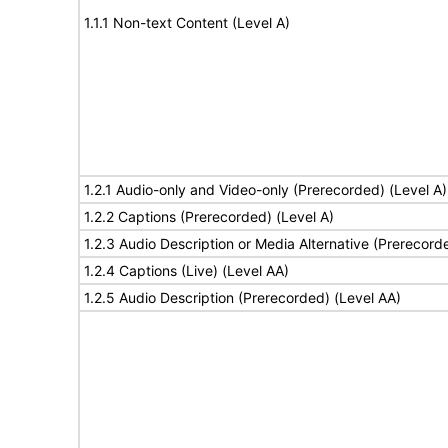
1.1.1 Non-text Content (Level A)
1.2.1 Audio-only and Video-only (Prerecorded) (Level A)
1.2.2 Captions (Prerecorded) (Level A)
1.2.3 Audio Description or Media Alternative (Prerecord
1.2.4 Captions (Live) (Level AA)
1.2.5 Audio Description (Prerecorded) (Level AA)