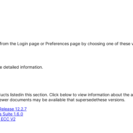
 from the Login page or Preferences page by choosing one of these val
e detailed information.
oducts listedin this section. Click below to view information about the
; newer documents may be available that supersedethese versions.
Release 12.2.7
 Suite 1.6.0
- ECC V2