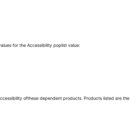
ues for the Accessibility poplist value:
 accessibility ofthese dependent products. Products listed are the