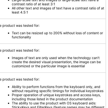
contrast ratio of at least 3:1
All other text and images of text have a contrast ratio of at
least 4.5:1
e product was tested for:
Text can be resized up to 200% without loss of content or
functionality
e product was tested for:
Images of text are only used when the technology can't
create the desired visual presentation, the image can be
customized or the particular image is essential
e product was tested for:
Ability to perform functions from the keyboard only, and
without requiring specific timings for individual keystrokes
Proper operation of unique keystrokes and access keys,
including those listed in the product documentation
The ability to use the product with OS keyboard aids:
StickyKeys and FilterKeys (feature names may be different