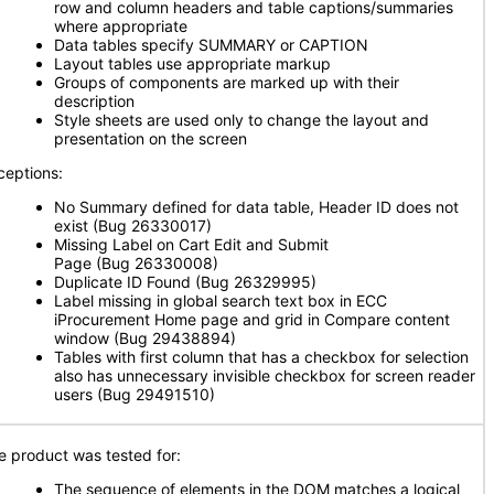
row and column headers and table captions/summaries
where appropriate
Data tables specify SUMMARY or CAPTION
Layout tables use appropriate markup
Groups of components are marked up with their
description
Style sheets are used only to change the layout and
presentation on the screen
ceptions:
No Summary defined for data table, Header ID does not
exist (Bug 26330017)
Missing Label on Cart Edit and Submit
Page (Bug 26330008)
Duplicate ID Found (Bug 26329995)
Label missing in global search text box in ECC
iProcurement Home page and grid in Compare content
window (Bug 29438894)
Tables with first column that has a checkbox for selection
also has unnecessary invisible checkbox for screen reader
users (Bug 29491510)
e product was tested for:
The sequence of elements in the DOM matches a logical