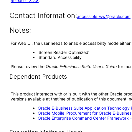
Release 12.2.8
.
Contact Information:
accessible_ww@oracle.com
Notes:
For Web UI, the user needs to enable accessibility mode either
‘Screen Reader Optimized’
‘Standard Accessibility’
Please review the
Oracle E-Business Suite User's Guide
for mor
Dependent Products
This product interacts with or is built with the other Oracle pr
versions available at thetime of publication of this document
Oracle E-Business Suite Application Technology 
Oracle Mobile iProcurement for Oracle E-Business
Oracle Enterprise Command Center Framework 