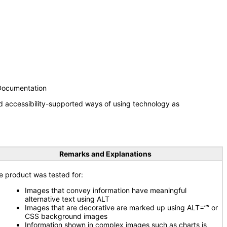
 Documentation
d accessibility-supported ways of using technology as
Remarks and Explanations
e product was tested for:
Images that convey information have meaningful
alternative text using ALT
Images that are decorative are marked up using ALT=”” or
CSS background images
Information shown in complex images such as charts is