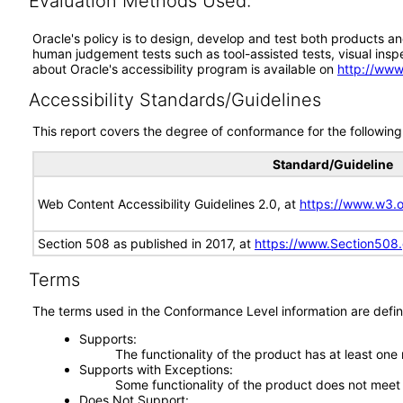
Evaluation Methods Used:
Oracle's policy is to design, develop and test both products an
human judgement tests such as tool-assisted tests, visual inspec
about Oracle's accessibility program is available on
http://www
Accessibility Standards/Guidelines
This report covers the degree of conformance for the following 
Standard/Guideline
Web Content Accessibility Guidelines 2.0, at
https://www.w3
Section 508 as published in 2017, at
https://www.Section508
Terms
The terms used in the Conformance Level information are defin
Supports
The functionality of the product has at least one
Supports with Exceptions
Some functionality of the product does not meet t
Does Not Support