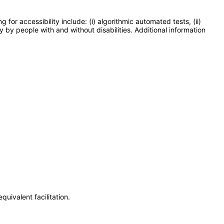
or accessibility include: (i) algorithmic automated tests, (ii)
y by people with and without disabilities. Additional information
uivalent facilitation.