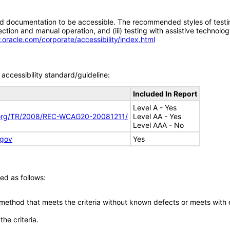
d documentation to be accessible. The recommended styles of testing f
tion and manual operation, and (iii) testing with assistive technolog
.oracle.com/corporate/accessibility/index.html
accessibility standard/guideline:
Included In Report
Level A - Yes
.org/TR/2008/REC-WCAG20-20081211/
Level AA - Yes
Level AAA - No
.gov
Yes
ed as follows:
 method that meets the criteria without known defects or meets with eq
he criteria.