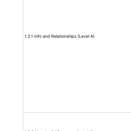
1.3.1 Info and Relationships (Level A)