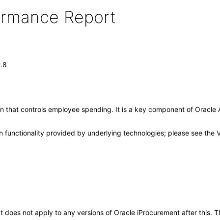
formance Report
2.8
tion that controls employee spending. It is a key component of Oracl
 functionality provided by underlying technologies; please see the 
 It does not apply to any versions of Oracle iProcurement after this