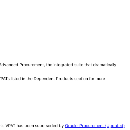
e Advanced Procurement, the integrated suite that dramatically
VPATs listed in the Dependent Products section for more
. This VPAT has been superseded by
Oracle iProcurement (Updated)