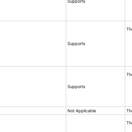
Supports
Th
Supports
Th
Supports
Not Applicable
Th
Th