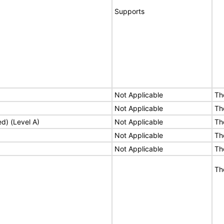
Supports
Not Applicable
Th
Not Applicable
Th
ed) (Level A)
Not Applicable
Th
Not Applicable
Th
Not Applicable
Th
Th