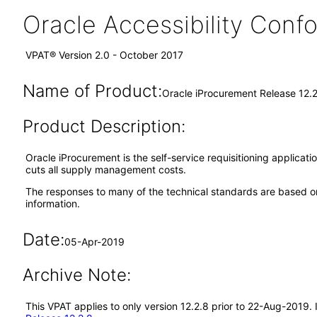
Oracle Accessibility Con
VPAT® Version 2.0 - October 2017
Name of Product:
Oracle iProcurement Release 12.
Product Description:
Oracle iProcurement is the self-service requisitioning applica
cuts all supply management costs.
The responses to many of the technical standards are based on
information.
Date:
05-Apr-2019
Archive Note:
This VPAT applies to only version 12.2.8 prior to 22-Aug-2019.