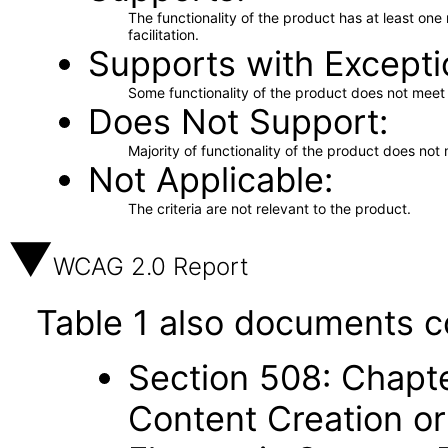
The functionality of the product has at least on
facilitation.
Supports with Excepti
Some functionality of the product does not meet t
Does Not Support
Majority of functionality of the product does not 
Not Applicable
The criteria are not relevant to the product.
WCAG 2.0 Report
Table 1 also documents c
Section 508: Chapte
Content Creation or