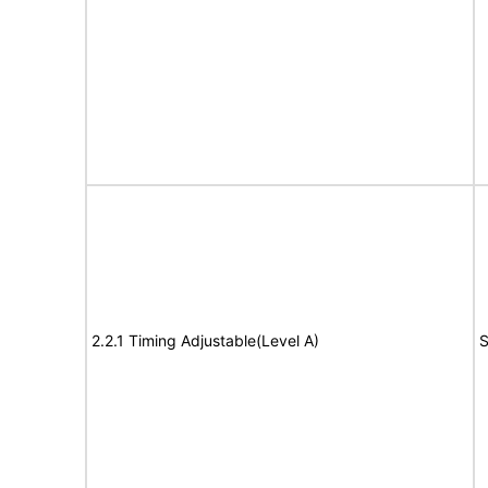
2.2.1 Timing Adjustable(Level A)
S