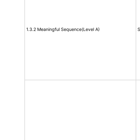
1.3.2 Meaningful Sequence(Level A)
S