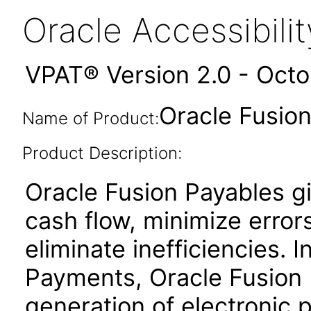
Oracle Accessibil
VPAT® Version 2.0 - Oct
Oracle Fusion
Name of Product:
Product Description:
Oracle Fusion Payables gi
cash flow, minimize erro
eliminate inefficiencies. 
Payments, Oracle Fusion P
generation of electronic