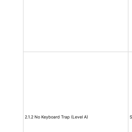
2.1.2 No Keyboard Trap (Level A)
S