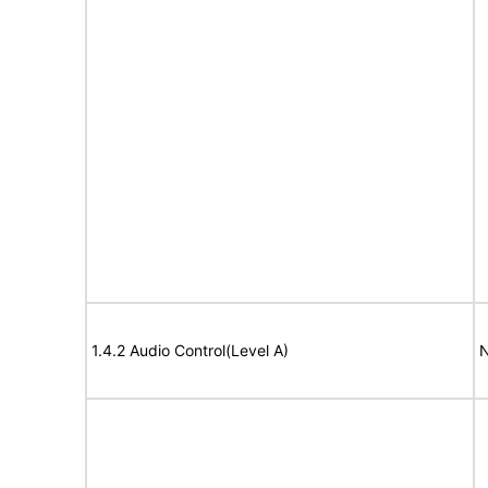
1.4.2 Audio Control(Level A)
N