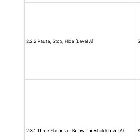
2.2.2 Pause, Stop, Hide (Level A)
S
2.3.1 Three Flashes or Below Threshold(Level A)
S