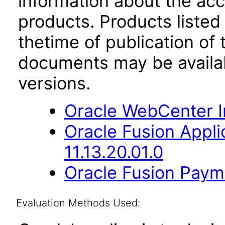
information about the acc
products. Products listed 
thetime of publication of
documents may be availa
versions.
Oracle WebCenter I
Oracle Fusion App
11.13.20.01.0
Oracle Fusion Payme
Evaluation Methods Used: