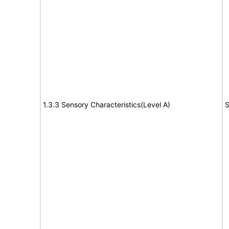
1.3.3 Sensory Characteristics(Level A)
S