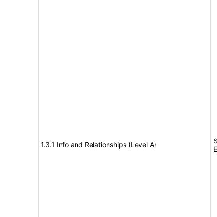
S
1.3.1 Info and Relationships (Level A)
E