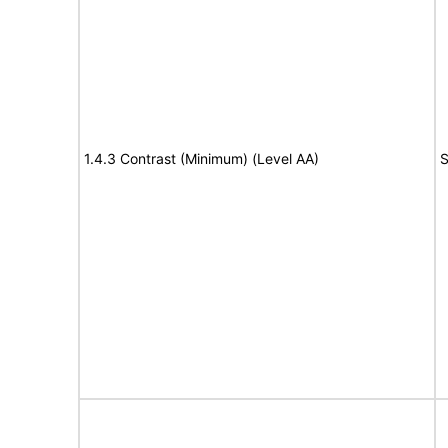
1.4.3 Contrast (Minimum) (Level AA)
S