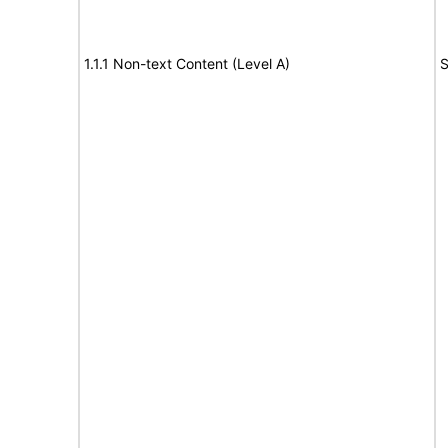
1.1.1 Non-text Content (Level A)
S