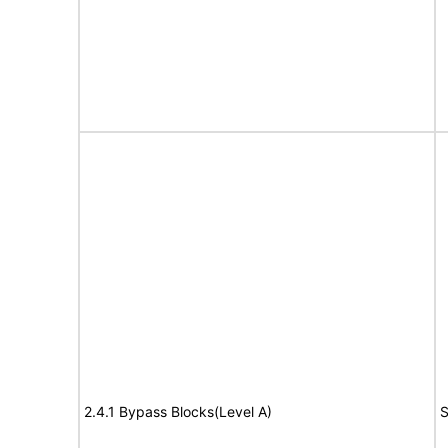
2.4.1 Bypass Blocks(Level A)
S