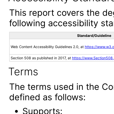
This report covers the d
following accessibility st
Standard/Guideline
Web Content Accessibility Guidelines 2.0, at
https://www.w3
Section 508 as published in 2017, at
https://www.Section508
Terms
The terms used in the Co
defined as follows:
Supports