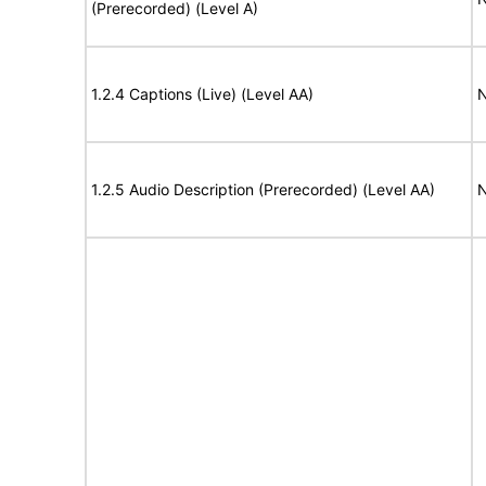
(Prerecorded) (Level A)
1.2.4 Captions (Live) (Level AA)
N
1.2.5 Audio Description (Prerecorded) (Level AA)
N