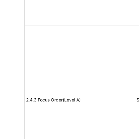
2.4.3 Focus Order(Level A)
S