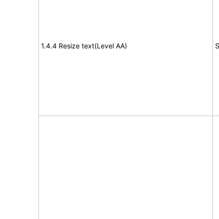
1.4.4 Resize text(Level AA)
S