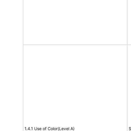
1.4.1 Use of Color(Level A)
S