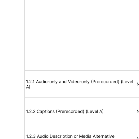
1.2.1 Audio-only and Video-only (Prerecorded) (Level
N
A)
1.2.2 Captions (Prerecorded) (Level A)
N
1.2.3 Audio Description or Media Alternative
N