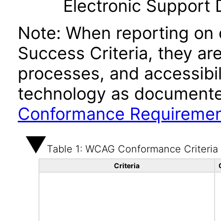
Electronic Support
Note: When reporting on
Success Criteria, they ar
processes, and accessibi
technology as documente
Conformance Requireme
Table 1: WCAG Conformance Criteria
Criteria