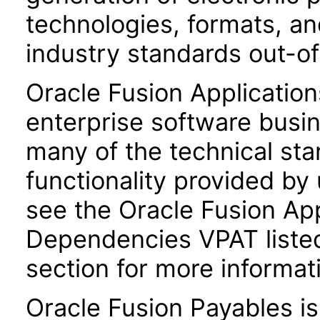
technologies, formats, a
industry standards out-o
Oracle Fusion Application
enterprise software busi
many of the technical st
functionality provided by
see the Oracle Fusion A
Dependencies VPAT liste
section for more informat
Oracle Fusion Payables i