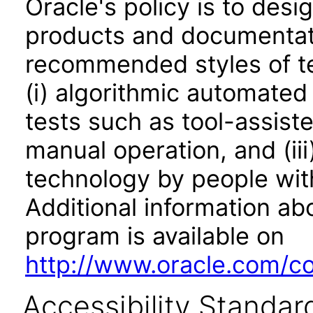
Oracle's policy is to desi
products and documentati
recommended styles of tes
(i) algorithmic automated
tests such as tool-assiste
manual operation, and (iii
technology by people with
Additional information abo
program is available on
http://www.oracle.com/cor
Accessibility Standar