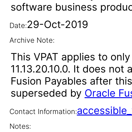
software business produc
29-Oct-2019
Date:
Archive Note:
This VPAT applies to only
11.13.20.10.0. It does not
Fusion Payables after thi
superseded by
Oracle Fus
accessibl
Contact Information:
Notes: