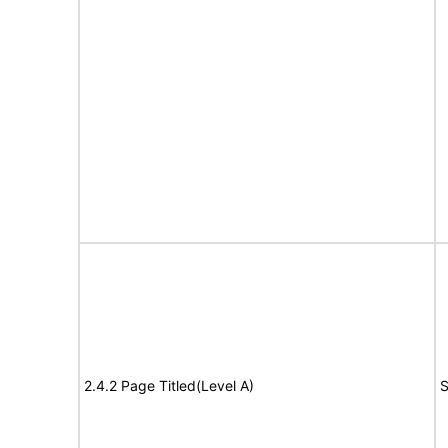
2.4.2 Page Titled(Level A)
S