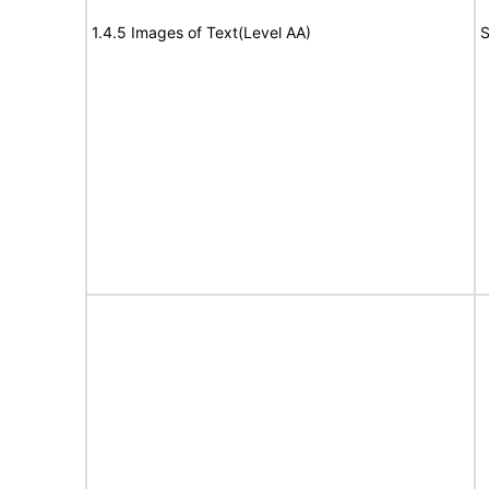
1.4.5 Images of Text(Level AA)
S