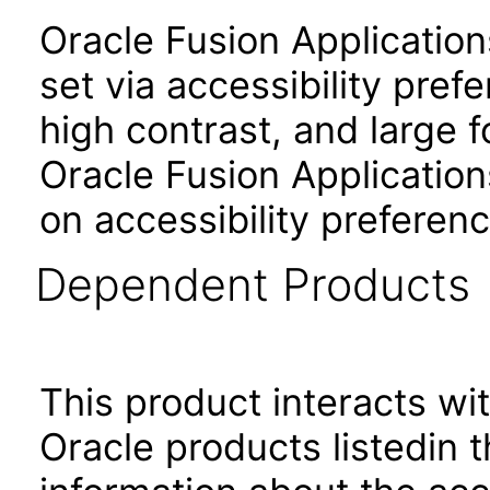
Oracle Fusion Applicatio
set via accessibility pref
high contrast, and large 
Oracle Fusion Application
on accessibility preferenc
Dependent Products
This product interacts wit
Oracle products listedin t