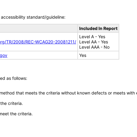
accessibility standard/guideline:
Included In Report
Level A - Yes
.org/TR/2008/REC-WCAG20-20081211/
Level AA - Yes
Level AAA - No
.gov
Yes
ed as follows:
 method that meets the criteria without known defects or meets with eq
he criteria.
meet the criteria.