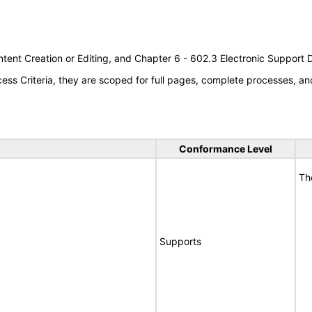
tent Creation or Editing, and Chapter 6 - 602.3 Electronic Support
s Criteria, they are scoped for full pages, complete processes, an
Conformance Level
Th
Supports