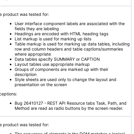
e product was tested for:
User interface component labels are associated with the
fields they are labeling
Headings are encoded with HTML heading tags
List markup is used for marking up lists
Table markup is used for marking up data tables, including
row and column headers and table captions/summaries
where appropriate
Data tables specify SUMMARY or CAPTION
Layout tables use appropriate markup
Groups of components are marked up with their
description
Style sheets are used only to change the layout and
presentation on the screen
ceptions:
Bug 26410127 - REST API Resource tabs Task, Path, and
Method are read as radio buttons by the screen reader.
e product was tested for:
The sequence of elements in the DOM matches a logical