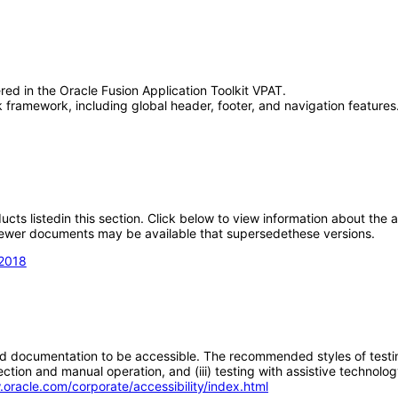
red in the Oracle Fusion Application Toolkit VPAT.
framework, including global header, footer, and navigation features.
oducts listedin this section. Click below to view information about the
; newer documents may be available that supersedethese versions.
 2018
d documentation to be accessible. The recommended styles of testing f
tion and manual operation, and (iii) testing with assistive technolog
.oracle.com/corporate/accessibility/index.html