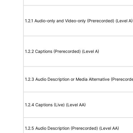
1.2.1 Audio-only and Video-only (Prerecorded) (Level A)
1.2.2 Captions (Prerecorded) (Level A)
1.2.3 Audio Description or Media Alternative (Prerecord
1.2.4 Captions (Live) (Level AA)
1.2.5 Audio Description (Prerecorded) (Level AA)