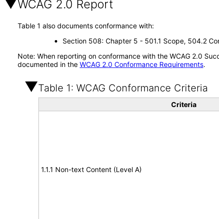
WCAG 2.0 Report
Table 1 also documents conformance with:
Section 508: Chapter 5 - 501.1 Scope, 504.2 Con
Note: When reporting on conformance with the WCAG 2.0 Succes
documented in the
WCAG 2.0 Conformance Requirements
.
Table 1: WCAG Conformance Criteria
Criteria
1.1.1 Non-text Content (Level A)