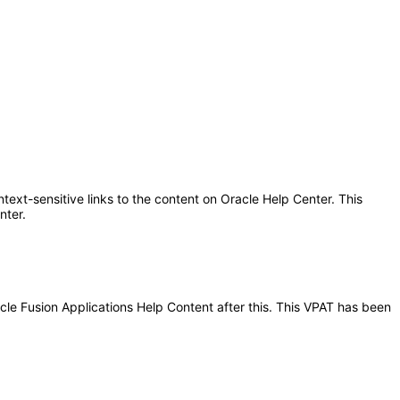
text-sensitive links to the content on Oracle Help Center. This
nter.
acle Fusion Applications Help Content after this. This VPAT has been