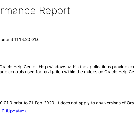
formance Report
ontent 11.13.20.01.0
 Oracle Help Center. Help windows within the applications provide con
ge controls used for navigation within the guides on Oracle Help Ce
20.01.0 prior to 21-Feb-2020. It does not apply to any versions of Or
1.0 (Updated)
.