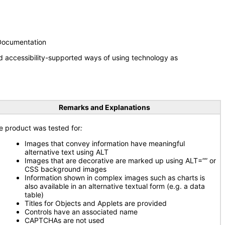
 Documentation
d accessibility-supported ways of using technology as
Remarks and Explanations
e product was tested for
:
Images that convey information have meaningful
alternative text using ALT
Images that are decorative are marked up using ALT=”” or
CSS background images
Information shown in complex images such as charts is
also available in an alternative textual form (e.g. a data
table)
Titles for Objects and Applets are provided
Controls have an associated name
CAPTCHAs are not used