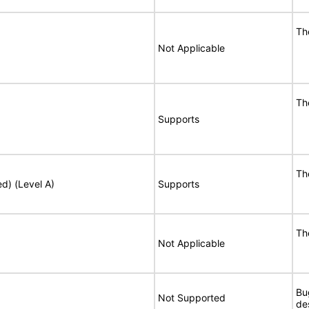
Th
Not Applicable
Th
Supports
Th
ed) (Level A)
Supports
Th
Not Applicable
Bu
Not Supported
de