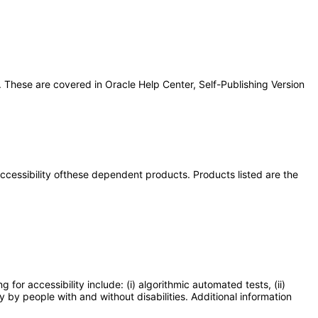
 These are covered in Oracle Help Center, Self-Publishing Version
 accessibility ofthese dependent products. Products listed are the
or accessibility include: (i) algorithmic automated tests, (ii)
y by people with and without disabilities. Additional information