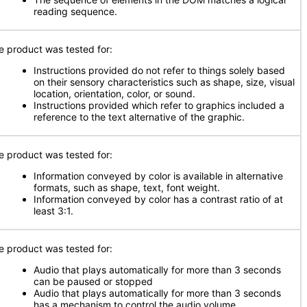
reading sequence.
e product was tested for:
Instructions provided do not refer to things solely based
on their sensory characteristics such as shape, size, visual
location, orientation, color, or sound.
Instructions provided which refer to graphics included a
reference to the text alternative of the graphic.
e product was tested for:
Information conveyed by color is available in alternative
formats, such as shape, text, font weight.
Information conveyed by color has a contrast ratio of at
least 3:1.
e product was tested for:
Audio that plays automatically for more than 3 seconds
can be paused or stopped
Audio that plays automatically for more than 3 seconds
has a mechanism to control the audio volume