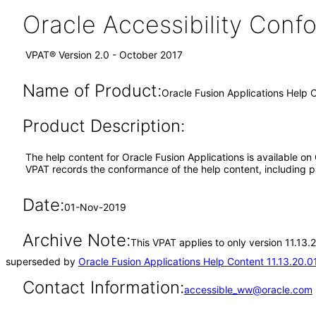
Oracle Accessibility Con
VPAT® Version 2.0 - October 2017
Name of Product:
Oracle Fusion Applications Help C
Product Description:
The help content for Oracle Fusion Applications is available on
VPAT records the conformance of the help content, including pa
Date:
01-Nov-2019
Archive Note:
This VPAT applies to only version 11.13.
superseded by
Oracle Fusion Applications Help Content 11.13.20.0
Contact Information:
accessible_ww@oracle.com