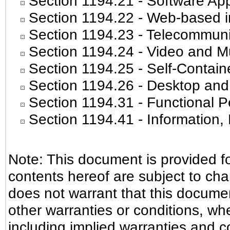
Section 1194.21
- Software App
Section 1194.22
- Web-based in
Section 1194.23
- Telecommuni
Section 1194.24
- Video and Mu
Section 1194.25
- Self-Contain
Section 1194.26
- Desktop and
Section 1194.31
- Functional P
Section 1194.41
- Information
Note: This document is provided f
contents hereof are subject to ch
does not warrant that this document
other warranties or conditions, whe
including implied warranties and co