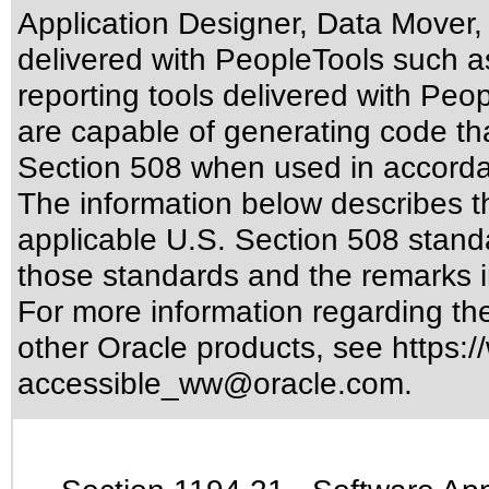
Application Designer, Data Mover,
delivered with PeopleTools such a
reporting tools delivered with Pe
are capable of generating code tha
Section 508 when used in accordan
The information below describes thi
applicable
U.S. Section 508 stand
those standards
and the remarks i
For more information regarding the 
other Oracle products, see
https:/
accessible_ww@oracle.com
.