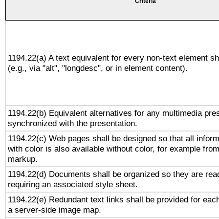
Criteria
1194.22(a) A text equivalent for every non-text element sh
(e.g., via "alt", "longdesc", or in element content).
1194.22(b) Equivalent alternatives for any multimedia pres
synchronized with the presentation.
1194.22(c) Web pages shall be designed so that all infor
with color is also available without color, for example fro
markup.
1194.22(d) Documents shall be organized so they are rea
requiring an associated style sheet.
1194.22(e) Redundant text links shall be provided for each
a server-side image map.