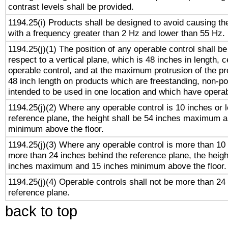
contrast levels shall be provided.
1194.25(i) Products shall be designed to avoid causing the
with a frequency greater than 2 Hz and lower than 55 Hz.
1194.25(j)(1) The position of any operable control shall b
respect to a vertical plane, which is 48 inches in length, 
operable control, and at the maximum protrusion of the pr
48 inch length on products which are freestanding, non-po
intended to be used in one location and which have operab
1194.25(j)(2) Where any operable control is 10 inches or 
reference plane, the height shall be 54 inches maximum 
minimum above the floor.
1194.25(j)(3) Where any operable control is more than 10
more than 24 inches behind the reference plane, the heigh
inches maximum and 15 inches minimum above the floor.
1194.25(j)(4) Operable controls shall not be more than 24
reference plane.
back to top