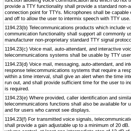
function allowing voice communication and which do not 
provide a TTY functionality shall provide a standard non-
connection point for TTYs. Microphones shall be capable 
and off to allow the user to intermix speech with TTY use.
1194.23(b) Telecommunications products which include v
communication functionality shall support all commonly u
manufacturer non-proprietary standard TTY signal protoco
1194.23(c) Voice mail, auto-attendant, and interactive vo
telecommunications systems shall be usable by TTY users
1194.23(d) Voice mail, messaging, auto-attendant, and int
response telecommunications systems that require a res
within a time interval, shall give an alert when the time int
run out, and shall provide sufficient time for the user to i
is required.
1194.23(e) Where provided, caller identification and simila
telecommunications functions shall also be available for 
and for users who cannot see displays.
1194.23(f) For transmitted voice signals, telecommunicat
shall provide a gain adjustable up to a minimum of 20 dB.