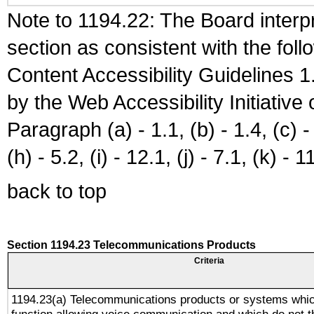
Note to 1194.22: The Board interpr
section as consistent with the fol
Content Accessibility Guidelines
by the Web Accessibility Initiativ
Paragraph (a) - 1.1, (b) - 1.4, (c) - 2
(h) - 5.2, (i) - 12.1, (j) - 7.1, (k) - 1
back to top
Section 1194.23 Telecommunications Products
Criteria
1194.23(a) Telecommunications products or systems whic