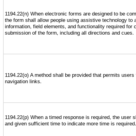
1194.22(n) When electronic forms are designed to be comp
the form shall allow people using assistive technology to
information, field elements, and functionality required for
submission of the form, including all directions and cues.
1194.22(o) A method shall be provided that permits users t
navigation links.
1194.22(p) When a timed response is required, the user sh
and given sufficient time to indicate more time is required