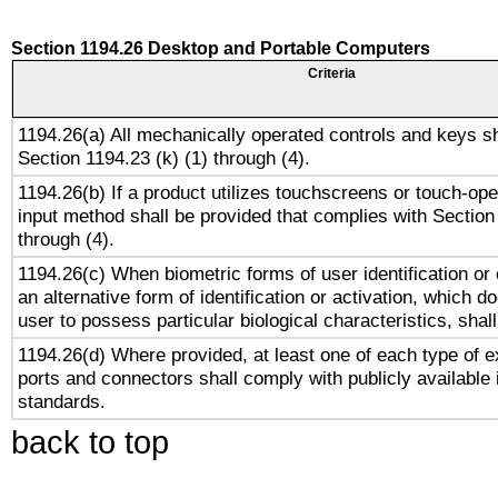
Section 1194.26 Desktop and Portable Computers
Criteria
1194.26(a) All mechanically operated controls and keys s
Section 1194.23 (k) (1) through (4).
1194.26(b) If a product utilizes touchscreens or touch-ope
input method shall be provided that complies with Section
through (4).
1194.26(c) When biometric forms of user identification or 
an alternative form of identification or activation, which d
user to possess particular biological characteristics, shal
1194.26(d) Where provided, at least one of each type of e
ports and connectors shall comply with publicly available 
standards.
back to top