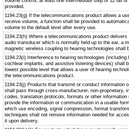
volume control, at least one intermediate step of 12 dB of 
provided.
1194.23(g) If the telecommunications product allows a use
receive volume, a function shall be provided to automatica
volume to the default level after every use.
1194.23(h) Where a telecommunications product delivers 
audio transducer which is normally held up to the ear, a m
magnetic wireless coupling to hearing technologies shall 
1194.23(i) Interference to hearing technologies (including 
cochlear implants, and assistive listening devices) shall 
lowest possible level that allows a user of hearing technolo
the telecommunications product.
1194.23(j) Products that transmit or conduct information 
shall pass through cross-manufacturer, non-proprietary, i
codes, translation protocols, formats or other information
provide the information or communication in a usable for
which use encoding, signal compression, format transforma
techniques shall not remove information needed for access
it upon delivery.