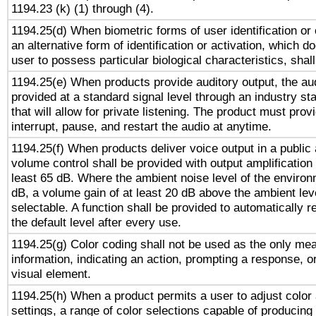
1194.23 (k) (1) through (4).
1194.25(d) When biometric forms of user identification or 
an alternative form of identification or activation, which d
user to possess particular biological characteristics, shal
1194.25(e) When products provide auditory output, the aud
provided at a standard signal level through an industry s
that will allow for private listening. The product must provi
interrupt, pause, and restart the audio at anytime.
1194.25(f) When products deliver voice output in a public
volume control shall be provided with output amplification u
least 65 dB. Where the ambient noise level of the enviro
dB, a volume gain of at least 20 dB above the ambient lev
selectable. A function shall be provided to automatically r
the default level after every use.
1194.25(g) Color coding shall not be used as the only me
information, indicating an action, prompting a response, or
visual element.
1194.25(h) When a product permits a user to adjust color
settings, a range of color selections capable of producing 