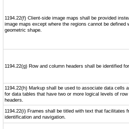
1194.22(f) Client-side image maps shall be provided inste
image maps except where the regions cannot be defined w
geometric shape.
1194.22(g) Row and column headers shall be identified for
1194.22(h) Markup shall be used to associate data cells a
for data tables that have two or more logical levels of ro
headers.
1194.22(i) Frames shall be titled with text that facilitates 
identification and navigation.