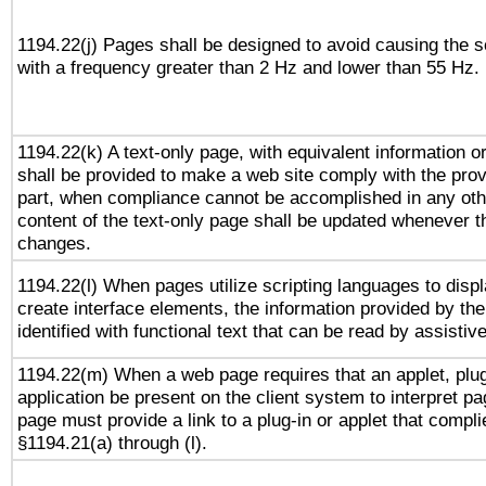
1194.22(j) Pages shall be designed to avoid causing the sc
with a frequency greater than 2 Hz and lower than 55 Hz.
1194.22(k) A text-only page, with equivalent information or 
shall be provided to make a web site comply with the provi
part, when compliance cannot be accomplished in any ot
content of the text-only page shall be updated whenever 
changes.
1194.22(l) When pages utilize scripting languages to displ
create interface elements, the information provided by the 
identified with functional text that can be read by assistiv
1194.22(m) When a web page requires that an applet, plug
application be present on the client system to interpret pa
page must provide a link to a plug-in or applet that compli
§1194.21(a) through (l).