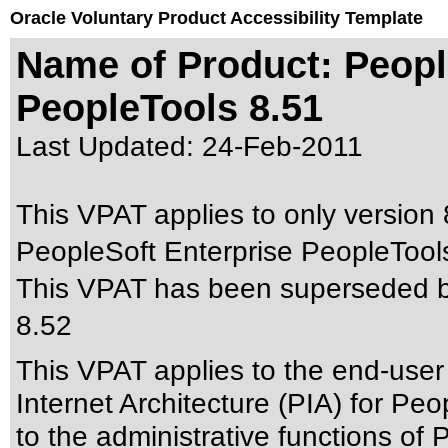
Oracle Voluntary Product Accessibility Template
Name of Product: Peopl
PeopleTools 8.51
Last Updated:
24-Feb-2011
This VPAT applies to only version 
PeopleSoft Enterprise PeopleTools 
This VPAT has been superseded 
8.52
This VPAT applies to the end-user
Internet Architecture (PIA) for Pe
to the administrative functions of 