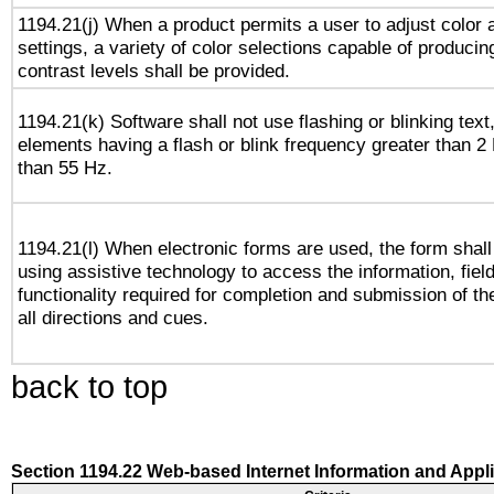
1194.21(j) When a product permits a user to adjust color 
settings, a variety of color selections capable of producin
contrast levels shall be provided.
1194.21(k) Software shall not use flashing or blinking text,
elements having a flash or blink frequency greater than 2
than 55 Hz.
1194.21(l) When electronic forms are used, the form shall
using assistive technology to access the information, fiel
functionality required for completion and submission of th
all directions and cues.
back to top
Section 1194.22 Web-based Internet Information and Appl