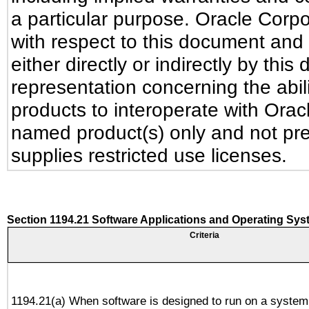
a particular purpose. Oracle Corpora
with respect to this document and 
either directly or indirectly by th
representation concerning the abili
products to interoperate with Ora
named product(s) only and not pre
supplies restricted use licenses.
Section 1194.21 Software Applications and Operating Sy
Criteria
1194.21(a) When software is designed to run on a system