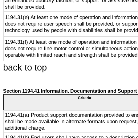
an enhanced auditory fashion, or support for assistive he
shall be provided.
1194.31(e) At least one mode of operation and information 
does not require user speech shall be provided, or support
technology used by people with disabilities shall be provi
1194.31(f) At least one mode of operation and information r
does not require fine motor control or simultaneous action
operable with limited reach and strength shall be provided
back to top
Section 1194.41 Information, Documentation and Support
Criteria
1194.41(a) Product support documentation provided to en
shall be made available in alternate formats upon request,
additional charge.
1194.41(b) End-users shall have access to a description o