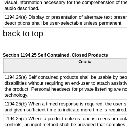
visual information necessary for the comprehension of the
audio described.
1194.24(e) Display or presentation of alternate text presen
descriptions shall be user-selectable unless permanent.
back to top
Section 1194.25 Self Contained, Closed Products
Criteria
1194.25(a) Self contained products shall be usable by peo
disabilities without requiring an end-user to attach assist
the product. Personal headsets for private listening are no
technology.
1194.25(b) When a timed response is required, the user sh
and given sufficient time to indicate more time is required
1194.25(c) Where a product utilizes touchscreens or cont
controls, an input method shall be provided that complies