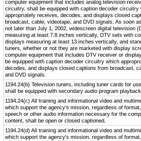
computer equipment that includes analog television receiv
circuitry, shall be equipped with caption decoder circuitry
appropriately receives, decodes, and displays closed cap
broadcast, cable, videotape, and DVD signals. As soon as
not later than July 1, 2002, widescreen digital television 
measuring at least 7.8 inches vertically, DTV sets with co
displays measuring at least 13 inches vertically, and sta
tuners, whether or not they are marketed with display scr
computer equipment that includes DTV receiver or display 
be equipped with caption decoder circuitry which appropri
decodes, and displays closed captions from broadcast, ca
and DVD signals.
1194.24(b) Television tuners, including tuner cards for us
shall be equipped with secondary audio program playback 
1194.24(c) All training and informational video and multim
which support the agency's mission, regardless of format,
speech or other audio information necessary for the comp
content, shall be open or closed captioned.
1194.24(d) All training and informational video and multim
which support the agency's mission, regardless of format,