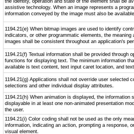
the identity, operation and state of the element shall be av
assistive technology. When an image represents a progra
information conveyed by the image must also be available 
1194.21(e) When bitmap images are used to identify contr
indicators, or other programmatic elements, the meaning 
images shall be consistent throughout an application's pe
1194.21(f) Textual information shall be provided through 
functions for displaying text. The minimum information th
available is text content, text input caret location, and text
1194.21(g) Applications shall not override user selected c
selections and other individual display attributes.
1194.21(h) When animation is displayed, the information s
displayable in at least one non-animated presentation mod
the user.
1194.21(i) Color coding shall not be used as the only me
information, indicating an action, prompting a response, or
visual element.