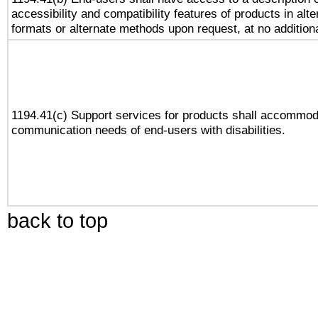
accessibility and compatibility features of products in alte
formats or alternate methods upon request, at no addition
1194.41(c) Support services for products shall accommod
communication needs of end-users with disabilities.
back to top