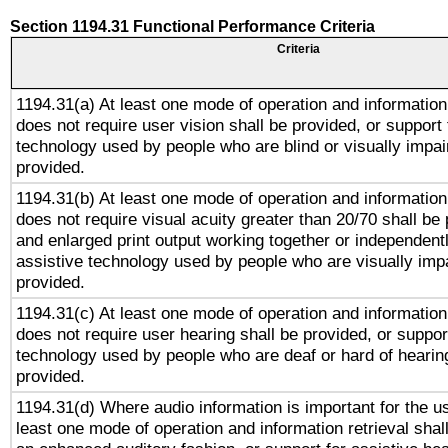
Section 1194.31 Functional Performance Criteria
Criteria
1194.31(a) At least one mode of operation and information 
does not require user vision shall be provided, or support 
technology used by people who are blind or visually impai
provided.
1194.31(b) At least one mode of operation and information 
does not require visual acuity greater than 20/70 shall be 
and enlarged print output working together or independentl
assistive technology used by people who are visually impa
provided.
1194.31(c) At least one mode of operation and information 
does not require user hearing shall be provided, or support
technology used by people who are deaf or hard of hearing
provided.
1194.31(d) Where audio information is important for the us
least one mode of operation and information retrieval shal