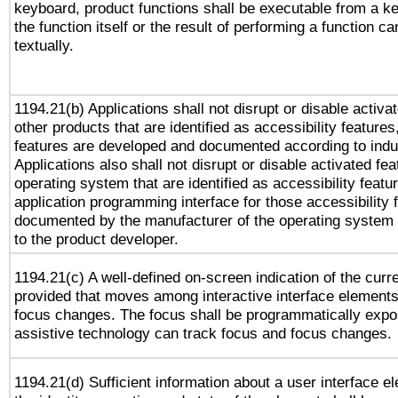
keyboard, product functions shall be executable from a 
the function itself or the result of performing a function c
textually.
1194.21(b) Applications shall not disrupt or disable activa
other products that are identified as accessibility feature
features are developed and documented according to indu
Applications also shall not disrupt or disable activated fe
operating system that are identified as accessibility feat
application programming interface for those accessibility
documented by the manufacturer of the operating system 
to the product developer.
1194.21(c) A well-defined on-screen indication of the curr
provided that moves among interactive interface elements
focus changes. The focus shall be programmatically expo
assistive technology can track focus and focus changes.
1194.21(d) Sufficient information about a user interface e