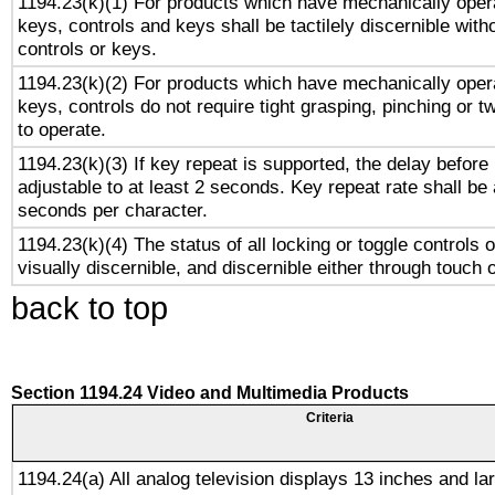
1194.23(k)(1) For products which have mechanically opera
keys, controls and keys shall be tactilely discernible witho
controls or keys.
1194.23(k)(2) For products which have mechanically opera
keys, controls do not require tight grasping, pinching or tw
to operate.
1194.23(k)(3) If key repeat is supported, the delay before 
adjustable to at least 2 seconds. Key repeat rate shall be 
seconds per character.
1194.23(k)(4) The status of all locking or toggle controls 
visually discernible, and discernible either through touch 
back to top
Section 1194.24 Video and Multimedia Products
Criteria
1194.24(a) All analog television displays 13 inches and la