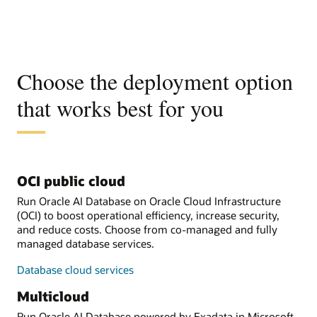
Choose the deployment option
that works best for you
OCI public cloud
Run Oracle AI Database on Oracle Cloud Infrastructure
(OCI) to boost operational efficiency, increase security,
and reduce costs. Choose from co-managed and fully
managed database services.
Database cloud services
Multicloud
Run Oracle AI Database powered by Exadata in Microsoft