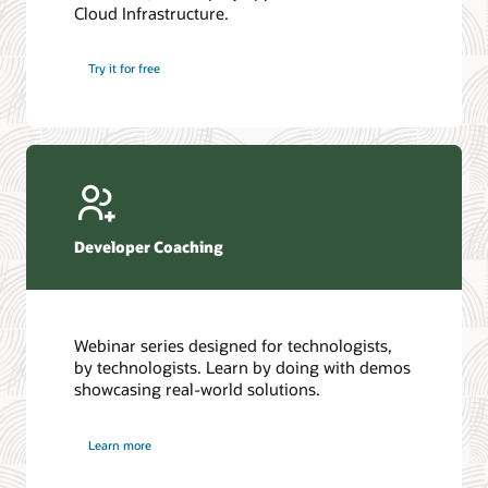
Cloud Infrastructure.
Database discussion forum
Introduction to SQL
Database upgrades forum
5 Reasons to Choose Oracle AI Database (PDF)
Try it for free
Database YouTube channel
4 Steps to Scale AI: Turn Data into Business Outcomes
Developer Coaching
Webinar series designed for technologists,
by technologists. Learn by doing with demos
showcasing real-world solutions.
Learn more