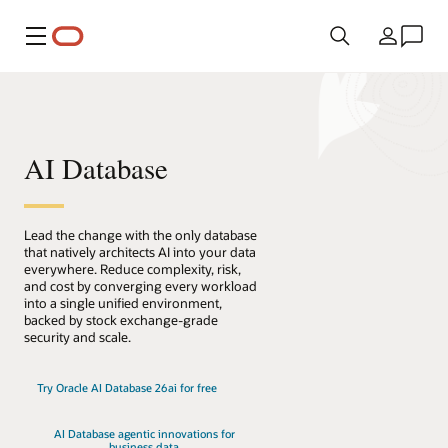
Menu
País
AI Database
Lead the change with the only database
that natively architects AI into your data
everywhere. Reduce complexity, risk,
and cost by converging every workload
into a single unified environment,
backed by stock exchange-grade
security and scale.
Try Oracle AI Database 26ai for free
AI Database agentic innovations for
business data