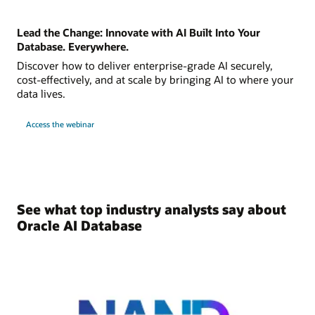
Lead the Change: Innovate with AI Built Into Your
Database. Everywhere.
Discover how to deliver enterprise-grade AI securely,
cost-effectively, and at scale by bringing AI to where your
data lives.
Access the webinar
See what top industry analysts say about
Oracle AI Database