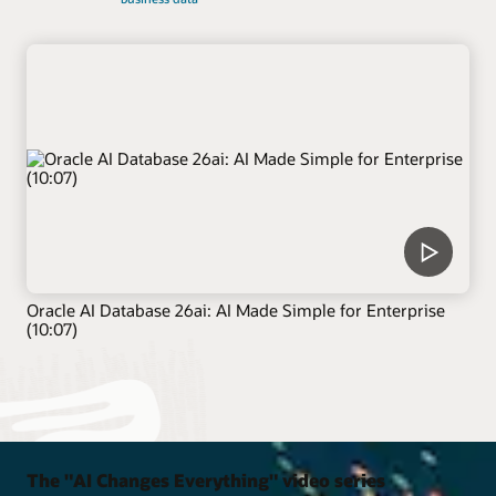
Oracle AI Database 26ai: AI Made Simple for Enterprise
(10:07)
The "AI Changes Everything" video series