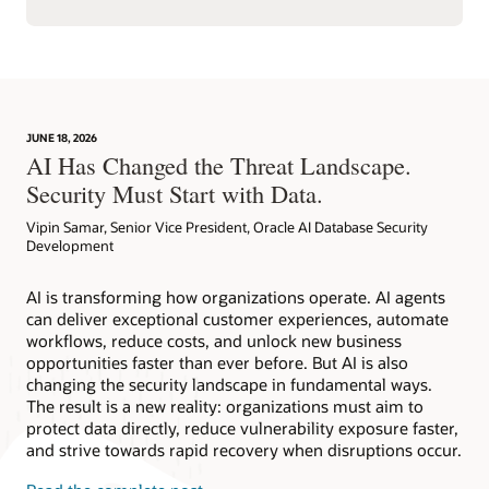
JUNE 18, 2026
AI Has Changed the Threat Landscape.
Security Must Start with Data.
Vipin Samar, Senior Vice President, Oracle AI Database Security
Development
AI is transforming how organizations operate. AI agents
can deliver exceptional customer experiences, automate
workflows, reduce costs, and unlock new business
opportunities faster than ever before. But AI is also
changing the security landscape in fundamental ways.
The result is a new reality: organizations must aim to
protect data directly, reduce vulnerability exposure faster,
and strive towards rapid recovery when disruptions occur.