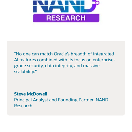
“No one can match Oracle’s breadth of integrated
AI features combined with its focus on enterprise-
grade security, data integrity, and massive
scalability."
Steve McDowell
Principal Analyst and Founding Partner, NAND
Research