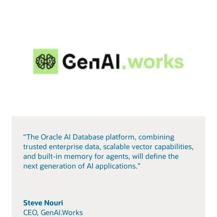
“The Oracle AI Database platform, combining
trusted enterprise data, scalable vector capabilities,
and built-in memory for agents, will define the
next generation of AI applications.”
Steve Nouri
CEO, GenAI.Works