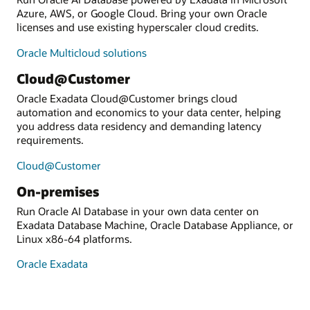
Azure, AWS, or Google Cloud. Bring your own Oracle
licenses and use existing hyperscaler cloud credits.
Oracle Multicloud solutions
Cloud@Customer
Oracle Exadata Cloud@Customer brings cloud
automation and economics to your data center, helping
you address data residency and demanding latency
requirements.
Cloud@Customer
On-premises
Run Oracle AI Database in your own data center on
Exadata Database Machine, Oracle Database Appliance, or
Linux x86-64 platforms.
Oracle Exadata