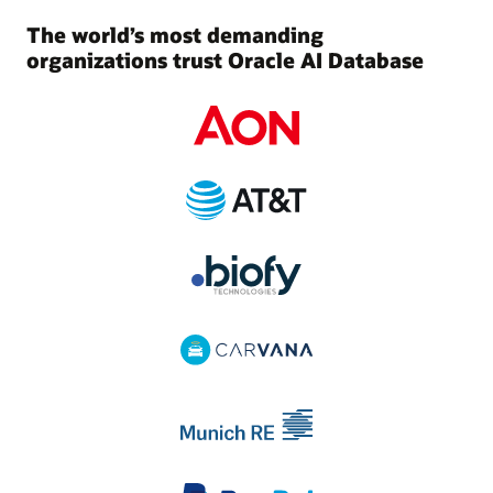
The world’s most demanding
organizations trust Oracle AI Database