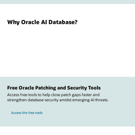
Why Oracle AI Database?
Free Oracle Patching and Security Tools
Access free tools to help close patch gaps faster and
strengthen database security amidst emerging AI threats.
Access the free tools