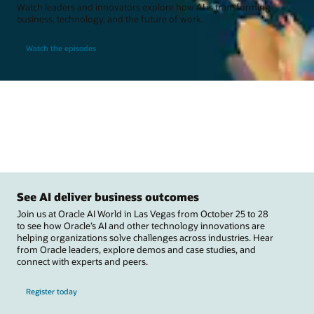
Watch leaders and innovators explore how AI is transforming
business, technology, and the future of work.
Watch the episodes
See AI deliver business outcomes
Join us at Oracle AI World in Las Vegas from October 25 to 28
to see how Oracle’s AI and other technology innovations are
helping organizations solve challenges across industries. Hear
from Oracle leaders, explore demos and case studies, and
connect with experts and peers.
Register today