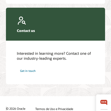
Contact us
Interested in learning more? Contact one of
our industry-leading experts.
Get in touch
© 2026 Oracle
Termos de Uso e Privacidade