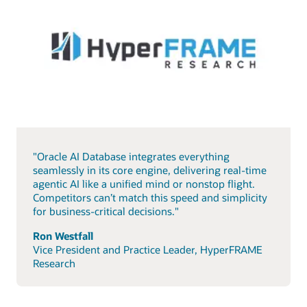
"Oracle AI Database integrates everything
seamlessly in its core engine, delivering real-time
agentic AI like a unified mind or nonstop flight.
Competitors can’t match this speed and simplicity
for business-critical decisions."
Ron Westfall
Vice President and Practice Leader, HyperFRAME
Research