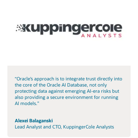
“Oracle’s approach is to integrate trust directly into
the core of the Oracle AI Database, not only
protecting data against emerging AI-era risks but
also providing a secure environment for running
AI models.”
Alexei Balaganski
Lead Analyst and CTO, KuppingerCole Analysts