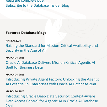
Read the complete post
Subscribe to the Database Insider blog
Featured Database blogs
APRIL 9, 2026
Raising the Standard for Mission-Critical Availability and
Security in the Age of AI
MARCH 24, 2026
Oracle AI Database Delivers Mission-Critical Agentic AI
Built for Business Data
MARCH 24, 2026
Introducing Private Agent Factory: Unlocking the Agentic
AI Potential in Enterprises with Oracle AI Database 26ai
MARCH 24, 2026
Introducing Oracle Deep Data Security: Context-Aware
Data Access Control for Agentic AI in Oracle AI Database
26ai