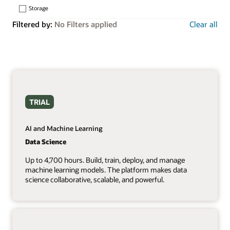
Storage
Filtered by:
No Filters applied
Clear all
TRIAL
AI and Machine Learning
Data Science
Up to 4,700 hours. Build, train, deploy, and manage
machine learning models. The platform makes data
science collaborative, scalable, and powerful.