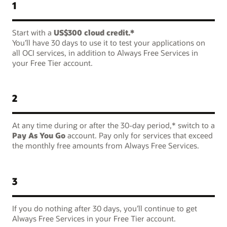
1
Start with a
US$300 cloud credit.*
You’ll have 30 days to use it to test your applications on
all OCI services, in addition to Always Free Services in
your Free Tier account.
2
At any time during or after the 30-day period,* switch to a
Pay As You Go
account. Pay only for services that exceed
the monthly free amounts from Always Free Services.
3
If you do nothing after 30 days, you’ll continue to get
Always Free Services in your Free Tier account.