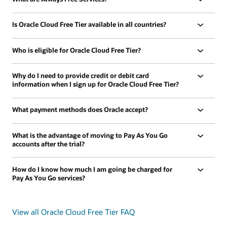
Is Oracle Cloud Free Tier available in all countries?
Who is eligible for Oracle Cloud Free Tier?
Why do I need to provide credit or debit card
information when I sign up for Oracle Cloud Free Tier?
What payment methods does Oracle accept?
What is the advantage of moving to Pay As You Go
accounts after the trial?
How do I know how much I am going be charged for
Pay As You Go services?
View all Oracle Cloud Free Tier FAQ