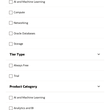
AI and Machine Learning
Compute
Networking
Oracle Databases
Storage
Tier Type
Always Free
Trial
Product Category
AI and Machine Learning
Analytics and BI