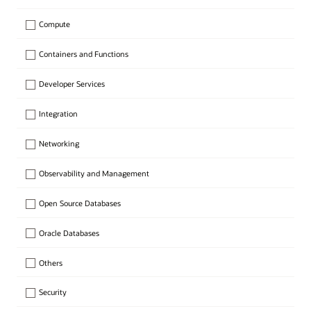
Compute
Containers and Functions
Developer Services
Integration
Networking
Observability and Management
Open Source Databases
Oracle Databases
Others
Security