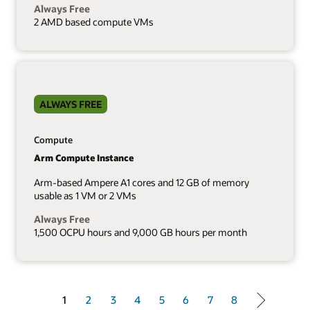
Always Free
2 AMD based compute VMs
ALWAYS FREE
Compute
Arm Compute Instance
Arm-based Ampere A1 cores and 12 GB of memory
usable as 1 VM or 2 VMs
Always Free
1,500 OCPU hours and 9,000 GB hours per month
1 of 8
1
2
3
4
5
6
7
8