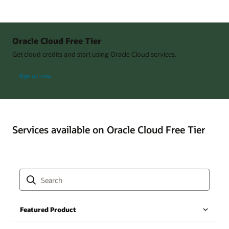
Oracle Cloud Free Tier
Get cloud credits and start using Oracle Cloud services.
Sign up now
Services available on Oracle Cloud Free Tier
Featured Product