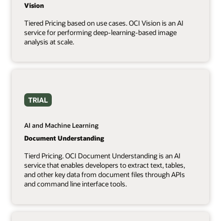
Vision
Tiered Pricing based on use cases. OCI Vision is an AI
service for performing deep-learning-based image
analysis at scale.
TRIAL
AI and Machine Learning
Document Understanding
Tierd Pricing. OCI Document Understanding is an AI
service that enables developers to extract text, tables,
and other key data from document files through APIs
and command line interface tools.