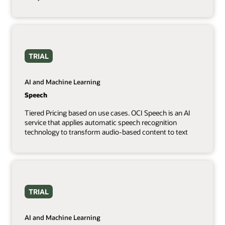
TRIAL
AI and Machine Learning
Speech
Tiered Pricing based on use cases. OCI Speech is an AI
service that applies automatic speech recognition
technology to transform audio-based content to text
TRIAL
AI and Machine Learning