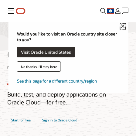
Menu
Close
Would you like to visit an Oracle country site closer
to you?
Oracle Cloud Free
Visit Oracle United States
Tier
No thanks, I'll stay here
See this page for a different country/region
Build, test, and deploy applications on
Oracle Cloud—for free.
Start for free
Sign in to Oracle Cloud