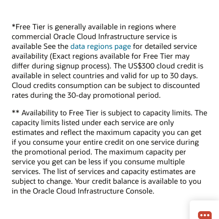
*Free Tier is generally available in regions where
commercial Oracle Cloud Infrastructure service is
available See the
data regions page
for detailed service
availability (Exact regions available for Free Tier may
differ during signup process). The US$300 cloud credit is
available in select countries and valid for up to 30 days.
Cloud credits consumption can be subject to discounted
rates during the 30-day promotional period.
** Availability to Free Tier is subject to capacity limits. The
capacity limits listed under each service are only
estimates and reflect the maximum capacity you can get
if you consume your entire credit on one service during
the promotional period. The maximum capacity per
service you get can be less if you consume multiple
services. The list of services and capacity estimates are
subject to change. Your credit balance is available to you
in the Oracle Cloud Infrastructure Console.