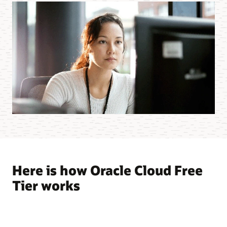
Here is how Oracle Cloud Free
Tier works