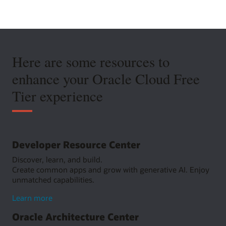
Here are some resources to
enhance your Oracle Cloud Free
Tier experience
Developer Resource Center
Discover, learn, and build.
Create common apps and grow with generative AI. Enjoy
unmatched capabilities.
about
Learn more
Developer
Oracle Architecture Center
Resource