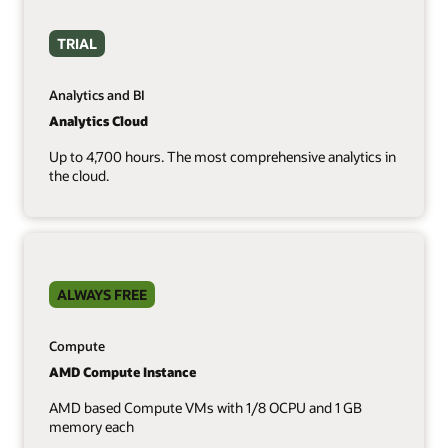
TRIAL
Analytics and BI
Analytics Cloud
Up to 4,700 hours. The most comprehensive analytics in
the cloud.
ALWAYS FREE
Compute
AMD Compute Instance
AMD based Compute VMs with 1/8 OCPU and 1 GB
memory each