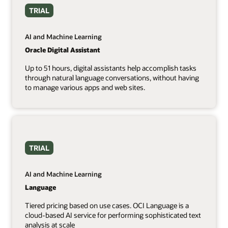
TRIAL
AI and Machine Learning
Oracle Digital Assistant
Up to 51 hours, digital assistants help accomplish tasks
through natural language conversations, without having
to manage various apps and web sites.
TRIAL
AI and Machine Learning
Language
Tiered pricing based on use cases. OCI Language is a
cloud-based AI service for performing sophisticated text
analysis at scale