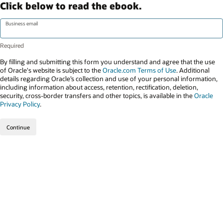
Click below to read the ebook.
Business email
By filling and submitting this form you understand and agree that the use
of Oracle's website is subject to the
Oracle.com Terms of Use
. Additional
details regarding Oracle’s collection and use of your personal information,
including information about access, retention, rectification, deletion,
security, cross-border transfers and other topics, is available in the
Oracle
Privacy Policy
.
Continue