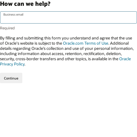
How can we help?
Business email
By filling and submitting this form you understand and agree that the use
of Oracle's website is subject to the
Oracle.com Terms of Use
. Additional
details regarding Oracle’s collection and use of your personal information,
including information about access, retention, rectification, deletion,
security, cross-border transfers and other topics, is available in the
Oracle
Privacy Policy
.
Continue