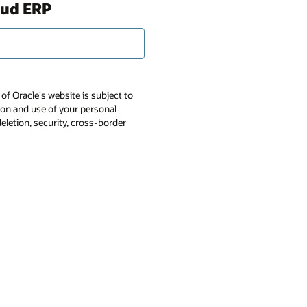
oud ERP
of Oracle's website is subject to
tion and use of your personal
deletion, security, cross-border