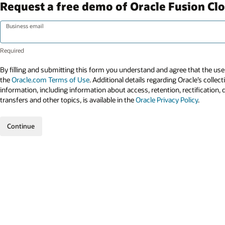
Request a free demo of Oracle Fusion Cl
Business email
By filling and submitting this form you understand and agree that the use 
the
Oracle.com Terms of Use
. Additional details regarding Oracle’s collec
information, including information about access, retention, rectification, 
transfers and other topics, is available in the
Oracle Privacy Policy
.
Continue