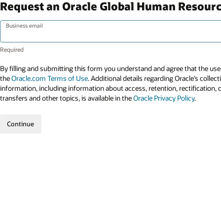
Request an Oracle Global Human Resour
Business email
By filling and submitting this form you understand and agree that the use 
the
Oracle.com Terms of Use
. Additional details regarding Oracle’s collec
information, including information about access, retention, rectification, 
transfers and other topics, is available in the
Oracle Privacy Policy
.
Continue