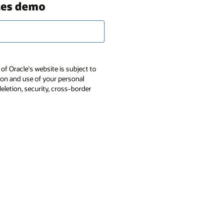
ces demo
of Oracle's website is subject to
tion and use of your personal
deletion, security, cross-border