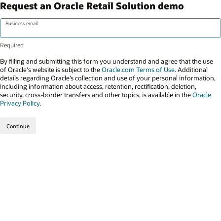
Request an Oracle Retail Solution demo
Business email
By filling and submitting this form you understand and agree that the use
of Oracle's website is subject to the
Oracle.com Terms of Use
. Additional
details regarding Oracle’s collection and use of your personal information,
including information about access, retention, rectification, deletion,
security, cross-border transfers and other topics, is available in the
Oracle
Privacy Policy
.
Continue