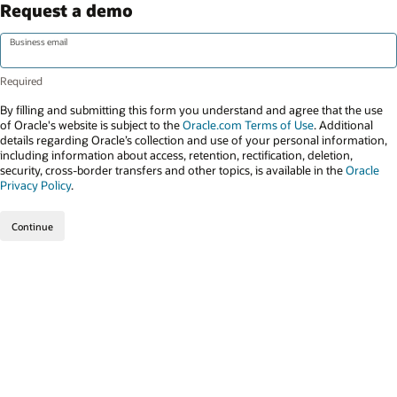
Request a demo
Business email
By filling and submitting this form you understand and agree that the use
of Oracle's website is subject to the
Oracle.com Terms of Use
. Additional
details regarding Oracle’s collection and use of your personal information,
including information about access, retention, rectification, deletion,
security, cross-border transfers and other topics, is available in the
Oracle
Privacy Policy
.
Continue