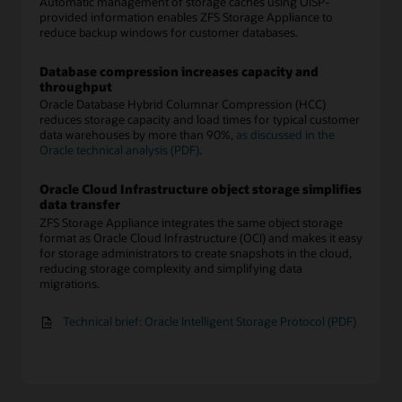
Automatic management of storage caches using OISP-
provided information enables ZFS Storage Appliance to
reduce backup windows for customer databases.
Database compression increases capacity and
throughput
Oracle Database Hybrid Columnar Compression (HCC)
reduces storage capacity and load times for typical customer
data warehouses by more than 90%,
as discussed in the
Oracle technical analysis (PDF)
.
Oracle Cloud Infrastructure object storage simplifies
data transfer
ZFS Storage Appliance integrates the same object storage
format as Oracle Cloud Infrastructure (OCI) and makes it easy
for storage administrators to create snapshots in the cloud,
reducing storage complexity and simplifying data
migrations.
Technical brief: Oracle Intelligent Storage Protocol (PDF)