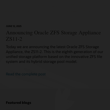
JUNE 12, 2025
Announcing Oracle ZFS Storage Appliance
ZS11-2
Today we are announcing the latest Oracle ZFS Storage
Appliance, the ZS11-2. This is the eighth generation of our
unified storage platform based on the innovative ZFS file
system and its hybrid storage pool model.
Read the complete post
Featured blogs