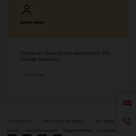
Learn more
Contact an Oracle Expert about Oracle ZFS
Storage Appliance.
Contact now
© 2026 Oracle
Terms of Use and Privacy
Ad Choices
Careers
Subscribe to emails
Integrity Helpline
Contact Us