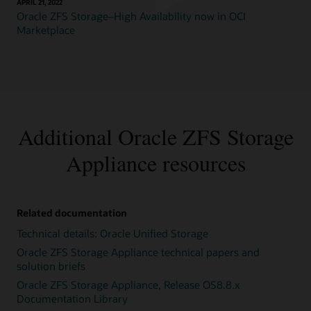
APRIL 21, 2022
Oracle ZFS Storage–High Availability now in OCI
Marketplace
Additional Oracle ZFS Storage
Appliance resources
Related documentation
Technical details: Oracle Unified Storage
Oracle ZFS Storage Appliance technical papers and
solution briefs
Oracle ZFS Storage Appliance, Release OS8.8.x
Documentation Library