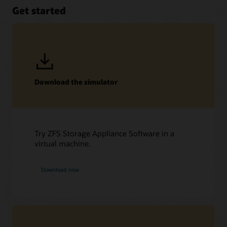
Get started
Download the simulator
Try ZFS Storage Appliance Software in a
virtual machine.
Download now