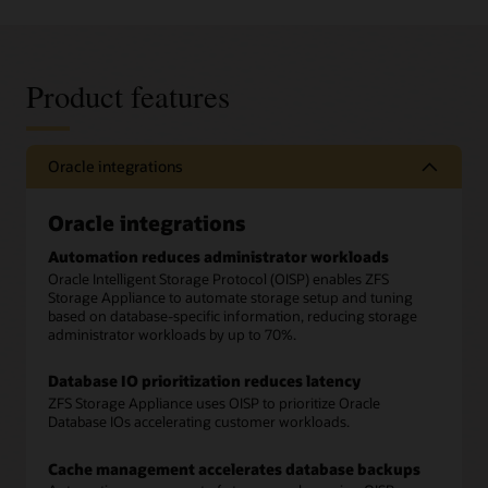
Product features
Oracle integrations
Oracle integrations
Automation reduces administrator workloads
Oracle Intelligent Storage Protocol (OISP) enables ZFS
Storage Appliance to automate storage setup and tuning
based on database-specific information, reducing storage
administrator workloads by up to 70%.
Database IO prioritization reduces latency
ZFS Storage Appliance uses OISP to prioritize Oracle
Database IOs accelerating customer workloads.
Cache management accelerates database backups