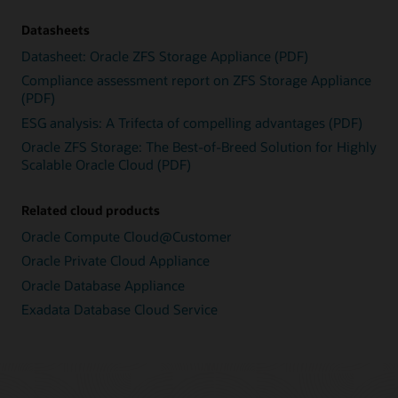
Datasheets
Datasheet: Oracle ZFS Storage Appliance (PDF)
Compliance assessment report on ZFS Storage Appliance
(PDF)
ESG analysis: A Trifecta of compelling advantages (PDF)
Oracle ZFS Storage: The Best-of-Breed Solution for Highly
Scalable Oracle Cloud (PDF)
Related cloud products
Oracle Compute Cloud@Customer
Oracle Private Cloud Appliance
Oracle Database Appliance
Exadata Database Cloud Service