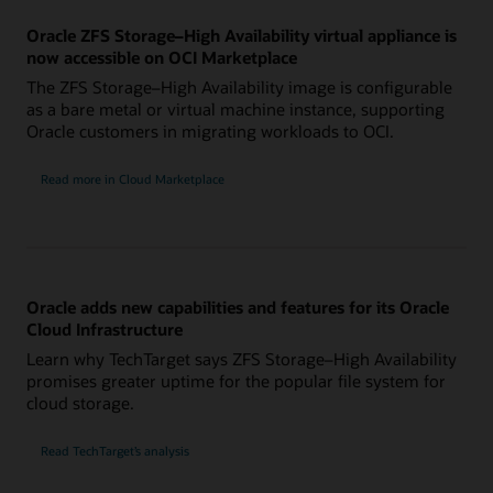
Oracle ZFS Storage–High Availability virtual appliance is
now accessible on OCI Marketplace
The ZFS Storage–High Availability image is configurable
as a bare metal or virtual machine instance, supporting
Oracle customers in migrating workloads to OCI.
Read more in Cloud Marketplace
Oracle adds new capabilities and features for its Oracle
Cloud Infrastructure
Learn why TechTarget says ZFS Storage–High Availability
promises greater uptime for the popular file system for
cloud storage.
Read TechTarget’s analysis