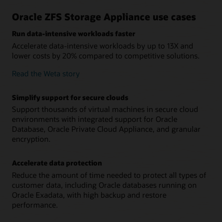
High-speed networking improves application
performance
Oracle ZFS Storage Appliance use cases
Support for 100Gb Ethernet connectivity enables customers
using Oracle Exadata, servers and backup devices to rapidly
Run data-intensive workloads faster
access data.
Accelerate data-intensive workloads by up to 13X and
lower costs by 20% compared to competitive solutions.
Read the Weta story
Simplify support for secure clouds
Support thousands of virtual machines in secure cloud
environments with integrated support for Oracle
Database, Oracle Private Cloud Appliance, and granular
encryption.
Accelerate data protection
Reduce the amount of time needed to protect all types of
customer data, including Oracle databases running on
Oracle Exadata, with high backup and restore
performance.