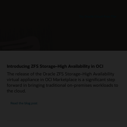
Try Oracle Cloud Free Tier
Introducing ZFS Storage–High Availability in OCI
The release of the Oracle ZFS Storage–High Availability
virtual appliance in OCI Marketplace is a significant step
forward in bringing traditional on-premises workloads to
the cloud.
Read the blog post