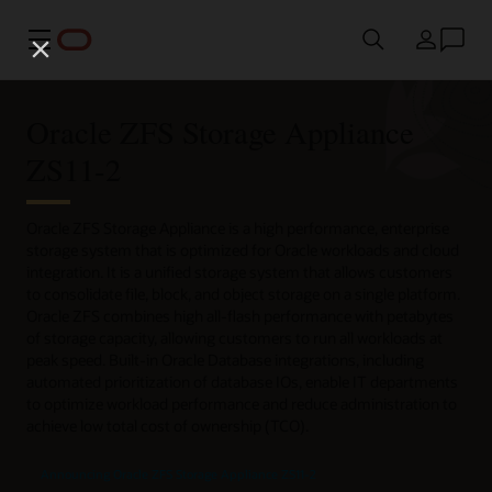
Menu
Country
Oracle ZFS Storage Appliance
ZS11-2
Oracle ZFS Storage Appliance is a high performance, enterprise
storage system that is optimized for Oracle workloads and cloud
integration. It is a unified storage system that allows customers
to consolidate file, block, and object storage on a single platform.
Oracle ZFS combines high all-flash performance with petabytes
of storage capacity, allowing customers to run all workloads at
peak speed. Built-in Oracle Database integrations, including
automated prioritization of database IOs, enable IT departments
to optimize workload performance and reduce administration to
achieve low total cost of ownership (TCO).
Announcing Oracle ZFS Storage Appliance ZS11-2