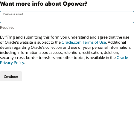
Want more info about Opower?
Business email
By filling and submitting this form you understand and agree that the use
of Oracle's website is subject to the
Oracle.com Terms of Use
. Additional
details regarding Oracle’s collection and use of your personal information,
including information about access, retention, rectification, deletion,
security, cross-border transfers and other topics, is available in the
Oracle
Privacy Policy
.
Continue