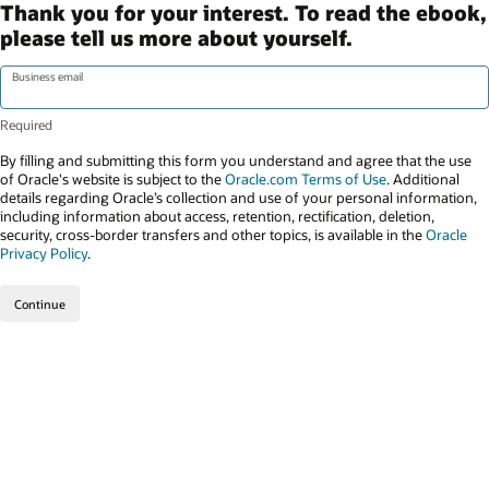
Thank you for your interest. To read the ebook,
please tell us more about yourself.
Business email
By filling and submitting this form you understand and agree that the use
of Oracle's website is subject to the
Oracle.com Terms of Use
. Additional
details regarding Oracle’s collection and use of your personal information,
including information about access, retention, rectification, deletion,
security, cross-border transfers and other topics, is available in the
Oracle
Privacy Policy
.
Continue