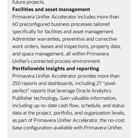
future projects.
Facilities and asset management
Primavera Unifier Accelerator includes more than
60 preconfigured business processes tailored
specifically for facilities and asset management.
Administer warranties, preventive and corrective
work orders, leases and inspections, property data,
and space management, all within Primavera
Unifier’s connected process environment.
Portfoliowide insights and reporting
Primavera Unifier Accelerator provides more than
250 reports and dashboards, including 27 “pixel-
perfect” reports that leverage Oracle Analytics
Publisher technology. Gain valuable information,
including up-to-date cash flow, schedule, and status
data at the project, portfolio, and organization levels,
as part of Primavera Unifier Accelerator, the no-cost
base configuration available with Primavera Unifier.