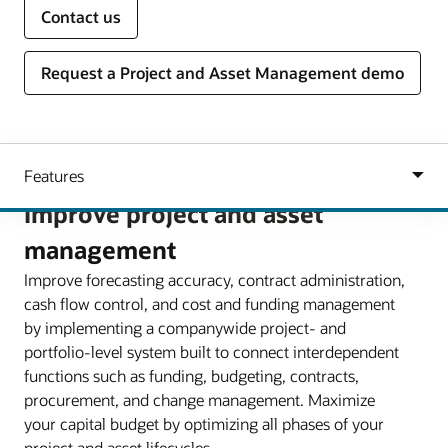
Contact us
Request a Project and Asset Management demo
Improve project and asset
management
Improve forecasting accuracy, contract administration,
cash flow control, and cost and funding management
by implementing a companywide project- and
portfolio-level system built to connect interdependent
functions such as funding, budgeting, contracts,
procurement, and change management. Maximize
your capital budget by optimizing all phases of your
project and asset lifecycles.