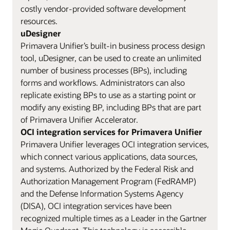
costly vendor-provided software development
resources.
uDesigner
Primavera Unifier’s built-in business process design
tool, uDesigner, can be used to create an unlimited
number of business processes (BPs), including
forms and workflows. Administrators can also
replicate existing BPs to use as a starting point or
modify any existing BP, including BPs that are part
of Primavera Unifier Accelerator.
OCI integration services for Primavera Unifier
Primavera Unifier leverages OCI integration services,
which connect various applications, data sources,
and systems. Authorized by the Federal Risk and
Authorization Management Program (FedRAMP)
and the Defense Information Systems Agency
(DISA), OCI integration services have been
recognized multiple times as a Leader in the Gartner