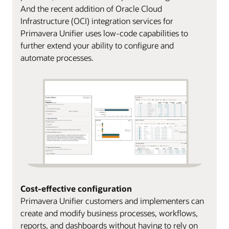
And the recent addition of Oracle Cloud
Infrastructure (OCI) integration services for
Primavera Unifier uses low-code capabilities to
further extend your ability to configure and
automate processes.
Cost-effective configuration
Primavera Unifier customers and implementers can
create and modify business processes, workflows,
reports, and dashboards without having to rely on