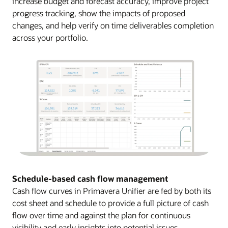
increase budget and forecast accuracy, improve project
progress tracking, show the impacts of proposed
changes, and help verify on time deliverables completion
across your portfolio.
Schedule-based cash flow management
Cash flow curves in Primavera Unifier are fed by both its
cost sheet and schedule to provide a full picture of cash
flow over time and against the plan for continuous
visibility and early insights into potential issues.