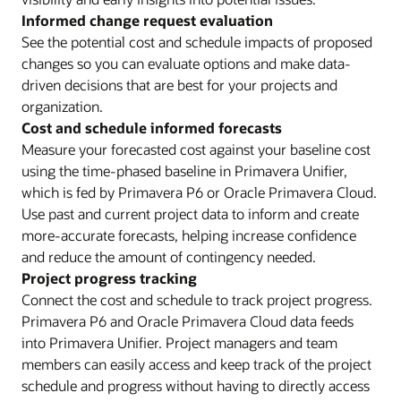
Informed change request evaluation
See the potential cost and schedule impacts of proposed
changes so you can evaluate options and make data-
driven decisions that are best for your projects and
organization.
Cost and schedule informed forecasts
Measure your forecasted cost against your baseline cost
using the time-phased baseline in Primavera Unifier,
which is fed by Primavera P6 or Oracle Primavera Cloud.
Use past and current project data to inform and create
more-accurate forecasts, helping increase confidence
and reduce the amount of contingency needed.
Project progress tracking
Connect the cost and schedule to track project progress.
Primavera P6 and Oracle Primavera Cloud data feeds
into Primavera Unifier. Project managers and team
members can easily access and keep track of the project
schedule and progress without having to directly access