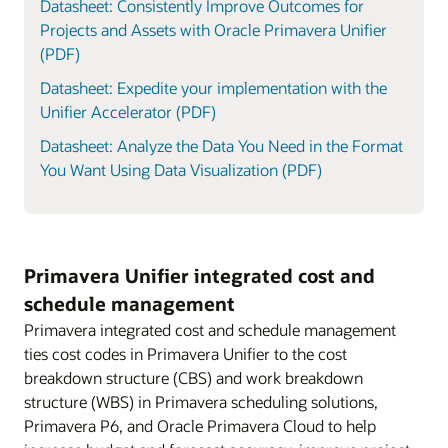
Datasheet: Consistently Improve Outcomes for
Projects and Assets with Oracle Primavera Unifier
(PDF)
Datasheet: Expedite your implementation with the
Unifier Accelerator (PDF)
Datasheet: Analyze the Data You Need in the Format
You Want Using Data Visualization (PDF)
Primavera Unifier integrated cost and
schedule management
Primavera integrated cost and schedule management
ties cost codes in Primavera Unifier to the cost
breakdown structure (CBS) and work breakdown
structure (WBS) in Primavera scheduling solutions,
Primavera P6, and Oracle Primavera Cloud to help