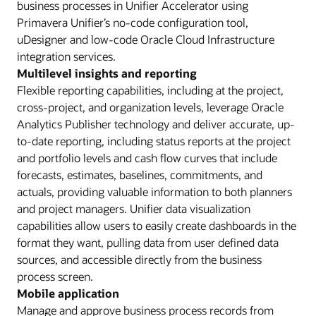
business processes in Unifier Accelerator using
Primavera Unifier’s no-code configuration tool,
uDesigner and low-code Oracle Cloud Infrastructure
integration services.
Multilevel insights and reporting
Flexible reporting capabilities, including at the project,
cross-project, and organization levels, leverage Oracle
Analytics Publisher technology and deliver accurate, up-
to-date reporting, including status reports at the project
and portfolio levels and cash flow curves that include
forecasts, estimates, baselines, commitments, and
actuals, providing valuable information to both planners
and project managers. Unifier data visualization
capabilities allow users to easily create dashboards in the
format they want, pulling data from user defined data
sources, and accessible directly from the business
process screen.
Mobile application
Manage and approve business process records from