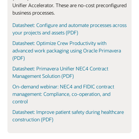
Unifier Accelerator. These are no-cost preconfigured
business processes.
Datasheet: Configure and automate processes across
your projects and assets (PDF)
Datasheet: Optimize Crew Productivity with
advanced work packaging using Oracle Primavera
(PDF)
Datasheet: Primavera Unifier NEC4 Contract
Management Solution (PDF)
On-demand webinar: NEC4 and FIDIC contract
management: Compliance, co-operation, and
control
Datasheet: Improve patient safety during healthcare
construction (PDF)