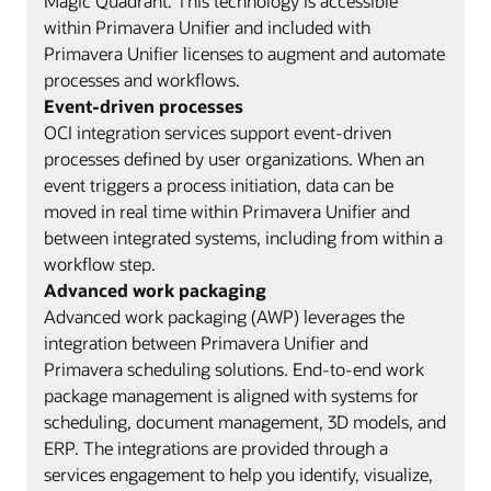
Magic Quadrant. This technology is accessible
within Primavera Unifier and included with
Primavera Unifier licenses to augment and automate
processes and workflows.
Event-driven processes
OCI integration services support event-driven
processes defined by user organizations. When an
event triggers a process initiation, data can be
moved in real time within Primavera Unifier and
between integrated systems, including from within a
workflow step.
Advanced work packaging
Advanced work packaging (AWP) leverages the
integration between Primavera Unifier and
Primavera scheduling solutions. End-to-end work
package management is aligned with systems for
scheduling, document management, 3D models, and
ERP. The integrations are provided through a
services engagement to help you identify, visualize,