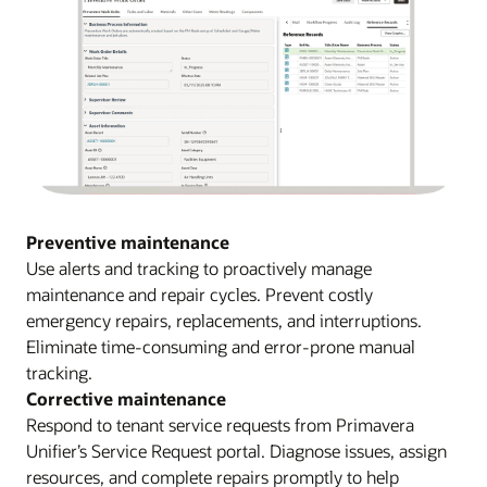
Preventive maintenance
Use alerts and tracking to proactively manage
maintenance and repair cycles. Prevent costly
emergency repairs, replacements, and interruptions.
Eliminate time-consuming and error-prone manual
tracking.
Corrective maintenance
Respond to tenant service requests from Primavera
Unifier’s Service Request portal. Diagnose issues, assign
resources, and complete repairs promptly to help