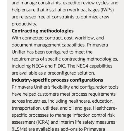
and manage constraints, expedite review cycles, and
help ensure that installation work packages (IWPs)
are released free of constraints to optimize crew
productivity.
Contracting methodologies
With connected contract, cost, workflow, and
document management capabilities, Primavera
Unifier has been configured to meet the
requirements of specific contracting methodologies,
including NEC4 and FIDIC. The NEC4 capabilities
are available as a preconfigured solution.
Industry-specific process configurations
Primavera Unifier’s flexibility and configuration tools
have helped customers meet process requirements
across industries, including healthcare, education,
transportation, utilities, and oil and gas. Healthcare-
specific processes to manage infection control risk
assessment (ICRA) and interim life safety measures
(ILSMs) are available as add-ons to Primavera