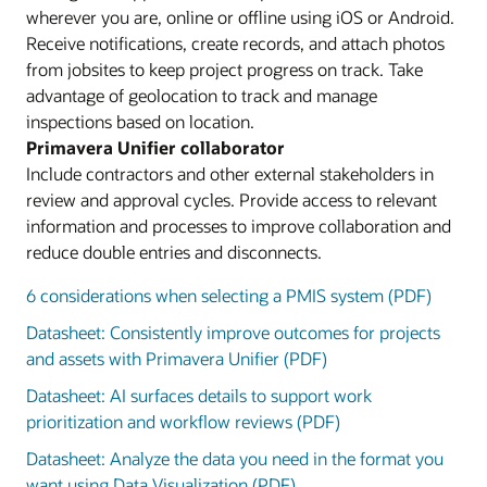
wherever you are, online or offline using iOS or Android.
Receive notifications, create records, and attach photos
from jobsites to keep project progress on track. Take
advantage of geolocation to track and manage
inspections based on location.
Primavera Unifier collaborator
Include contractors and other external stakeholders in
review and approval cycles. Provide access to relevant
information and processes to improve collaboration and
reduce double entries and disconnects.
6 considerations when selecting a PMIS system (PDF)
Datasheet: Consistently improve outcomes for projects
and assets with Primavera Unifier (PDF)
Datasheet: AI surfaces details to support work
prioritization and workflow reviews (PDF)
Datasheet: Analyze the data you need in the format you
want using Data Visualization (PDF)