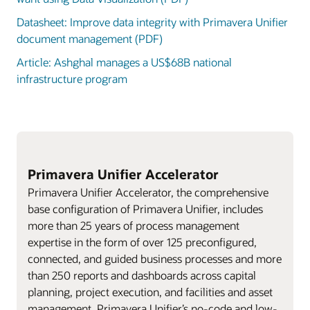
Datasheet: Improve data integrity with Primavera Unifier
document management (PDF)
Article: Ashghal manages a US$68B national
infrastructure program
Primavera Unifier Accelerator
Primavera Unifier Accelerator, the comprehensive
base configuration of Primavera Unifier, includes
more than 25 years of process management
expertise in the form of over 125 preconfigured,
connected, and guided business processes and more
than 250 reports and dashboards across capital
planning, project execution, and facilities and asset
management. Primavera Unifier’s no-code and low-