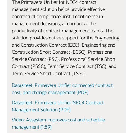
The Primavera Unifier for NEC4 contract
management solution helps provide effective
contractual compliance, instill confidence in
management decisions, and improve the
productivity of contract management teams. The
solution provides native support for the Engineering
and Construction Contract (ECC), Engineering and
Construction Short Contract (ECSC), Professional
Service Contract (PSC), Professional Service Short
Contract (PSSC), Term Service Contract (TSC), and
Term Service Short Contract (TSSC).
Datasheet: Primavera Unifier connected contract,
cost, and change management (PDF)
Datasheet: Primavera Unifier NEC4 Contract
Management Solution (PDF)
Video: Assystem improves cost and schedule
management (1:59)