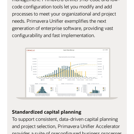
code configuration tools let you modify and add
processes to meet your organizational and project
needs. Primavera Unifier exemplifies the next
generation of enterprise software, providing vast
configurability and fast implementation.
Standardized capital planning
To support consistent, data-driven capital planning
and project selection, Primavera Unifier Accelerator
provides a suite of preconfigured business processes