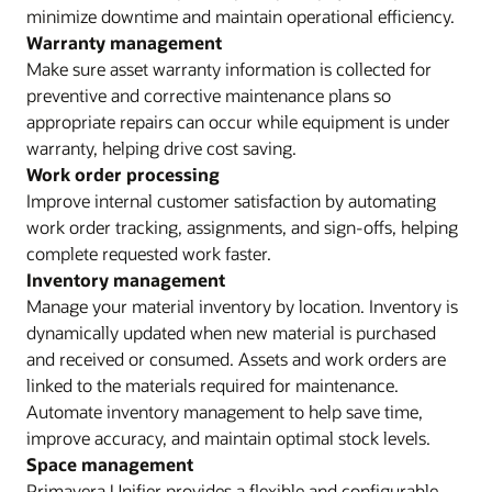
minimize downtime and maintain operational efficiency.
Warranty management
Make sure asset warranty information is collected for
preventive and corrective maintenance plans so
appropriate repairs can occur while equipment is under
warranty, helping drive cost saving.
Work order processing
Improve internal customer satisfaction by automating
work order tracking, assignments, and sign-offs, helping
complete requested work faster.
Inventory management
Manage your material inventory by location. Inventory is
dynamically updated when new material is purchased
and received or consumed. Assets and work orders are
linked to the materials required for maintenance.
Automate inventory management to help save time,
improve accuracy, and maintain optimal stock levels.
Space management
Primavera Unifier provides a flexible and configurable