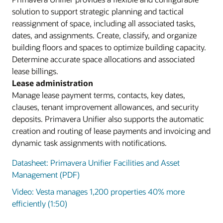
solution to support strategic planning and tactical
reassignment of space, including all associated tasks,
dates, and assignments. Create, classify, and organize
building floors and spaces to optimize building capacity.
Determine accurate space allocations and associated
lease billings.
Lease administration
Manage lease payment terms, contacts, key dates,
clauses, tenant improvement allowances, and security
deposits. Primavera Unifier also supports the automatic
creation and routing of lease payments and invoicing and
dynamic task assignments with notifications.
Datasheet: Primavera Unifier Facilities and Asset
Management (PDF)
Video: Vesta manages 1,200 properties 40% more
efficiently (1:50)