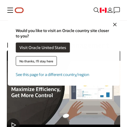
Menu
Close
Construction and Engineering
Would you like to visit an Oracle country site closer
to you?
Project and Asset Management
Visit Oracle United States
No thanks, I'll stay here
See this page for a different country/region