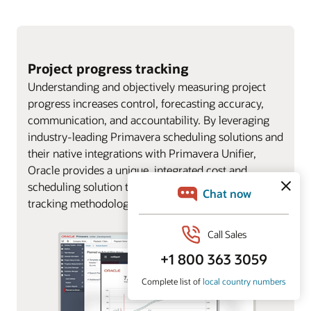
Project progress tracking
Understanding and objectively measuring project
progress increases control, forecasting accuracy,
communication, and accountability. By leveraging
industry-leading Primavera scheduling solutions and
their native integrations with Primavera Unifier,
Oracle provides a unique, integrated cost and
scheduling solution to support multiple progress
tracking methodologies.