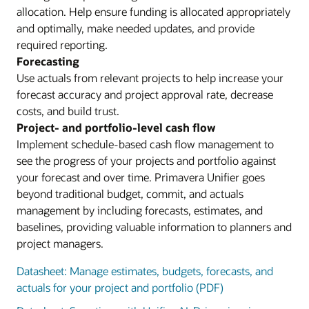
allocation. Help ensure funding is allocated appropriately
and optimally, make needed updates, and provide
required reporting.
Forecasting
Use actuals from relevant projects to help increase your
forecast accuracy and project approval rate, decrease
costs, and build trust.
Project- and portfolio-level cash flow
Implement schedule-based cash flow management to
see the progress of your projects and portfolio against
your forecast and over time. Primavera Unifier goes
beyond traditional budget, commit, and actuals
management by including forecasts, estimates, and
baselines, providing valuable information to planners and
project managers.
Datasheet: Manage estimates, budgets, forecasts, and
actuals for your project and portfolio (PDF)