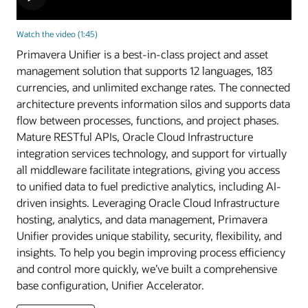
Watch the video (1:45)
Primavera Unifier is a best-in-class project and asset
management solution that supports 12 languages, 183
currencies, and unlimited exchange rates. The connected
architecture prevents information silos and supports data
flow between processes, functions, and project phases.
Mature RESTful APIs, Oracle Cloud Infrastructure
integration services technology, and support for virtually
all middleware facilitate integrations, giving you access
to unified data to fuel predictive analytics, including AI-
driven insights. Leveraging Oracle Cloud Infrastructure
hosting, analytics, and data management, Primavera
Unifier provides unique stability, security, flexibility, and
insights. To help you begin improving process efficiency
and control more quickly, we’ve built a comprehensive
base configuration, Unifier Accelerator.