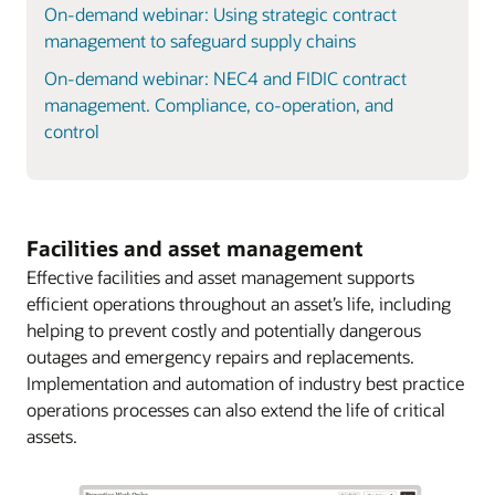
On-demand webinar: Using strategic contract
management to safeguard supply chains
On-demand webinar: NEC4 and FIDIC contract
management. Compliance, co-operation, and
control
Facilities and asset management
Effective facilities and asset management supports
efficient operations throughout an asset’s life, including
helping to prevent costly and potentially dangerous
outages and emergency repairs and replacements.
Implementation and automation of industry best practice
operations processes can also extend the life of critical
assets.