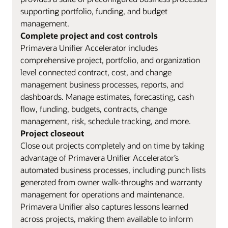
supporting portfolio, funding, and budget
management.
Complete project and cost controls
Primavera Unifier Accelerator includes
comprehensive project, portfolio, and organization
level connected contract, cost, and change
management business processes, reports, and
dashboards. Manage estimates, forecasting, cash
flow, funding, budgets, contracts, change
management, risk, schedule tracking, and more.
Project closeout
Close out projects completely and on time by taking
advantage of Primavera Unifier Accelerator’s
automated business processes, including punch lists
generated from owner walk-throughs and warranty
management for operations and maintenance.
Primavera Unifier also captures lessons learned
across projects, making them available to inform