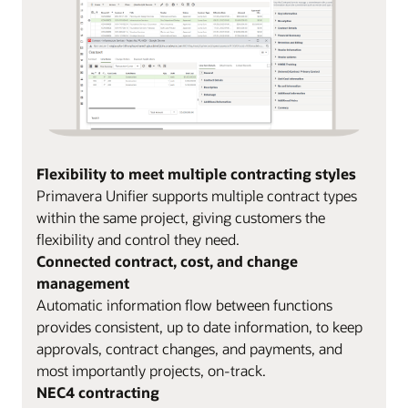
Flexibility to meet multiple contracting styles
Primavera Unifier supports multiple contract types
within the same project, giving customers the
flexibility and control they need.
Connected contract, cost, and change
management
Automatic information flow between functions
provides consistent, up to date information, to keep
approvals, contract changes, and payments, and
most importantly projects, on-track.
NEC4 contracting