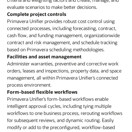
evaluate scenarios to make better decisions.
Complete project controls
Primavera Unifier provides robust cost control using
connected processes, including forecasting, contract,
cash flow, and funding management, organizationwide
contract and risk management, and schedule tracking
based on Primavera scheduling methodologies.
Facilities and asset management
Administer warranties, preventive and corrective work
orders, leases and inspections, property data, and space
management, all within Primavera Unifier’s connected
process environment.
Form-based flexible workflows
Primavera Unifier’s form-based workflows enable
intelligent approval cycles, including tying multiple
workflows to one business process, rerouting workflows
for subsequent reviews, and dynamic routing. Easily
modify or add to the preconfigured, workflow-based