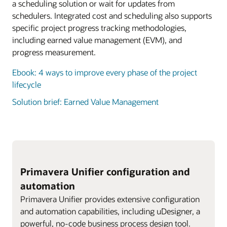
a scheduling solution or wait for updates from
schedulers. Integrated cost and scheduling also supports
specific project progress tracking methodologies,
including earned value management (EVM), and
progress measurement.
Ebook: 4 ways to improve every phase of the project
lifecycle
Solution brief: Earned Value Management
Primavera Unifier configuration and
automation
Primavera Unifier provides extensive configuration
and automation capabilities, including uDesigner, a
powerful, no-code business process design tool.