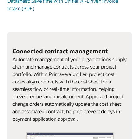
Datasheet: Save time with Unifier AI-Driven invoice
intake (PDF)
Connected contract management
Automate management of your organization’s supply
chain and manage contracts across your project
portfolio. Within Primavera Unifier, project cost
codes align contracts with the cost sheet for a
seamless flow of real-time information, helping
prevent errors and misalignment. Approved project
change orders automatically update the cost sheet
and associated contract, helping prevent delays in
payment application approval.