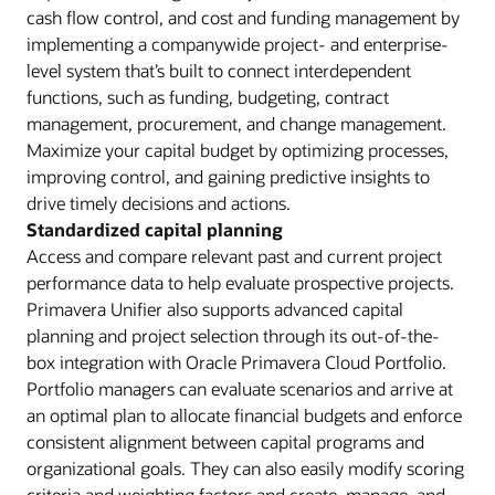
cash flow control, and cost and funding management by
implementing a companywide project- and enterprise-
level system that’s built to connect interdependent
functions, such as funding, budgeting, contract
management, procurement, and change management.
Maximize your capital budget by optimizing processes,
improving control, and gaining predictive insights to
drive timely decisions and actions.
Standardized capital planning
Access and compare relevant past and current project
performance data to help evaluate prospective projects.
Primavera Unifier also supports advanced capital
planning and project selection through its out-of-the-
box integration with Oracle Primavera Cloud Portfolio.
Portfolio managers can evaluate scenarios and arrive at
an optimal plan to allocate financial budgets and enforce
consistent alignment between capital programs and
organizational goals. They can also easily modify scoring
criteria and weighting factors and create, manage, and