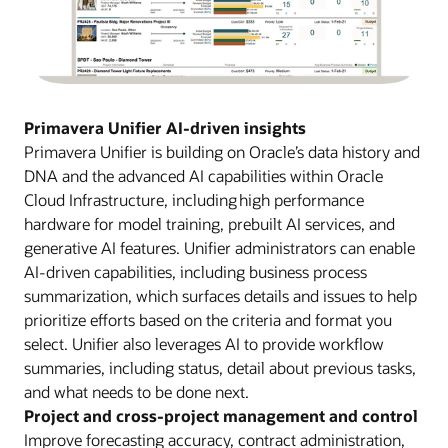
Primavera Unifier AI-driven insights
Primavera Unifier is building on Oracle’s data history and
DNA and the advanced AI capabilities within Oracle
Cloud Infrastructure, including high performance
hardware for model training, prebuilt AI services, and
generative AI features. Unifier administrators can enable
AI-driven capabilities, including business process
summarization, which surfaces details and issues to help
prioritize efforts based on the criteria and format you
select. Unifier also leverages AI to provide workflow
summaries, including status, detail about previous tasks,
and what needs to be done next.
Project and cross-project management and control
Improve forecasting accuracy, contract administration,