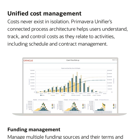
Unified cost management
Costs never exist in isolation. Primavera Unifier’s
connected process architecture helps users understand,
track, and control costs as they relate to activities,
including schedule and contract management.
Funding management
Manage multiple funding sources and their terms and