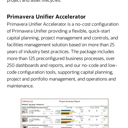
Primavera Unifier Accelerator
Primavera Unifier Accelerator is a no-cost configuration
of Primavera Unifier providing a flexible, quick-start
capital planning, project management and controls, and
facilities management solution based on more than 25
years of industry best practices. The package includes
more than 125 preconfigured business processes, over
250 dashboards and reports, and our no-code and low-
code configuration tools, supporting capital planning,
project and portfolio management, and operations and
maintenance.