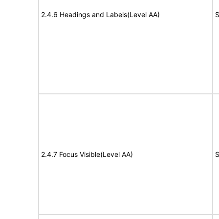
2.4.6 Headings and Labels(Level AA)
S
2.4.7 Focus Visible(Level AA)
S