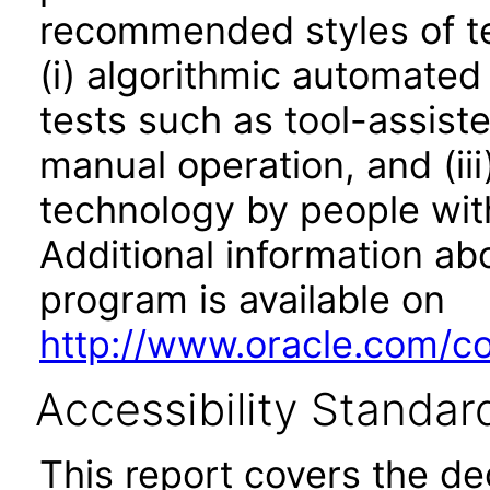
recommended styles of tes
(i) algorithmic automated
tests such as tool-assiste
manual operation, and (iii
technology by people with
Additional information abo
program is available on
http://www.oracle.com/cor
Accessibility Standar
This report covers the d