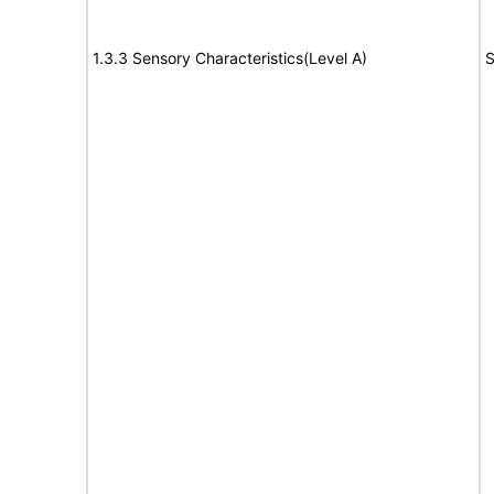
1.3.3 Sensory Characteristics(Level A)
S