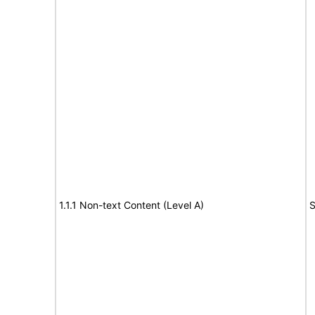
1.1.1 Non-text Content (Level A)
S