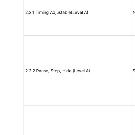
2.2.1 Timing Adjustable(Level A)
N
2.2.2 Pause, Stop, Hide (Level A)
S