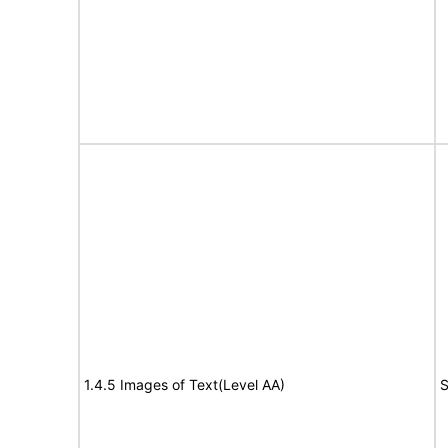
1.4.5 Images of Text(Level AA)
S