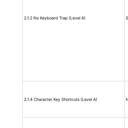
2.1.2 No Keyboard Trap (Level A)
S
2.1.4 Character Key Shortcuts (Level A)
N