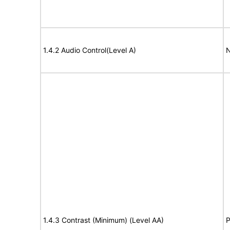
1.4.2 Audio Control(Level A)
N
1.4.3 Contrast (Minimum) (Level AA)
P