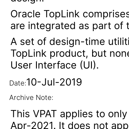
Oracle TopLink comprises 
are integrated as part of
A set of design-time utili
TopLink product, but non
User Interface (UI).
10-Jul-2019
Date:
Archive Note:
This VPAT applies to only 
Apr-2021. It does not app