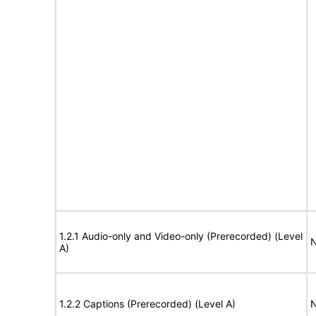
1.2.1 Audio-only and Video-only (Prerecorded) (Level
N
A)
1.2.2 Captions (Prerecorded) (Level A)
N