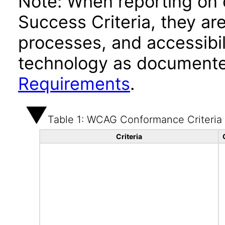
Note: When reporting on
Success Criteria, they ar
processes, and accessibi
technology as documente
Requirements
.
Table 1: WCAG Conformance Criteria
Criteria