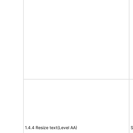
1.4.4 Resize text(Level AA)
S