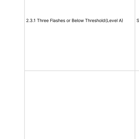
2.3.1 Three Flashes or Below Threshold(Level A)
S