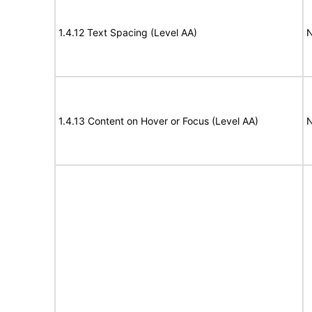
1.4.12 Text Spacing (Level AA)
N
1.4.13 Content on Hover or Focus (Level AA)
N