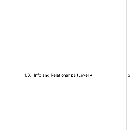
1.3.1 Info and Relationships (Level A)
S