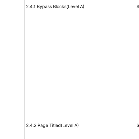
2.4.1 Bypass Blocks(Level A)
S
2.4.2 Page Titled(Level A)
S