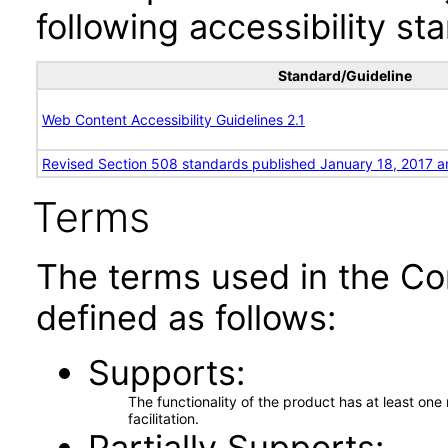
following accessibility st
Standard/Guideline
Web Content Accessibility Guidelines 2.1
Revised Section 508 standards published January 18, 2017 a
Terms
The terms used in the Co
defined as follows:
Supports
The functionality of the product has at least on
facilitation.
Partially Supports