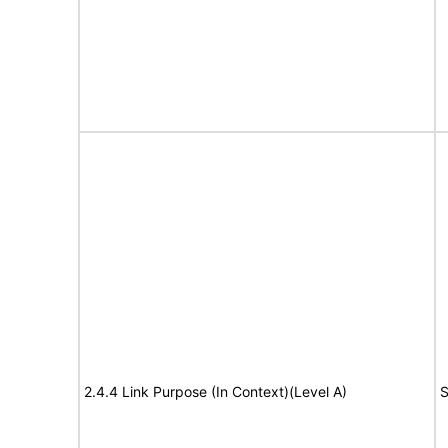
2.4.4 Link Purpose (In Context)(Level A)
S