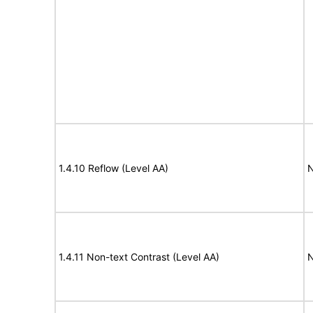
1.4.10 Reflow (Level AA)
N
1.4.11 Non-text Contrast (Level AA)
N