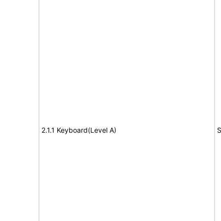
2.1.1 Keyboard(Level A)
S