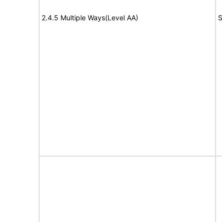
2.4.5 Multiple Ways(Level AA)
S