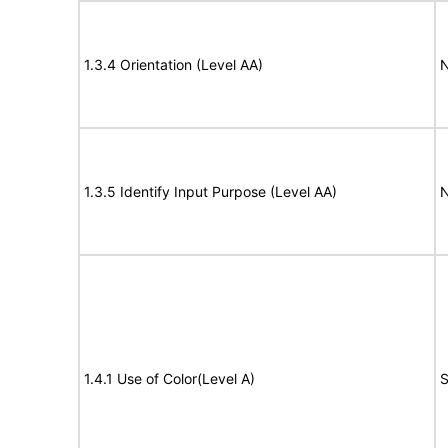
1.3.4 Orientation (Level AA)
N
1.3.5 Identify Input Purpose (Level AA)
N
1.4.1 Use of Color(Level A)
S