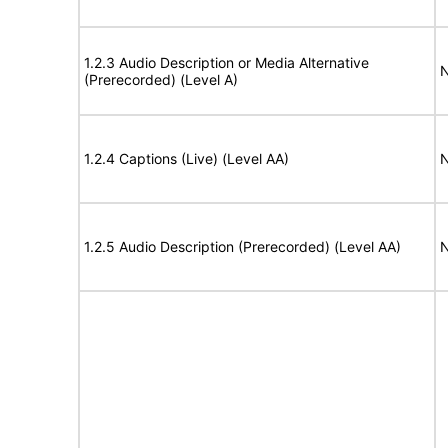
1.2.3 Audio Description or Media Alternative
N
(Prerecorded) (Level A)
1.2.4 Captions (Live) (Level AA)
N
1.2.5 Audio Description (Prerecorded) (Level AA)
N