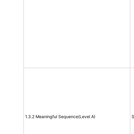
1.3.2 Meaningful Sequence(Level A)
S