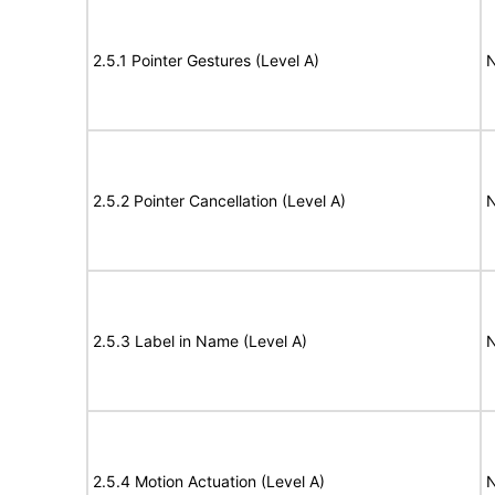
2.5.1 Pointer Gestures (Level A)
N
2.5.2 Pointer Cancellation (Level A)
N
2.5.3 Label in Name (Level A)
N
2.5.4 Motion Actuation (Level A)
N