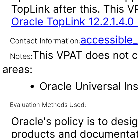
TopLink after this. This
Oracle TopLink 12.2.1.4.0
accessibl
Contact Information:
This VPAT does not c
Notes:
areas:
Oracle Universal Ins
Evaluation Methods Used:
Oracle's policy is to desi
products and documentati