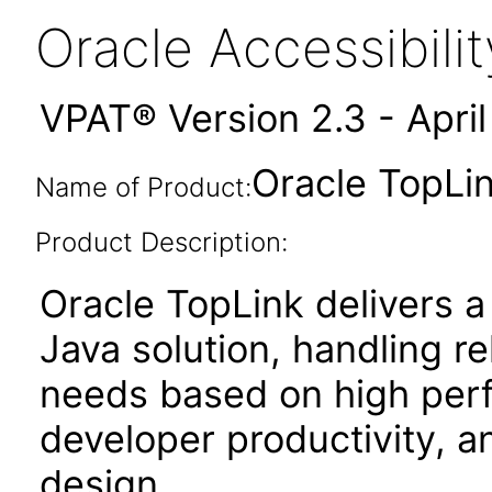
Oracle Accessibil
VPAT® Version 2.3 - Apri
Oracle TopLin
Name of Product:
Product Description:
Oracle TopLink delivers a
Java solution, handling r
needs based on high perf
developer productivity, an
design.