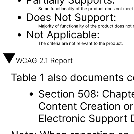
Some functionality of the product does not meet t
Does Not Support
Majority of functionality of the product does not 
Not Applicable
The criteria are not relevant to the product.
WCAG 2.1 Report
Table 1 also documents c
Section 508: Chapte
Content Creation or
Electronic Support