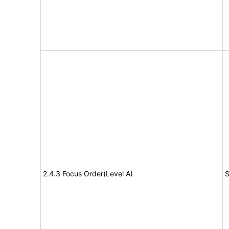
2.4.3 Focus Order(Level A)
S