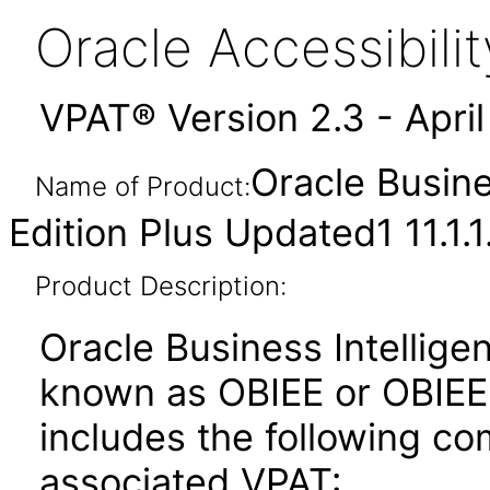
Oracle Accessibil
VPAT® Version 2.3 - Apri
Oracle Busine
Name of Product:
Edition Plus Updated1 11.1.1
Product Description:
Oracle Business Intelligen
known as OBIEE or OBIEE+)
includes the following c
associated VPAT: