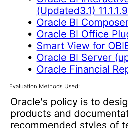
(Updated3.1) 11.1.1.9
Oracle BI Composer 
Oracle BI Office Plu
Smart View for OBIEE
Oracle BI Server (up
Oracle Financial Re
Evaluation Methods Used:
Oracle's policy is to desi
products and documentati
recommended styles of tes