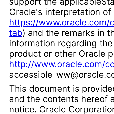
support the applicableSta
Oracle's interpretation of
https://www.oracle.com/c
tab
) and the remarks in 
information regarding the 
product or other Oracle p
http://www.oracle.com/co
accessible_ww@oracle.c
This document is provide
and the contents hereof 
notice. Oracle Corporatio