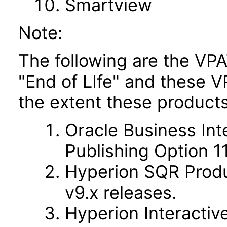
Smartview
Note:
The following are the VPA
"End of LIfe" and these VP
the extent these products
Oracle Business Int
Publishing Option 11.
Hyperion SQR Produc
v9.x releases.
Hyperion Interactive