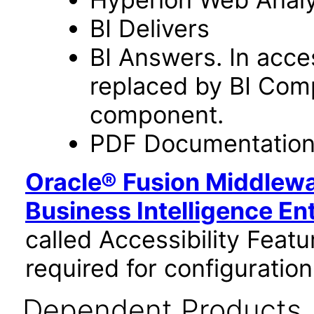
BI Delivers
BI Answers. In acce
replaced by BI Com
component.
PDF Documentatio
Oracle® Fusion Middlewa
Business Intelligence En
called Accessibility Feat
required for configuration
Dependent Products