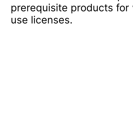
prerequisite products for
use licenses.