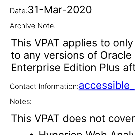
31-Mar-2020
Date:
Archive Note:
This VPAT applies to only 
to any versions of Oracle
Enterprise Edition Plus aft
accessibl
Contact Information:
Notes:
This VPAT does not cover 
Hyperion Web Analy