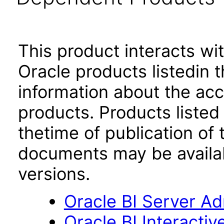
This product interacts wit
Oracle products listedin t
information about the acc
products. Products listed 
thetime of publication of
documents may be availa
versions.
Oracle BI Server Adm
Oracle BI Interacti