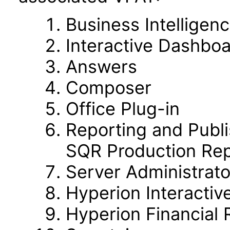
Business Intelligen
Interactive Dashbo
Answers
Composer
Office Plug-in
Reporting and Publi
SQR Production Rep
Server Administrato
Hyperion Interactiv
Hyperion Financial 