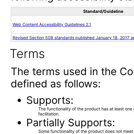
Standard/Guideline
Web Content Accessibility Guidelines 2.1
Revised Section 508 standards published January 18, 2017 a
Terms
The terms used in the Co
defined as follows:
Supports
The functionality of the product has at least on
facilitation.
Partially Supports
Some functionality of the product does not meet t