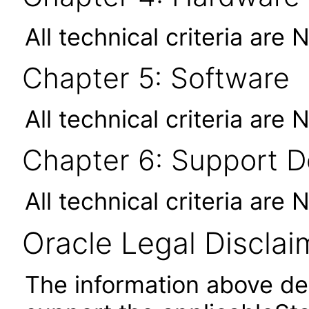
All technical criteria are 
Chapter 5: Software
All technical criteria are 
Chapter 6: Support 
All technical criteria are 
Oracle Legal Disclai
The information above des