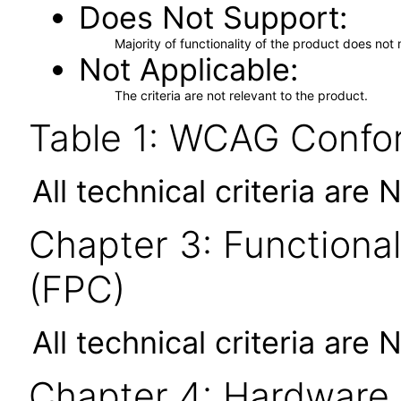
Does Not Support
Majority of functionality of the product does not 
Not Applicable
The criteria are not relevant to the product.
Table 1: WCAG Confor
All technical criteria are 
Chapter 3: Functional
(FPC)
All technical criteria are 
Chapter 4: Hardware