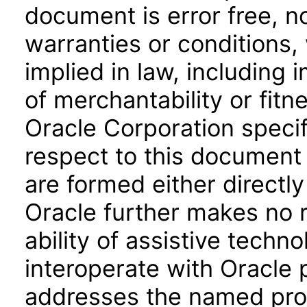
document is error free, n
warranties or conditions,
implied in law, including 
of merchantability or fitn
Oracle Corporation specifi
respect to this document 
are formed either directly
Oracle further makes no 
ability of assistive techn
interoperate with Oracle
addresses the named prod