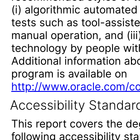
(i) algorithmic automated
tests such as tool-assiste
manual operation, and (iii
technology by people with
Additional information abo
program is available on
http://www.oracle.com/cor
Accessibility Standar
This report covers the d
following accessibility st