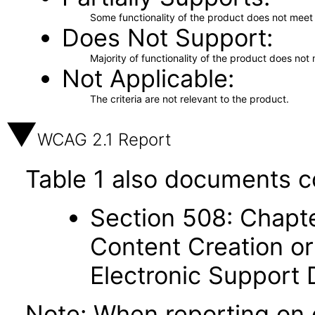
Some functionality of the product does not meet t
Does Not Support
Majority of functionality of the product does not 
Not Applicable
The criteria are not relevant to the product.
WCAG 2.1 Report
Table 1 also documents c
Section 508: Chapte
Content Creation or
Electronic Support
Note: When reporting on