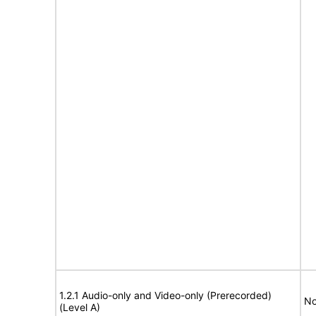
1.2.1 Audio-only and Video-only (Prerecorded)
No
(Level A)