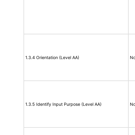
1.3.4 Orientation (Level AA)
No
1.3.5 Identify Input Purpose (Level AA)
No