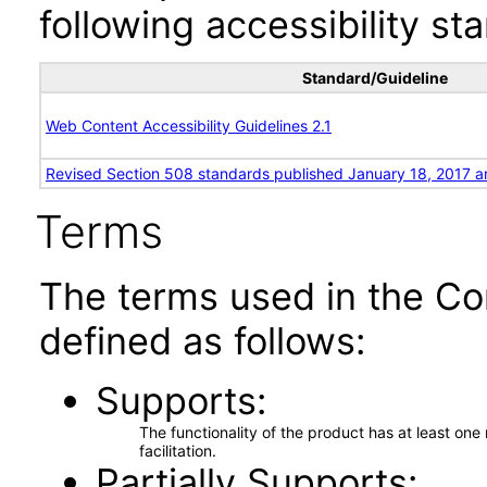
following accessibility st
Standard/Guideline
Web Content Accessibility Guidelines 2.1
Revised Section 508 standards published January 18, 2017 a
Terms
The terms used in the Co
defined as follows:
Supports
The functionality of the product has at least on
facilitation.
Partially Supports