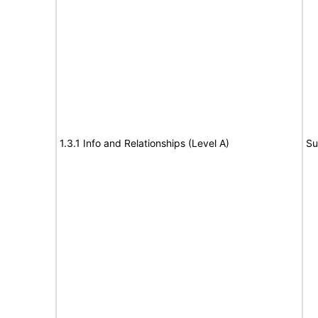
1.3.1 Info and Relationships (Level A)
Su