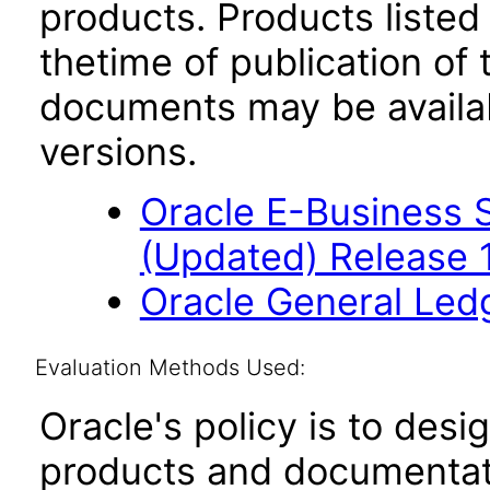
products. Products listed 
thetime of publication of
documents may be availa
versions.
Oracle E-Business S
(Updated) Release 
Oracle General Led
Evaluation Methods Used:
Oracle's policy is to desi
products and documentati