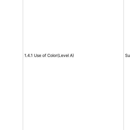
1.4.1 Use of Color(Level A)
Su