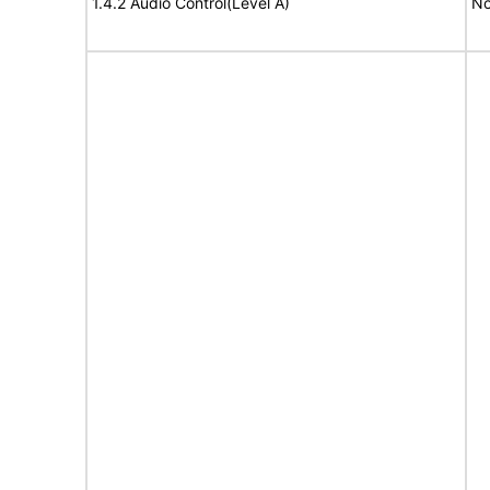
1.4.2 Audio Control(Level A)
No