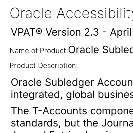
Oracle Accessibil
VPAT® Version 2.3 - Apri
Oracle Suble
Name of Product:
Product Description:
Oracle Subledger Account
integrated, global busines
The T-Accounts component
standards, but the Journa