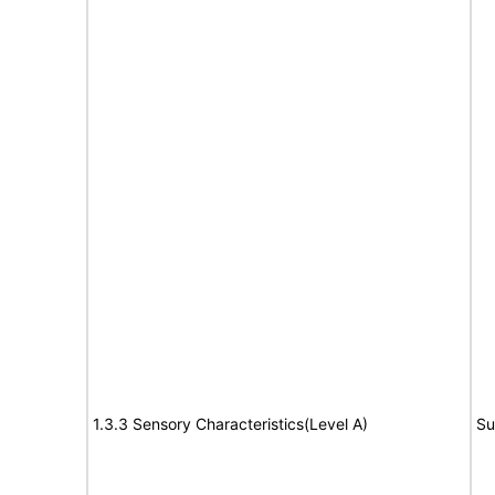
1.3.3 Sensory Characteristics(Level A)
Su