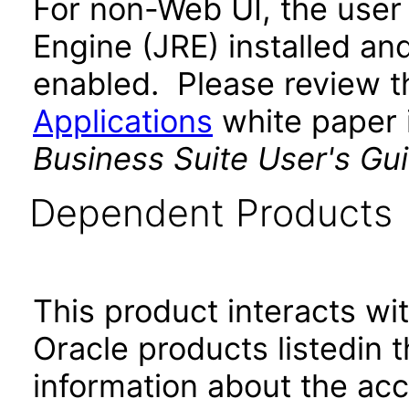
For non-Web UI, the user
Engine (JRE) installed an
enabled. Please review 
Applications
white paper i
Business Suite User's Gu
Dependent Products
This product interacts wit
Oracle products listedin t
information about the acc