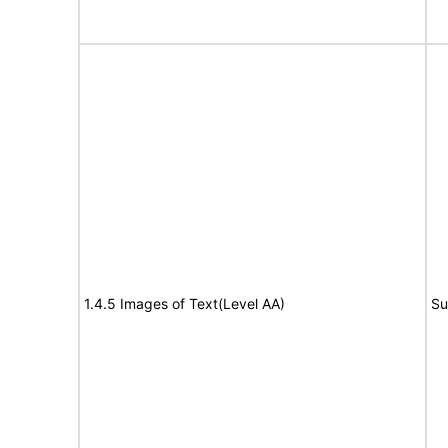
1.4.5 Images of Text(Level AA)
Su