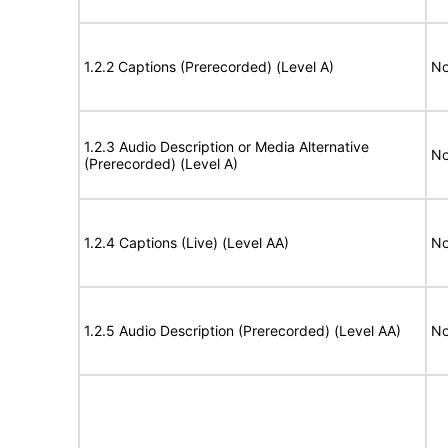
1.2.2 Captions (Prerecorded) (Level A)
No
1.2.3 Audio Description or Media Alternative
No
(Prerecorded) (Level A)
1.2.4 Captions (Live) (Level AA)
No
1.2.5 Audio Description (Prerecorded) (Level AA)
No