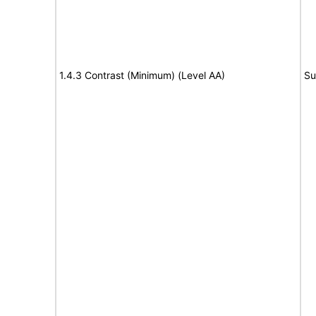
1.4.3 Contrast (Minimum) (Level AA)
Su