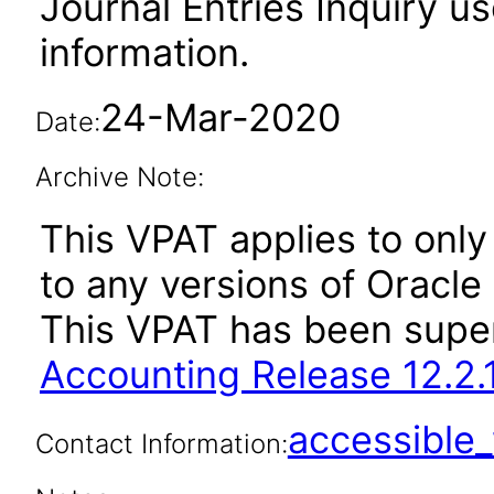
Journal Entries Inquiry us
information.
24-Mar-2020
Date:
Archive Note:
This VPAT applies to only 
to any versions of Oracle
This VPAT has been sup
Accounting Release 12.2.
accessibl
Contact Information: