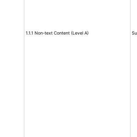
1.1.1 Non-text Content (Level A)
Su