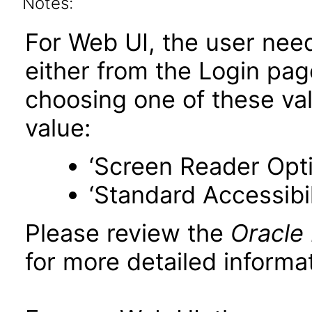
Notes:
For Web UI, the user nee
either from the Login pa
choosing one of these valu
value:
‘Screen Reader Opt
‘Standard Accessibil
Please review the
Oracle
for more detailed informat