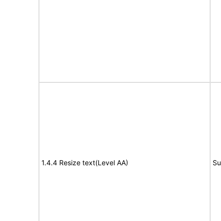
1.4.4 Resize text(Level AA)
Su