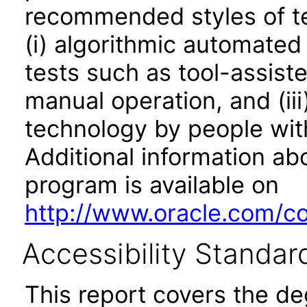
recommended styles of tes
(i) algorithmic automated
tests such as tool-assiste
manual operation, and (iii
technology by people with
Additional information abo
program is available on
http://www.oracle.com/cor
Accessibility Standar
This report covers the d