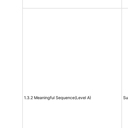
1.3.2 Meaningful Sequence(Level A)
Su