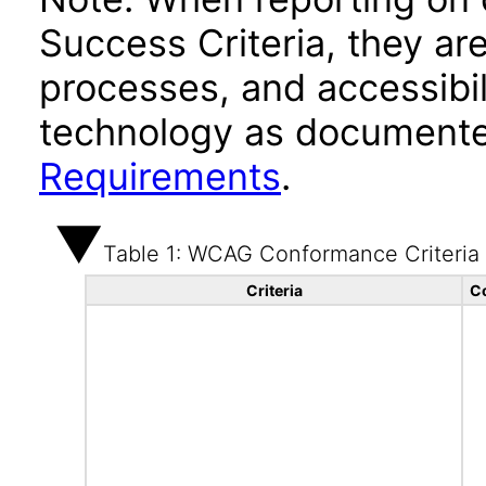
Success Criteria, they ar
processes, and accessibi
technology as documente
Requirements
.
Table 1: WCAG Conformance Criteria
Criteria
C