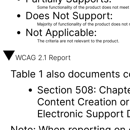
Some functionality of the product does not meet t
Does Not Support
Majority of functionality of the product does not 
Not Applicable
The criteria are not relevant to the product.
WCAG 2.1 Report
Table 1 also documents c
Section 508: Chapte
Content Creation or
Electronic Support
Note: When reporting on