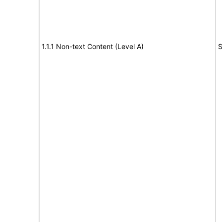
1.1.1 Non-text Content (Level A)
S