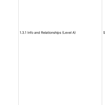
1.3.1 Info and Relationships (Level A)
S