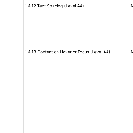
1.4.12 Text Spacing (Level AA)
N
1.4.13 Content on Hover or Focus (Level AA)
N