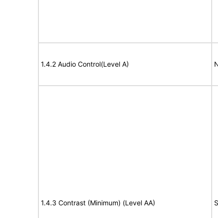
1.4.2 Audio Control(Level A)
N
1.4.3 Contrast (Minimum) (Level AA)
S