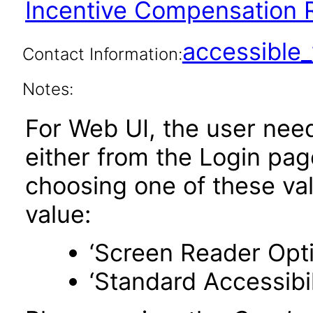
Incentive Compensation R
accessibl
Contact Information:
Notes:
For Web UI, the user nee
either from the Login pa
choosing one of these valu
value:
‘Screen Reader Opt
‘Standard Accessibil