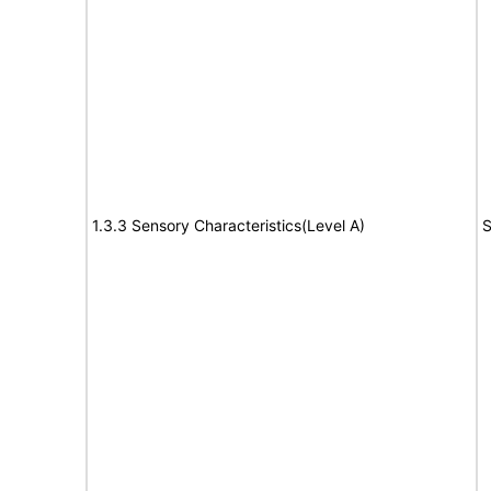
1.3.3 Sensory Characteristics(Level A)
S