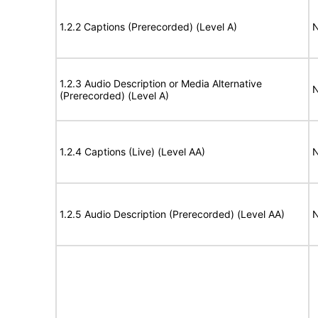
1.2.2 Captions (Prerecorded) (Level A)
N
1.2.3 Audio Description or Media Alternative
N
(Prerecorded) (Level A)
1.2.4 Captions (Live) (Level AA)
N
1.2.5 Audio Description (Prerecorded) (Level AA)
N