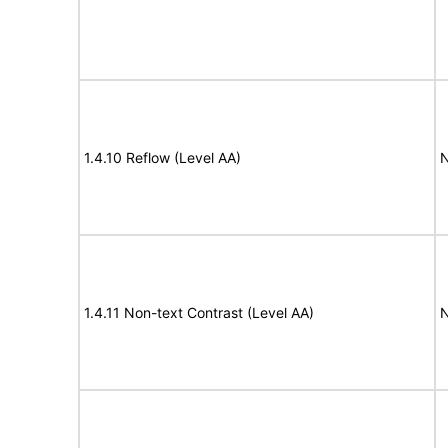
1.4.10 Reflow (Level AA)
N
1.4.11 Non-text Contrast (Level AA)
N