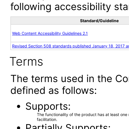
following accessibility st
Standard/Guideline
Web Content Accessibility Guidelines 2.1
Revised Section 508 standards published January 18, 2017 a
Terms
The terms used in the Co
defined as follows:
Supports
The functionality of the product has at least on
facilitation.
Partially Supports