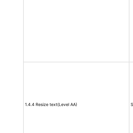
1.4.4 Resize text(Level AA)
S