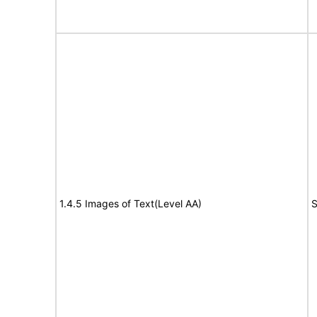
1.4.5 Images of Text(Level AA)
S