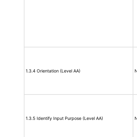
1.3.4 Orientation (Level AA)
N
1.3.5 Identify Input Purpose (Level AA)
N