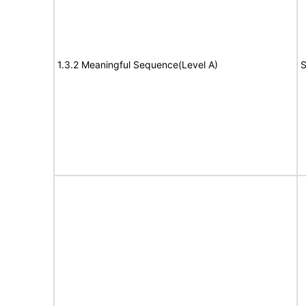
1.3.2 Meaningful Sequence(Level A)
S