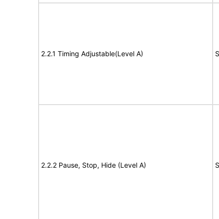
2.2.1 Timing Adjustable(Level A)
S
2.2.2 Pause, Stop, Hide (Level A)
S