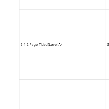
2.4.2 Page Titled(Level A)
S