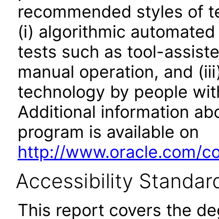
recommended styles of tes
(i) algorithmic automated
tests such as tool-assiste
manual operation, and (iii
technology by people with
Additional information abo
program is available on
http://www.oracle.com/cor
Accessibility Standar
This report covers the d