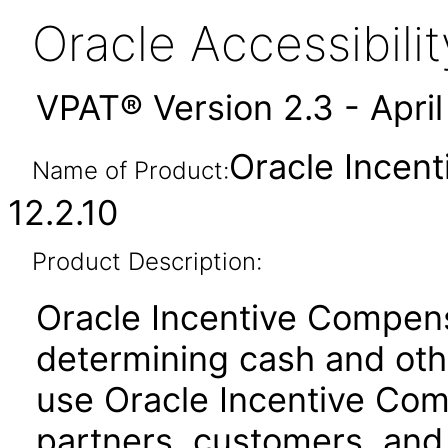
Oracle Accessibil
VPAT® Version 2.3 - Apri
Oracle Incen
Name of Product:
12.2.10
Product Description:
Oracle Incentive Compensa
determining cash and oth
use Oracle Incentive Co
partners, customers, and