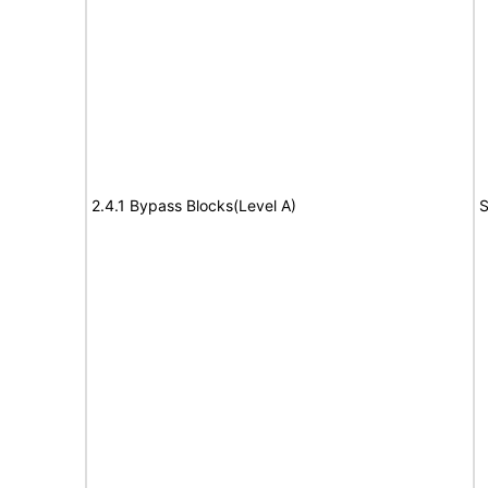
2.4.1 Bypass Blocks(Level A)
S