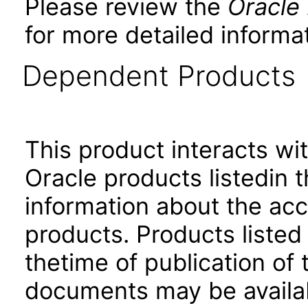
Please review the
Oracle
for more detailed informat
Dependent Products
This product interacts wit
Oracle products listedin t
information about the acc
products. Products listed 
thetime of publication of
documents may be availa