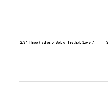
2.3.1 Three Flashes or Below Threshold(Level A)
S