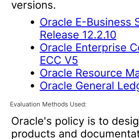
versions.
Oracle E-Business S
Release 12.2.10
Oracle Enterprise
ECC V5
Oracle Resource Ma
Oracle General Ledg
Evaluation Methods Used:
Oracle's policy is to desi
products and documentati