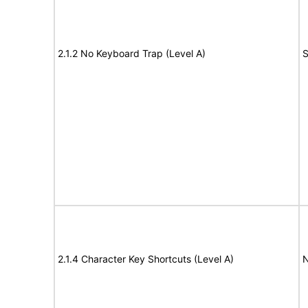
2.1.2 No Keyboard Trap (Level A)
S
2.1.4 Character Key Shortcuts (Level A)
N