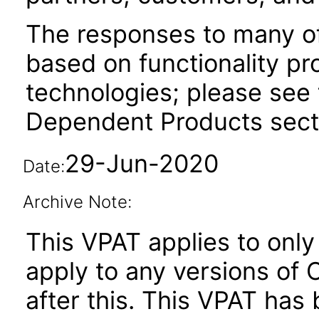
The responses to many of
based on functionality pr
technologies; please see 
Dependent Products secti
29-Jun-2020
Date:
Archive Note:
This VPAT applies to only 
apply to any versions of
after this. This VPAT ha