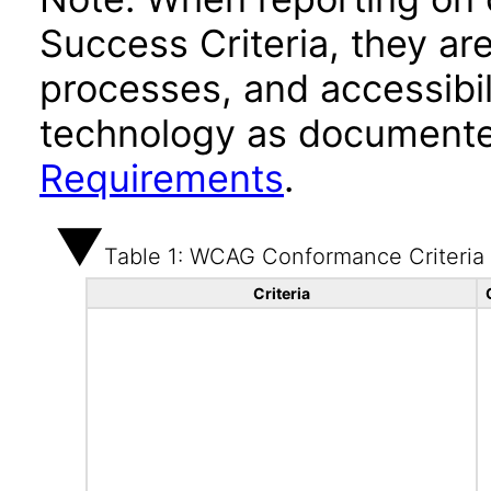
Success Criteria, they ar
processes, and accessibi
technology as documente
Requirements
.
Table 1: WCAG Conformance Criteria
Criteria