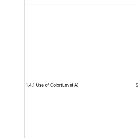
1.4.1 Use of Color(Level A)
S