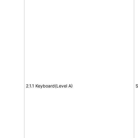
2.1.1 Keyboard(Level A)
S