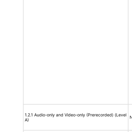
1.2.1 Audio-only and Video-only (Prerecorded) (Level
N
A)