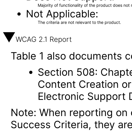
Majority of functionality of the product does not 
Not Applicable
The criteria are not relevant to the product.
WCAG 2.1 Report
Table 1 also documents c
Section 508: Chapte
Content Creation or
Electronic Support
Note: When reporting on
Success Criteria, they ar