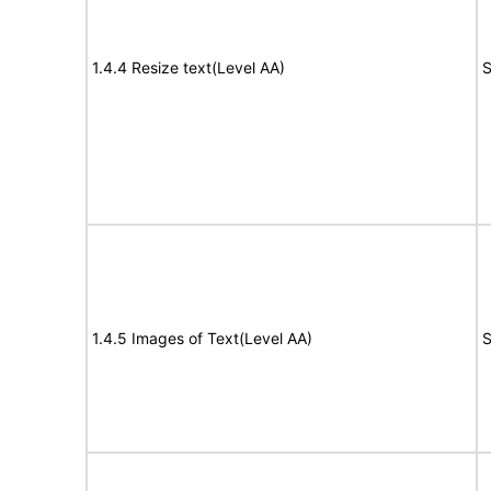
1.4.4 Resize text(Level AA)
S
1.4.5 Images of Text(Level AA)
S