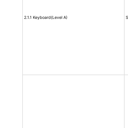
2.1.1 Keyboard(Level A)
S