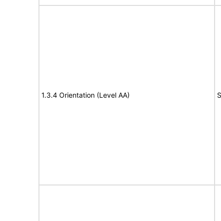
1.3.4 Orientation (Level AA)
S