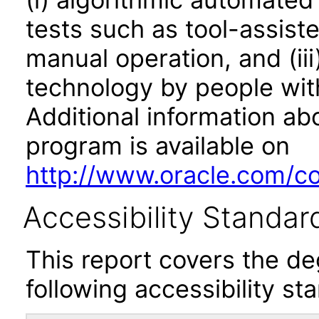
tests such as tool-assiste
manual operation, and (iii
technology by people with
Additional information abo
program is available on
http://www.oracle.com/cor
Accessibility Standar
This report covers the d
following accessibility st