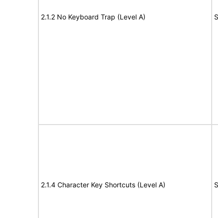
2.1.2 No Keyboard Trap (Level A)
S
2.1.4 Character Key Shortcuts (Level A)
S