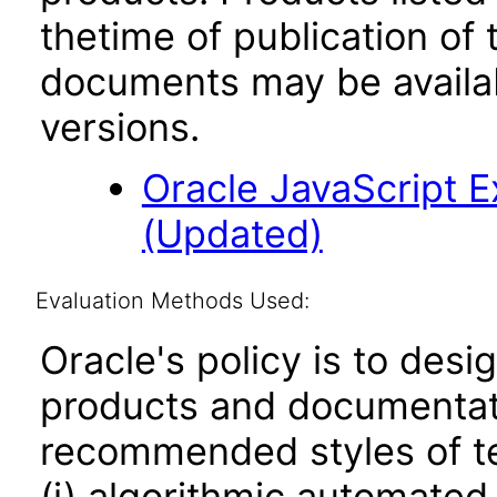
thetime of publication of
documents may be availa
versions.
Oracle JavaScript Ex
(Updated)
Evaluation Methods Used:
Oracle's policy is to desi
products and documentati
recommended styles of tes
(i) algorithmic automated