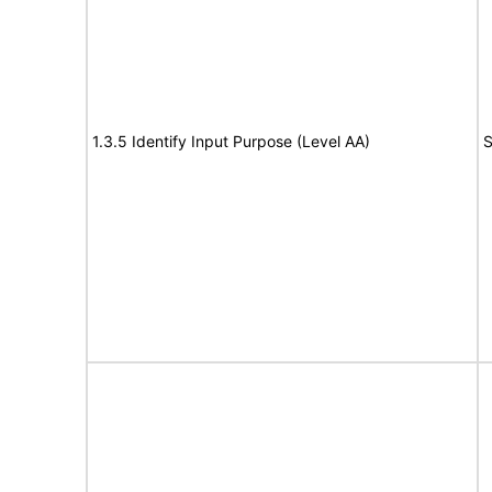
1.3.5 Identify Input Purpose (Level AA)
S