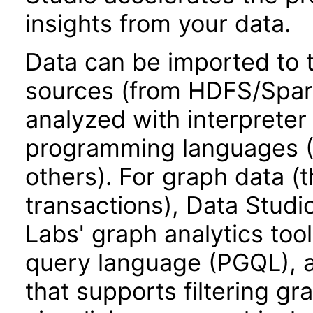
insights from your data.
Data can be imported to 
sources (from HDFS/Spark
analyzed with interpreter
programming languages (P
others). For graph data (t
transactions), Data Stud
Labs' graph analytics too
query language (PGQL), ad
that supports filtering gr