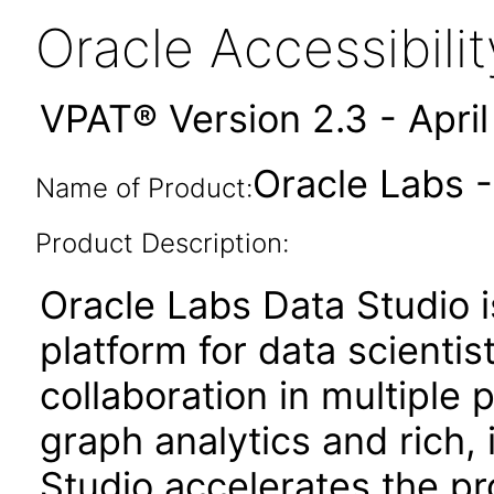
Oracle Accessibil
VPAT® Version 2.3 - Apri
Oracle Labs -
Name of Product:
Product Description:
Oracle Labs Data Studio
platform for data scientis
collaboration in multipl
graph analytics and rich, 
Studio accelerates the pr