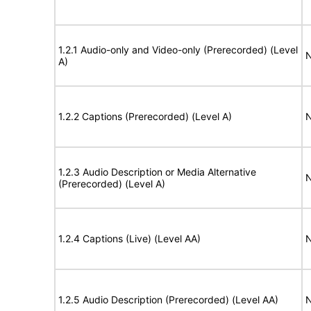
1.2.1 Audio-only and Video-only (Prerecorded) (Level
N
A)
1.2.2 Captions (Prerecorded) (Level A)
N
1.2.3 Audio Description or Media Alternative
N
(Prerecorded) (Level A)
1.2.4 Captions (Live) (Level AA)
N
1.2.5 Audio Description (Prerecorded) (Level AA)
N