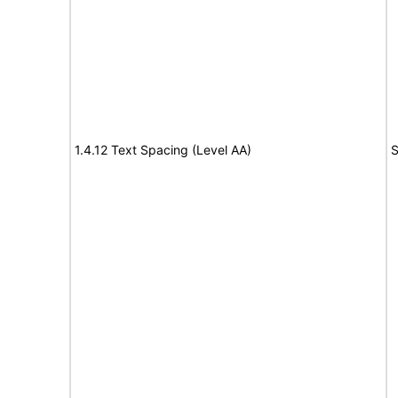
1.4.12 Text Spacing (Level AA)
S