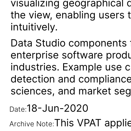
visualizing geographical 
the view, enabling users 
intuitively.
Data Studio components f
enterprise software produc
industries. Example use c
detection and compliance
sciences, and market segm
18-Jun-2020
Date:
This VPAT applie
Archive Note: