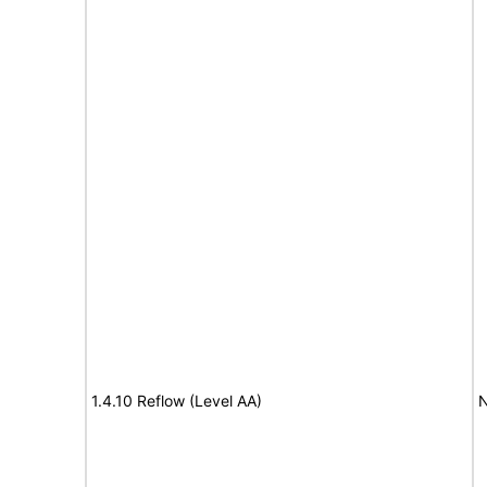
1.4.10 Reflow (Level AA)
N