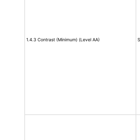
1.4.3 Contrast (Minimum) (Level AA)
S