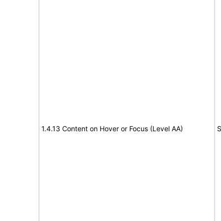
1.4.13 Content on Hover or Focus (Level AA)
S