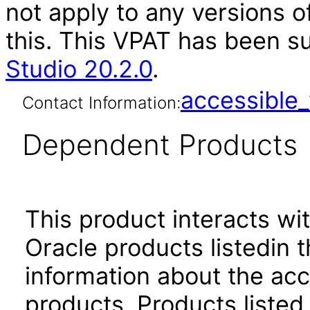
not apply to any versions o
this. This VPAT has been 
Studio 20.2.0
.
accessibl
Contact Information:
Dependent Products
This product interacts wit
Oracle products listedin t
information about the acc
products. Products listed 