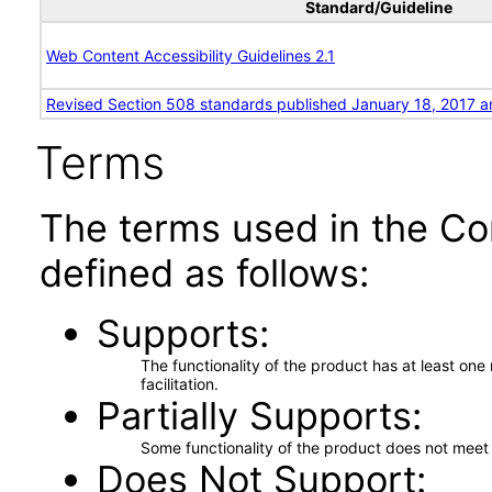
Standard/Guideline
Web Content Accessibility Guidelines 2.1
Revised Section 508 standards published January 18, 2017 a
Terms
The terms used in the Co
defined as follows:
Supports
The functionality of the product has at least on
facilitation.
Partially Supports
Some functionality of the product does not meet t
Does Not Support