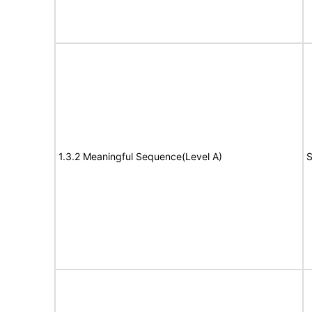
1.3.2 Meaningful Sequence(Level A)
S