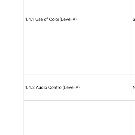
1.4.1 Use of Color(Level A)
S
1.4.2 Audio Control(Level A)
N