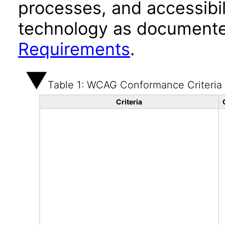
processes, and accessibi
technology as documente
Requirements
.
Table 1: WCAG Conformance Criteria
Criteria