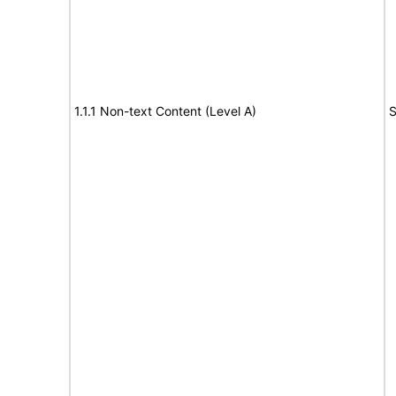
1.1.1 Non-text Content (Level A)
S