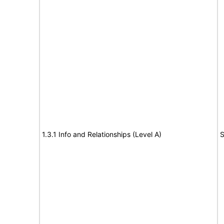
1.3.1 Info and Relationships (Level A)
S