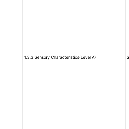
1.3.3 Sensory Characteristics(Level A)
S