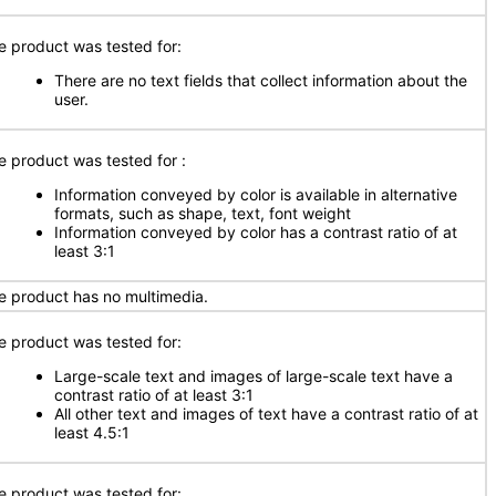
e product was tested for:
There are no text fields that collect information about the
user.
e product was tested for :
Information conveyed by color is available in alternative
formats, such as shape, text, font weight
Information conveyed by color has a contrast ratio of at
least 3:1
e product has no multimedia.
e product was tested for:
Large-scale text and images of large-scale text have a
contrast ratio of at least 3:1
All other text and images of text have a contrast ratio of at
least 4.5:1
e product was tested for: