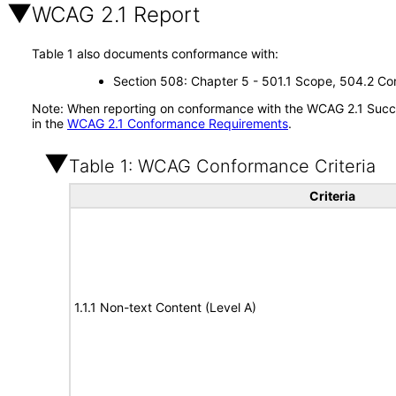
WCAG 2.1 Report
Table 1 also documents conformance with:
Section 508: Chapter 5 - 501.1 Scope, 504.2 Con
Note: When reporting on conformance with the WCAG 2.1 Succes
in the
WCAG 2.1 Conformance Requirements
.
Table 1: WCAG Conformance Criteria
Criteria
1.1.1 Non-text Content (Level A)