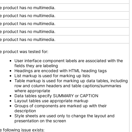
e product has no multimedia.
e product has no multimedia.
e product has no multimedia.
e product has no multimedia.
e product has no multimedia.
e product was tested for:
User interface component labels are associated with the
fields they are labeling
Headings are encoded with HTML heading tags
List markup is used for marking up lists
Table markup is used for marking up data tables, including
row and column headers and table captions/summaries
where appropriate
Data tables specify SUMMARY or CAPTION
Layout tables use appropriate markup
Groups of components are marked up with their
description
Style sheets are used only to change the layout and
presentation on the screen
 following issue exists: