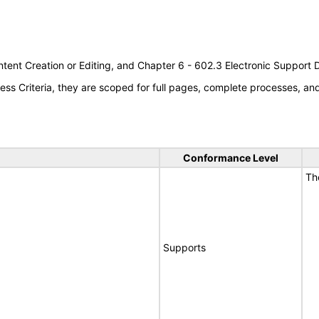
tent Creation or Editing, and Chapter 6 - 602.3 Electronic Support
s Criteria, they are scoped for full pages, complete processes, a
Conformance Level
Th
Supports