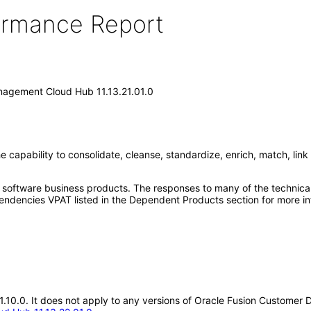
formance Report
nagement Cloud Hub 11.13.21.01.0
pability to consolidate, cleanse, standardize, enrich, match, link 
e software business products. The responses to many of the technica
ndencies VPAT listed in the Dependent Products section for more in
.21.10.0. It does not apply to any versions of Oracle Fusion Custom