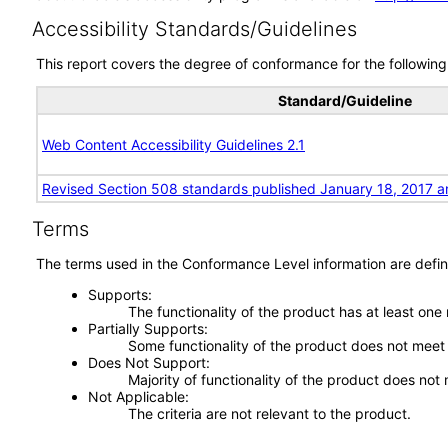
Accessibility Standards/Guidelines
This report covers the degree of conformance for the following 
Standard/Guideline
Web Content Accessibility Guidelines 2.1
Revised Section 508 standards published January 18, 2017 a
Terms
The terms used in the Conformance Level information are defin
Supports
The functionality of the product has at least one
Partially Supports
Some functionality of the product does not meet t
Does Not Support
Majority of functionality of the product does not 
Not Applicable
The criteria are not relevant to the product.