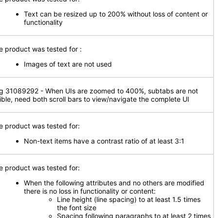
Text can be resized up to 200% without loss of content or
functionality
e product was tested for
:
Images of text are not used
g 31089292 - When UIs are zoomed to 400%, subtabs are not
sible, need both scroll bars to view/navigate the complete UI
e product was tested for:
Non-text items have a contrast ratio of at least 3:1
e product was tested for:
When the following attributes and no others are modified
there is no loss in functionality or content:
Line height (line spacing) to at least 1.5 times
the font size
Spacing following paragraphs to at least 2 times