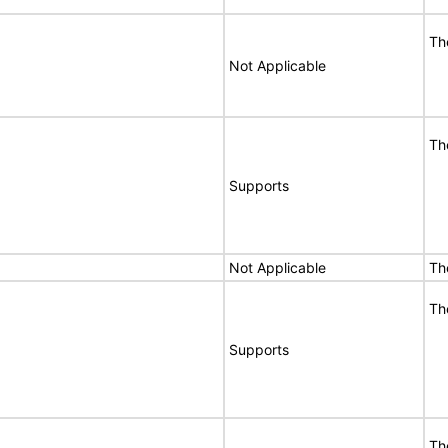
Th
Not Applicable
Th
Supports
Not Applicable
Th
Th
Supports
Th