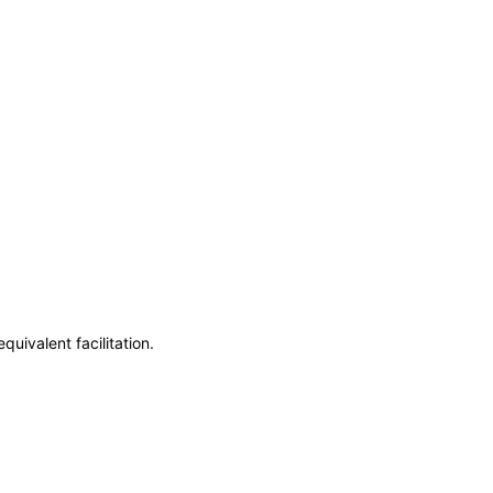
uivalent facilitation.