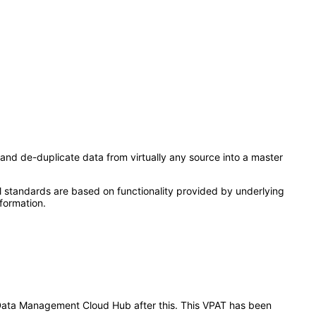
and de-duplicate data from virtually any source into a master
l standards are based on functionality provided by underlying
formation.
er Data Management Cloud Hub after this. This VPAT has been