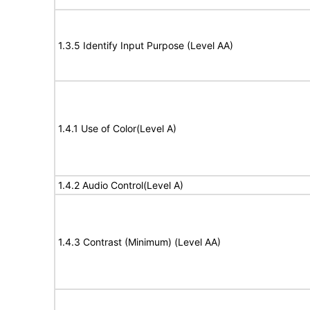
1.3.5 Identify Input Purpose (Level AA)
1.4.1 Use of Color(Level A)
1.4.2 Audio Control(Level A)
1.4.3 Contrast (Minimum) (Level AA)