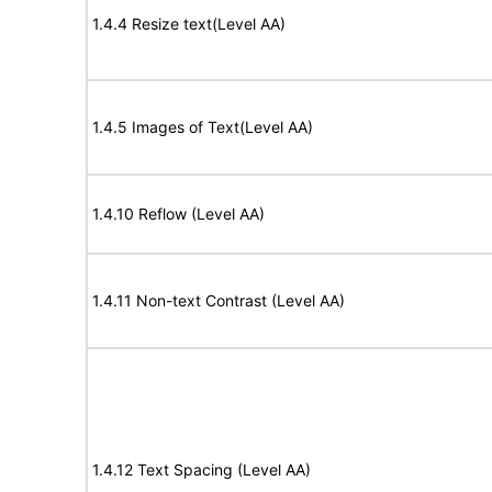
1.4.4 Resize text(Level AA)
1.4.5 Images of Text(Level AA)
1.4.10 Reflow (Level AA)
1.4.11 Non-text Contrast (Level AA)
1.4.12 Text Spacing (Level AA)