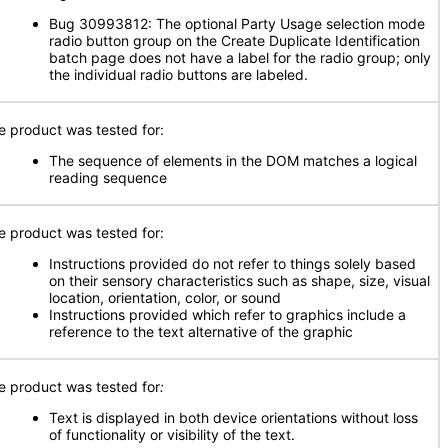
Bug 30993812: The optional Party Usage selection mode
radio button group on the Create Duplicate Identification
batch page does not have a label for the radio group; only
the individual radio buttons are labeled.
e product was tested for:
The sequence of elements in the DOM matches a logical
reading sequence
e product was tested for:
Instructions provided do not refer to things solely based
on their sensory characteristics such as shape, size, visual
location, orientation, color, or sound
Instructions provided which refer to graphics include a
reference to the text alternative of the graphic
e product was tested for
:
Text is displayed in both device orientations without loss
of functionality or visibility of the text.