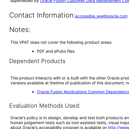
superseded by
Oracle Fusion Customer Data Management Clou
Contact Information:
accessible_ww@oracle.com
Notes:
This VPAT does not cover the following product areas:
PDF and ePubs files
Dependent Products
This product interacts with or is built with the other Oracle pr
versions available at thetime of publication of this document
Oracle Fusion Applications Common Dependencie
Evaluation Methods Used:
Oracle's policy is to design, develop and test both products an
human judgement tests such as tool-assisted tests, visual inspec
about Oracle's accessibility program is available on
http://www