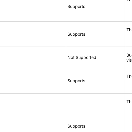
Supports
Th
Supports
Bu
Not Supported
vi
Th
Supports
Th
Supports