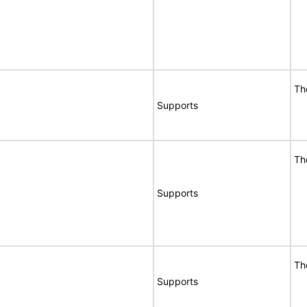
Th
Supports
Th
Supports
Th
Supports