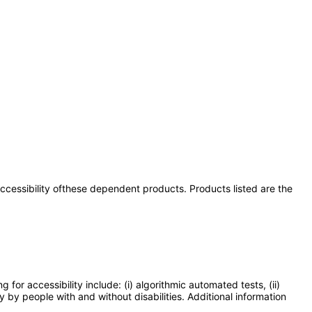
 accessibility ofthese dependent products. Products listed are the
or accessibility include: (i) algorithmic automated tests, (ii)
y by people with and without disabilities. Additional information