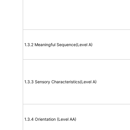
1.3.2 Meaningful Sequence(Level A)
1.3.3 Sensory Characteristics(Level A)
1.3.4 Orientation (Level AA)