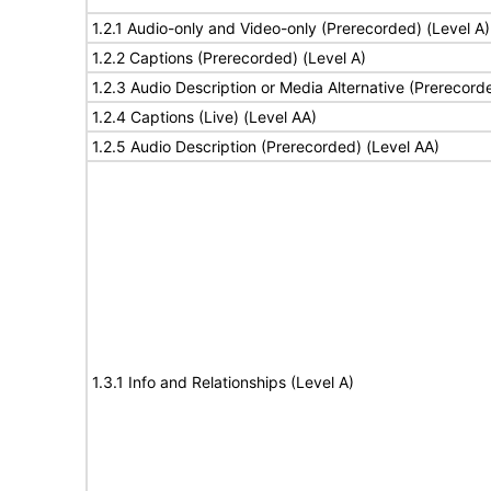
1.2.1 Audio-only and Video-only (Prerecorded) (Level A)
1.2.2 Captions (Prerecorded) (Level A)
1.2.3 Audio Description or Media Alternative (Prerecord
1.2.4 Captions (Live) (Level AA)
1.2.5 Audio Description (Prerecorded) (Level AA)
1.3.1 Info and Relationships (Level A)