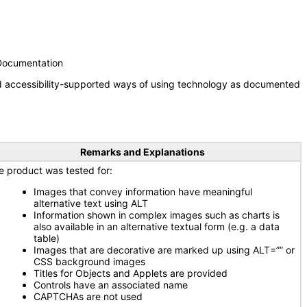
 Documentation
nd accessibility-supported ways of using technology as documented
Remarks and Explanations
e product was tested for:
Images that convey information have meaningful
alternative text using ALT
Information shown in complex images such as charts is
also available in an alternative textual form (e.g. a data
table)
Images that are decorative are marked up using ALT=”” or
CSS background images
Titles for Objects and Applets are provided
Controls have an associated name
CAPTCHAs are not used