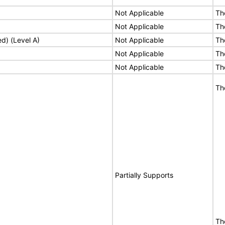
Not Applicable
Th
Not Applicable
Th
ed) (Level A)
Not Applicable
Th
Not Applicable
Th
Not Applicable
Th
Th
Partially Supports
The