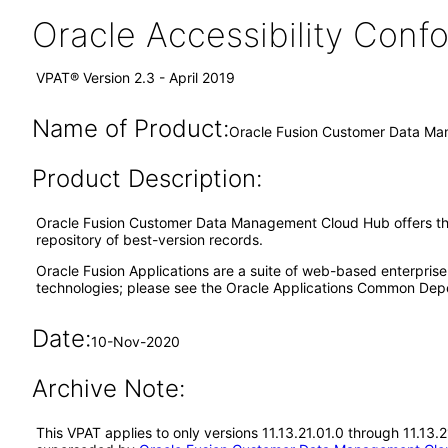
Oracle Accessibility Con
VPAT® Version 2.3 - April 2019
Name of Product:
Oracle Fusion Customer Data Ma
Product Description:
Oracle Fusion Customer Data Management Cloud Hub offers the ca
repository of best-version records.
Oracle Fusion Applications are a suite of web-based enterpris
technologies; please see the Oracle Applications Common Depe
Date:
10-Nov-2020
Archive Note:
This VPAT applies to only versions 11.13.21.01.0 through 11.13