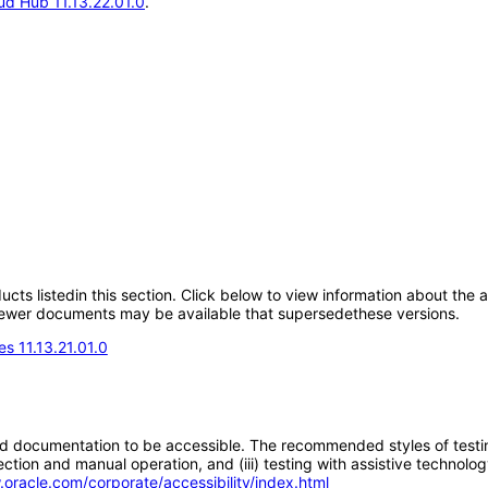
d Hub 11.13.22.01.0
.
oducts listedin this section. Click below to view information about the
; newer documents may be available that supersedethese versions.
s 11.13.21.01.0
d documentation to be accessible. The recommended styles of testing f
tion and manual operation, and (iii) testing with assistive technolog
.oracle.com/corporate/accessibility/index.html