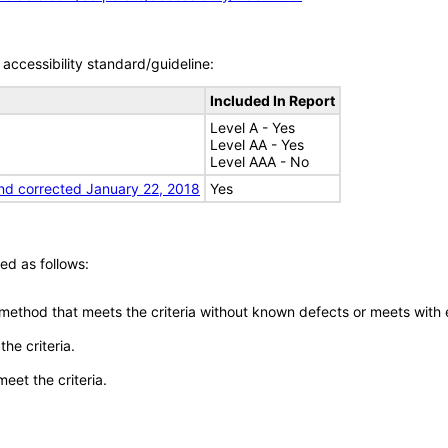
accessibility standard/guideline:
Included In Report
Level A - Yes
Level AA - Yes
Level AAA - No
nd corrected January 22, 2018
Yes
ed as follows:
 method that meets the criteria without known defects or meets with eq
he criteria.
meet the criteria.