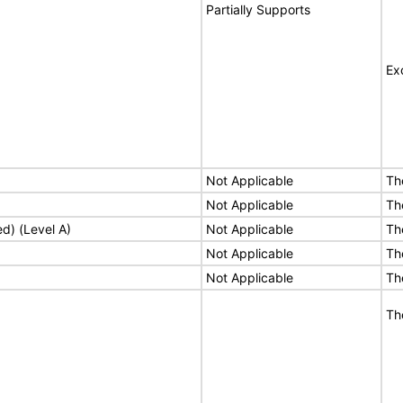
Partially Supports
Ex
Not Applicable
Th
Not Applicable
Th
ed) (Level A)
Not Applicable
Th
Not Applicable
Th
Not Applicable
Th
Th