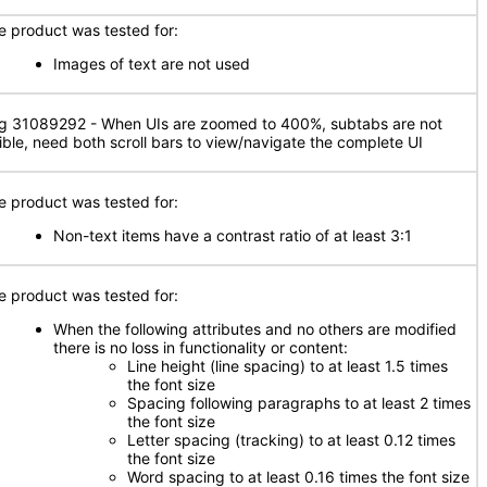
e product was tested for:
Images of text are not used
g 31089292 - When UIs are zoomed to 400%, subtabs are not
sible, need both scroll bars to view/navigate the complete UI
e product was tested for:
Non-text items have a contrast ratio of at least 3:1
e product was tested for:
When the following attributes and no others are modified
there is no loss in functionality or content:
Line height (line spacing) to at least 1.5 times
the font size
Spacing following paragraphs to at least 2 times
the font size
Letter spacing (tracking) to at least 0.12 times
the font size
Word spacing to at least 0.16 times the font size