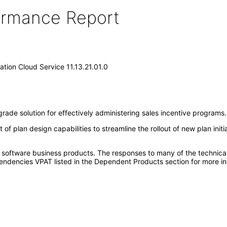
formance Report
tion Cloud Service 11.13.21.01.0
ade solution for effectively administering sales incentive programs.
 plan design capabilities to streamline the rollout of new plan initia
e software business products. The responses to many of the technica
ndencies VPAT listed in the Dependent Products section for more in