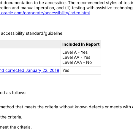
d documentation to be accessible. The recommended styles of testing f
tion and manual operation, and (iii) testing with assistive technolog
.oracle.com/corporate/accessibility/index.html
accessibility standard/guideline:
Included In Report
Level A - Yes
Level AA - Yes
Level AAA - No
nd corrected January 22, 2018
Yes
ed as follows:
 method that meets the criteria without known defects or meets with eq
he criteria.
meet the criteria.