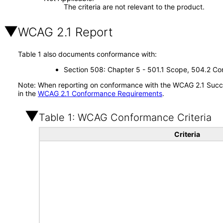
The criteria are not relevant to the product.
WCAG 2.1 Report
Table 1 also documents conformance with:
Section 508: Chapter 5 - 501.1 Scope, 504.2 Con
Note: When reporting on conformance with the WCAG 2.1 Succes
in the
WCAG 2.1 Conformance Requirements
.
Table 1: WCAG Conformance Criteria
Criteria