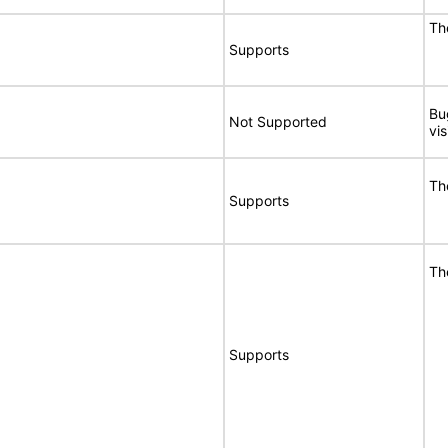
Th
Supports
Bu
Not Supported
vi
Th
Supports
Th
Supports