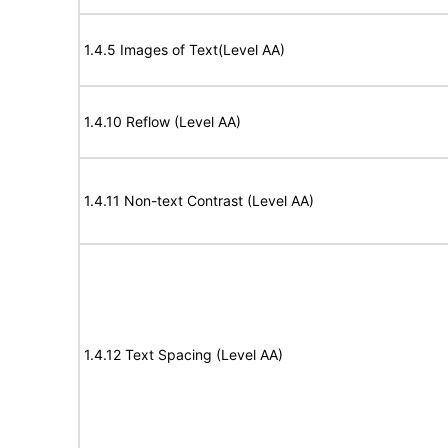
1.4.5 Images of Text(Level AA)
1.4.10 Reflow (Level AA)
1.4.11 Non-text Contrast (Level AA)
1.4.12 Text Spacing (Level AA)