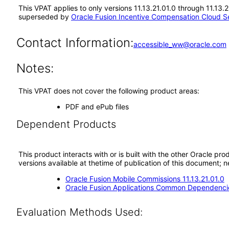
This VPAT applies to only versions 11.13.21.01.0 through 11.13.
superseded by
Oracle Fusion Incentive Compensation Cloud Se
Contact Information:
accessible_ww@oracle.com
Notes:
This VPAT does not cover the following product areas:
PDF and ePub files
Dependent Products
This product interacts with or is built with the other Oracle pr
versions available at thetime of publication of this document
Oracle Fusion Mobile Commissions 11.13.21.01.0
Oracle Fusion Applications Common Dependencie
Evaluation Methods Used: