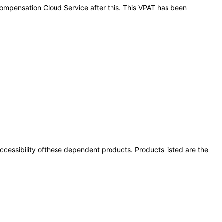
 Compensation Cloud Service after this. This VPAT has been
 accessibility ofthese dependent products. Products listed are the