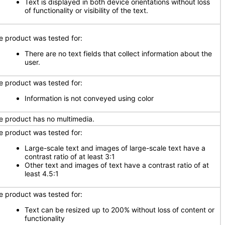
Text is displayed in both device orientations without loss
of functionality or visibility of the text.
e product was tested for:
There are no text fields that collect information about the
user.
e product was tested for:
Information is not conveyed using color
e product has no multimedia.
e product was tested for:
Large-scale text and images of large-scale text have a
contrast ratio of at least 3:1
Other text and images of text have a contrast ratio of at
least 4.5:1
e product was tested for:
Text can be resized up to 200% without loss of content or
functionality