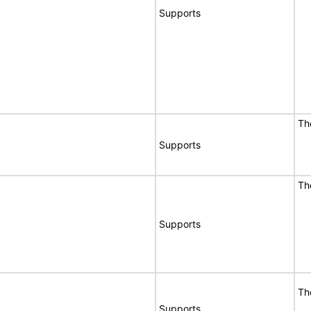
Supports
Th
Supports
Th
Supports
Th
Supports