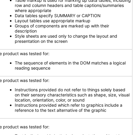
Table markup is used for marking up data tables, including
row and column headers and table captions/summaries
where appropriate
Data tables specify SUMMARY or CAPTION
Layout tables use appropriate markup
Groups of components are marked up with their
description
Style sheets are used only to change the layout and
presentation on the screen
e product was tested for:
The sequence of elements in the DOM matches a logical
reading sequence
e product was tested for:
Instructions provided do not refer to things solely based
on their sensory characteristics such as shape, size, visual
location, orientation, color, or sound
Instructions provided which refer to graphics include a
reference to the text alternative of the graphic
e product was tested for: