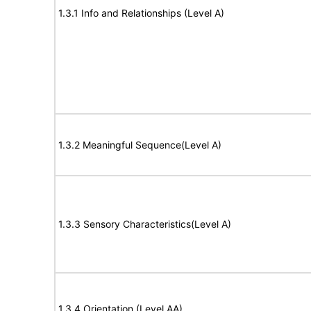
1.3.1 Info and Relationships (Level A)
1.3.2 Meaningful Sequence(Level A)
1.3.3 Sensory Characteristics(Level A)
1.3.4 Orientation (Level AA)