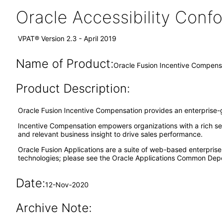
Oracle Accessibility Con
VPAT® Version 2.3 - April 2019
Name of Product:
Oracle Fusion Incentive Compensa
Product Description:
Oracle Fusion Incentive Compensation provides an enterprise-gr
Incentive Compensation empowers organizations with a rich set of
and relevant business insight to drive sales performance.
Oracle Fusion Applications are a suite of web-based enterpris
technologies; please see the Oracle Applications Common Depe
Date:
12-Nov-2020
Archive Note: