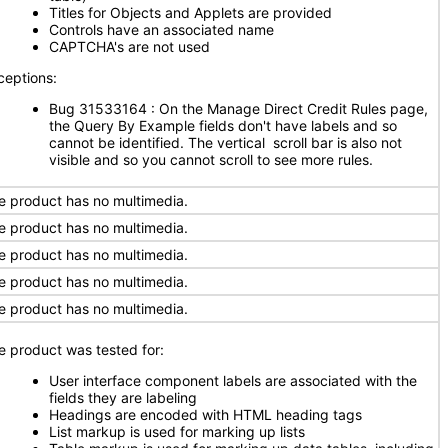
Titles for Objects and Applets are provided
Controls have an associated name
CAPTCHA's are not used
ceptions:
Bug 31533164 : On the Manage Direct Credit Rules page,
the Query By Example fields don't have labels and so
cannot be identified. The vertical scroll bar is also not
visible and so you cannot scroll to see more rules.
e product has no multimedia.
e product has no multimedia.
e product has no multimedia.
e product has no multimedia.
e product has no multimedia.
e product was tested for:
User interface component labels are associated with the
fields they are labeling
Headings are encoded with HTML heading tags
List markup is used for marking up lists