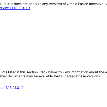
21.10.0. It does not apply to any versions of Oracle Fusion Incentive
rvice 11.13.22.01.0
.
oducts listedin this section. Click below to view information about the
; newer documents may be available that supersedethese versions.
s 11.13.21.01.0