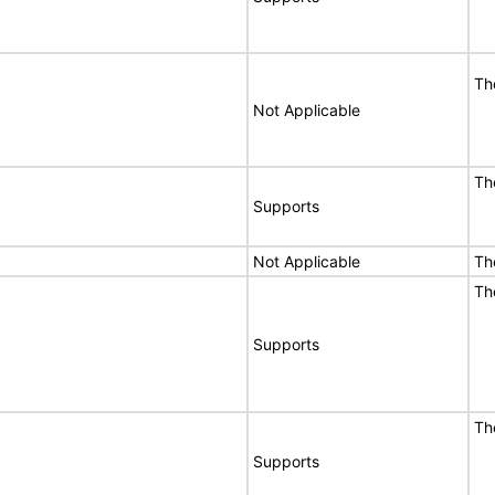
Th
Not Applicable
Th
Supports
Not Applicable
Th
Th
Supports
Th
Supports