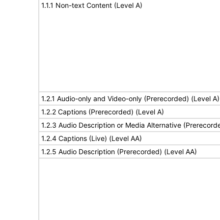
1.1.1 Non-text Content (Level A)
1.2.1 Audio-only and Video-only (Prerecorded) (Level A)
1.2.2 Captions (Prerecorded) (Level A)
1.2.3 Audio Description or Media Alternative (Prerecord
1.2.4 Captions (Live) (Level AA)
1.2.5 Audio Description (Prerecorded) (Level AA)