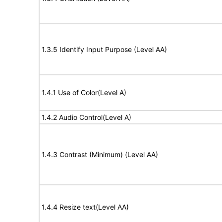
1.3.5 Identify Input Purpose (Level AA)
1.4.1 Use of Color(Level A)
1.4.2 Audio Control(Level A)
1.4.3 Contrast (Minimum) (Level AA)
1.4.4 Resize text(Level AA)