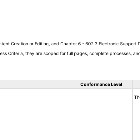
tent Creation or Editing, and Chapter 6 - 602.3 Electronic Support
s Criteria, they are scoped for full pages, complete processes, a
Conformance Level
Th