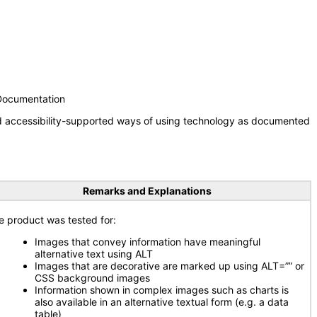
 Documentation
nd accessibility-supported ways of using technology as documented
Remarks and Explanations
e product was tested for:
Images that convey information have meaningful
alternative text using ALT
Images that are decorative are marked up using ALT=”” or
CSS background images
Information shown in complex images such as charts is
also available in an alternative textual form (e.g. a data
table)