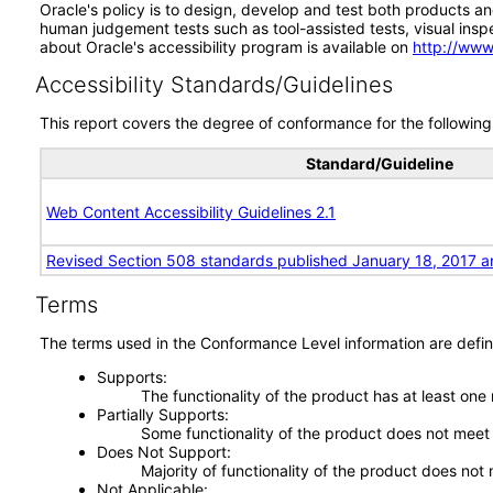
Oracle's policy is to design, develop and test both products an
human judgement tests such as tool-assisted tests, visual inspec
about Oracle's accessibility program is available on
http://www
Accessibility Standards/Guidelines
This report covers the degree of conformance for the following 
Standard/Guideline
Web Content Accessibility Guidelines 2.1
Revised Section 508 standards published January 18, 2017 a
Terms
The terms used in the Conformance Level information are defin
Supports
The functionality of the product has at least one
Partially Supports
Some functionality of the product does not meet t
Does Not Support
Majority of functionality of the product does not 
Not Applicable