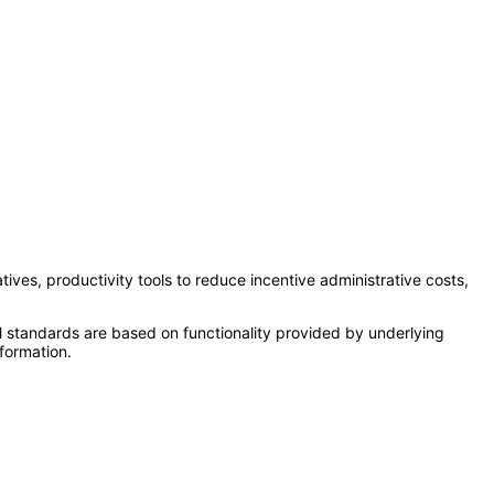
tives, productivity tools to reduce incentive administrative costs,
l standards are based on functionality provided by underlying
formation.