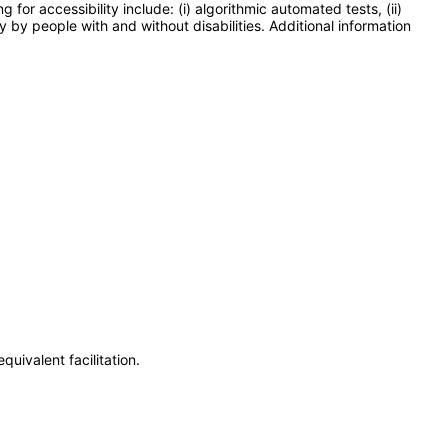
or accessibility include: (i) algorithmic automated tests, (ii)
y by people with and without disabilities. Additional information
uivalent facilitation.