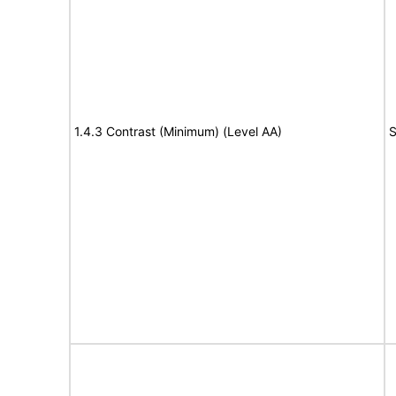
1.4.3 Contrast (Minimum) (Level AA)
S