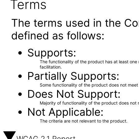
Terms
The terms used in the Co
defined as follows:
Supports
The functionality of the product has at least on
facilitation.
Partially Supports
Some functionality of the product does not meet t
Does Not Support
Majority of functionality of the product does not 
Not Applicable
The criteria are not relevant to the product.
WCAG 2.1 Report