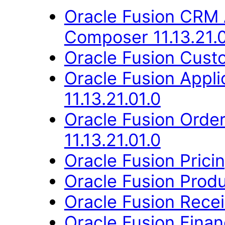
Oracle Fusion CRM 
Composer 11.13.21.0
Oracle Fusion Custo
Oracle Fusion App
11.13.21.01.0
Oracle Fusion Orde
11.13.21.01.0
Oracle Fusion Pricin
Oracle Fusion Produ
Oracle Fusion Recei
Oracle Fusion Fina