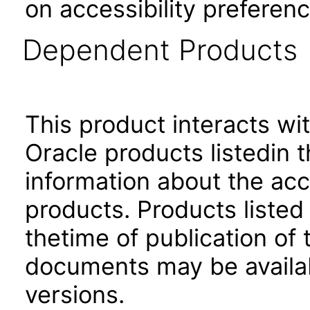
on accessibility preferenc
Dependent Products
This product interacts wit
Oracle products listedin t
information about the acc
products. Products listed 
thetime of publication of
documents may be availa
versions.