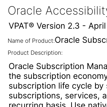
Oracle Accessibil
VPAT® Version 2.3 - Apri
Oracle Subscr
Name of Product:
Product Description:
Oracle Subscription Man
the subscription economy.
subscription life cycle by 
subscriptions, services,
recurring basis. Use nat