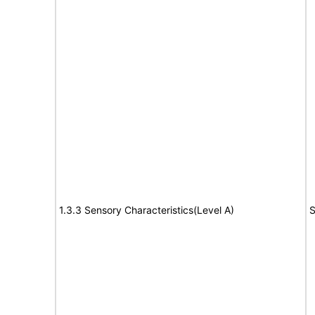
1.3.3 Sensory Characteristics(Level A)
S