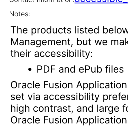
Notes:
The products listed belo
Management, but we make
their accessibility:
PDF and ePub files
Oracle Fusion Applicatio
set via accessibility pref
high contrast, and large 
Oracle Fusion Application