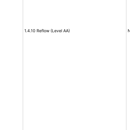
1.4.10 Reflow (Level AA)
N