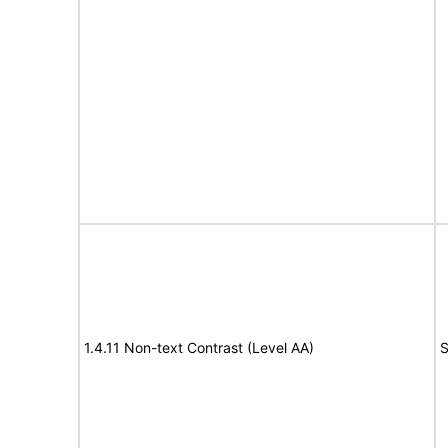
1.4.11 Non-text Contrast (Level AA)
S