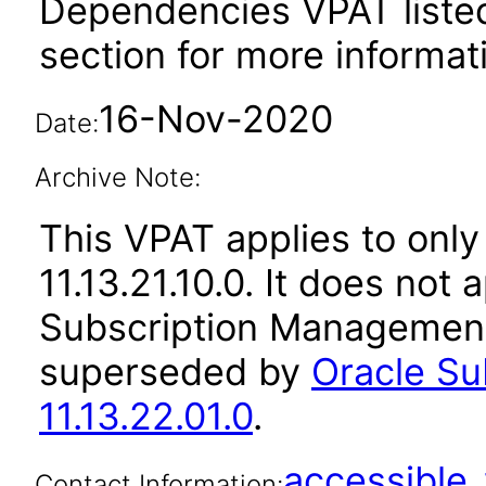
Dependencies VPAT liste
section for more informat
16-Nov-2020
Date:
Archive Note:
This VPAT applies to only
11.13.21.10.0. It does not
Subscription Management 
superseded by
Oracle S
11.13.22.01.0
.
accessibl
Contact Information: