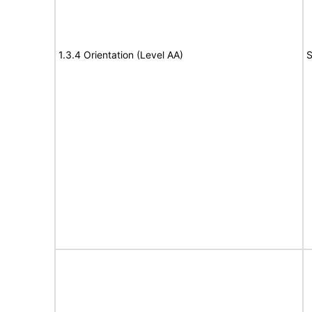
1.3.4 Orientation (Level AA)
S