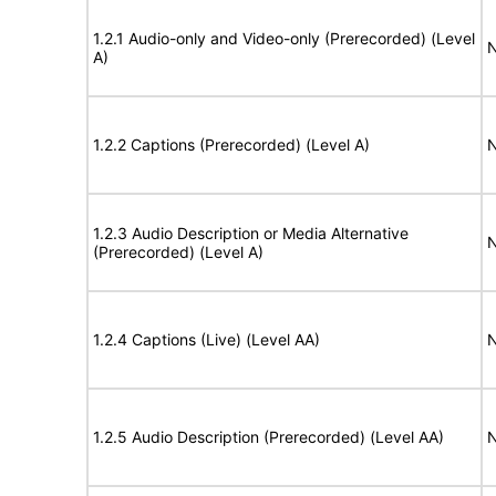
1.2.1 Audio-only and Video-only (Prerecorded) (Level
N
A)
1.2.2 Captions (Prerecorded) (Level A)
N
1.2.3 Audio Description or Media Alternative
N
(Prerecorded) (Level A)
1.2.4 Captions (Live) (Level AA)
N
1.2.5 Audio Description (Prerecorded) (Level AA)
N