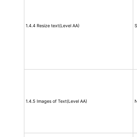
1.4.4 Resize text(Level AA)
S
1.4.5 Images of Text(Level AA)
N