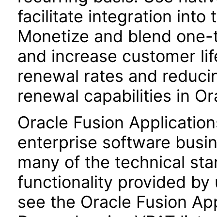
facilitate integration int
Monetize and blend one-t
and increase customer lif
renewal rates and reduci
renewal capabilities in 
Oracle Fusion Application
enterprise software busi
many of the technical st
functionality provided by
see the Oracle Fusion A