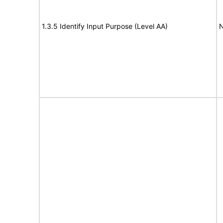
1.3.5 Identify Input Purpose (Level AA)
N