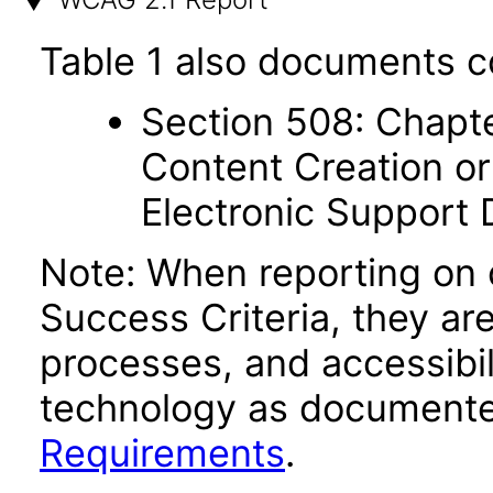
Table 1 also documents c
Section 508: Chapte
Content Creation or
Electronic Support
Note: When reporting on
Success Criteria, they ar
processes, and accessibi
technology as documente
Requirements
.