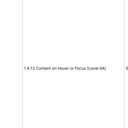
1.4.13 Content on Hover or Focus (Level AA)
S