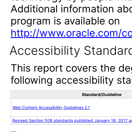
Additional information abo
program is available on
http://www.oracle.com/cor
Accessibility Standar
This report covers the d
following accessibility st
Standard/Guideline
Web Content Accessibility Guidelines 2.1
Revised Section 508 standards published January 18, 2017 a