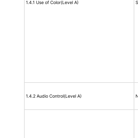
1.4.1 Use of Color(Level A)
S
1.4.2 Audio Control(Level A)
N