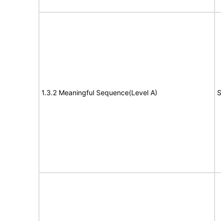
1.3.2 Meaningful Sequence(Level A)
S