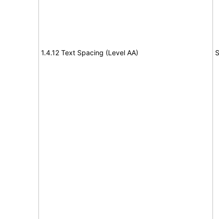
1.4.12 Text Spacing (Level AA)
S