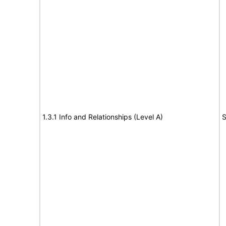
1.3.1 Info and Relationships (Level A)
S