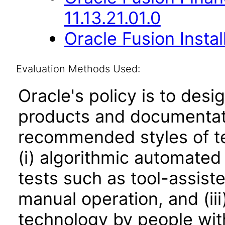
11.13.21.01.0
Oracle Fusion Instal
Evaluation Methods Used:
Oracle's policy is to desi
products and documentati
recommended styles of tes
(i) algorithmic automated
tests such as tool-assiste
manual operation, and (iii
technology by people with