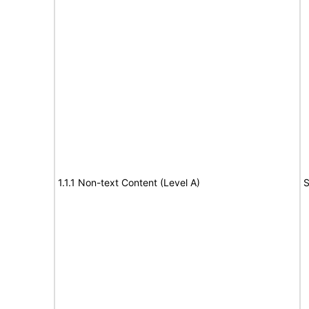
1.1.1 Non-text Content (Level A)
S