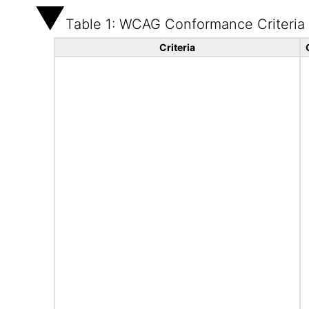
Table 1: WCAG Conformance Criteria
Criteria