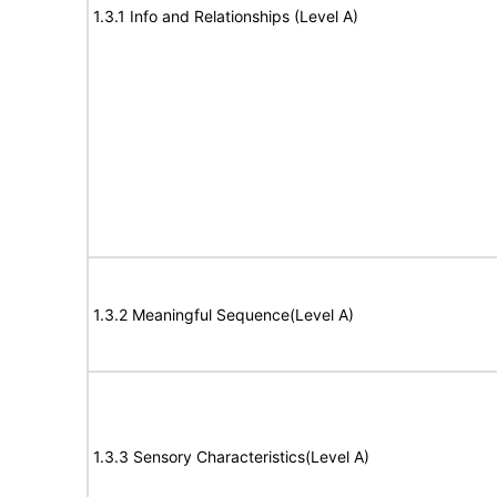
1.3.1 Info and Relationships (Level A)
1.3.2 Meaningful Sequence(Level A)
1.3.3 Sensory Characteristics(Level A)