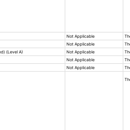
Not Applicable
Th
Not Applicable
Th
ed) (Level A)
Not Applicable
Th
Not Applicable
Th
Not Applicable
Th
Th