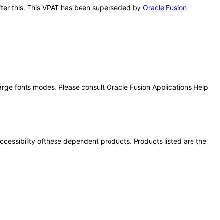
 after this. This VPAT has been superseded by
Oracle Fusion
large fonts modes. Please consult Oracle Fusion Applications Help
 accessibility ofthese dependent products. Products listed are the