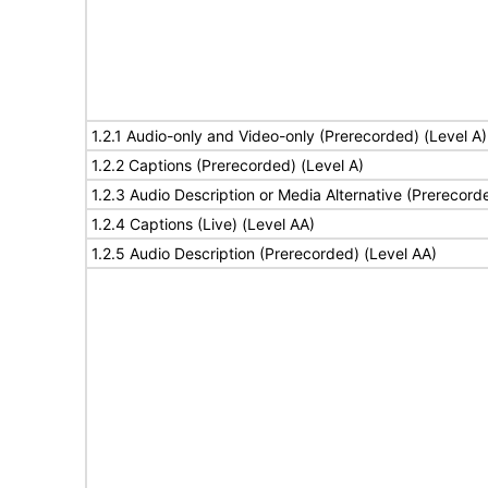
1.2.1 Audio-only and Video-only (Prerecorded) (Level A)
1.2.2 Captions (Prerecorded) (Level A)
1.2.3 Audio Description or Media Alternative (Prerecord
1.2.4 Captions (Live) (Level AA)
1.2.5 Audio Description (Prerecorded) (Level AA)