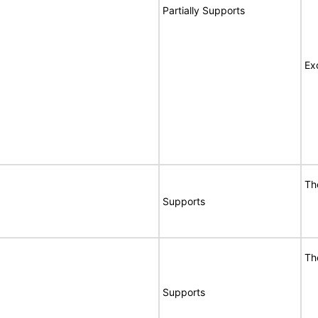
Partially Supports
Ex
Th
Supports
Th
Supports