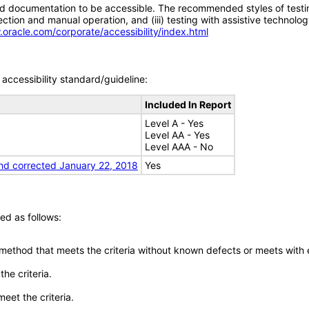
d documentation to be accessible. The recommended styles of testing f
tion and manual operation, and (iii) testing with assistive technolog
.oracle.com/corporate/accessibility/index.html
accessibility standard/guideline:
Included In Report
Level A - Yes
Level AA - Yes
Level AAA - No
nd corrected January 22, 2018
Yes
ed as follows:
 method that meets the criteria without known defects or meets with eq
he criteria.
meet the criteria.