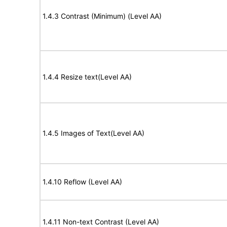
1.4.3 Contrast (Minimum) (Level AA)
1.4.4 Resize text(Level AA)
1.4.5 Images of Text(Level AA)
1.4.10 Reflow (Level AA)
1.4.11 Non-text Contrast (Level AA)