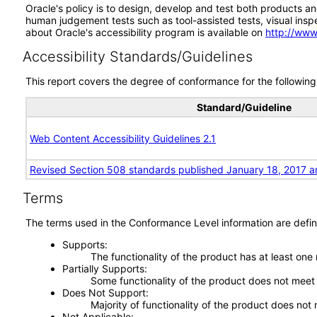
Oracle's policy is to design, develop and test both products an
human judgement tests such as tool-assisted tests, visual inspec
about Oracle's accessibility program is available on
http://www
Accessibility Standards/Guidelines
This report covers the degree of conformance for the following 
Standard/Guideline
Web Content Accessibility Guidelines 2.1
Revised Section 508 standards published January 18, 2017 a
Terms
The terms used in the Conformance Level information are defin
Supports
The functionality of the product has at least one
Partially Supports
Some functionality of the product does not meet t
Does Not Support
Majority of functionality of the product does not 
Not Applicable