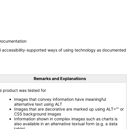
 Documentation
nd accessibility-supported ways of using technology as documented
Remarks and Explanations
e product was tested for
Images that convey information have meaningful
alternative text using ALT
Images that are decorative are marked up using ALT=”” or
CSS background images
Information shown in complex images such as charts is
also available in an alternative textual form (e.g. a data
table)