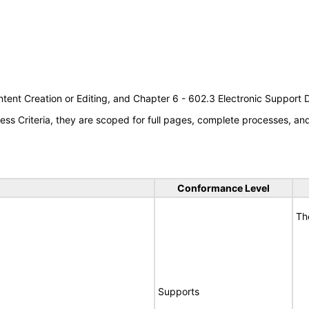
tent Creation or Editing, and Chapter 6 - 602.3 Electronic Support
s Criteria, they are scoped for full pages, complete processes, a
Conformance Level
Th
Supports