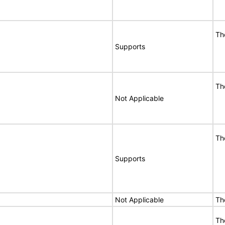
Th
Supports
Th
Not Applicable
Th
Supports
Not Applicable
Th
Th