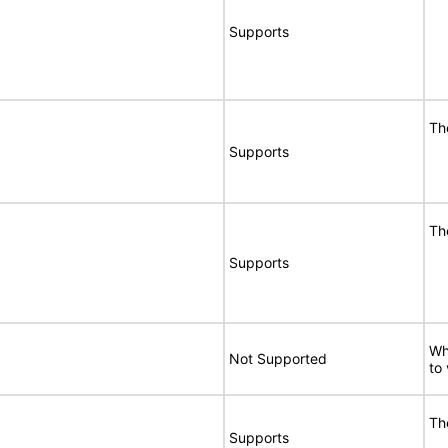
Supports
Th
Supports
Th
Supports
Wh
Not Supported
to
Th
Supports