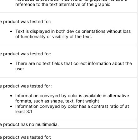
reference to the text alternative of the graphic
e product was tested for:
Text is displayed in both device orientations without loss
of functionality or visibility of the text.
e product was tested for:
There are no text fields that collect information about the
user.
e product was tested for
:
Information conveyed by color is available in alternative
formats, such as shape, text, font weight
Information conveyed by color has a contrast ratio of at
least 3:1
e product has no multimedia.
e product was tested for: