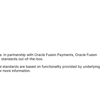
es. In partnership with Oracle Fusion Payments, Oracle Fusion
y standards out-of-the-box.
l standards are based on functionality provided by underlying
r more information.