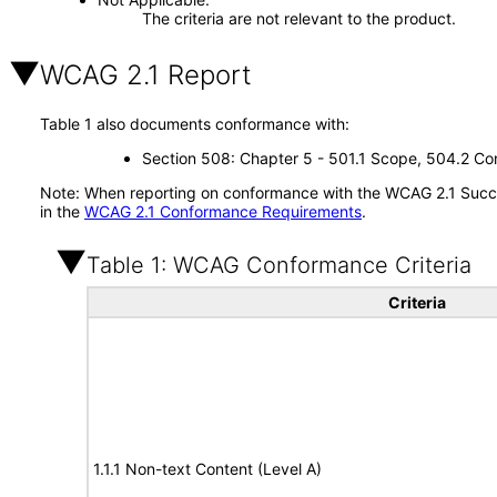
The criteria are not relevant to the product.
WCAG 2.1 Report
Table 1 also documents conformance with:
Section 508: Chapter 5 - 501.1 Scope, 504.2 Con
Note: When reporting on conformance with the WCAG 2.1 Succes
in the
WCAG 2.1 Conformance Requirements
.
Table 1: WCAG Conformance Criteria
Criteria
1.1.1 Non-text Content (Level A)