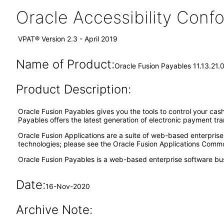
Oracle Accessibility Con
VPAT® Version 2.3 - April 2019
Name of Product:
Oracle Fusion Payables 11.13.21.0
Product Description:
Oracle Fusion Payables gives you the tools to control your cash
Payables offers the latest generation of electronic payment tr
Oracle Fusion Applications are a suite of web-based enterpris
technologies; please see the Oracle Fusion Applications Comm
Oracle Fusion Payables is a web-based enterprise software bu
Date:
16-Nov-2020
Archive Note: