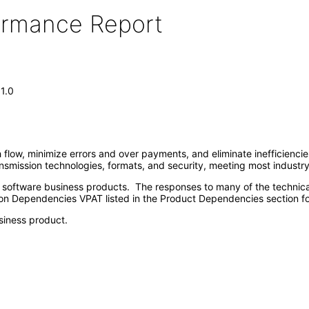
formance Report
1.0
 flow, minimize errors and over payments, and eliminate inefficienci
ansmission technologies, formats, and security, meeting most industr
e software business products. The responses to many of the technica
on Dependencies VPAT listed in the Product Dependencies section fo
siness product.