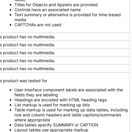
Titles for Objects and Applets are provided
Controls have an associated name
Text summary or alternative is provided for time-based
media
CAPTCHAs are not used
e product has no multimedia.
e product has no multimedia.
e product has no multimedia.
e product has no multimedia.
e product has no multimedia.
e product was tested for
User interface component labels are associated with the
fields they are labeling
Headings are encoded with HTML heading tags
List markup is used for marking up lists
Table markup is used for marking up data tables, including
row and column headers and table captions/summaries
where appropriate
Data tables specify SUMMARY or CAPTION
Layout tables use appropriate markup