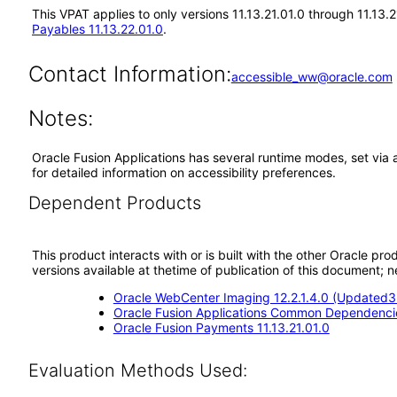
This VPAT applies to only versions 11.13.21.01.0 through 11.13
Payables 11.13.22.01.0
.
Contact Information:
accessible_ww@oracle.com
Notes:
Oracle Fusion Applications has several runtime modes, set via 
for detailed information on accessibility preferences.
Dependent Products
This product interacts with or is built with the other Oracle pr
versions available at thetime of publication of this document
Oracle WebCenter Imaging 12.2.1.4.0 (Updated3.
Oracle Fusion Applications Common Dependencie
Oracle Fusion Payments 11.13.21.01.0
Evaluation Methods Used: