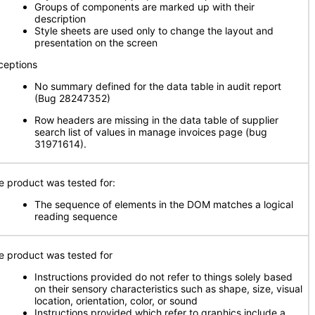
Groups of components are marked up with their
description
Style sheets are used only to change the layout and
presentation on the screen
ceptions
No summary defined for the data table in audit report
(Bug 28247352)
Row headers are missing in the data table of supplier
search list of values in manage invoices page (bug
31971614).
e product was tested for:
The sequence of elements in the DOM matches a logical
reading sequence
e product was tested for
Instructions provided do not refer to things solely based
on their sensory characteristics such as shape, size, visual
location, orientation, color, or sound
Instructions provided which refer to graphics include a