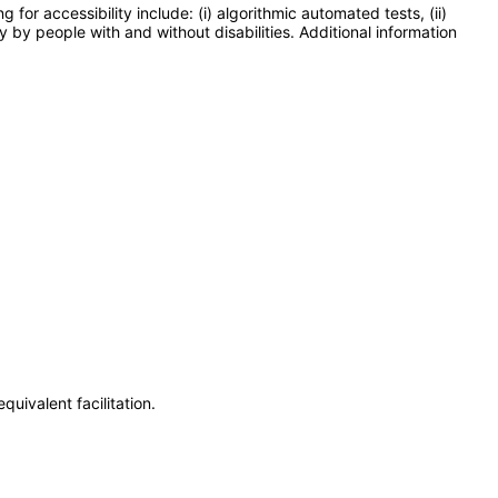
or accessibility include: (i) algorithmic automated tests, (ii)
y by people with and without disabilities. Additional information
uivalent facilitation.