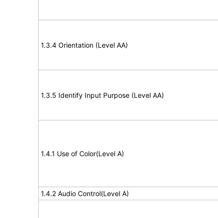
1.3.4 Orientation (Level AA)
1.3.5 Identify Input Purpose (Level AA)
1.4.1 Use of Color(Level A)
1.4.2 Audio Control(Level A)