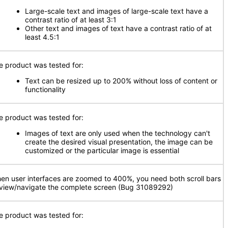
Large-scale text and images of large-scale text have a
contrast ratio of at least 3:1
Other text and images of text have a contrast ratio of at
least 4.5:1
e product was tested for:
Text can be resized up to 200% without loss of content or
functionality
e product was tested for:
Images of text are only used when the technology can't
create the desired visual presentation, the image can be
customized or the particular image is essential
en user interfaces are zoomed to 400%, you need both scroll bars
 view/navigate the complete screen (Bug 31089292)
e product was tested for: