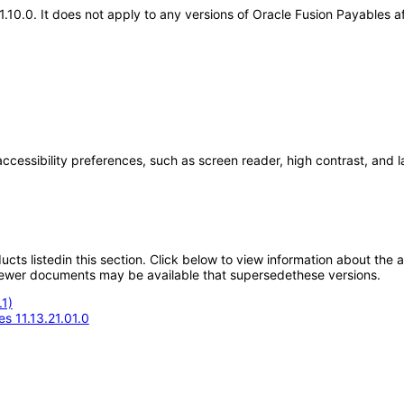
.21.10.0. It does not apply to any versions of Oracle Fusion Payables
accessibility preferences, such as screen reader, high contrast, and 
oducts listedin this section. Click below to view information about the
; newer documents may be available that supersedethese versions.
1)
s 11.13.21.01.0