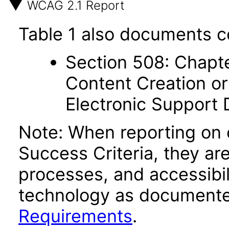
WCAG 2.1 Report
Table 1 also documents c
Section 508: Chapte
Content Creation or
Electronic Support
Note: When reporting on
Success Criteria, they ar
processes, and accessibi
technology as documente
Requirements
.