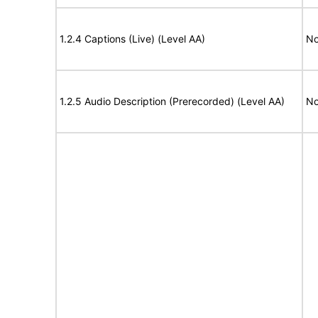
1.2.4 Captions (Live) (Level AA)
No
1.2.5 Audio Description (Prerecorded) (Level AA)
No