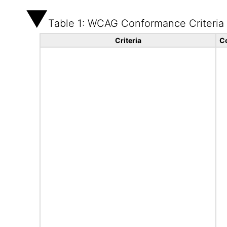
Table 1: WCAG Conformance Criteria
Criteria
C