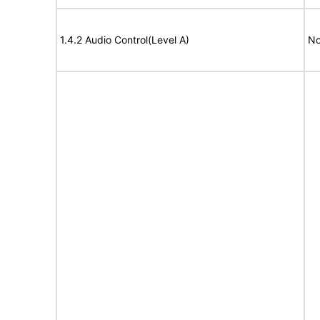
1.4.2 Audio Control(Level A)
No