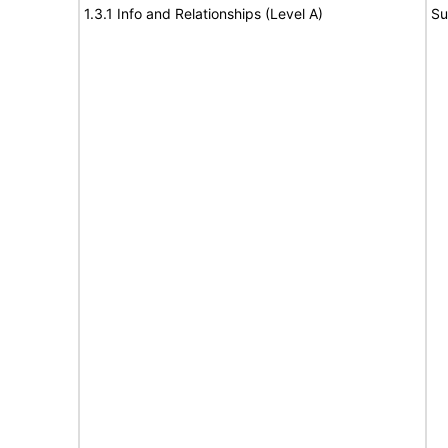
1.3.1 Info and Relationships (Level A)
Su