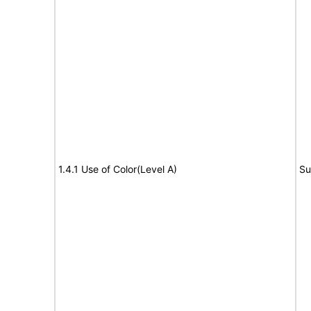
1.4.1 Use of Color(Level A)
Su