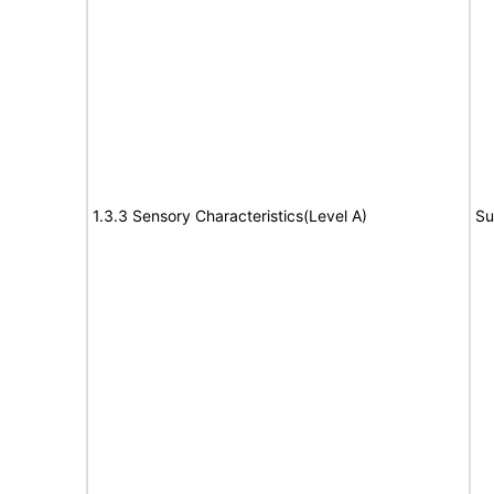
1.3.3 Sensory Characteristics(Level A)
Su