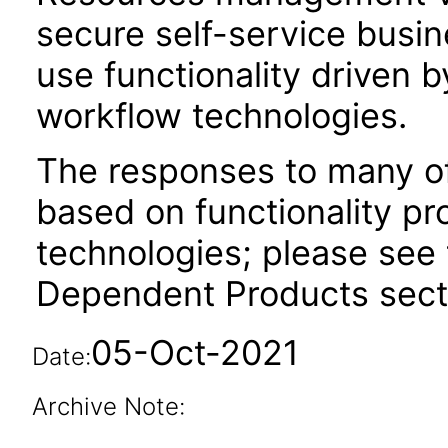
secure self-service busi
use functionality driven 
workflow technologies.
The responses to many of
based on functionality pr
technologies; please see 
Dependent Products secti
05-Oct-2021
Date:
Archive Note: