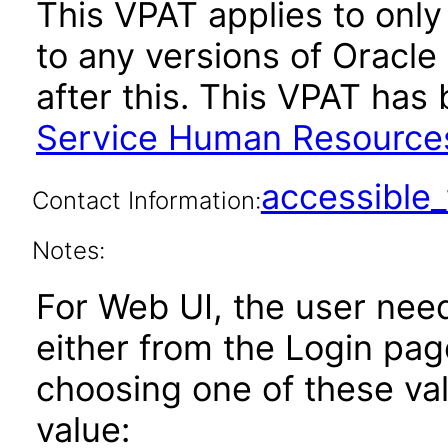
This VPAT applies to only 
to any versions of Oracl
after this. This VPAT ha
Service Human Resources
accessibl
Contact Information:
Notes:
For Web UI, the user nee
either from the Login pa
choosing one of these valu
value: