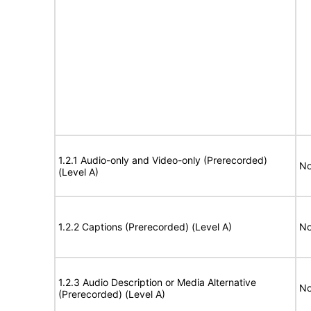
1.2.1 Audio-only and Video-only (Prerecorded)
No
(Level A)
1.2.2 Captions (Prerecorded) (Level A)
No
1.2.3 Audio Description or Media Alternative
No
(Prerecorded) (Level A)