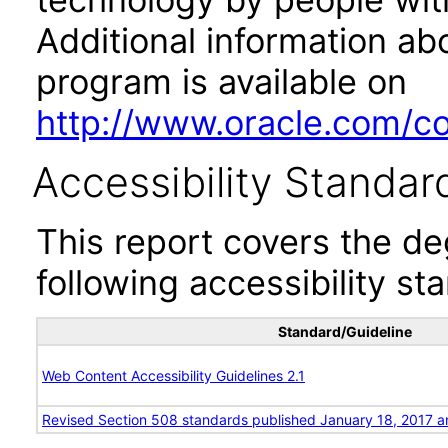
Additional information abo
program is available on
http://www.oracle.com/cor
Accessibility Standar
This report covers the d
following accessibility st
Standard/Guideline
Web Content Accessibility Guidelines 2.1
Revised Section 508 standards published January 18, 2017 a