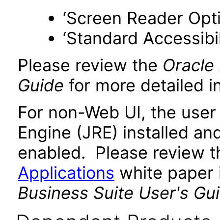
‘Screen Reader Opt
‘Standard Accessibil
Please review the
Oracle 
Guide
for more detailed i
For non-Web UI, the user
Engine (JRE) installed an
enabled. Please review 
Applications
white paper i
Business Suite User's Gui