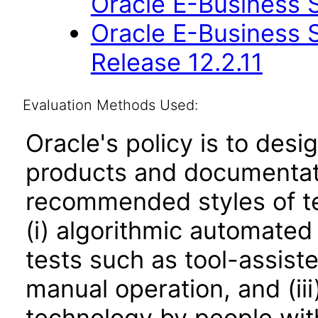
Oracle E-Business S
Oracle E-Business S
Release 12.2.11
Evaluation Methods Used:
Oracle's policy is to desi
products and documentati
recommended styles of tes
(i) algorithmic automated
tests such as tool-assiste
manual operation, and (iii
technology by people with