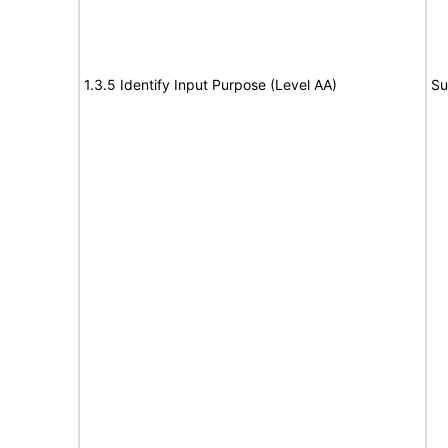
1.3.5 Identify Input Purpose (Level AA)
Su