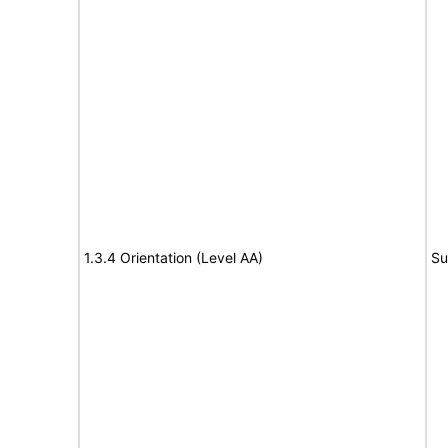
1.3.4 Orientation (Level AA)
Su