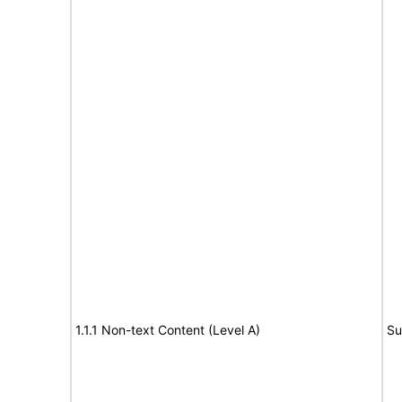
1.1.1 Non-text Content (Level A)
Su