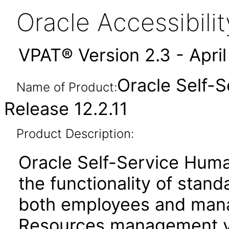
Oracle Accessibil
VPAT® Version 2.3 - Apri
Oracle Self-
Name of Product:
Release 12.2.11
Product Description:
Oracle Self-Service Hum
the functionality of stan
both employees and mana
Resources management vi