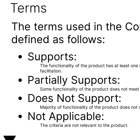
Terms
The terms used in the Co
defined as follows:
Supports
The functionality of the product has at least on
facilitation.
Partially Supports
Some functionality of the product does not meet t
Does Not Support
Majority of functionality of the product does not 
Not Applicable
The criteria are not relevant to the product.