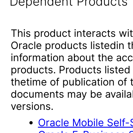
Dependent Products
This product interacts wit
Oracle products listedin t
information about the acc
products. Products listed 
thetime of publication of
documents may be availa
versions.
Oracle Mobile Self