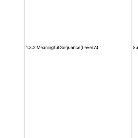
1.3.2 Meaningful Sequence(Level A)
Su