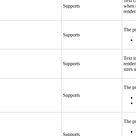
Text c
Supports
when r
render
The pr
Supports
Text i
Supports
render
sizes 
The pr
Supports
The pr
Supports