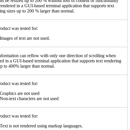
an be resized up to 200 % without loss of content or functionality
endered in a GUI-based terminal application that supports text
ing sizes up to 200 % larger than normal.
oduct was tested for:
Images of text are not used.
nformation can reflow with only one direction of scrolling when
ed in a GUI-based terminal application that supports text rendering
up to 400% larger than normal.
oduct was tested for:
Graphics are not used
Non-text characters are not used
oduct was tested for:
Text is not rendered using markup languages.