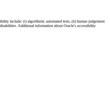
bility include: (i) algorithmic automated tests, (ii) human judgement
disabilities. Additional information about Oracle's accessibility