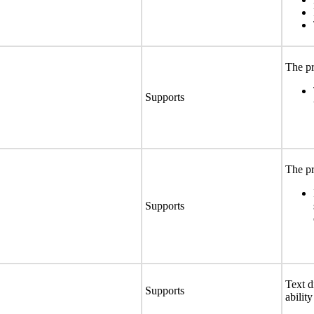
The pr
Supports
The pr
Supports
Text d
Supports
abilit