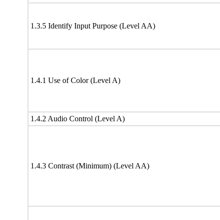
1.3.5 Identify Input Purpose (Level AA)
1.4.1 Use of Color (Level A)
1.4.2 Audio Control (Level A)
1.4.3 Contrast (Minimum) (Level AA)