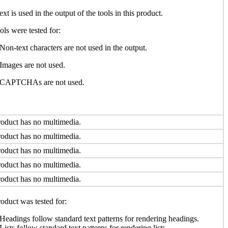
ext is used in the output of the tools in this product.
ols were tested for:
Non-text characters are not used in the output.
Images are not used.
CAPTCHAs are not used.
oduct has no multimedia.
oduct has no multimedia.
oduct has no multimedia.
oduct has no multimedia.
oduct has no multimedia.
oduct was tested for:
Headings follow standard text patterns for rendering headings.
Lists follow standard text patterns for rendering lists.