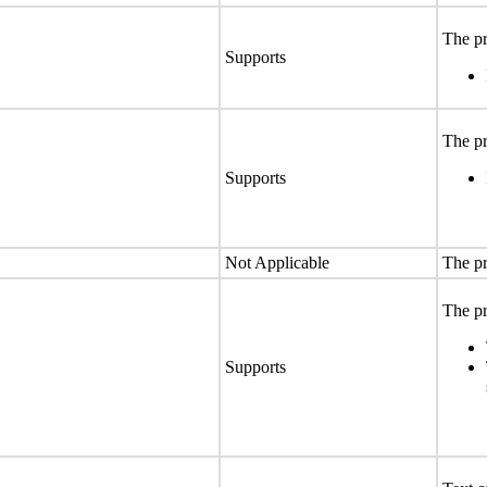
The pr
Supports
The pr
Supports
Not Applicable
The pr
The pr
Supports