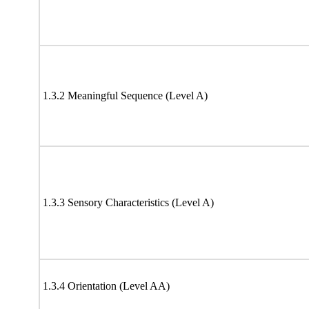
1.3.2 Meaningful Sequence (Level A)
1.3.3 Sensory Characteristics (Level A)
1.3.4 Orientation (Level AA)