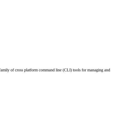
ly of cross platform command line (CLI) tools for managing and