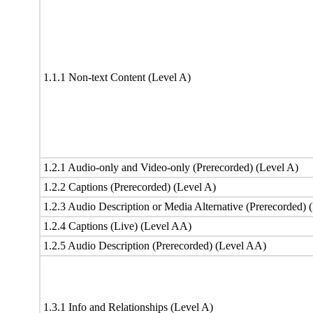
1.1.1 Non-text Content (Level A)
1.2.1 Audio-only and Video-only (Prerecorded) (Level A)
1.2.2 Captions (Prerecorded) (Level A)
1.2.3 Audio Description or Media Alternative (Prerecorded) 
1.2.4 Captions (Live) (Level AA)
1.2.5 Audio Description (Prerecorded) (Level AA)
1.3.1 Info and Relationships (Level A)