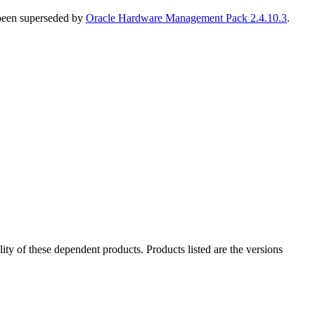
 been superseded by
Oracle Hardware Management Pack 2.4.10.3
.
ility of these dependent products. Products listed are the versions