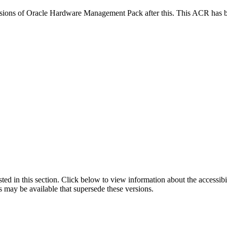
versions of Oracle Hardware Management Pack after this. This ACR has
isted in this section. Click below to view information about the accessib
s may be available that supersede these versions.