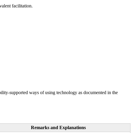
lent facilitation.
ility-supported ways of using technology as documented in the
Remarks and Explanations