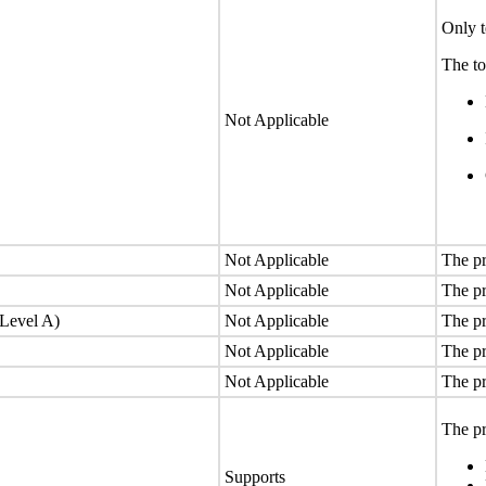
Only t
The to
Not Applicable
Not Applicable
The pr
Not Applicable
The pr
(Level A)
Not Applicable
The pr
Not Applicable
The pr
Not Applicable
The pr
The pr
Supports