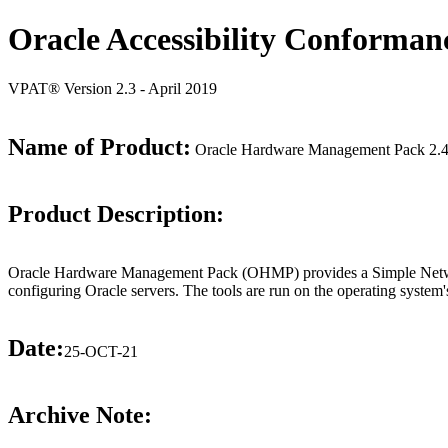
Oracle Accessibility Conforman
VPAT® Version 2.3 - April 2019
Name of Product:
Oracle Hardware Management Pack 2.4
Product Description:
Oracle Hardware Management Pack (OHMP) provides a Simple Networ
configuring Oracle servers. The tools are run on the operating system
Date:
25-OCT-21
Archive Note: