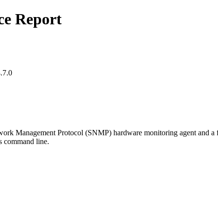
ce Report
.7.0
k Management Protocol (SNMP) hardware monitoring agent and a fami
's command line.