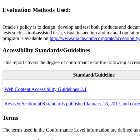
Evaluation Methods Used:
Oracle's policy is to design, develop and test both products and docum
tests such as tool-assisted tests, visual inspection and manual operatio
program is available on
http://www.oracle.com/corporate/accessibility
Accessibility Standards/Guidelines
This report covers the degree of conformance for the following accessi
Standard/Guideline
Web Content Accessibility Guidelines 2.1
Revised Section 508 standards published January 18, 2017 and corr
Terms
The terms used in the Conformance Level information are defined as 