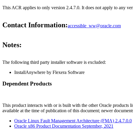
This ACR applies to only version 2.4.7.0. It does not apply to any 
Contact Information:
accessible_ww@oracle.com
Notes:
The following third party installer software is excluded:
InstallAnywhere by Flexera Software
Dependent Products
This product interacts with or is built with the other Oracle products l
available at the time of publication of this document; newer document
Oracle Linux Fault Management Architecture (FMA) 2.4.7.0.0
Oracle x86 Product Documentation September, 2021