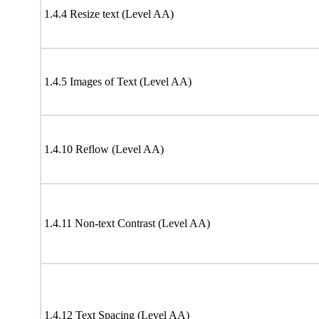
1.4.4 Resize text (Level AA)
1.4.5 Images of Text (Level AA)
1.4.10 Reflow (Level AA)
1.4.11 Non-text Contrast (Level AA)
1.4.12 Text Spacing (Level AA)