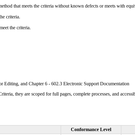
method that meets the criteria without known defects or meets with equiva
e criteria.
eet the criteria.
or Editing, and Chapter 6 - 602.3 Electronic Support Documentation
ria, they are scoped for full pages, complete processes, and accessib
Conformance Level