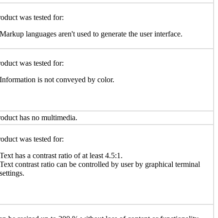
oduct was tested for:
Markup languages aren't used to generate the user interface.
oduct was tested for:
Information is not conveyed by color.
oduct has no multimedia.
oduct was tested for:
Text has a contrast ratio of at least 4.5:1.
Text contrast ratio can be controlled by user by graphical terminal
settings.