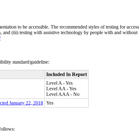
entation to be accessible. The recommended styles of testing for accessi
n, and (iii) testing with assistive technology by people with and without 
/
bility standard/guideline:
Included In Report
Level A - Yes
Level AA - Yes
Level AAA - No
ected January 22, 2018
Yes
follows: