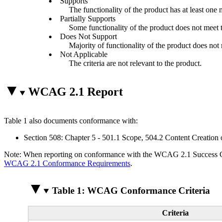
Supports
The functionality of the product has at least one 
Partially Supports
Some functionality of the product does not meet th
Does Not Support
Majority of functionality of the product does not m
Not Applicable
The criteria are not relevant to the product.
WCAG 2.1 Report
Table 1 also documents conformance with:
Section 508: Chapter 5 - 501.1 Scope, 504.2 Content Creation 
Note: When reporting on conformance with the WCAG 2.1 Success Crite
WCAG 2.1 Conformance Requirements
.
Table 1: WCAG Conformance Criteria
Criteria