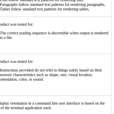
Paragraphs follow standard text patterns for rendering paragraphs.
Tables follow standard text patterns for rendering tables.
oduct was tested for:
The correct reading sequence is discernible when output is rendered
to a file.
oduct was tested for:
Instructions provided do not refer to things solely based on their
sensory characteristics such as shape, size, visual location,
orientation, color, or sound.
isplay orientation in a command line user interface is based on the
y of the terminal application used.