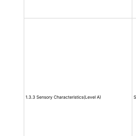
1.3.3 Sensory Characteristics(Level A)
S