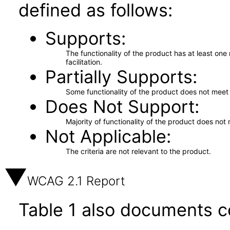
defined as follows:
Supports
The functionality of the product has at least on
facilitation.
Partially Supports
Some functionality of the product does not meet t
Does Not Support
Majority of functionality of the product does not 
Not Applicable
The criteria are not relevant to the product.
WCAG 2.1 Report
Table 1 also documents c