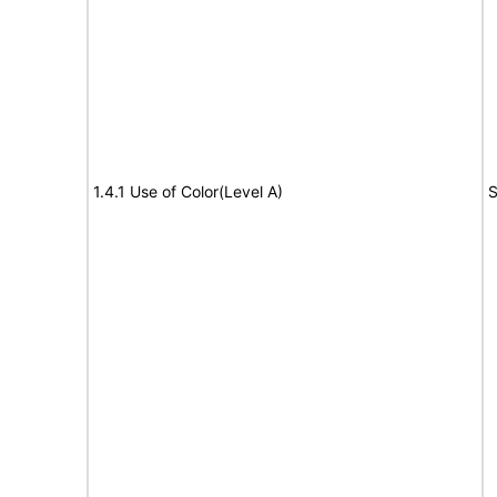
1.4.1 Use of Color(Level A)
S