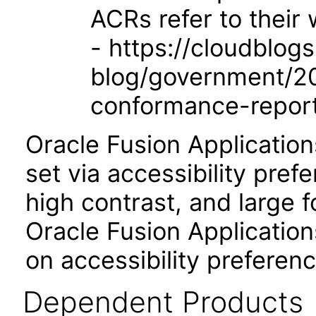
ACRs refer to their
- https://cloudblog
blog/government/201
conformance-repor
Oracle Fusion Applicatio
set via accessibility pref
high contrast, and large 
Oracle Fusion Application
on accessibility preferenc
Dependent Products