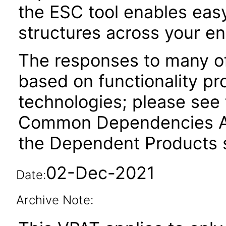
the ESC tool enables easy
structures across your ent
The responses to many of
based on functionality pr
technologies; please see 
Common Dependencies AC
the Dependent Products s
02-Dec-2021
Date:
Archive Note: