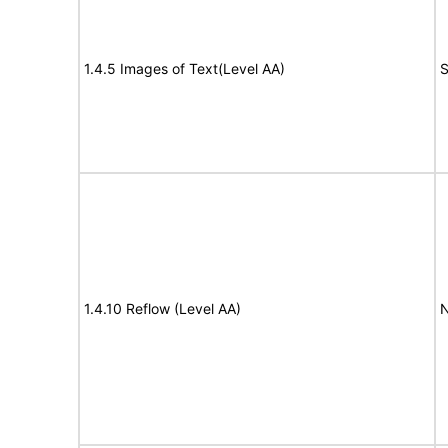
1.4.5 Images of Text(Level AA)
S
1.4.10 Reflow (Level AA)
N