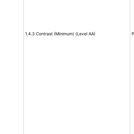
1.4.3 Contrast (Minimum) (Level AA)
P