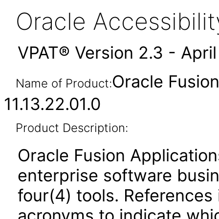
Oracle Accessibil
VPAT® Version 2.3 - Apri
Oracle Fusi
Name of Product:
11.13.22.01.0
Product Description:
Oracle Fusion Application
enterprise software busi
four(4) tools. References 
acronyms to indicate whic