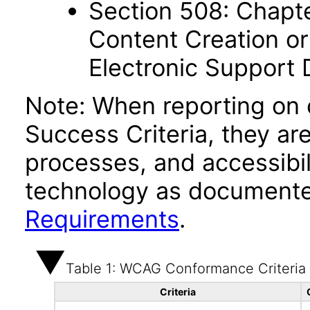
Section 508: Chapte
Content Creation or
Electronic Support
Note: When reporting on
Success Criteria, they ar
processes, and accessibi
technology as documente
Requirements
.
Table 1: WCAG Conformance Criteria
Criteria