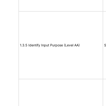
1.3.5 Identify Input Purpose (Level AA)
S