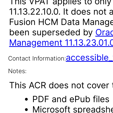
This VPAT applies to only
11.13.22.10.0. It does not
Fusion HCM Data Managem
been superseded by
Ora
Management 11.13.23.01.
accessibl
Contact Information:
Notes:
This ACR does not cover t
PDF and ePub files
Microsoft spreadshe