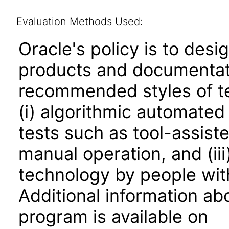
Evaluation Methods Used:
Oracle's policy is to desi
products and documentati
recommended styles of tes
(i) algorithmic automated
tests such as tool-assiste
manual operation, and (iii
technology by people with
Additional information abo
program is available on