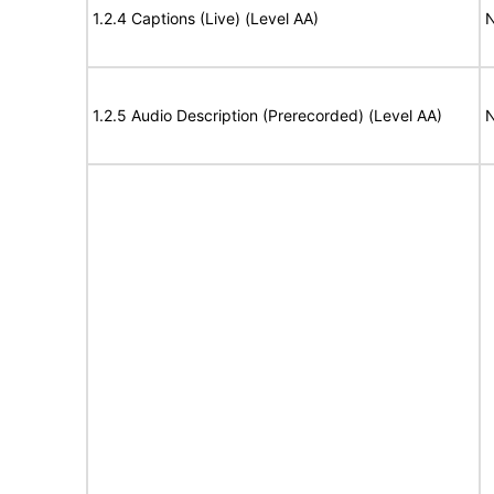
1.2.4 Captions (Live) (Level AA)
N
1.2.5 Audio Description (Prerecorded) (Level AA)
N