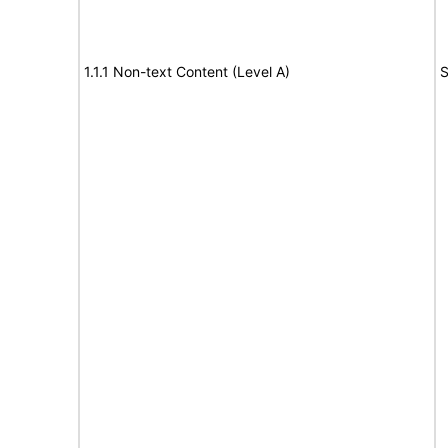
1.1.1 Non-text Content (Level A)
S