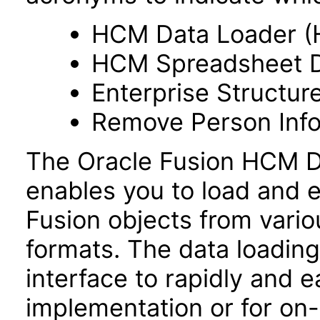
HCM Data Loader (
HCM Spreadsheet D
Enterprise Structur
Remove Person Info
The Oracle Fusion HCM Da
enables you to load and e
Fusion objects from vario
formats. The data loading 
interface to rapidly and ea
implementation or for on