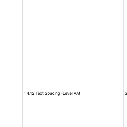
1.4.12 Text Spacing (Level AA)
S