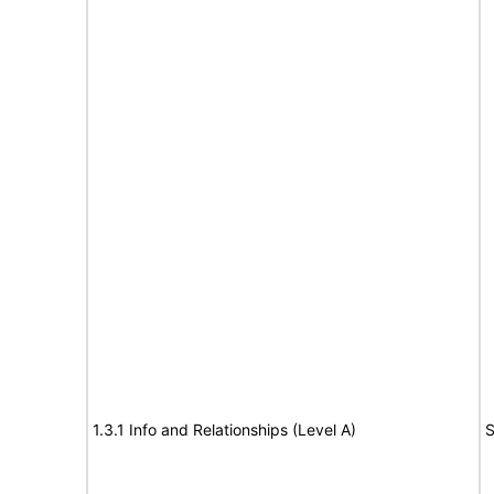
1.3.1 Info and Relationships (Level A)
S