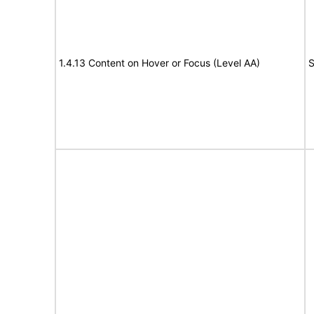
1.4.13 Content on Hover or Focus (Level AA)
S