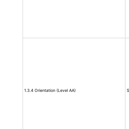
1.3.4 Orientation (Level AA)
S