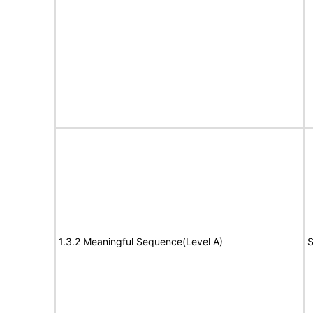
1.3.2 Meaningful Sequence(Level A)
S