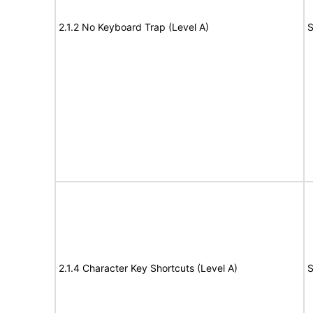
2.1.2 No Keyboard Trap (Level A)
S
2.1.4 Character Key Shortcuts (Level A)
S