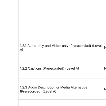
1.2.1 Audio-only and Video-only (Prerecorded) (Level
N
A)
1.2.2 Captions (Prerecorded) (Level A)
N
1.2.3 Audio Description or Media Alternative
N
(Prerecorded) (Level A)