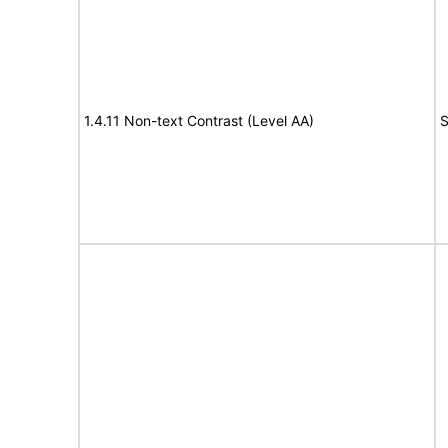
1.4.11 Non-text Contrast (Level AA)
S