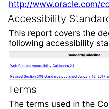
http://www.oracle.com/cor
Accessibility Standar
This report covers the d
following accessibility st
Standard/Guideline
Web Content Accessibility Guidelines 2.1
Revised Section 508 standards published January 18, 2017 a
Terms
The terms used in the Co