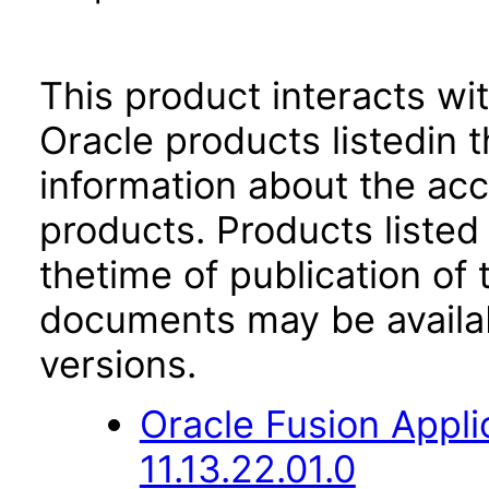
This product interacts wit
Oracle products listedin t
information about the acc
products. Products listed 
thetime of publication of
documents may be availa
versions.
Oracle Fusion App
11.13.22.01.0