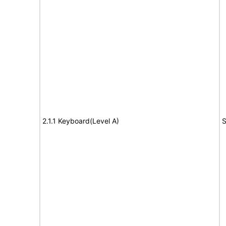
2.1.1 Keyboard(Level A)
S