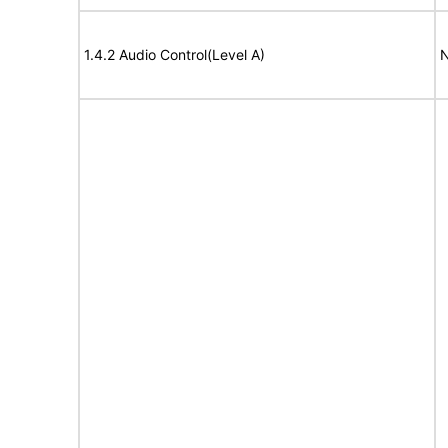
1.4.2 Audio Control(Level A)
N