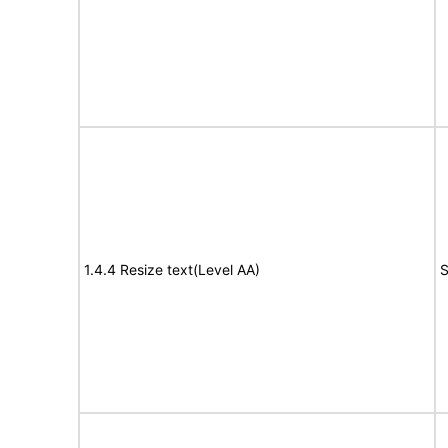
1.4.4 Resize text(Level AA)
S