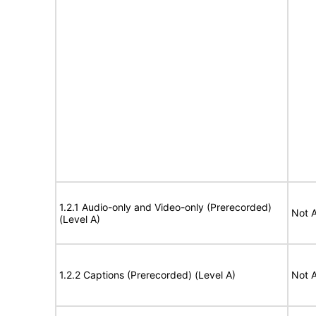
1.2.1 Audio-only and Video-only (Prerecorded)
Not A
(Level A)
1.2.2 Captions (Prerecorded) (Level A)
Not A