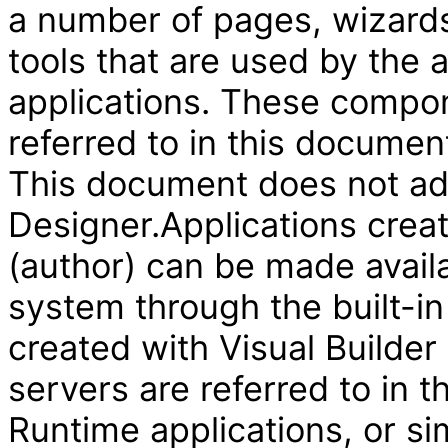
a number of pages, wizard
tools that are used by the
applications. These compon
referred to in this document
This document does not add
Designer.Applications creat
(author) can be made availa
system through the built-in
created with Visual Builder
servers are referred to in 
Runtime applications, or si