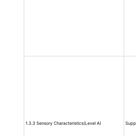
1.3.3 Sensory Characteristics(Level A)
Supp