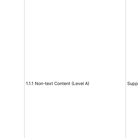
1.1.1 Non-text Content (Level A)
Supp