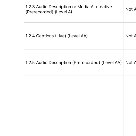
1.2.3 Audio Description or Media Alternative
Not A
(Prerecorded) (Level A)
1.2.4 Captions (Live) (Level AA)
Not A
1.2.5 Audio Description (Prerecorded) (Level AA)
Not A