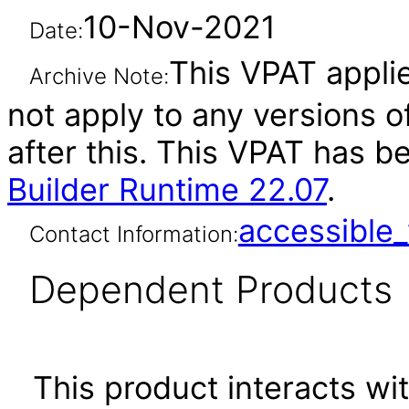
10-Nov-2021
Date:
This VPAT applie
Archive Note:
not apply to any versions o
after this. This VPAT has 
Builder Runtime 22.07
.
accessibl
Contact Information:
Dependent Products
This product interacts wit