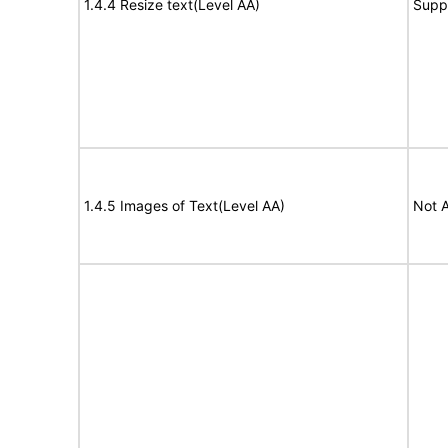
1.4.4 Resize text(Level AA)
Supp
1.4.5 Images of Text(Level AA)
Not A