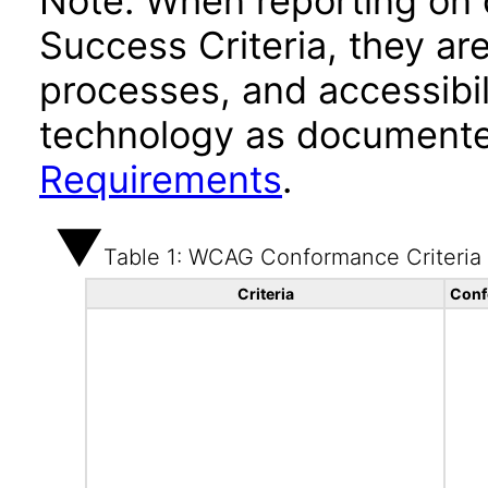
Note: When reporting on
Success Criteria, they ar
processes, and accessibi
technology as documente
Requirements
.
Table 1: WCAG Conformance Criteria
Criteria
Conf