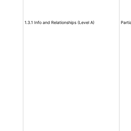
1.3.1 Info and Relationships (Level A)
Parti