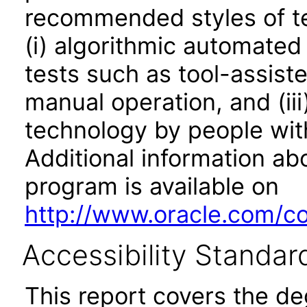
recommended styles of tes
(i) algorithmic automated
tests such as tool-assiste
manual operation, and (iii
technology by people with
Additional information abo
program is available on
http://www.oracle.com/cor
Accessibility Standar
This report covers the d