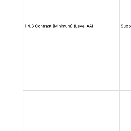
1.4.3 Contrast (Minimum) (Level AA)
Supp