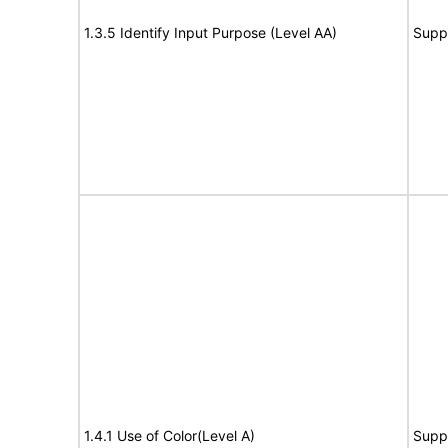
1.3.5 Identify Input Purpose (Level AA)
Supp
1.4.1 Use of Color(Level A)
Supp