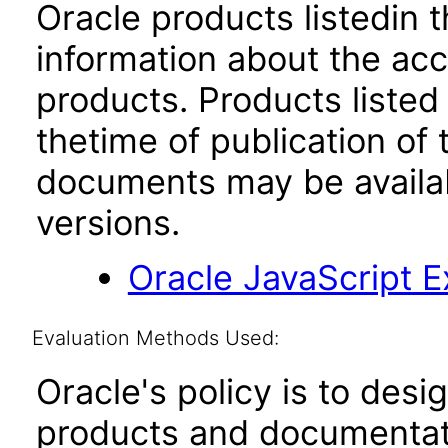
Oracle products listedin t
information about the acc
products. Products listed 
thetime of publication of
documents may be availa
versions.
Oracle JavaScript Ex
Evaluation Methods Used:
Oracle's policy is to desi
products and documentati