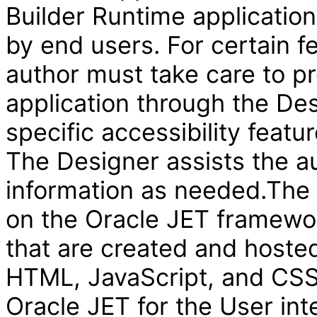
Builder Runtime applicatio
by end users. For certain f
author must take care to pr
application through the Des
specific accessibility featur
The Designer assists the au
information as needed.The V
on the Oracle JET framewor
that are created and hosted
HTML, JavaScript, and CSS 
Oracle JET for the User int