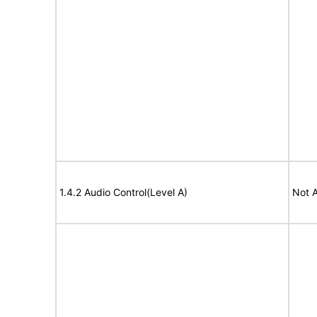
1.4.2 Audio Control(Level A)
Not A