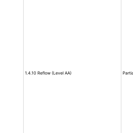
1.4.10 Reflow (Level AA)
Parti