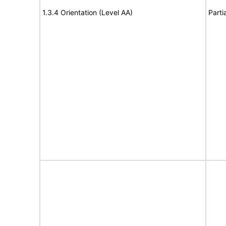
1.3.4 Orientation (Level AA)
Parti