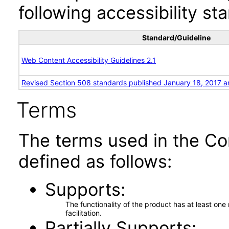
following accessibility st
Standard/Guideline
Web Content Accessibility Guidelines 2.1
Revised Section 508 standards published January 18, 2017 a
Terms
The terms used in the Co
defined as follows:
Supports
The functionality of the product has at least on
facilitation.
Partially Supports