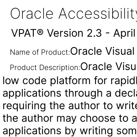
Oracle Accessibil
VPAT® Version 2.3 - Apri
Oracle Visual
Name of Product:
Oracle Visu
Product Description:
low code platform for rapid
applications through a decl
requiring the author to wri
the author may choose to 
applications by writing som