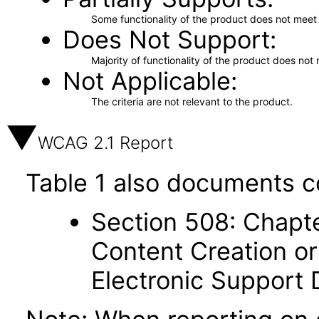
Some functionality of the product does not meet t
Does Not Support
Majority of functionality of the product does not 
Not Applicable
The criteria are not relevant to the product.
WCAG 2.1 Report
Table 1 also documents c
Section 508: Chapte
Content Creation or
Electronic Support