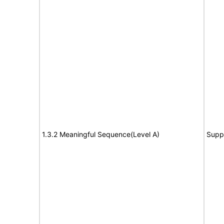
1.3.2 Meaningful Sequence(Level A)
Supp