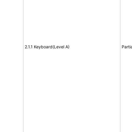
2.1.1 Keyboard(Level A)
Parti