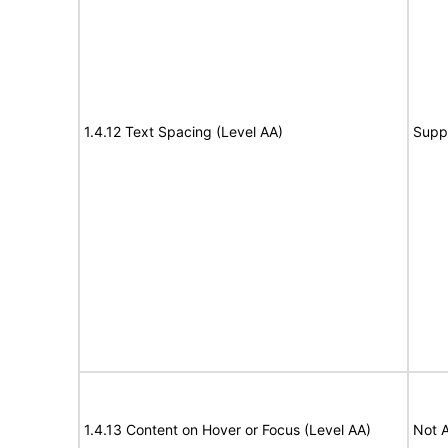
1.4.12 Text Spacing (Level AA)
Supp
1.4.13 Content on Hover or Focus (Level AA)
Not A