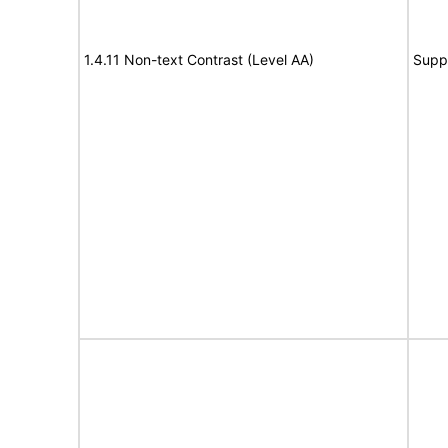
1.4.11 Non-text Contrast (Level AA)
Supp