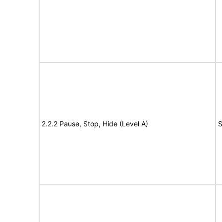
2.2.2 Pause, Stop, Hide (Level A)
S