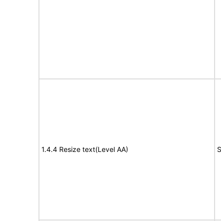
1.4.4 Resize text(Level AA)
S