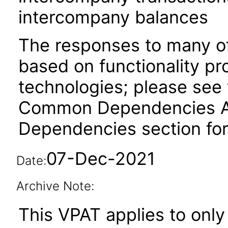
intercompany balances
The responses to many of
based on functionality pr
technologies; please see 
Common Dependencies ACR
Dependencies section for
07-Dec-2021
Date:
Archive Note:
This VPAT applies to only