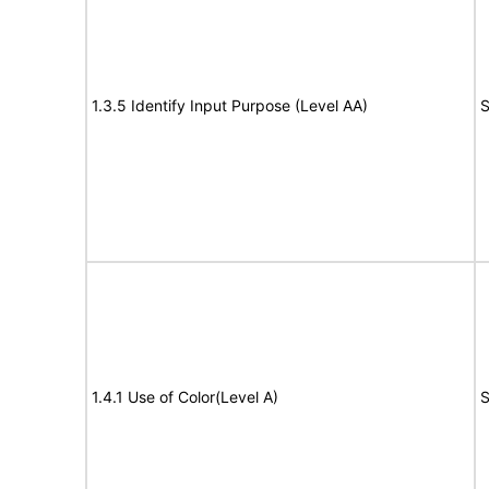
1.3.5 Identify Input Purpose (Level AA)
S
1.4.1 Use of Color(Level A)
S