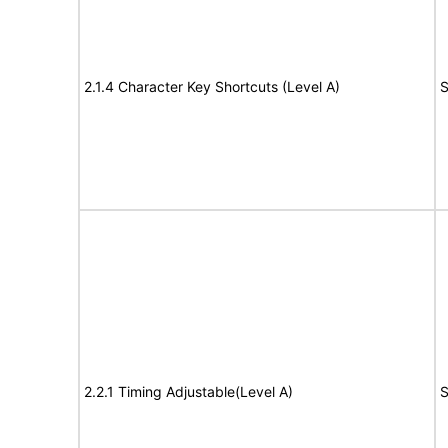
2.1.4 Character Key Shortcuts (Level A)
S
2.2.1 Timing Adjustable(Level A)
S