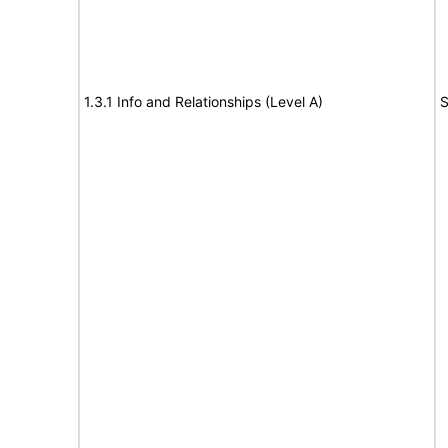
1.3.1 Info and Relationships (Level A)
S