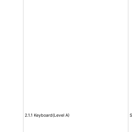
2.1.1 Keyboard(Level A)
S