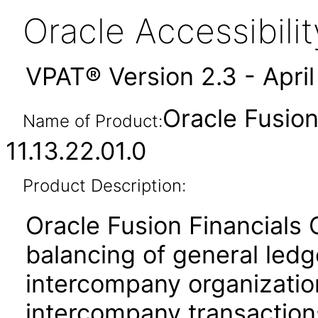
Oracle Accessibil
VPAT® Version 2.3 - Apri
Oracle Fusio
Name of Product:
11.13.22.01.0
Product Description:
Oracle Fusion Financials
balancing of general led
intercompany organization
intercompany transactions