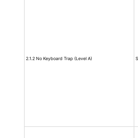
2.1.2 No Keyboard Trap (Level A)
S