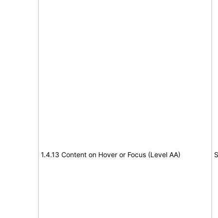
1.4.13 Content on Hover or Focus (Level AA)
S