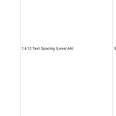
1.4.12 Text Spacing (Level AA)
S