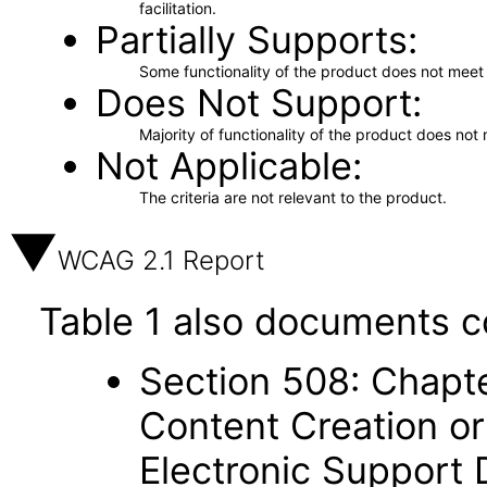
facilitation.
Partially Supports
Some functionality of the product does not meet t
Does Not Support
Majority of functionality of the product does not 
Not Applicable
The criteria are not relevant to the product.
WCAG 2.1 Report
Table 1 also documents c
Section 508: Chapte
Content Creation or
Electronic Support