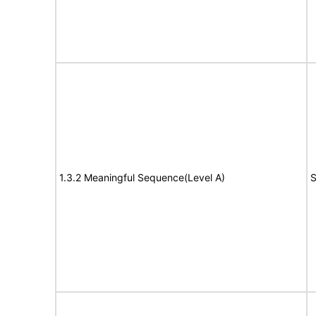
1.3.2 Meaningful Sequence(Level A)
S