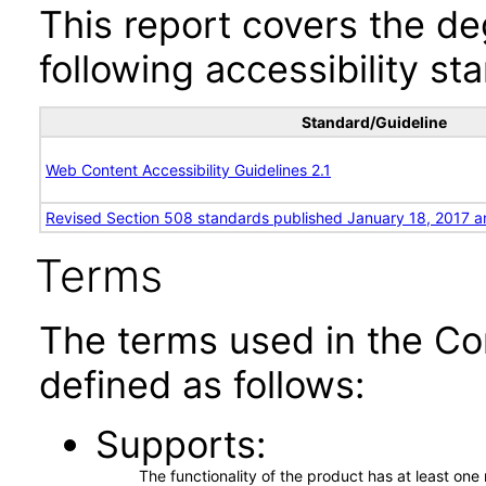
This report covers the d
following accessibility st
Standard/Guideline
Web Content Accessibility Guidelines 2.1
Revised Section 508 standards published January 18, 2017 a
Terms
The terms used in the Co
defined as follows:
Supports
The functionality of the product has at least on