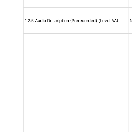
1.2.5 Audio Description (Prerecorded) (Level AA)
N