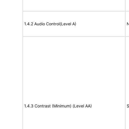
1.4.2 Audio Control(Level A)
N
1.4.3 Contrast (Minimum) (Level AA)
S