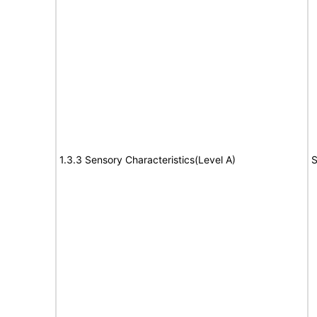
1.3.3 Sensory Characteristics(Level A)
S