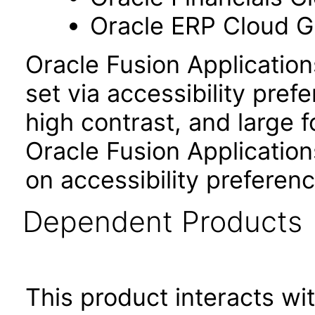
Oracle ERP Cloud Gl
Oracle Fusion Applicatio
set via accessibility pref
high contrast, and large 
Oracle Fusion Application
on accessibility preferenc
Dependent Products
This product interacts wit