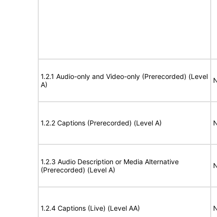
1.2.1 Audio-only and Video-only (Prerecorded) (Level
N
A)
1.2.2 Captions (Prerecorded) (Level A)
N
1.2.3 Audio Description or Media Alternative
N
(Prerecorded) (Level A)
1.2.4 Captions (Live) (Level AA)
N