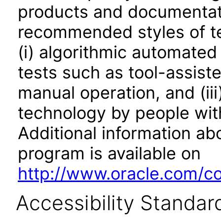
products and documentati
recommended styles of tes
(i) algorithmic automated
tests such as tool-assiste
manual operation, and (iii
technology by people with
Additional information abo
program is available on
http://www.oracle.com/cor
Accessibility Standar