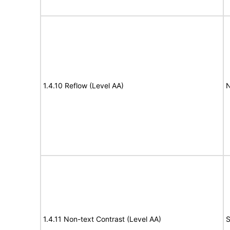
1.4.10 Reflow (Level AA)
N
1.4.11 Non-text Contrast (Level AA)
S