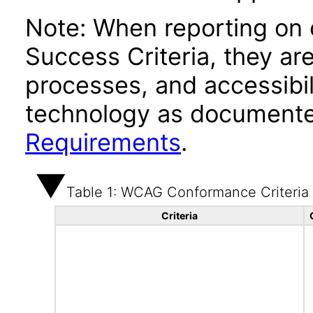
Note: When reporting on
Success Criteria, they ar
processes, and accessibi
technology as documente
Requirements
.
Table 1: WCAG Conformance Criteria
Criteria