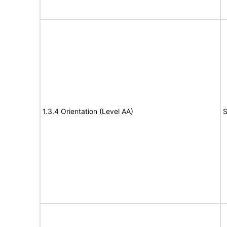
1.3.4 Orientation (Level AA)
S