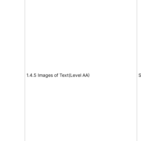
1.4.5 Images of Text(Level AA)
S