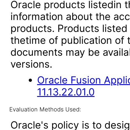
Oracle products listedin t
information about the acc
products. Products listed 
thetime of publication of
documents may be availa
versions.
Oracle Fusion App
11.13.22.01.0
Evaluation Methods Used:
Oracle's policy is to desi