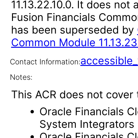
11.13.22.10.0. It does not
Fusion Financials Common
has been superseded by
Common Module 11.13.23.
accessibl
Contact Information:
Notes:
This ACR does not cover 
Oracle Financials C
System Integrators
Oracle Financials C