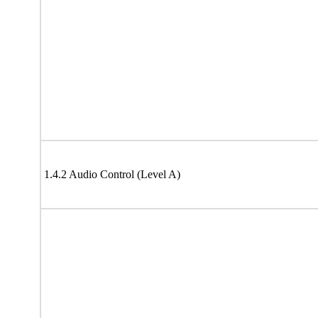
1.4.2 Audio Control (Level A)