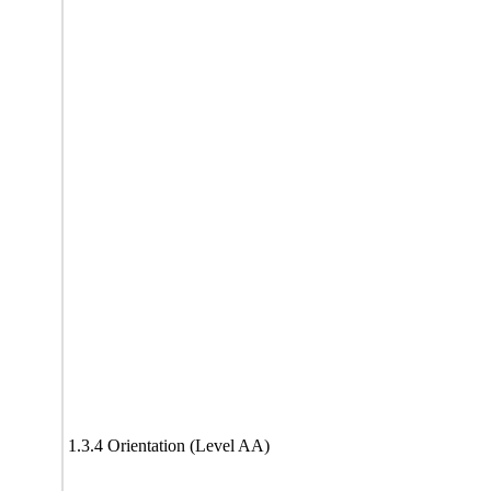
1.3.4 Orientation (Level AA)