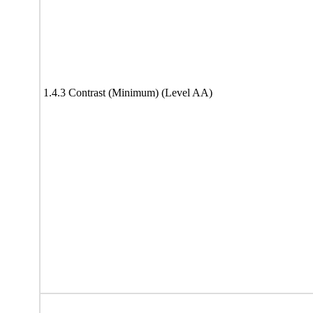
1.4.3 Contrast (Minimum) (Level AA)