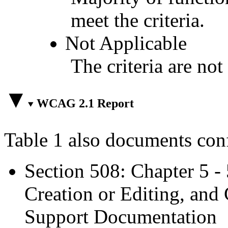
meet the criteria.
Not Applicable
The criteria are not
WCAG 2.1 Report
Table 1 also documents con
Section 508: Chapter 5 -
Creation or Editing, and 
Support Documentation