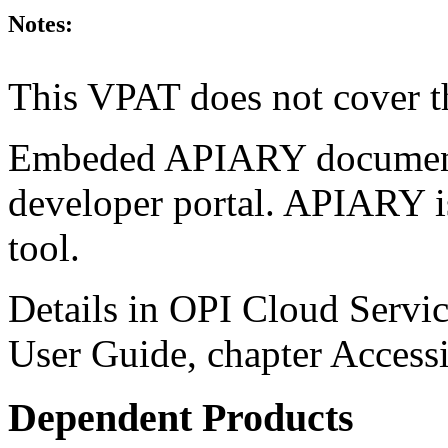
Notes:
This VPAT does not cover t
Embeded APIARY documentat
developer portal. APIARY i
tool.
Details in OPI Cloud Servic
User Guide, chapter Accessi
Dependent Products