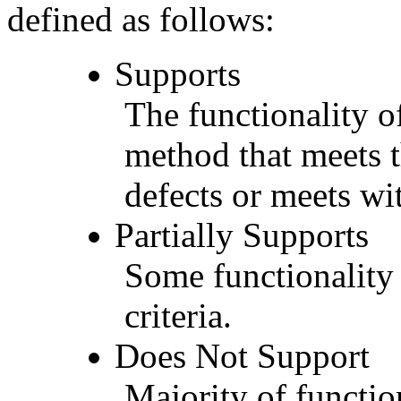
defined as follows:
Supports
The functionality of
method that meets t
defects or meets wit
Partially Supports
Some functionality 
criteria.
Does Not Support
Majority of functio