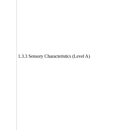
1.3.3 Sensory Characteristics (Level A)