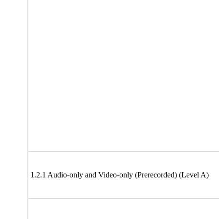
1.2.1 Audio-only and Video-only (Prerecorded) (Level A)