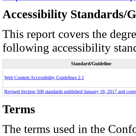
Accessibility Standards/G
This report covers the degr
following accessibility stan
Standard/Guideline
Web Content Accessibility Guidelines 2.1
Revised Section 508 standards published January 18, 2017 and corr
Terms
The terms used in the Conf