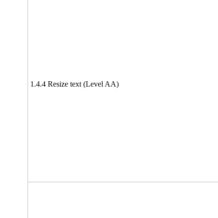
1.4.4 Resize text (Level AA)