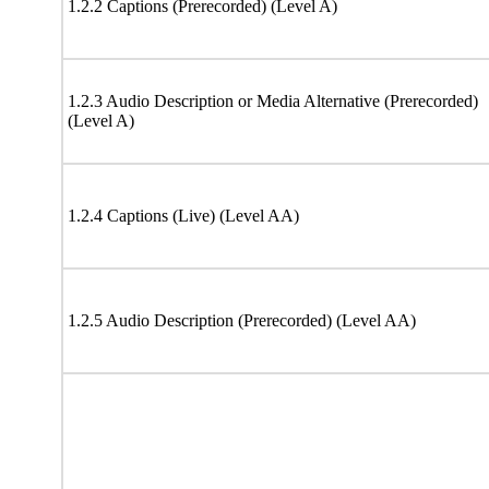
1.2.2 Captions (Prerecorded) (Level A)
1.2.3 Audio Description or Media Alternative (Prerecorded)
(Level A)
1.2.4 Captions (Live) (Level AA)
1.2.5 Audio Description (Prerecorded) (Level AA)