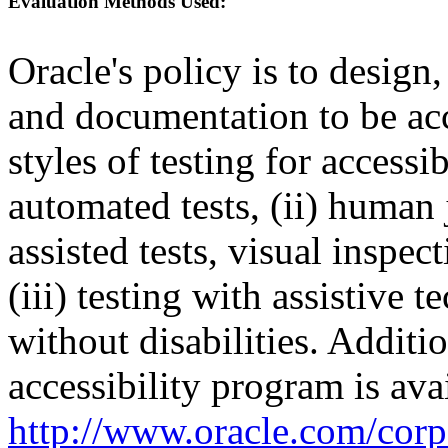
Evaluation Methods Used:
Oracle's policy is to design
and documentation to be a
styles of testing for accessi
automated tests, (ii) human 
assisted tests, visual inspe
(iii) testing with assistive
without disabilities. Additi
accessibility program is ava
http://www.oracle.com/corpo