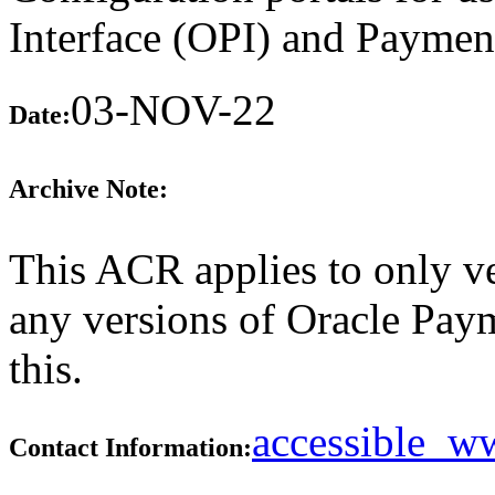
Interface (OPI) and Paymen
03-NOV-22
Date:
Archive Note:
This ACR applies to only ve
any versions of Oracle Paym
this.
accessible_
Contact Information: