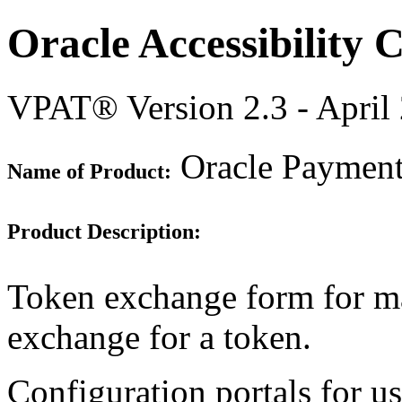
Oracle Accessibility
VPAT® Version 2.3 - April
Oracle Payment 
Name of Product:
Product Description:
Token exchange form for man
exchange for a token.
Configuration portals for u