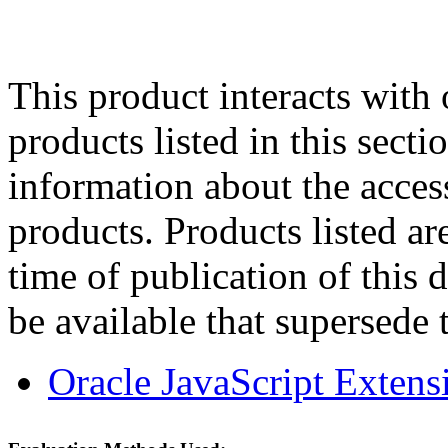
This product interacts with 
products listed in this sect
information about the acces
products. Products listed are
time of publication of thi
be available that supersede 
Oracle JavaScript Extens