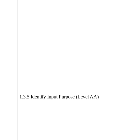
1.3.5 Identify Input Purpose (Level AA)