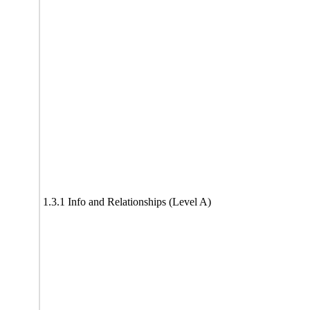
1.3.1 Info and Relationships (Level A)