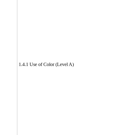
1.4.1 Use of Color (Level A)