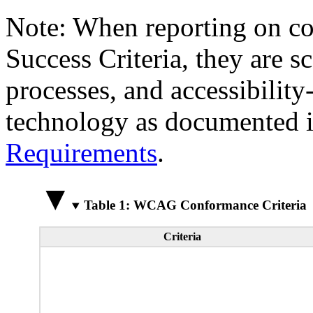
Note: When reporting on 
Success Criteria, they are s
processes, and accessibilit
technology as documented 
Requirements
.
Table 1: WCAG Conformance Criteria
Criteria