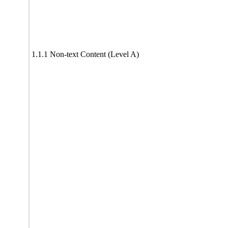
1.1.1 Non-text Content (Level A)