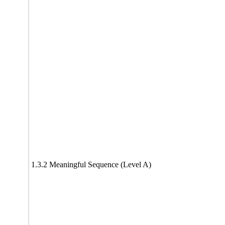
1.3.2 Meaningful Sequence (Level A)