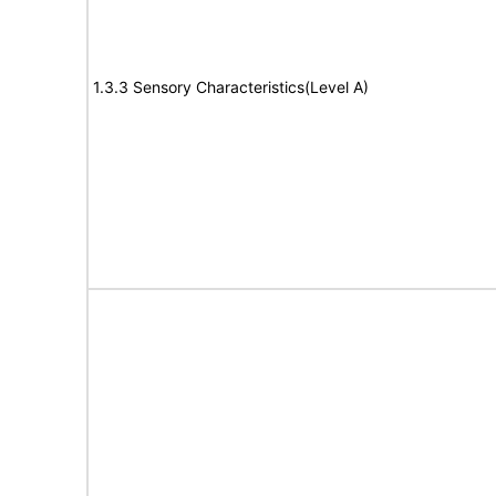
1.3.3 Sensory Characteristics(Level A)