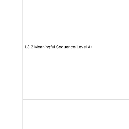
1.3.2 Meaningful Sequence(Level A)