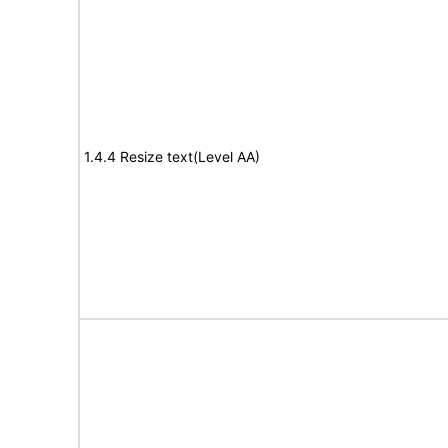
1.4.4 Resize text(Level AA)