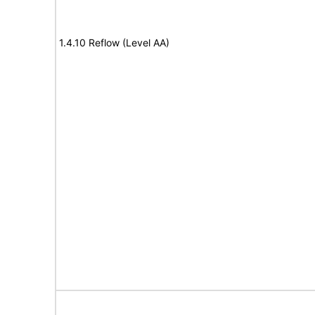
1.4.10 Reflow (Level AA)