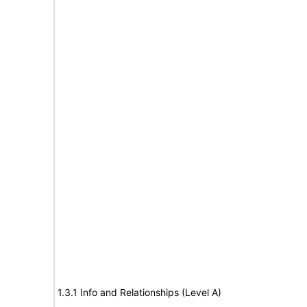
1.3.1 Info and Relationships (Level A)