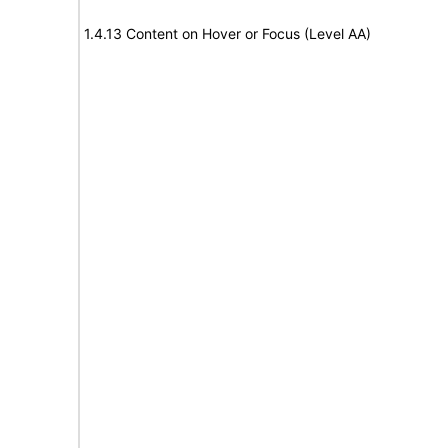
1.4.13 Content on Hover or Focus (Level AA)