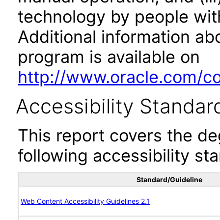
technology by people with
Additional information abo
program is available on
http://www.oracle.com/cor
Accessibility Standar
This report covers the d
following accessibility st
Standard/Guideline
Web Content Accessibility Guidelines 2.1