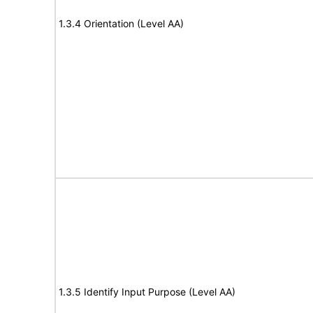
1.3.4 Orientation (Level AA)
1.3.5 Identify Input Purpose (Level AA)