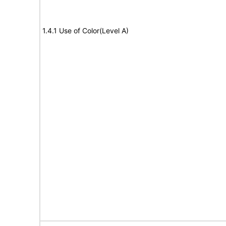
1.4.1 Use of Color(Level A)