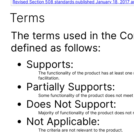
Revised Section 508 standards published January 18, 2017 a
Terms
The terms used in the Co
defined as follows:
Supports
The functionality of the product has at least on
facilitation.
Partially Supports
Some functionality of the product does not meet t
Does Not Support
Majority of functionality of the product does not 
Not Applicable
The criteria are not relevant to the product.