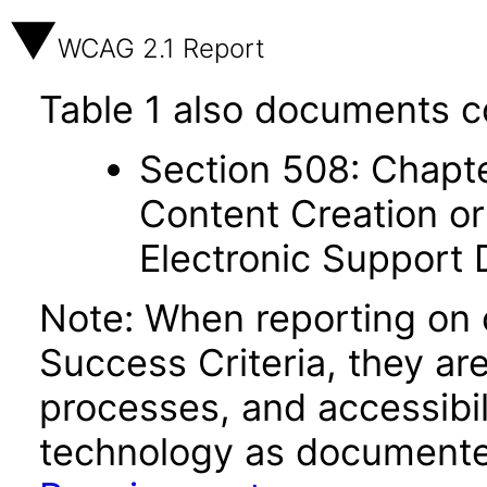
WCAG 2.1 Report
Table 1 also documents c
Section 508: Chapte
Content Creation or
Electronic Support
Note: When reporting on
Success Criteria, they ar
processes, and accessibi
technology as documente