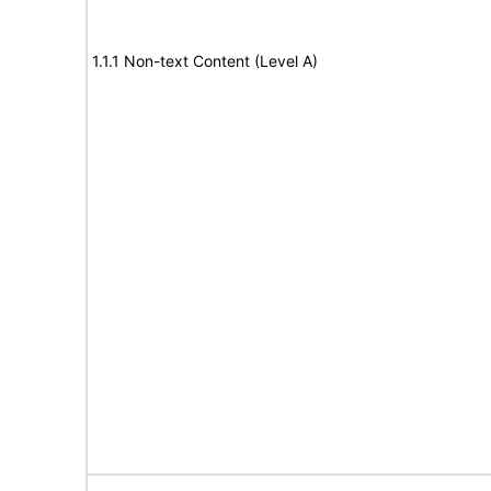
1.1.1 Non-text Content (Level A)