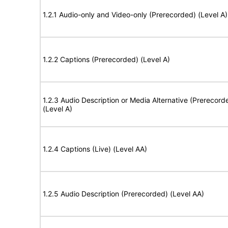
1.2.1 Audio-only and Video-only (Prerecorded) (Level A)
1.2.2 Captions (Prerecorded) (Level A)
1.2.3 Audio Description or Media Alternative (Prerecord
(Level A)
1.2.4 Captions (Live) (Level AA)
1.2.5 Audio Description (Prerecorded) (Level AA)