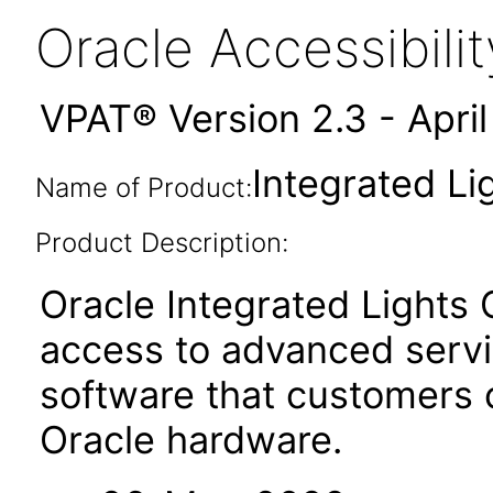
Oracle Accessibil
VPAT® Version 2.3 - Apri
Integrated Li
Name of Product:
Product Description:
Oracle Integrated Lights
access to advanced serv
software that customers
Oracle hardware.