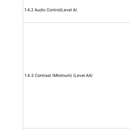
1.4.2 Audio Control(Level A)
1.4.3 Contrast (Minimum) (Level AA)