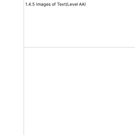
1.4.5 Images of Text(Level AA)