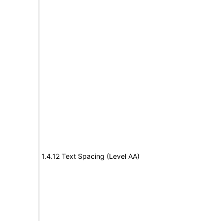
1.4.12 Text Spacing (Level AA)