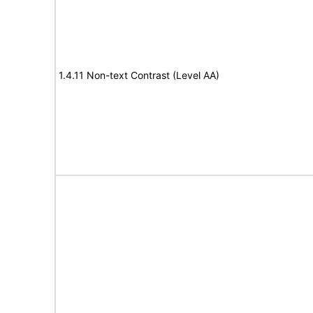
1.4.11 Non-text Contrast (Level AA)