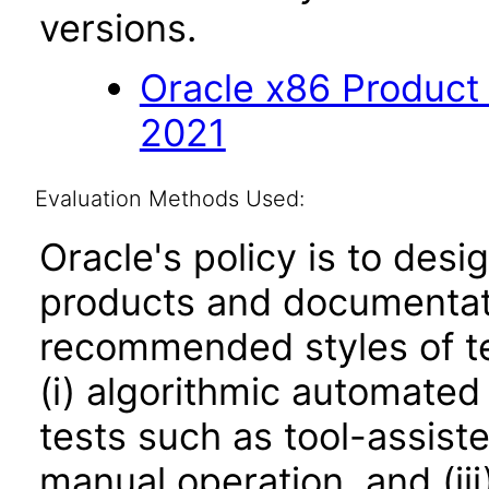
versions.
Oracle x86 Product
2021
Evaluation Methods Used:
Oracle's policy is to desi
products and documentati
recommended styles of tes
(i) algorithmic automated
tests such as tool-assiste
manual operation, and (iii