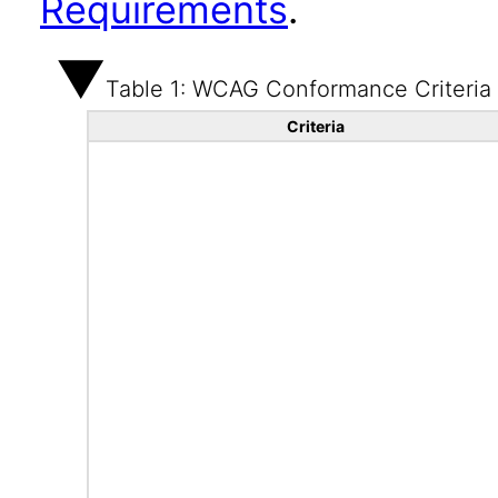
Requirements
.
Table 1: WCAG Conformance Criteria
Criteria