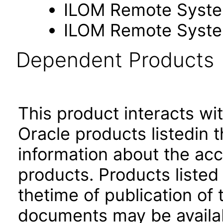
ILOM Remote Syste
ILOM Remote Syste
Dependent Products
This product interacts wit
Oracle products listedin t
information about the acc
products. Products listed 
thetime of publication of
documents may be availa