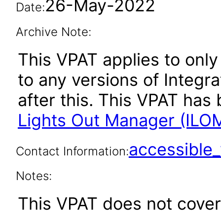
26-May-2022
Date:
Archive Note:
This VPAT applies to only 
to any versions of Integ
after this. This VPAT ha
Lights Out Manager (ILOM
accessibl
Contact Information:
Notes:
This VPAT does not cover 