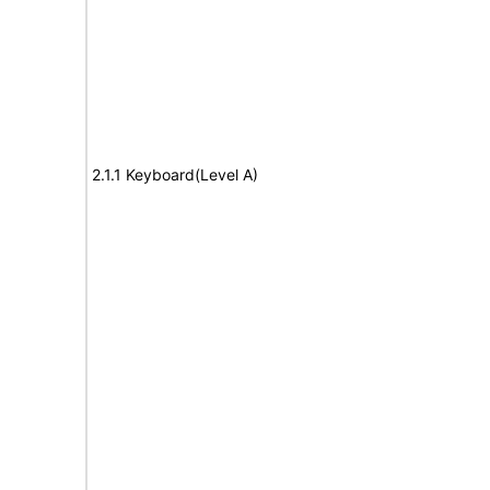
2.1.1 Keyboard(Level A)