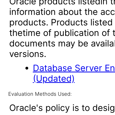
Oracle products listedin t
information about the acc
products. Products listed 
thetime of publication of
documents may be availa
versions.
Database Server Ent
(Updated)
Evaluation Methods Used:
Oracle's policy is to desi