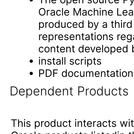
Oracle Machine Lear
produced by a third
representations rega
content developed b
install scripts
PDF documentation
Dependent Products
This product interacts wit