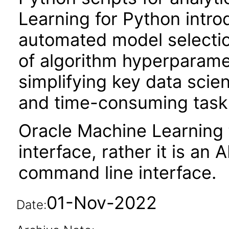
Learning for Python intro
automated model selection
of algorithm hyperparame
simplifying key data scie
and time-consuming tasks 
Oracle Machine Learning 
interface, rather it is an A
command line interface.
01-Nov-2022
Date: