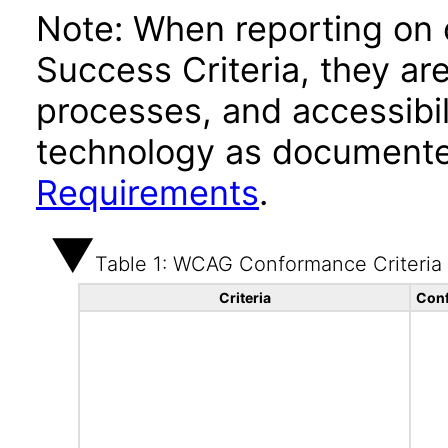
Note: When reporting on
Success Criteria, they ar
processes, and accessibi
technology as documente
Requirements
.
Table 1: WCAG Conformance Criteria
Criteria
Conf