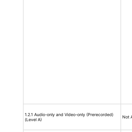
1.2.1 Audio-only and Video-only (Prerecorded)
Not 
(Level A)