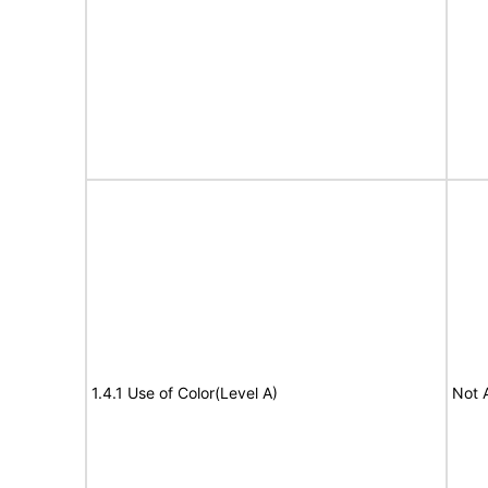
1.4.1 Use of Color(Level A)
Not 