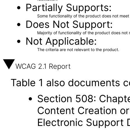
Partially Supports
Some functionality of the product does not meet t
Does Not Support
Majority of functionality of the product does not 
Not Applicable
The criteria are not relevant to the product.
WCAG 2.1 Report
Table 1 also documents c
Section 508: Chapte
Content Creation or
Electronic Support