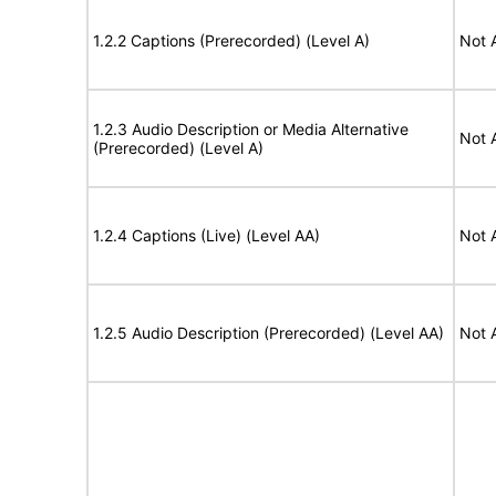
1.2.2 Captions (Prerecorded) (Level A)
Not 
1.2.3 Audio Description or Media Alternative
Not 
(Prerecorded) (Level A)
1.2.4 Captions (Live) (Level AA)
Not 
1.2.5 Audio Description (Prerecorded) (Level AA)
Not 