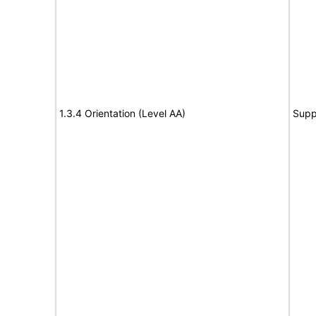
1.3.4 Orientation (Level AA)
Supp