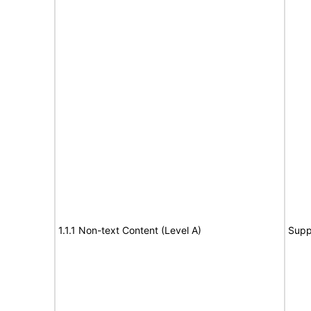
1.1.1 Non-text Content (Level A)
Supp