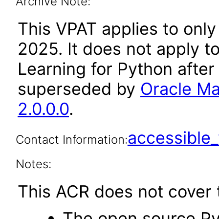
Archive Note:
This VPAT applies to only
2025. It does not apply t
Learning for Python after
superseded by
Oracle Ma
2.0.0.0
.
accessibl
Contact Information:
Notes:
This ACR does not cover t
The open source Py