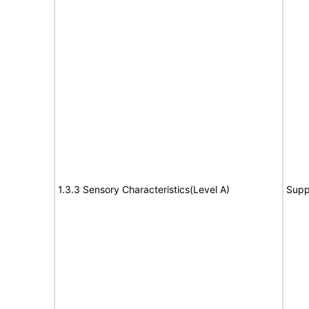
1.3.3 Sensory Characteristics(Level A)
Supp