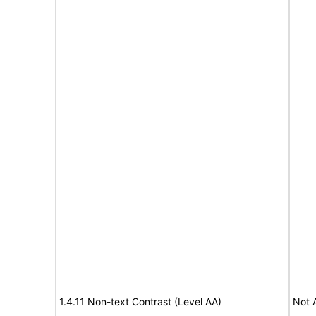
1.4.11 Non-text Contrast (Level AA)
Not 