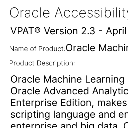
Oracle Accessibil
VPAT® Version 2.3 - Apri
Oracle Machin
Name of Product:
Product Description:
Oracle Machine Learning 
Oracle Advanced Analytic
Enterprise Edition, make
scripting language and e
enterprise and big data. 