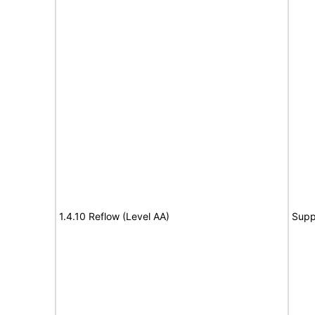
1.4.10 Reflow (Level AA)
Supp