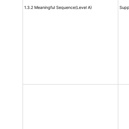
1.3.2 Meaningful Sequence(Level A)
Supp