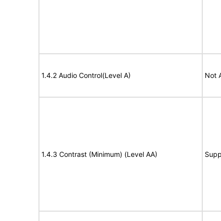
1.4.2 Audio Control(Level A)
Not 
1.4.3 Contrast (Minimum) (Level AA)
Supp