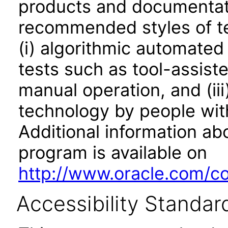
products and documentati
recommended styles of tes
(i) algorithmic automated
tests such as tool-assiste
manual operation, and (iii
technology by people with
Additional information abo
program is available on
http://www.oracle.com/cor
Accessibility Standar