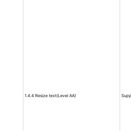
1.4.4 Resize text(Level AA)
Supp