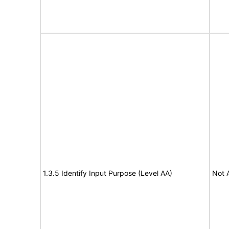
1.3.5 Identify Input Purpose (Level AA)
Not 