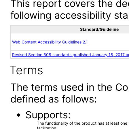
This report covers the d
following accessibility st
Standard/Guideline
Web Content Accessibility Guidelines 2.1
Revised Section 508 standards published January 18, 2017 a
Terms
The terms used in the Co
defined as follows:
Supports
The functionality of the product has at least on
facilitation.