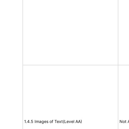
1.4.5 Images of Text(Level AA)
Not 