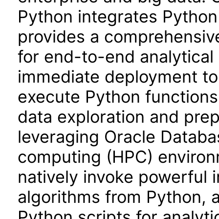
Python integrates Python
provides a comprehensiv
for end-to-end analytical
immediate deployment to
execute Python functions
data exploration and prep
leveraging Oracle Databa
computing (HPC) environm
natively invoke powerful
algorithms from Python, 
Python scripts for analyt