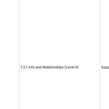
1.3.1 Info and Relationships (Level A)
Supp