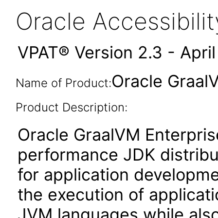
Oracle Accessibil
VPAT® Version 2.3 - Apri
Oracle GraalV
Name of Product:
Product Description:
Oracle GraalVM Enterprise
performance JDK distribut
for application developme
the execution of applicat
JVM languages while also