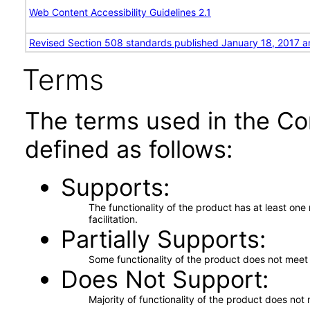
Web Content Accessibility Guidelines 2.1
Revised Section 508 standards published January 18, 2017 a
Terms
The terms used in the Co
defined as follows:
Supports
The functionality of the product has at least on
facilitation.
Partially Supports
Some functionality of the product does not meet t
Does Not Support
Majority of functionality of the product does not 