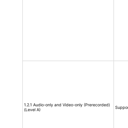
1.2.1 Audio-only and Video-only (Prerecorded)
Suppor
(Level A)