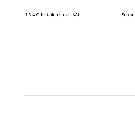
1.3.4 Orientation (Level AA)
Suppor