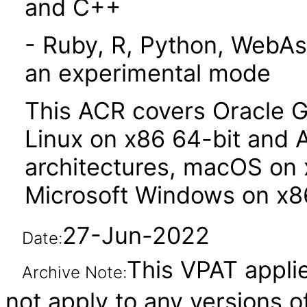
and C++
- Ruby, R, Python, WebAs
an experimental mode
This ACR covers Oracle G
Linux on x86 64-bit and 
architectures, macOS on 
Microsoft Windows on x86
27-Jun-2022
Date:
This VPAT applie
Archive Note:
not apply to any versions 