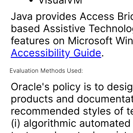
Java provides Access Bri
based Assistive Technolog
features on Microsoft Wi
Accessibility Guide
.
Evaluation Methods Used:
Oracle's policy is to desi
products and documentati
recommended styles of tes
(i) algorithmic automated