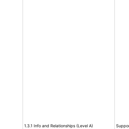
1.3.1 Info and Relationships (Level A)
Suppor