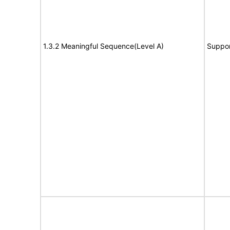
1.3.2 Meaningful Sequence(Level A)
Suppor