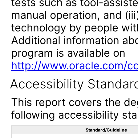
tests such as tool-assiste
manual operation, and (iii
technology by people with
Additional information abo
program is available on
http://www.oracle.com/cor
Accessibility Standar
This report covers the d
following accessibility st
Standard/Guideline