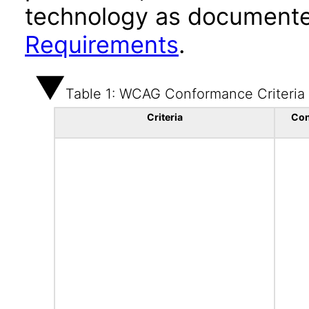
technology as documente
Requirements
.
Table 1: WCAG Conformance Criteria
Criteria
Con