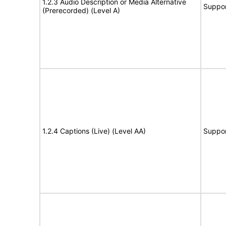
1.2.3 Audio Description or Media Alternative
Suppor
(Prerecorded) (Level A)
1.2.4 Captions (Live) (Level AA)
Suppor