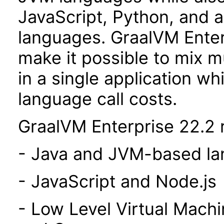
JavaScript, Python, and 
languages. GraalVM Enterp
make it possible to mix 
in a single application wh
language call costs.
GraalVM Enterprise 22.2 r
- Java and JVM-based l
- JavaScript and Node.js
- Low Level Virtual Mach