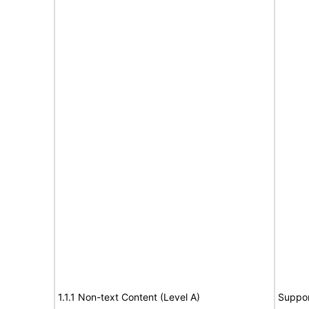
1.1.1 Non-text Content (Level A)
Suppor