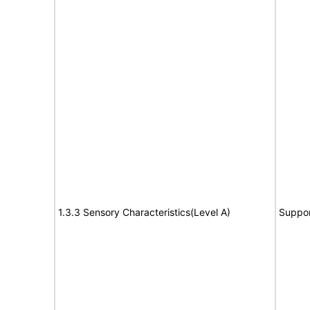
1.3.3 Sensory Characteristics(Level A)
Suppor