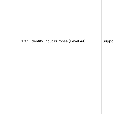
1.3.5 Identify Input Purpose (Level AA)
Suppor