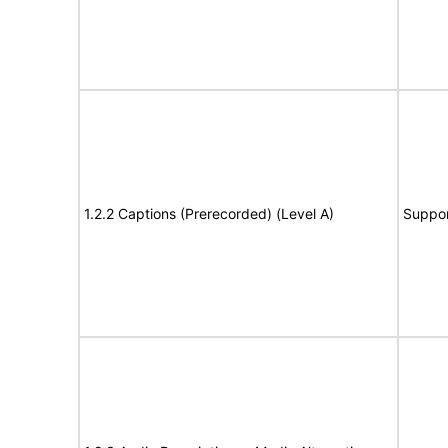
1.2.2 Captions (Prerecorded) (Level A)
Suppor