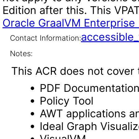
Edition after this. This V
Oracle GraalVM Enterprise 
accessibl
Contact Information:
Notes:
This ACR does not cover t
PDF Documentatio
Policy Tool
AWT applications a
Ideal Graph Visualiz
VisualVM