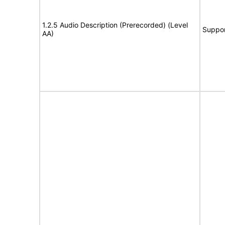
1.2.5 Audio Description (Prerecorded) (Level
Suppor
AA)