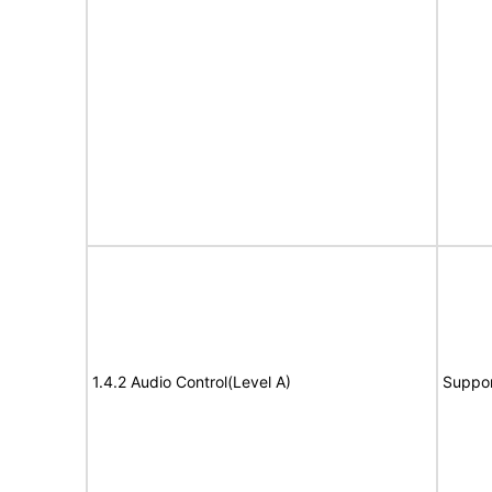
1.4.2 Audio Control(Level A)
Suppor