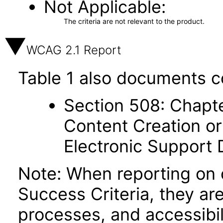
Not Applicable
The criteria are not relevant to the product.
WCAG 2.1 Report
Table 1 also documents c
Section 508: Chapte
Content Creation or
Electronic Support
Note: When reporting on
Success Criteria, they ar
processes, and accessibi