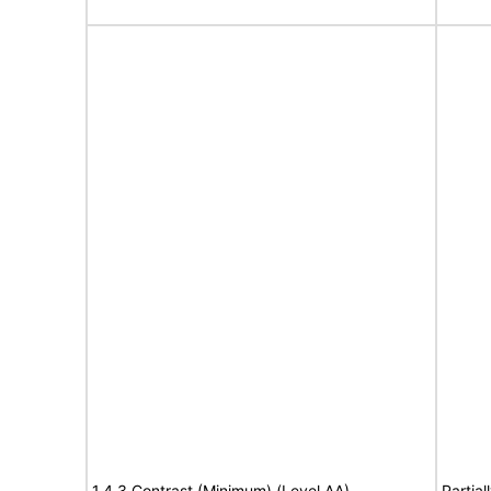
1.4.3 Contrast (Minimum) (Level AA)
Partia