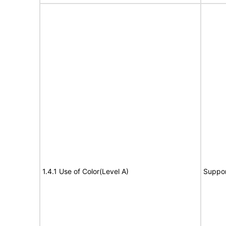
1.4.1 Use of Color(Level A)
Suppor