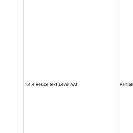
1.4.4 Resize text(Level AA)
Partia